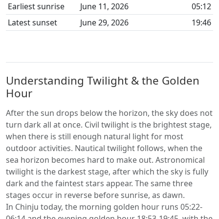
Earliest sunrise
June 11, 2026
05:12
Latest sunset
June 29, 2026
19:46
Understanding Twilight & the Golden
Hour
After the sun drops below the horizon, the sky does not
turn dark all at once. Civil twilight is the brightest stage,
when there is still enough natural light for most
outdoor activities. Nautical twilight follows, when the
sea horizon becomes hard to make out. Astronomical
twilight is the darkest stage, after which the sky is fully
dark and the faintest stars appear. The same three
stages occur in reverse before sunrise, as dawn.
In Chinju today, the morning golden hour runs 05:22-
06:14 and the evening golden hour 18:53-19:45, with the