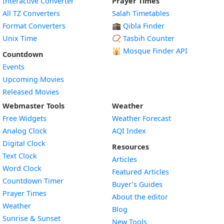
Interactive Converter
Prayer Times
All TZ Converters
Salah Timetables
Format Converters
🕋 Qibla Finder
Unix Time
📿 Tasbih Counter
🕌
Mosque Finder API
Countdown
Events
Upcoming Movies
Released Movies
Webmaster Tools
Weather
Free Widgets
Weather Forecast
Widget
Analog Clock
AQI Index
Widget
Digital Clock
Resources
Widget
Text Clock
Articles
Widget
Word Clock
Featured Articles
Widget
Countdown Timer
Buyer’s Guides
Widget
Prayer Times
About the editor
Widget
Weather
Blog
Widget
Sunrise & Sunset
New Tools