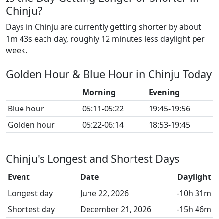
Chinju?
Days in Chinju are currently getting shorter by about
1m 43s each day, roughly 12 minutes less daylight per
week.
Golden Hour & Blue Hour in Chinju Today
Morning
Evening
Blue hour
05:11-05:22
19:45-19:56
Golden hour
05:22-06:14
18:53-19:45
Chinju's Longest and Shortest Days
Event
Date
Daylight
Longest day
June 22, 2026
-10h 31m
Shortest day
December 21, 2026
-15h 46m