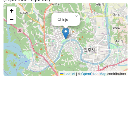
+
×
−
Chinju
Leaflet
|
©
OpenStreetMap
contributors