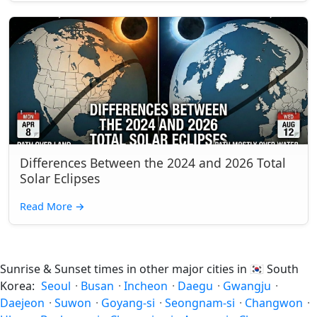
Differences Between the 2024 and 2026 Total
Solar Eclipses
Read More
→
Sunrise & Sunset times in other major cities in
🇰🇷
South
Korea:
Seoul
·
Busan
·
Incheon
·
Daegu
·
Gwangju
·
Daejeon
·
Suwon
·
Goyang-si
·
Seongnam-si
·
Changwon
·