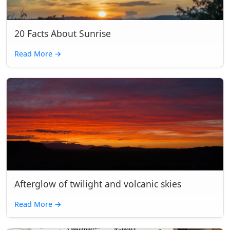
20 Facts About Sunrise
Read More
→
Afterglow of twilight and volcanic skies
Read More
→