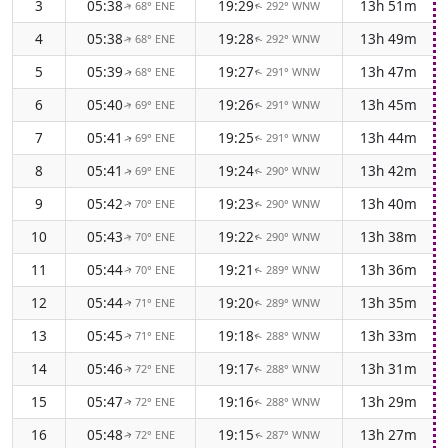
3
05:38
19:29
13h 51m
68° ENE
292° WNW
↑
↑
4
05:38
19:28
13h 49m
68° ENE
292° WNW
↑
↑
5
05:39
19:27
13h 47m
68° ENE
291° WNW
↑
↑
6
05:40
19:26
13h 45m
69° ENE
291° WNW
↑
↑
7
05:41
19:25
13h 44m
69° ENE
291° WNW
↑
↑
8
05:41
19:24
13h 42m
69° ENE
290° WNW
↑
↑
9
05:42
19:23
13h 40m
70° ENE
290° WNW
↑
↑
10
05:43
19:22
13h 38m
70° ENE
290° WNW
↑
↑
11
05:44
19:21
13h 36m
70° ENE
289° WNW
↑
↑
12
05:44
19:20
13h 35m
71° ENE
289° WNW
↑
↑
13
05:45
19:18
13h 33m
71° ENE
288° WNW
↑
↑
14
05:46
19:17
13h 31m
72° ENE
288° WNW
↑
↑
15
05:47
19:16
13h 29m
72° ENE
288° WNW
↑
↑
16
05:48
19:15
13h 27m
72° ENE
287° WNW
↑
↑