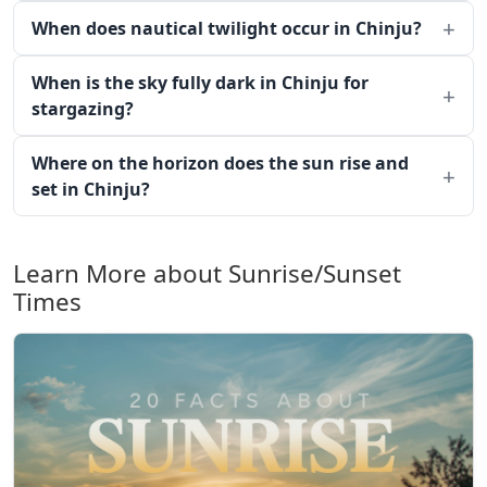
When does nautical twilight occur in Chinju?
When is the sky fully dark in Chinju for
stargazing?
Where on the horizon does the sun rise and
set in Chinju?
Learn More about Sunrise/Sunset
Times