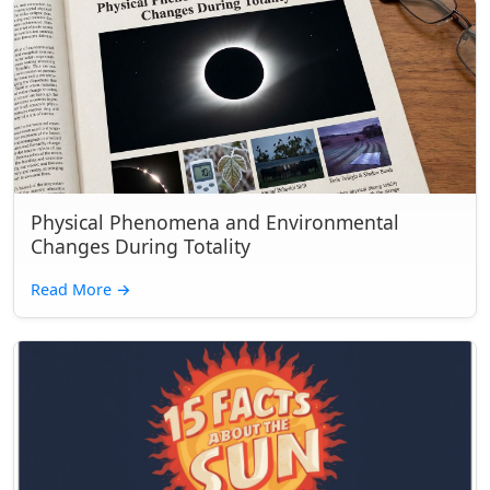
Physical Phenomena and Environmental
Changes During Totality
Read More
→