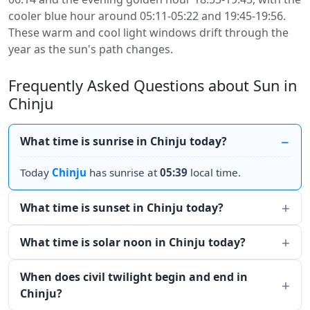
cooler blue hour around 05:11-05:22 and 19:45-19:56.
These warm and cool light windows drift through the
year as the sun's path changes.
Frequently Asked Questions about Sun in
Chinju
What time is sunrise in Chinju today?
Today
Chinju
has sunrise at
05:39
local time.
What time is sunset in Chinju today?
What time is solar noon in Chinju today?
When does civil twilight begin and end in
Chinju?