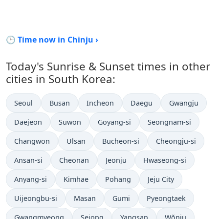
🕒 Time now in Chinju ›
Today's Sunrise & Sunset times in other
cities in South Korea:
Seoul
Busan
Incheon
Daegu
Gwangju
Daejeon
Suwon
Goyang-si
Seongnam-si
Changwon
Ulsan
Bucheon-si
Cheongju-si
Ansan-si
Cheonan
Jeonju
Hwaseong-si
Anyang-si
Kimhae
Pohang
Jeju City
Uijeongbu-si
Masan
Gumi
Pyeongtaek
Gwangmyeong
Sejong
Yangsan
Wŏnju