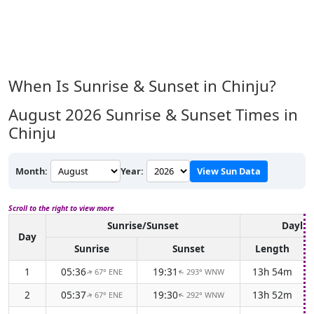
When Is Sunrise & Sunset in Chinju?
August 2026
Sunrise & Sunset Times in
Chinju
Month:
Year:
View Sun Data
Scroll to the right to view more
Sunrise/Sunset
Daylig
Day
Sunrise
Sunset
Length
1
05:36
19:31
13h 54m
67° ENE
293° WNW
↑
↑
2
05:37
19:30
13h 52m
67° ENE
292° WNW
↑
↑