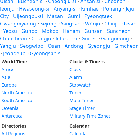
Ulsan
·
Bucheon-si
·
Cheongju-si
·
Ansan-si
·
Cheonan
·
Jeonju
·
Hwaseong-si
·
Anyang-si
·
Kimhae
·
Pohang
·
Jeju
City
·
Uijeongbu-si
·
Masan
·
Gumi
·
Pyeongtaek
·
Gwangmyeong
·
Sejong
·
Yangsan
·
Wŏnju
·
Chinju
·
Iksan
·
Yeosu
·
Gunpo
·
Mokpo
·
Hanam
·
Gunsan
·
Suncheon
·
Chuncheon
·
Chungju
·
Icheon-si
·
Guri-si
·
Gangneung
·
Yangju
·
Seogwipo
·
Osan
·
Andong
·
Gyeongju
·
Gimcheon
·
Jeongeup
·
Gyeongsan-si
World Time
Clocks & Timers
Africa
Clock
Asia
Alarm
Europe
Stopwatch
North America
Timer
South America
Multi-Timer
Oceania
Stage Timer
Antarctica
Military Time Zones
Directories
Calendar
All Regions
Calendar