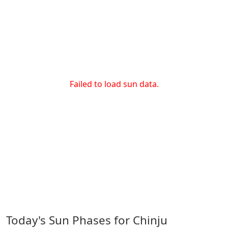
Failed to load sun data.
Today's Sun Phases for Chinju