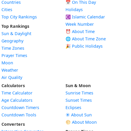
Countries
📅
On This Day
Cities
Holidays
Top City Rankings
☪️
Islamic Calendar
Week Number
Top Rankings
⏰ About Time
Sun & Daylight
🌐 About Time Zone
Geography
🎉 Public Holidays
Time Zones
Prayer Times
Moon
Weather
Air Quality
Calculators
Sun & Moon
Time Calculator
Sunrise Times
Age Calculators
Sunset Times
Countdown Timers
Eclipses
Countdown Tools
☀️ About Sun
🌕 About Moon
Converters