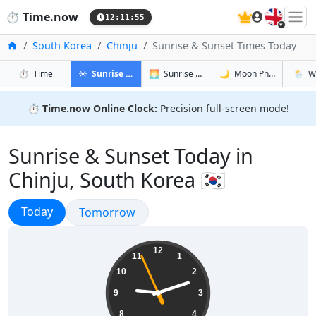
🇬🇧
⏱️
Time.now
12:11:56
Home
South Korea
Chinju
Sunrise & Sunset Times Today
in Chinju
in Chinju
in Chinju
in Chin
⏱️
Time
☀️
Sunrise & Sunset
🌅
Sunrise & Sunset Tomorrow
🌙
Moon Phases
🌦️
W
⏱️
Time.now Online Clock:
Precision full-screen mode!
Sunrise & Sunset Today in
Chinju, South Korea 🇰🇷
Sunrise & Sunset
Today
Sunrise & Sunset
Tomorrow
21:11:57
12
11
1
10
2
9
3
8
4