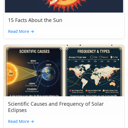
15 Facts About the Sun
Read More
→
Scientific Causes and Frequency of Solar
Eclipses
Read More
→