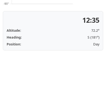
12:35
Altitude:
72.2°
Heading:
S (181°)
Position:
Day