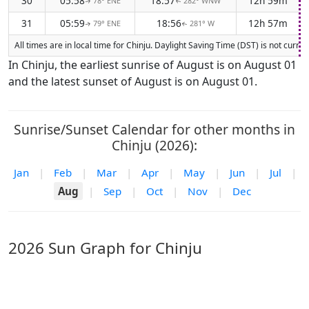
30
05:58
18:57
12h 59m
78° ENE
282° WNW
↑
↑
31
05:59
18:56
12h 57m
79° ENE
281° W
↑
↑
All times are in local time for Chinju. Daylight Saving Time (DST) is not curr
In Chinju, the earliest sunrise of August is on August 01
and the latest sunset of August is on August 01.
Sunrise/Sunset Calendar for other months in
Chinju (2026):
Jan
|
Feb
|
Mar
|
Apr
|
May
|
Jun
|
Jul
|
Aug
|
Sep
|
Oct
|
Nov
|
Dec
2026 Sun Graph for Chinju