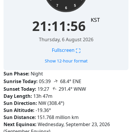
7
5
6
KST
21:11:57
Thursday, 6 August 2026
⛶
Fullscreen
Show 12-hour format
Sun Phase:
Night
↑
Sunrise Today:
05:39
68.4° ENE
↑
Sunset Today:
19:27
291.4° WNW
Day Length:
13h 47m
Sun Direction:
NW (308.4°)
Sun Altitude:
-19.36°
Sun Distance:
151.768 million km
Next Equinox:
Wednesday, September 23, 2026
(September Equinox)