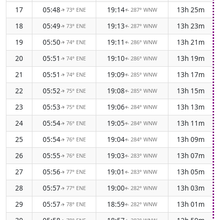
17
05:48
19:14
13h 25m
73° ENE
287° WNW
↑
↑
18
05:49
19:13
13h 23m
73° ENE
287° WNW
↑
↑
19
05:50
19:11
13h 21m
74° ENE
286° WNW
↑
↑
20
05:51
19:10
13h 19m
74° ENE
286° WNW
↑
↑
21
05:51
19:09
13h 17m
74° ENE
285° WNW
↑
↑
22
05:52
19:08
13h 15m
75° ENE
285° WNW
↑
↑
23
05:53
19:06
13h 13m
75° ENE
284° WNW
↑
↑
24
05:54
19:05
13h 11m
76° ENE
284° WNW
↑
↑
25
05:54
19:04
13h 09m
76° ENE
284° WNW
↑
↑
26
05:55
19:03
13h 07m
76° ENE
283° WNW
↑
↑
27
05:56
19:01
13h 05m
77° ENE
283° WNW
↑
↑
28
05:57
19:00
13h 03m
77° ENE
282° WNW
↑
↑
29
05:57
18:59
13h 01m
78° ENE
282° WNW
↑
↑