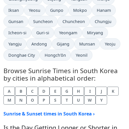
Iksan
Yeosu
Gunpo
Mokpo
Hanam
Gunsan
Suncheon
Chuncheon
Chungju
Icheon-si
Guri-si
Yeongam
Miryang
Yangju
Andong
Gijang
Munsan
Yeoju
Donghae City
Hongch’ŏn
Yeonil
Browse Sunrise Times in South Korea
by cities in alphabetical order:
A
B
C
D
E
G
H
I
J
K
M
N
O
P
S
T
U
W
Y
Sunrise & Sunset times in South Korea ›
Is the Day Getting Longer or Shorter in