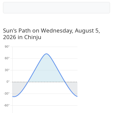
Sun's Path on
Wednesday, August 5,
2026
in Chinju