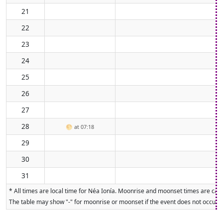
21
22
23
24
25
26
27
28
🌕
at 07:18
29
30
31
* All times are local time for Néa Ionía. Moonrise and moonset times are calc
The table may show "-" for moonrise or moonset if the event does not occur on