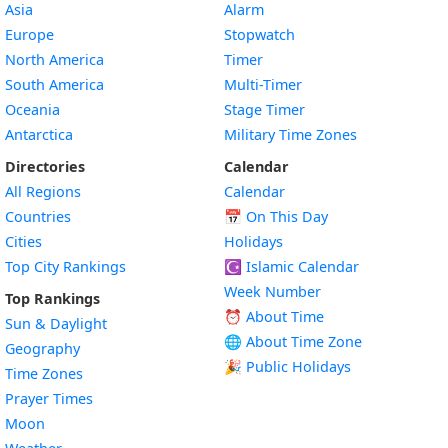
Asia
Alarm
Europe
Stopwatch
North America
Timer
South America
Multi-Timer
Oceania
Stage Timer
Antarctica
Military Time Zones
Directories
Calendar
All Regions
Calendar
Countries
📅
On This Day
Cities
Holidays
Top City Rankings
☪️
Islamic Calendar
Week Number
Top Rankings
⏰ About Time
Sun & Daylight
🌐 About Time Zone
Geography
🎉 Public Holidays
Time Zones
Prayer Times
Moon