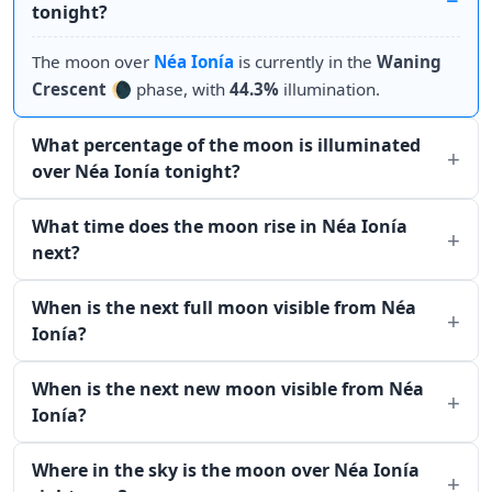
tonight?
The moon over
Néa Ionía
is currently in the
Waning
Crescent
🌘 phase, with
44.3%
illumination.
What percentage of the moon is illuminated
over Néa Ionía tonight?
What time does the moon rise in Néa Ionía
next?
When is the next full moon visible from Néa
Ionía?
When is the next new moon visible from Néa
Ionía?
Where in the sky is the moon over Néa Ionía