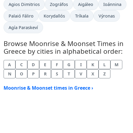
Agios Dimitrios
Zográfos
Aigáleo
Ioánnina
Palaió Fáliro
Korydallós
Tríkala
Výronas
Agía Paraskeví
Browse Moonrise & Moonset Times in
Greece by cities in alphabetical order:
A
C
D
E
F
G
I
K
L
M
N
O
P
R
S
T
V
X
Z
Moonrise & Moonset times in Greece ›