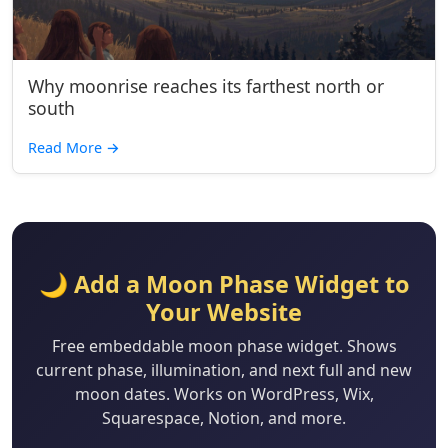
Why moonrise reaches its farthest north or
south
Read More
→
🌙 Add a Moon Phase Widget to
Your Website
Free embeddable moon phase widget. Shows
current phase, illumination, and next full and new
moon dates. Works on WordPress, Wix,
Squarespace, Notion, and more.