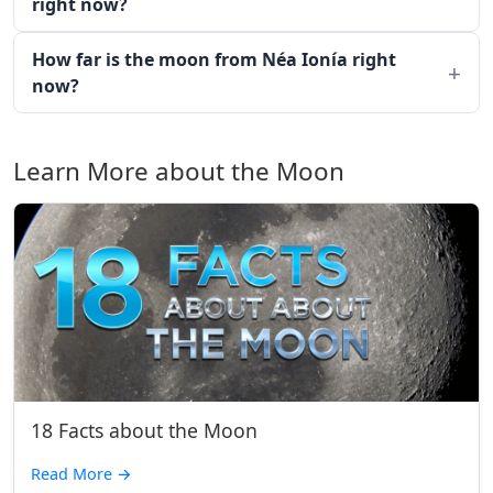
right now?
How far is the moon from Néa Ionía right
now?
Learn More about the Moon
18 Facts about the Moon
Read More
→