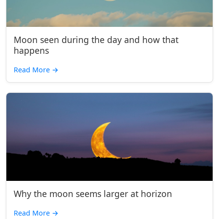
Moon seen during the day and how that
happens
Read More
→
Why the moon seems larger at horizon
Read More
→