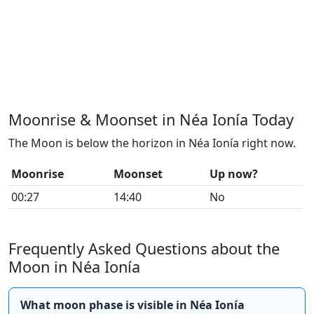
Moonrise & Moonset in Néa Ionía Today
The Moon is below the horizon in Néa Ionía right now.
Moonrise
Moonset
Up now?
00:27
14:40
No
Frequently Asked Questions about the
Moon in Néa Ionía
What moon phase is visible in Néa Ionía