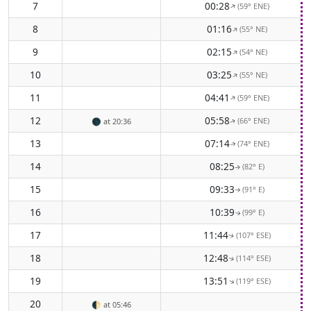
7
00:28
(59° ENE)
↑
8
01:16
(55° NE)
↑
9
02:15
(54° NE)
↑
10
03:25
(55° NE)
↑
11
04:41
(59° ENE)
↑
12
05:58
(66° ENE)
🌑
at 20:36
↑
13
07:14
(74° ENE)
↑
14
08:25
(82° E)
↑
15
09:33
(91° E)
↑
16
10:39
(99° E)
↑
17
11:44
(107° ESE)
↑
18
12:48
(114° ESE)
↑
19
13:51
(119° ESE)
↑
20
🌓
at 05:46