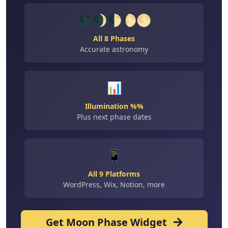
🌑🌒🌓🌔🌕
All 8 Phases
Accurate astronomy
📊
Illumination %%
Plus next phase dates
📱
All 9 Platforms
WordPress, Wix, Notion, more
Get Moon Phase Widget