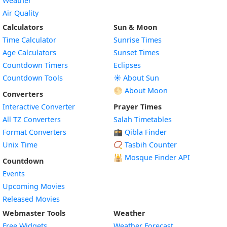
Weather
Air Quality
Calculators
Sun & Moon
Time Calculator
Sunrise Times
Age Calculators
Sunset Times
Countdown Timers
Eclipses
Countdown Tools
☀️ About Sun
🌕 About Moon
Converters
Interactive Converter
Prayer Times
All TZ Converters
Salah Timetables
Format Converters
🕋 Qibla Finder
Unix Time
📿 Tasbih Counter
🕌
Mosque Finder API
Countdown
Events
Upcoming Movies
Released Movies
Webmaster Tools
Weather
Free Widgets
Weather Forecast