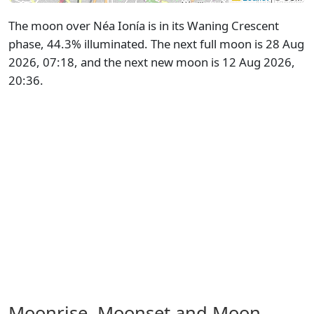
The moon over Néa Ionía is in its Waning Crescent
phase, 44.3% illuminated. The next full moon is 28 Aug
2026, 07:18, and the next new moon is 12 Aug 2026,
20:36.
Moonrise, Moonset and Moon