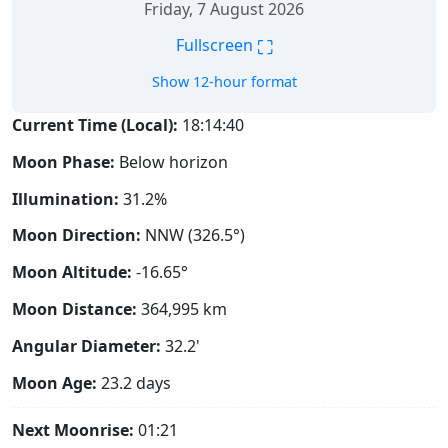
Friday, 7 August 2026
⛶
Fullscreen
Show 12-hour format
Current Time (Local):
18:14:41
Moon Phase:
Below horizon
Illumination:
31.2%
Moon Direction:
NNW (326.5°)
Moon Altitude:
-16.65°
Moon Distance:
364,995
km
Angular Diameter:
32.2'
Moon Age:
23.2 days
Next Moonrise:
01:21