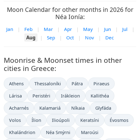
Moon Calendar for other months in 2026 for
Néa Ionía:
Jan
|
Feb
|
Mar
|
Apr
|
May
|
Jun
|
Jul
|
Aug
|
Sep
|
Oct
|
Nov
|
Dec
Moonrise & Moonset times in other
cities in Greece:
Athens
Thessaloníki
Pátra
Piraeus
Lárisa
Peristéri
Irákleion
Kallithéa
Acharnés
Kalamariá
Níkaia
Glyfáda
Volos
Ílion
Ilioúpoli
Keratsíni
Évosmos
Khalándrion
Néa Smýrni
Maroúsi