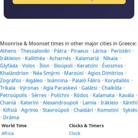
Moonrise & Moonset times in other major cities in Greece:
Athens
·
Thessaloníki
·
Pátra
·
Piraeus
·
Lárisa
·
Peristéri
·
Irákleion
·
Kallithéa
·
Acharnés
·
Kalamariá
·
Níkaia
·
Glyfáda
·
Volos
·
Ílion
·
Ilioúpoli
·
Keratsíni
·
Évosmos
·
Khalándrion
·
Néa Smýrni
·
Maroúsi
·
Agios Dimitrios
·
Zográfos
·
Aigáleo
·
Ioánnina
·
Palaió Fáliro
·
Korydallós
·
Tríkala
·
Výronas
·
Agía Paraskeví
·
Galátsi
·
Chalkída
·
Petroúpolis
·
Sérres
·
Políchni
·
Ródos
·
Kalamata
·
Kavála
·
Chaniá
·
Kateríni
·
Alexandroupoli
·
Lamía
·
Irákleio
·
Xánthi
·
Kifisiá
·
Agrínio
·
Stavroúpoli
·
Chaïdári
·
Komotiní
·
Sykiés
·
Dráma
World Time
Clocks & Timers
Africa
Clock