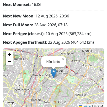
Next Moonset:
16:06
Next New Moon:
12 Aug 2026, 20:36
Next Full Moon:
28 Aug 2026, 07:18
Next Perigee (closest):
10 Aug 2026 (363,284 km)
Next Apogee (farthest):
22 Aug 2026 (404,642 km)
+
×
−
Néa Ionía
Leaflet
|
© OSM