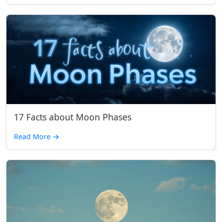
17 Facts about Moon Phases
Read More
→