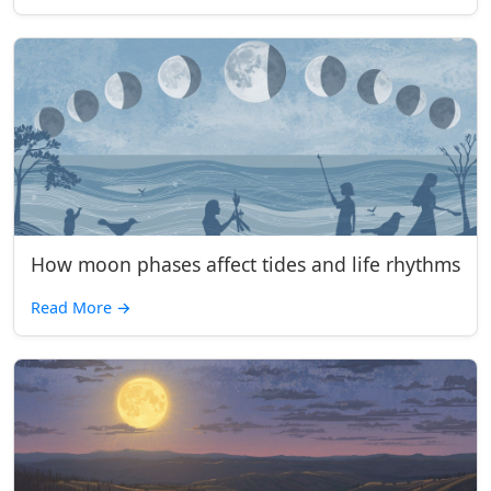
How moon phases affect tides and life rhythms
Read More
→