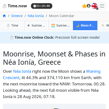
🇬🇧
⏱️
Time.now
15:14:40
Home
Greece
Néa Ionía
Moon Calendar
in Néa Ionía
in Néa Ionía
in Néa Ioní
in Néa
⏱️
Time
☀️
Sunrise & Sunset
🌅
Sunrise & Sunset Tomorrow
🌙
Moon Phases
🌦️
W
⏱️
Time.now Online Clock:
Precision full-screen mode!
Moonrise, Moonset & Phases in
Néa Ionía, Greece
Over
Néa Ionía
right now the Moon shows a
Waning
Crescent
, lit 44.3% and 374,110 km from Earth, with
the next moonrise toward the NNW: Tomorrow, 00:28.
Looking ahead, the next full moon visible from Néa
Ionía is 28 Aug 2026, 07:18.