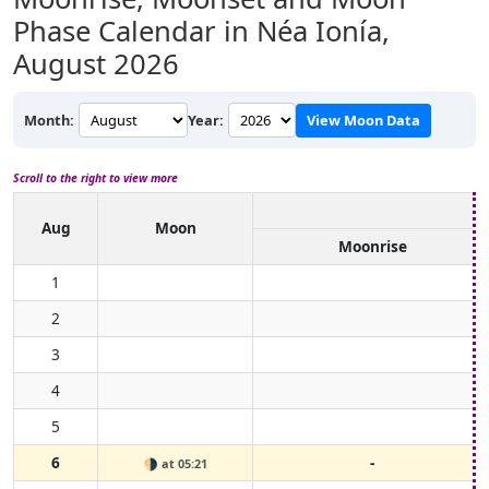
Phase Calendar in Néa Ionía,
August 2026
Month:
Year:
View Moon Data
Scroll to the right to view more
Aug
Moon
Moonrise
1
2
3
4
5
6
-
🌗
at 05:21