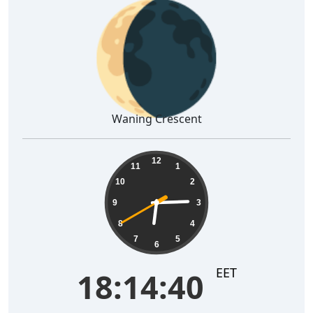
🌘
Waning Crescent
18:14:41
12
11
1
10
2
9
3
8
4
7
5
6
EET
18:14:41