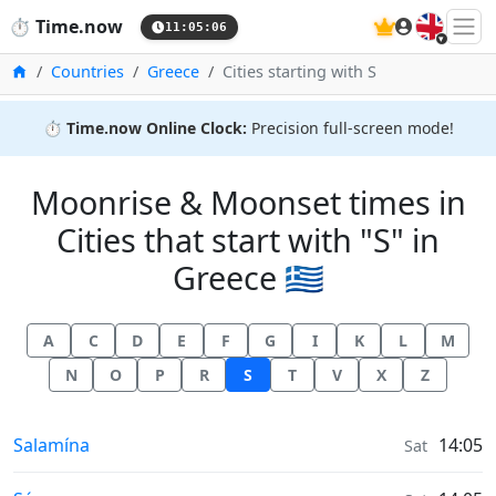
🇬🇧
⏱️
Time.now
11:05:06
Home
Countries
Greece
Cities starting with S
⏱️
Time.now Online Clock:
Precision full-screen mode!
Moonrise & Moonset times in
Cities that start with "S" in
Greece 🇬🇷
A
C
D
E
F
G
I
K
L
M
N
O
P
R
S
T
V
X
Z
Moonrise & Moonset times in
Salamína
14:05
Sat