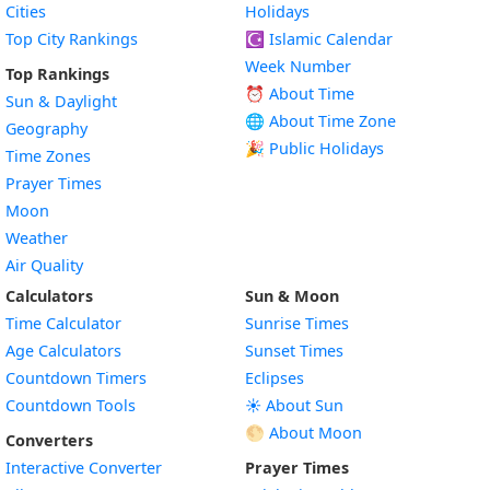
Cities
Holidays
Top City Rankings
☪️
Islamic Calendar
Week Number
Top Rankings
⏰ About Time
Sun & Daylight
🌐 About Time Zone
Geography
🎉 Public Holidays
Time Zones
Prayer Times
Moon
Weather
Air Quality
Calculators
Sun & Moon
Time Calculator
Sunrise Times
Age Calculators
Sunset Times
Countdown Timers
Eclipses
Countdown Tools
☀️ About Sun
🌕 About Moon
Converters
Interactive Converter
Prayer Times