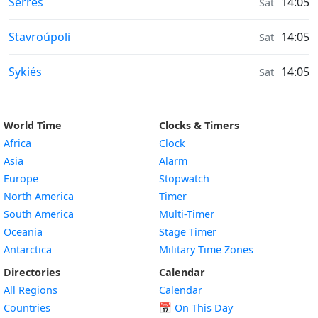
Moonrise & Moonset times in
Sérres
14:05
Sat
Moonrise & Moonset times in
Stavroúpoli
14:05
Sat
Moonrise & Moonset times in
Sykiés
14:05
Sat
World Time
Clocks & Timers
Africa
Clock
Asia
Alarm
Europe
Stopwatch
North America
Timer
South America
Multi-Timer
Oceania
Stage Timer
Antarctica
Military Time Zones
Directories
Calendar
All Regions
Calendar
Countries
📅
On This Day