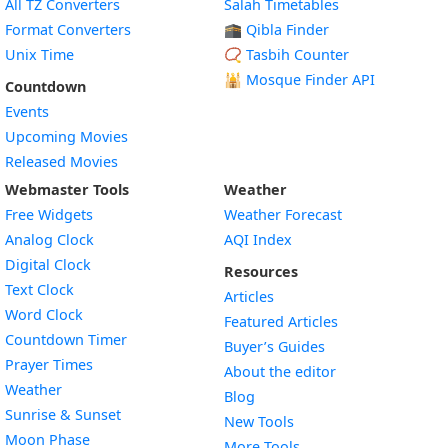
All TZ Converters
Salah Timetables
Format Converters
🕋 Qibla Finder
Unix Time
📿 Tasbih Counter
🕌
Mosque Finder API
Countdown
Events
Upcoming Movies
Released Movies
Webmaster Tools
Weather
Free Widgets
Weather Forecast
Widget
Analog Clock
AQI Index
Widget
Digital Clock
Resources
Widget
Text Clock
Articles
Widget
Word Clock
Featured Articles
Widget
Countdown Timer
Buyer’s Guides
Widget
Prayer Times
About the editor
Widget
Weather
Blog
Widget
Sunrise & Sunset
New Tools
Widget
Moon Phase
More Tools