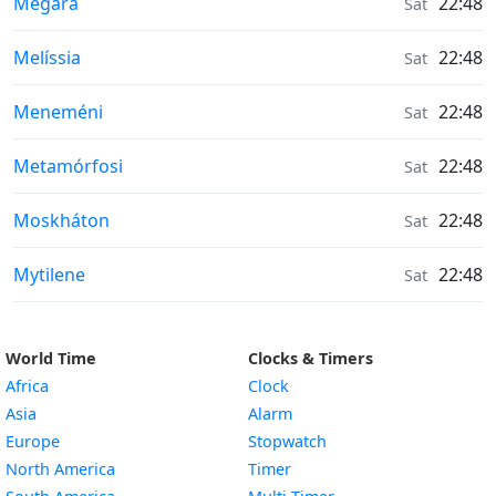
Moonrise & Moonset times in
Mégara
22:48
Sat
Moonrise & Moonset times in
Melíssia
22:48
Sat
Moonrise & Moonset times in
Meneméni
22:48
Sat
Moonrise & Moonset times in
Metamórfosi
22:48
Sat
Moonrise & Moonset times in
Moskháton
22:48
Sat
Moonrise & Moonset times in
Mytilene
22:48
Sat
World Time
Clocks & Timers
Africa
Clock
Asia
Alarm
Europe
Stopwatch
North America
Timer