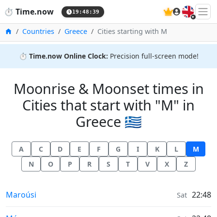
🇬🇧
⏱️
Time.now
19:48:40
Home
Countries
Greece
Cities starting with M
⏱️
Time.now Online Clock:
Precision full-screen mode!
Moonrise & Moonset times in
Cities that start with "M" in
Greece 🇬🇷
A
C
D
E
F
G
I
K
L
M
N
O
P
R
S
T
V
X
Z
Moonrise & Moonset times in
Maroúsi
22:48
Sat