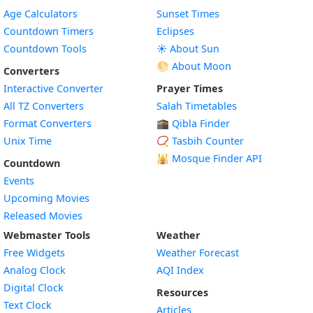
Age Calculators
Sunset Times
Countdown Timers
Eclipses
Countdown Tools
☀️ About Sun
🌕 About Moon
Converters
Interactive Converter
Prayer Times
All TZ Converters
Salah Timetables
Format Converters
🕋 Qibla Finder
Unix Time
📿 Tasbih Counter
🕌
Mosque Finder API
Countdown
Events
Upcoming Movies
Released Movies
Webmaster Tools
Weather
Free Widgets
Weather Forecast
Widget
Analog Clock
AQI Index
Widget
Digital Clock
Resources
Widget
Text Clock
Articles