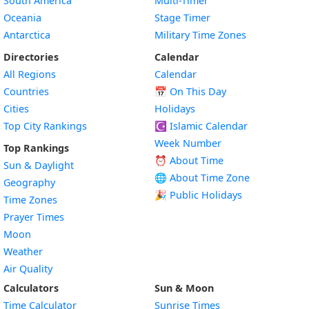
South America
Multi-Timer
Oceania
Stage Timer
Antarctica
Military Time Zones
Directories
Calendar
All Regions
Calendar
Countries
📅
On This Day
Cities
Holidays
Top City Rankings
☪️
Islamic Calendar
Week Number
Top Rankings
⏰ About Time
Sun & Daylight
🌐 About Time Zone
Geography
🎉 Public Holidays
Time Zones
Prayer Times
Moon
Weather
Air Quality
Calculators
Sun & Moon
Time Calculator
Sunrise Times