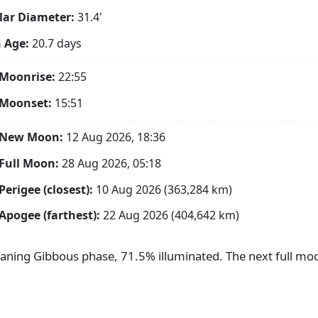
ar Diameter:
31.4'
 Age:
20.7 days
Moonrise:
22:55
 Moonset:
15:51
 New Moon:
12 Aug 2026, 18:36
Full Moon:
28 Aug 2026, 05:18
Perigee (closest):
10 Aug 2026 (363,284 km)
Apogee (farthest):
22 Aug 2026 (404,642 km)
aning Gibbous phase, 71.5% illuminated. The next full moo