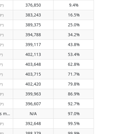
376,850
9.4%
2°)
383,243
16.5%
8°)
389,375
25.0%
1°)
394,788
34.2%
1°)
399,117
43.8%
2°)
402,113
53.4%
3°)
403,648
62.8%
8°)
403,715
71.7%
6°)
402,420
79.8%
8°)
399,963
86.9%
3°)
396,607
92.7%
0°)
Does not pass meridian
N/A
97.0%
(N/A)
392,648
99.5%
8°)
388,379
99.9%
3°)