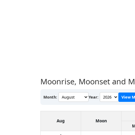
Moonrise, Moonset and M
Month:
Year:
View M
Aug
Moon
M