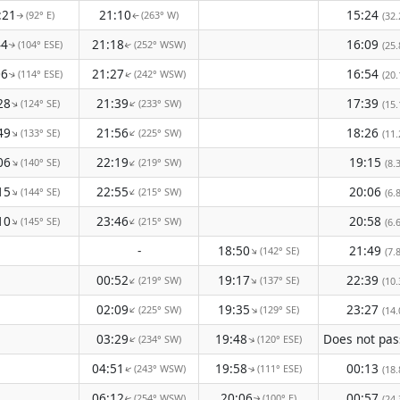
:21
21:10
15:24
(92° E)
(263° W)
(32.
↑
↑
44
21:18
16:09
(104° ESE)
(252° WSW)
(25.
↑
↑
06
21:27
16:54
(114° ESE)
(242° WSW)
↑
(20.
↑
28
21:39
17:39
(124° SE)
(233° SW)
↑
↑
(15.
49
21:56
18:26
(133° SE)
(225° SW)
↑
↑
(11.
06
22:19
19:15
(140° SE)
(219° SW)
↑
↑
(8.
15
22:55
20:06
(144° SE)
(215° SW)
↑
↑
(6.
10
23:46
20:58
(145° SE)
(215° SW)
↑
↑
(6.
-
18:50
21:49
(142° SE)
↑
(7.
00:52
19:17
22:39
(219° SW)
(137° SE)
↑
↑
(10.
02:09
19:35
23:27
(225° SW)
(129° SE)
↑
↑
(14.
03:29
19:48
(234° SW)
(120° ESE)
↑
↑
04:51
19:58
00:13
(243° WSW)
(111° ESE)
(18.
↑
↑
06:12
20:06
00:57
(254° WSW)
(100° E)
(24.
↑
↑