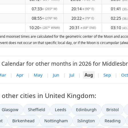
07:33
20:14
01:41
(265° W)
(90° E)
(30.
↑
↑
08:55
20:22
02:25
(276° W)
(79° E)
(36.
↑
↑
10:20
20:31
03:10
(287° WNW)
(68° ENE)
(43.
↑
↑
and moonset times are calculated for the geometric center of the Moon and account
vent does not occur on that specific local day, or if the Moon is circumpolar (a
Calendar for other months in 2026 for Middlesb
Mar
|
Apr
|
May
|
Jun
|
Jul
|
Aug
|
Sep
|
Oct
other cities in United Kingdom:
Glasgow
Sheffield
Leeds
Edinburgh
Bristol
nt
Birkenhead
Nottingham
Islington
Reading