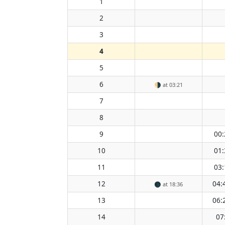
1
2
3
4
5
6
🌗
at 03:21
7
8
9
00:
10
01:
11
03:
12
04:
🌑
at 18:36
13
06:
14
07