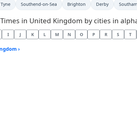
 Tyne
Southend-on-Sea
Brighton
Derby
Southa
mes in United Kingdom by cities in alpha
I
J
K
L
M
N
O
P
R
S
T
ingdom ›