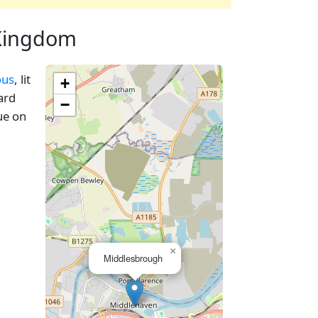
 Kingdom
ous
, lit
+
ard
−
ue on
×
Middlesbrough