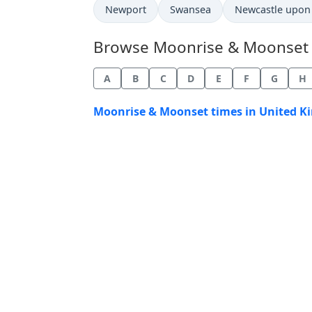
Newport
Swansea
Newcastle upon
Browse Moonrise & Moonset Ti
A
B
C
D
E
F
G
H
Moonrise & Moonset times in United K