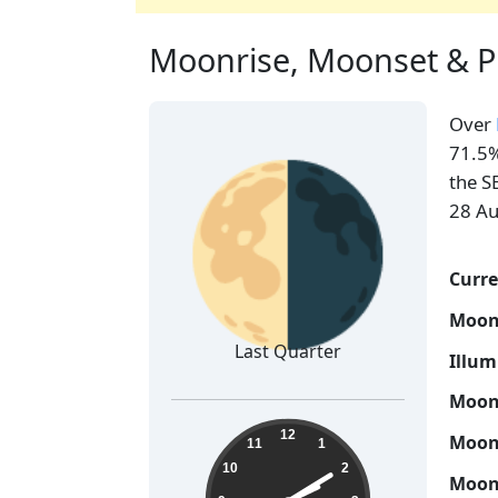
Moonrise, Moonset & P
Over
🌗
71.5%
the S
28 Au
Curre
Moon
Last Quarter
Illum
Moon 
14:09:46
12
Moon 
11
1
10
2
Moon