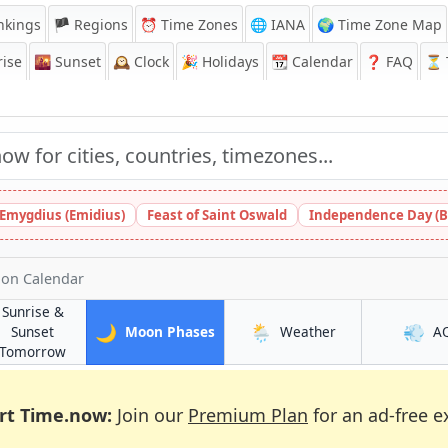
nkings
🏴 Regions
⏰
Time Zones
🌐 IANA
🌍 Time Zone Map
ise
🌇
Sunset
🕰️
Clock
🎉
Holidays
📆
Calendar
❓
FAQ
⏳ T
 Emygdius (Emidius)
Feast of Saint Oswald
Independence Day (B
on Calendar
Sunrise &
🌙
🌦️
💨
in Middlesbrough
in Middlesbrough
Sunset
Moon Phases
Weather
A
ough
in Middlesbrough
Tomorrow
rt Time.now:
Join our
Premium Plan
for an ad-free e