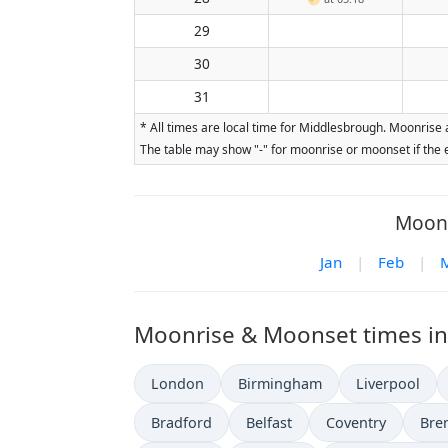
29
30
31
* All times are local time for Middlesbrough. Moonrise 
The table may show "-" for moonrise or moonset if the e
Moon 
Jan
|
Feb
|
Moonrise & Moonset times in 
London
Birmingham
Liverpool
Bradford
Belfast
Coventry
Bre