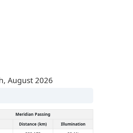
h,
August 2026
Meridian Passing
Distance (km)
Illumination