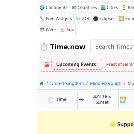
🌍 Continents
🗺️ Countries
🏙️ Cities
🏆 Ra
🔧 Free Widgets
🌬️
AQI
🌑 Eclipses
🌅
Sunr
🗓️ Week
🎂 Age
⏱️
Time.now
Upcoming Events:
Feast of Saint
Home
United Kingdom
Middlesbrough
Mo
Sunrise &
⏱️
☀️
🌅
in Middlesbrough
Time
in Middlesbr
Sunset
⭐
Suppo