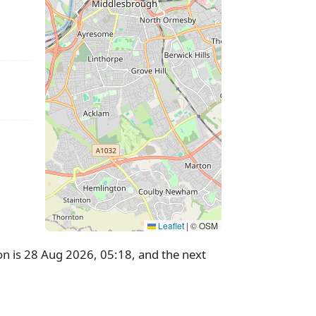
Leaflet
|
© OSM
n is 28 Aug 2026, 05:18, and the next