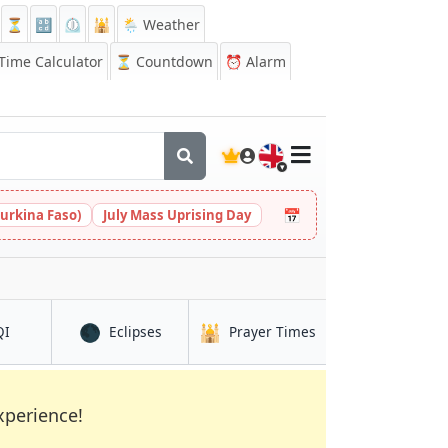
⏳
🔡
⏲️
🕌
🌦️ Weather
ime Calculator
⏳
Countdown
⏰
Alarm
🇬🇧
📅
urkina Faso)
July Mass Uprising Day
🌑
🕌
in Middlesbrough
in Middlesbrough
in Middlesbrough
QI
Eclipses
Prayer Times
xperience!