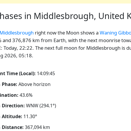
hases in Middlesbrough, United
Middlesbrough
right now the Moon shows a
Waning Gibb
 and 376,876 km from Earth, with the next moonrise tow
E: Today, 22:22. The next full moon for Middlesbrough is d
g 2026, 05:18.
nt Time (Local):
14:09:46
 Phase:
Above horizon
ination:
43.6%
Direction:
WNW (294.1°)
Altitude:
11.30°
 Distance:
367,094
km