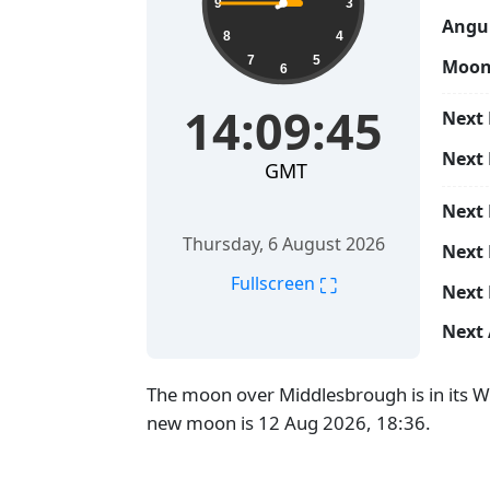
9
3
Angul
8
4
7
5
Moon
6
14:09:46
Next 
Next
GMT
Next
Thursday, 6 August 2026
Next 
⛶
Fullscreen
Next 
Next 
The moon over Middlesbrough is in its W
new moon is 12 Aug 2026, 18:36.