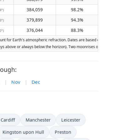
384,059
98.2%
4°)
379,899
94.3%
8°)
376,044
88.3%
2°)
 for Earth's atmospheric refraction. Dates are based on the Gregorian calendar. I
lways above or always below the horizon). Two moonrises or moonsets on the same d
rough:
|
Nov
|
Dec
Cardiff
Manchester
Leicester
Kingston upon Hull
Preston