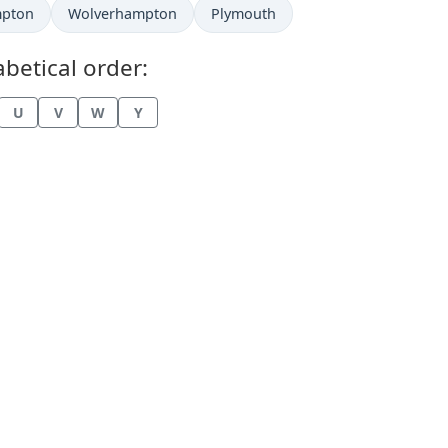
mpton
Wolverhampton
Plymouth
betical order:
U
V
W
Y