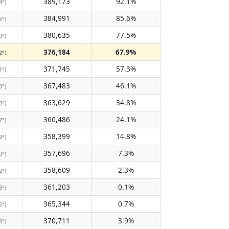
389,173
92.1%
4°)
384,991
85.6%
5°)
380,635
77.5%
9°)
376,184
67.9%
2°)
371,745
57.3%
1°)
367,483
46.1%
3°)
363,629
34.8%
3°)
360,486
24.1%
7°)
358,399
14.8%
9°)
357,696
7.3%
0°)
358,609
2.3%
2°)
361,203
0.1%
8°)
365,344
0.7%
5°)
370,711
3.9%
8°)