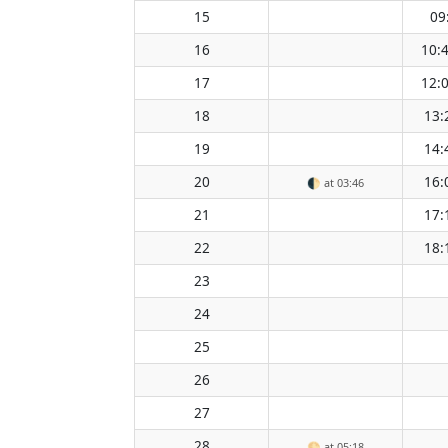
15
09
16
10:
17
12:
18
13:
19
14:
20
16:
🌓
at 03:46
21
17:
22
18:
23
24
25
26
27
28
🌕
at 05:18