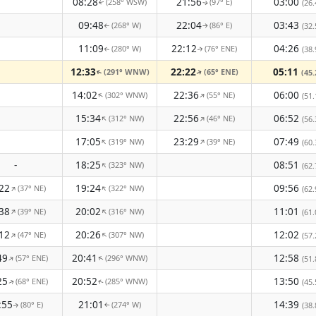
08:28
21:56
03:00
(258° WSW)
(97° E)
(26.
↑
↑
09:48
22:04
03:43
(268° W)
(86° E)
(32.
↑
↑
11:09
22:12
04:26
(280° W)
(76° ENE)
(38.
↑
↑
12:33
22:22
05:11
(291° WNW)
(65° ENE)
(45.
↑
↑
14:02
22:36
06:00
(302° WNW)
(55° NE)
↑
↑
(51.
15:34
22:56
06:52
(312° NW)
(46° NE)
↑
↑
(56.
17:05
23:29
07:49
(319° NW)
(39° NE)
↑
↑
(60.
-
18:25
08:51
(323° NW)
↑
(62.
22
19:24
09:56
(37° NE)
(322° NW)
↑
↑
(62.
38
20:02
11:01
(39° NE)
(316° NW)
↑
↑
(61.
12
20:26
12:02
(47° NE)
(307° NW)
↑
↑
(57.
49
20:41
12:58
(57° ENE)
(296° WNW)
↑
(51.
↑
25
20:52
13:50
(68° ENE)
(285° WNW)
(45.
↑
↑
:55
21:01
14:39
(80° E)
(274° W)
(38.
↑
↑