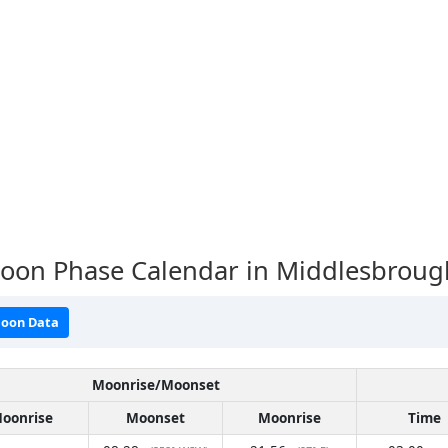
oon Phase Calendar in Middlesbroug
oon Data
Moonrise/Moonset
oonrise
Moonset
Moonrise
Time