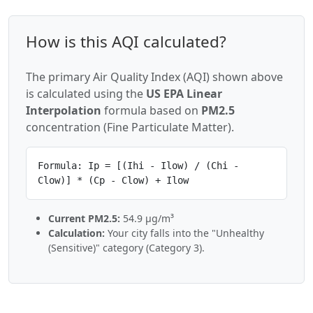
How is this AQI calculated?
The primary Air Quality Index (AQI) shown above
is calculated using the
US EPA Linear
Interpolation
formula based on
PM2.5
concentration (Fine Particulate Matter).
Formula: Ip = [(Ihi - Ilow) / (Chi -
Clow)] * (Cp - Clow) + Ilow
Current PM2.5:
54.9 µg/m³
Calculation:
Your city falls into the "Unhealthy
(Sensitive)" category (Category 3).