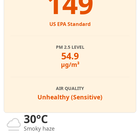
149
US EPA Standard
PM 2.5 LEVEL
54.9
µg/m³
AIR QUALITY
Unhealthy (Sensitive)
30°C
Smoky haze