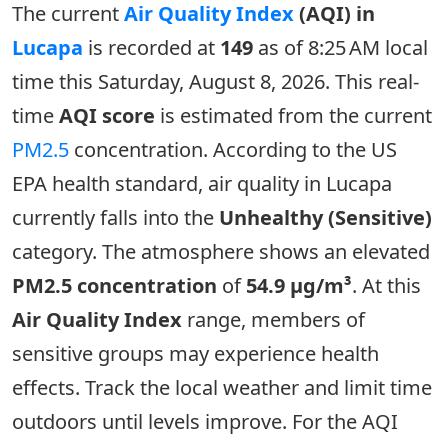
The current
Air Quality Index
(AQI) in
Lucapa
is recorded at
149
as of 8:25 AM local
time this Saturday, August 8, 2026. This real-
time
AQI score
is estimated from the current
PM2.5
concentration. According to the US
EPA health standard, air quality in Lucapa
currently falls into the
Unhealthy (Sensitive)
category. The atmosphere shows an elevated
PM2.5 concentration
of
54.9 µg/m³
. At this
Air Quality Index
range, members of
sensitive groups may experience health
effects. Track the local weather and limit time
outdoors until levels improve. For the AQI