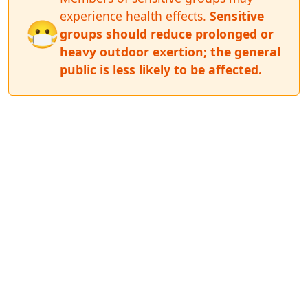
experience health effects.
Sensitive
😷
groups should reduce prolonged or
heavy outdoor exertion; the general
public is less likely to be affected.