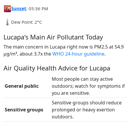
🌇
Sunset
: 05:36 PM
🌡️
Dew Point: 2°C
Lucapa's Main Air Pollutant Today
The main concern in Lucapa right now is PM2.5 at 54.9
µg/m³, about 3.7x the
WHO 24-hour guideline
.
Air Quality Health Advice for Lucapa
Most people can stay active
General public
outdoors; watch for symptoms if
you are sensitive.
Sensitive groups should reduce
Sensitive groups
prolonged or heavy exertion
outdoors.