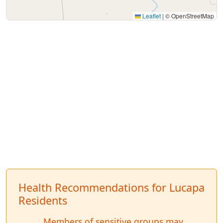
Leaflet
|
© OpenStreetMap
Health Recommendations for Lucapa
Residents
Members of sensitive groups may