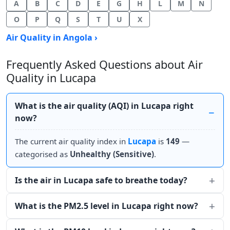
A
B
C
D
E
G
H
L
M
N
O
P
Q
S
T
U
X
Air Quality in Angola ›
Frequently Asked Questions about Air
Quality in Lucapa
What is the air quality (AQI) in Lucapa right
now?
The current air quality index in
Lucapa
is
149
—
categorised as
Unhealthy (Sensitive)
.
Is the air in Lucapa safe to breathe today?
What is the PM2.5 level in Lucapa right now?