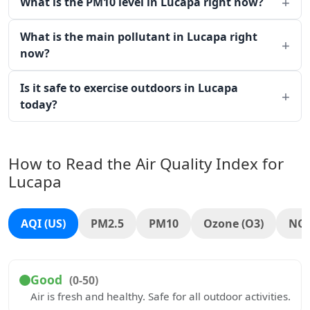
What is the PM10 level in Lucapa right now?
What is the main pollutant in Lucapa right
now?
Is it safe to exercise outdoors in Lucapa
today?
How to Read the Air Quality Index for
Lucapa
AQI (US)
PM2.5
PM10
Ozone (O3)
NO
Good
(0-50)
Air is fresh and healthy. Safe for all outdoor activities.