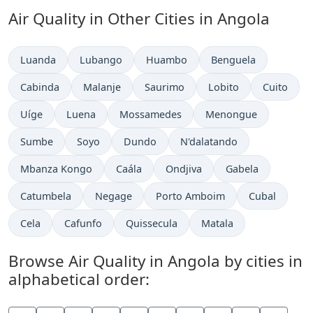
Air Quality in Other Cities in Angola
Luanda
Lubango
Huambo
Benguela
Cabinda
Malanje
Saurimo
Lobito
Cuito
Uíge
Luena
Mossamedes
Menongue
Sumbe
Soyo
Dundo
N'dalatando
Mbanza Kongo
Caála
Ondjiva
Gabela
Catumbela
Negage
Porto Amboim
Cubal
Cela
Cafunfo
Quissecula
Matala
Browse Air Quality in Angola by cities in
alphabetical order: