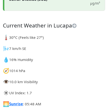
µg/m³
Current Weather in Lucapa
🌡️
30°C (Feels like 27°)
🌬️
7 km/h SE
💧
16% Humidity
🧭
1014 hPa
👁️
10.0 km Visibility
☀️
UV Index: 1.7
🌅
Sunrise
: 05:48 AM