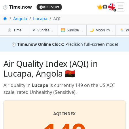
🇬🇧
⏱️
Time.now
01:15:49
Home
Angola
Lucapa
AQI
in Lucapa
in Lucapa
in Lucapa
in Luca
⏱️
Time
☀️
Sunrise & Sunset
🌅
Sunrise & Sunset Tomorrow
🌙
Moon Phases
🌦️
W
⏱️
Time.now Online Clock:
Precision full-screen mode!
Air Quality Index (AQI) in
Lucapa, Angola 🇦🇴
Air quality in
Lucapa
is currently 149 on the US AQI
scale, rated Unhealthy (Sensitive).
AQI INDEX