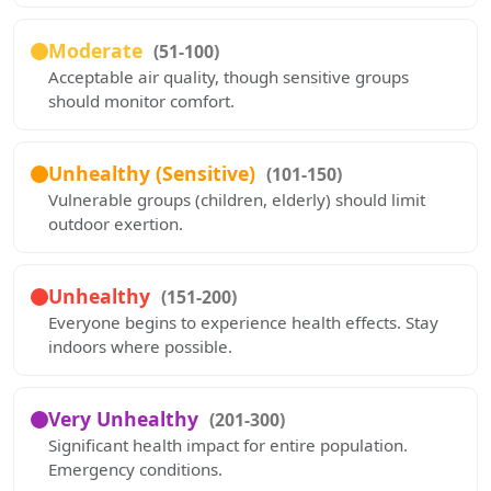
Moderate
(51-100)
Acceptable air quality, though sensitive groups
should monitor comfort.
Unhealthy (Sensitive)
(101-150)
Vulnerable groups (children, elderly) should limit
outdoor exertion.
Unhealthy
(151-200)
Everyone begins to experience health effects. Stay
indoors where possible.
Very Unhealthy
(201-300)
Significant health impact for entire population.
Emergency conditions.