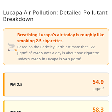
Lucapa Air Pollution: Detailed Pollutant
Breakdown
Breathing Lucapa's air today is roughly like
smoking 2.5 cigarettes.
🚬
Based on the Berkeley Earth estimate that ~22
µg/m³ of PM2.5 over a day is about one cigarette.
Today's PM2.5 in Lucapa is 54.9 µg/m³.
54.9
PM 2.5
µg/m³
58.3