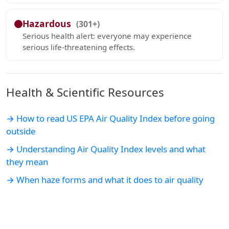
Hazardous
(301+)
Serious health alert: everyone may experience
serious life-threatening effects.
Health & Scientific Resources
→ How to read US EPA Air Quality Index before going
outside
→ Understanding Air Quality Index levels and what
they mean
→ When haze forms and what it does to air quality