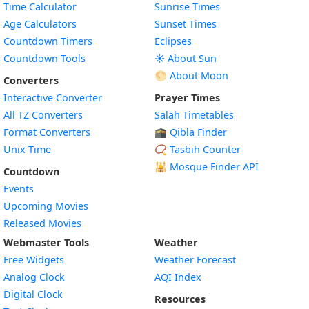
Time Calculator
Sunrise Times
Age Calculators
Sunset Times
Countdown Timers
Eclipses
Countdown Tools
☀️ About Sun
🌕 About Moon
Converters
Interactive Converter
Prayer Times
All TZ Converters
Salah Timetables
Format Converters
🕋 Qibla Finder
Unix Time
📿 Tasbih Counter
🕌
Mosque Finder API
Countdown
Events
Upcoming Movies
Released Movies
Webmaster Tools
Weather
Free Widgets
Weather Forecast
Widget
Analog Clock
AQI Index
Widget
Digital Clock
Resources