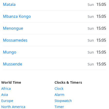
Air Quality in
Matala
15:05
Sun
Air Quality in
Mbanza Kongo
15:05
Sun
Air Quality in
Menongue
15:05
Sun
Air Quality in
Mossamedes
15:05
Sun
Air Quality in
Mungo
15:05
Sun
Air Quality in
Mussende
15:05
Sun
World Time
Clocks & Timers
Africa
Clock
Asia
Alarm
Europe
Stopwatch
North America
Timer