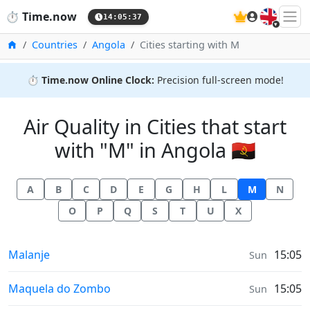
🇬🇧
⏱️
Time.now
14:05:38
Home
Countries
Angola
Cities starting with M
⏱️
Time.now Online Clock:
Precision full-screen mode!
Air Quality in Cities that start
with "M" in Angola 🇦🇴
A
B
C
D
E
G
H
L
M
N
O
P
Q
S
T
U
X
Air Quality in
Malanje
15:05
Sun
Air Quality in
Maquela do Zombo
15:05
Sun