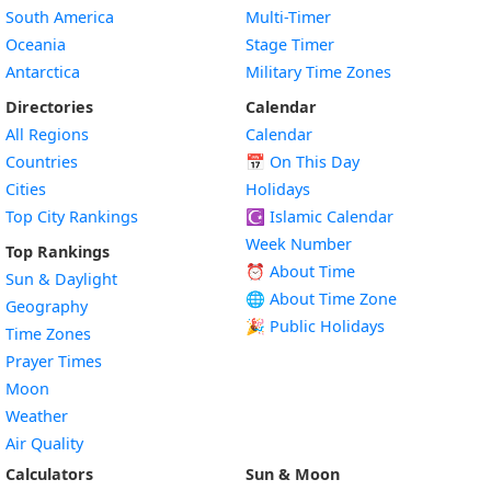
South America
Multi-Timer
Oceania
Stage Timer
Antarctica
Military Time Zones
Directories
Calendar
All Regions
Calendar
Countries
📅
On This Day
Cities
Holidays
Top City Rankings
☪️
Islamic Calendar
Week Number
Top Rankings
⏰ About Time
Sun & Daylight
🌐 About Time Zone
Geography
🎉 Public Holidays
Time Zones
Prayer Times
Moon
Weather
Air Quality
Calculators
Sun & Moon