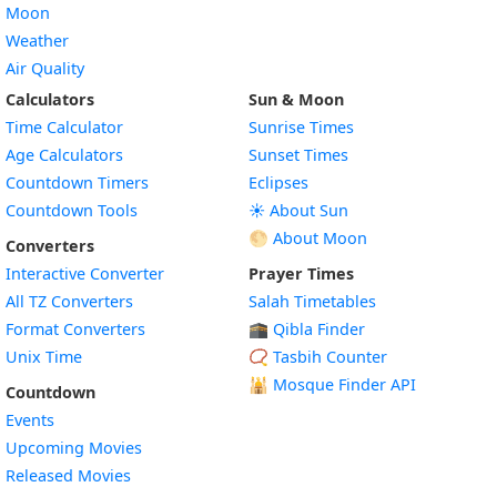
Moon
Weather
Air Quality
Calculators
Sun & Moon
Time Calculator
Sunrise Times
Age Calculators
Sunset Times
Countdown Timers
Eclipses
Countdown Tools
☀️ About Sun
🌕 About Moon
Converters
Interactive Converter
Prayer Times
All TZ Converters
Salah Timetables
Format Converters
🕋 Qibla Finder
Unix Time
📿 Tasbih Counter
🕌
Mosque Finder API
Countdown
Events
Upcoming Movies
Released Movies