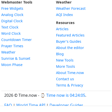
Webmaster Tools
Weather
Free Widgets
Weather Forecast
Widget
Analog Clock
AQI Index
Widget
Digital Clock
Resources
Widget
Text Clock
Articles
Widget
Word Clock
Featured Articles
Widget
Countdown Timer
Buyer’s Guides
Widget
Prayer Times
About the editor
Widget
Weather
Blog
Widget
Sunrise & Sunset
New Tools
Widget
Moon Phase
More Tools
About Time.now
Contact us
Terms & Privacy
2026 © Time.now - ⌚
Time now is 04:24:06
.
FAQ
|
World Time API
|
Developer Guides