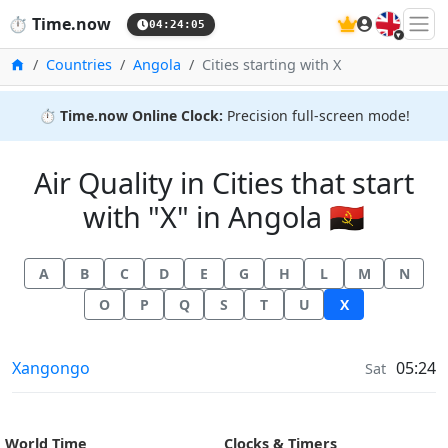
🇬🇧
⏱️
Time.now
04:24:06
Home
Countries
Angola
Cities starting with X
⏱️
Time.now Online Clock:
Precision full-screen mode!
Air Quality in Cities that start
with "X" in Angola 🇦🇴
A
B
C
D
E
G
H
L
M
N
O
P
Q
S
T
U
X
Air Quality in
Xangongo
05:24
Sat
World Time
Clocks & Timers