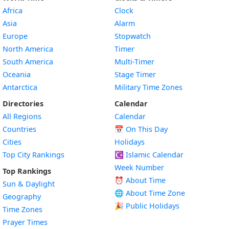
Africa
Clock
Asia
Alarm
Europe
Stopwatch
North America
Timer
South America
Multi-Timer
Oceania
Stage Timer
Antarctica
Military Time Zones
Directories
Calendar
All Regions
Calendar
Countries
📅
On This Day
Cities
Holidays
Top City Rankings
☪️
Islamic Calendar
Week Number
Top Rankings
⏰ About Time
Sun & Daylight
🌐 About Time Zone
Geography
🎉 Public Holidays
Time Zones
Prayer Times