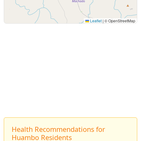
Leaflet
|
© OpenStreetMap
Health Recommendations for
Huambo Residents