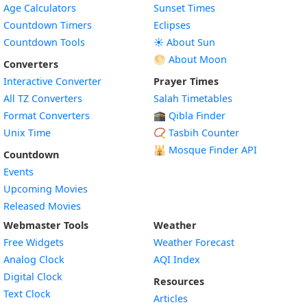
Age Calculators
Sunset Times
Countdown Timers
Eclipses
Countdown Tools
☀️ About Sun
🌕 About Moon
Converters
Interactive Converter
Prayer Times
All TZ Converters
Salah Timetables
Format Converters
🕋 Qibla Finder
Unix Time
📿 Tasbih Counter
🕌
Mosque Finder API
Countdown
Events
Upcoming Movies
Released Movies
Webmaster Tools
Weather
Free Widgets
Weather Forecast
Widget
Analog Clock
AQI Index
Widget
Digital Clock
Resources
Widget
Text Clock
Articles