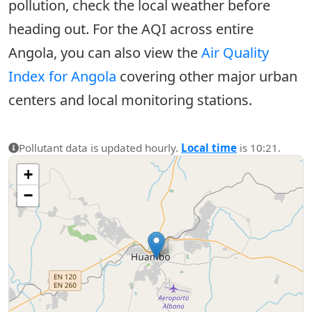
pollution, check the local weather before
heading out. For the AQI across entire
Angola, you can also view the
Air Quality
Index for Angola
covering other major urban
centers and local monitoring stations.
Pollutant data is updated hourly.
Local time
is 10:21.
+
−