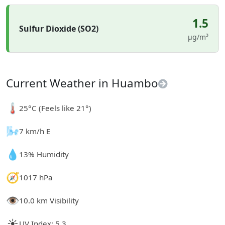
1.5
Sulfur Dioxide (SO2)
µg/m³
Current Weather in Huambo
🌡️
25°C (Feels like 21°)
🌬️
7 km/h E
💧
13% Humidity
🧭
1017 hPa
👁️
10.0 km Visibility
☀️
UV Index: 5.3