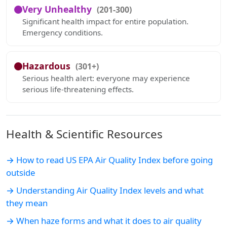
Very Unhealthy
(201-300)
Significant health impact for entire population.
Emergency conditions.
Hazardous
(301+)
Serious health alert: everyone may experience
serious life-threatening effects.
Health & Scientific Resources
→ How to read US EPA Air Quality Index before going
outside
→ Understanding Air Quality Index levels and what
they mean
→ When haze forms and what it does to air quality