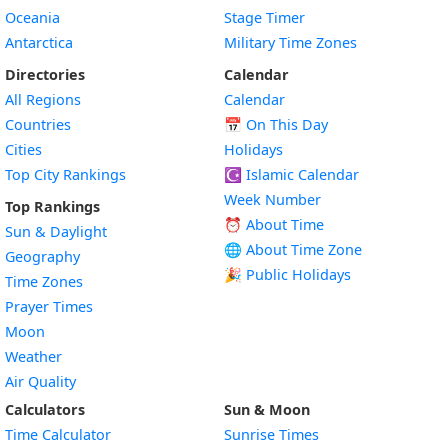
Oceania
Stage Timer
Antarctica
Military Time Zones
Directories
Calendar
All Regions
Calendar
Countries
📅
On This Day
Cities
Holidays
Top City Rankings
☪️
Islamic Calendar
Week Number
Top Rankings
⏰ About Time
Sun & Daylight
🌐 About Time Zone
Geography
🎉 Public Holidays
Time Zones
Prayer Times
Moon
Weather
Air Quality
Calculators
Sun & Moon
Time Calculator
Sunrise Times