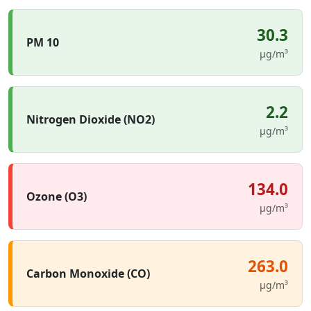
30.3
PM 10
µg/m³
2.2
Nitrogen Dioxide (NO2)
µg/m³
134.0
Ozone (O3)
µg/m³
263.0
Carbon Monoxide (CO)
µg/m³