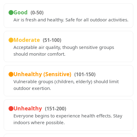
Good
(0-50)
Air is fresh and healthy. Safe for all outdoor activities.
Moderate
(51-100)
Acceptable air quality, though sensitive groups
should monitor comfort.
Unhealthy (Sensitive)
(101-150)
Vulnerable groups (children, elderly) should limit
outdoor exertion.
Unhealthy
(151-200)
Everyone begins to experience health effects. Stay
indoors where possible.