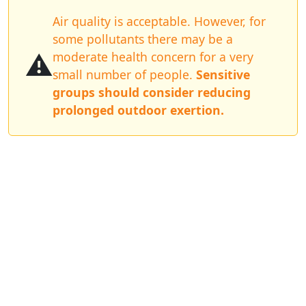
Air quality is acceptable. However, for
some pollutants there may be a
⚠️
moderate health concern for a very
small number of people.
Sensitive
groups should consider reducing
prolonged outdoor exertion.