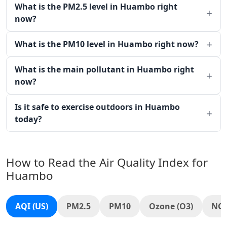
What is the PM2.5 level in Huambo right
now?
What is the PM10 level in Huambo right now?
What is the main pollutant in Huambo right
now?
Is it safe to exercise outdoors in Huambo
today?
How to Read the Air Quality Index for
Huambo
AQI (US)
PM2.5
PM10
Ozone (O3)
NO