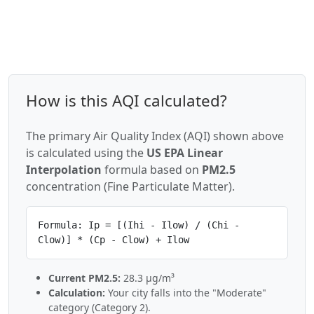
How is this AQI calculated?
The primary Air Quality Index (AQI) shown above
is calculated using the
US EPA Linear
Interpolation
formula based on
PM2.5
concentration (Fine Particulate Matter).
Formula: Ip = [(Ihi - Ilow) / (Chi -
Clow)] * (Cp - Clow) + Ilow
Current PM2.5:
28.3 µg/m³
Calculation:
Your city falls into the "Moderate"
category (Category 2).