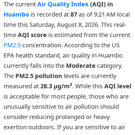
The current
Air Quality Index
(AQI) in
Huambo
is recorded at
87
as of 9:21 AM local
time this Saturday, August 8, 2026. This real-
time
AQI score
is estimated from the current
PM2.5
concentration. According to the US
EPA health standard, air quality in Huambo
currently falls into the
Moderate
category.
The
PM2.5 pollution
levels are currently
measured at
28.3 µg/m³
. While this
AQI level
is acceptable for most people, those who are
unusually sensitive to air pollution should
consider reducing prolonged or heavy
exertion outdoors. If you are sensitive to air