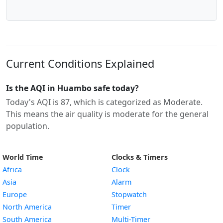
Current Conditions Explained
Is the AQI in Huambo safe today?
Today's AQI is 87, which is categorized as Moderate.
This means the air quality is moderate for the general
population.
World Time
Clocks & Timers
Africa
Clock
Asia
Alarm
Europe
Stopwatch
North America
Timer
South America
Multi-Timer