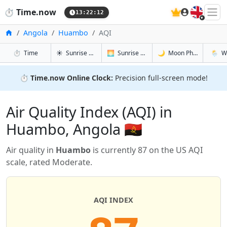
🇬🇧
⏱️
Time.now
13:22:13
Home
Angola
Huambo
AQI
in Huambo
in Huambo
in Huambo
in Hua
⏱️
Time
☀️
Sunrise & Sunset
🌅
Sunrise & Sunset Tomorrow
🌙
Moon Phases
🌦️
W
⏱️
Time.now Online Clock:
Precision full-screen mode!
Air Quality Index (AQI) in
Huambo, Angola 🇦🇴
Air quality in
Huambo
is currently 87 on the US AQI
scale, rated Moderate.
AQI INDEX