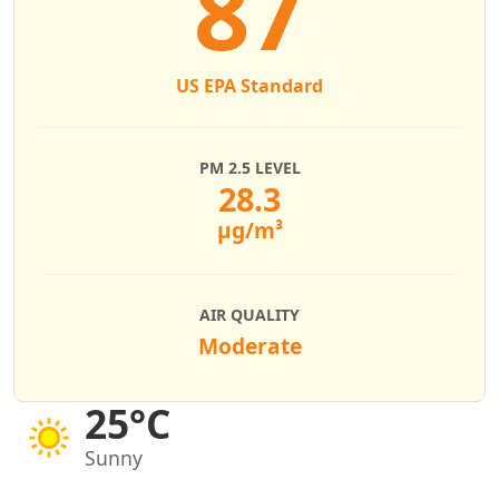
87
US EPA Standard
PM 2.5 LEVEL
28.3
µg/m³
AIR QUALITY
Moderate
25°C
Sunny