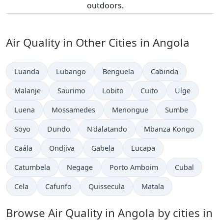
outdoors.
Air Quality in Other Cities in Angola
Luanda
Lubango
Benguela
Cabinda
Malanje
Saurimo
Lobito
Cuito
Uíge
Luena
Mossamedes
Menongue
Sumbe
Soyo
Dundo
N'dalatando
Mbanza Kongo
Caála
Ondjiva
Gabela
Lucapa
Catumbela
Negage
Porto Amboim
Cubal
Cela
Cafunfo
Quissecula
Matala
Browse Air Quality in Angola by cities in