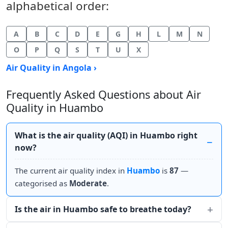
alphabetical order:
A
B
C
D
E
G
H
L
M
N
O
P
Q
S
T
U
X
Air Quality in Angola ›
Frequently Asked Questions about Air
Quality in Huambo
What is the air quality (AQI) in Huambo right
now?
The current air quality index in
Huambo
is
87
—
categorised as
Moderate
.
Is the air in Huambo safe to breathe today?