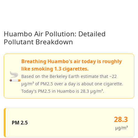
Huambo Air Pollution: Detailed
Pollutant Breakdown
Breathing Huambo's air today is roughly
like smoking 1.3 cigarettes.
🚬
Based on the Berkeley Earth estimate that ~22
µg/m³ of PM2.5 over a day is about one cigarette.
Today's PM2.5 in Huambo is 28.3 µg/m³.
28.3
PM 2.5
µg/m³