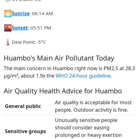
🌅
Sunrise
: 06:14 AM
🌇
Sunset
: 05:51 PM
🌡️
Dew Point: -5°C
Huambo's Main Air Pollutant Today
The main concern in Huambo right now is PM2.5 at 28.3
µg/m³, about 1.9x the
WHO 24-hour guideline
.
Air Quality Health Advice for Huambo
Air quality is acceptable for most
General public
people. Outdoor activity is fine.
Unusually sensitive people
should consider easing
Sensitive groups
prolonged or heavy exertion