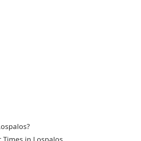
Lospalos?
 Times in Lospalos