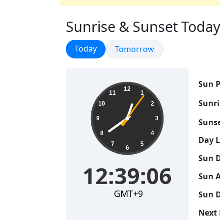
Sunrise & Sunset Today 
Sunrise & Sunset
Today
Sunrise & Sunset
Tomorrow
Sun P
12:39:06
12
11
1
Sunri
10
2
9
3
Sunse
8
4
Day 
7
5
6
Sun D
12:39:06
Sun A
GMT+9
Sun D
Next 