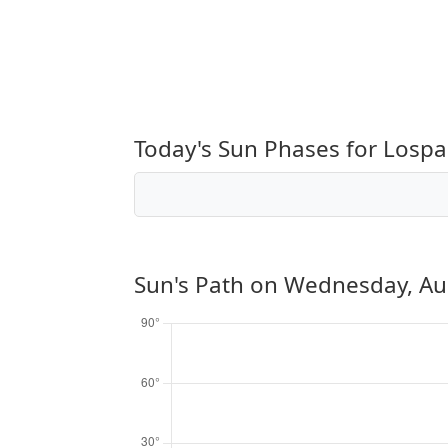
Today's Sun Phases for Lospa
Sun's Path on
Wednesday, Au