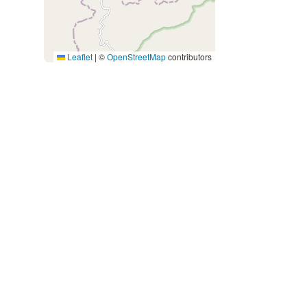
Leaflet
|
©
OpenStreetMap
contributors