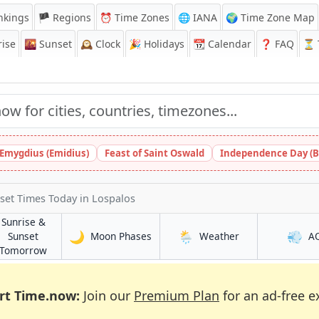
nkings
🏴 Regions
⏰
Time Zones
🌐 IANA
🌍 Time Zone Map
ise
🌇
Sunset
🕰️
Clock
🎉
Holidays
📆
Calendar
❓
FAQ
⏳ T
 Emygdius (Emidius)
Feast of Saint Oswald
Independence Day (B
nset Times Today
in Lospalos
Sunrise &
🌙
🌦️
💨
in Lospalos
in Lospalos
Sunset
Moon Phases
Weather
A
in Lospalos
Tomorrow
rt Time.now:
Join our
Premium Plan
for an ad-free e