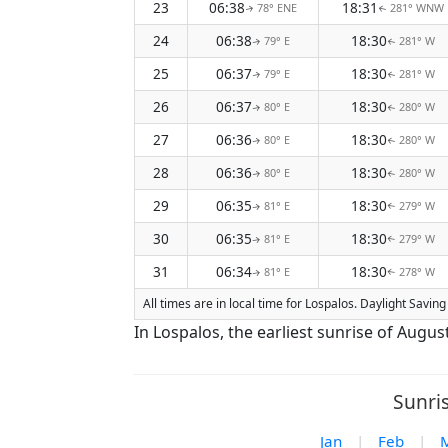
23
06:38
18:31
78° ENE
281° WNW
↑
↑
24
06:38
18:30
79° E
281° W
↑
↑
25
06:37
18:30
79° E
281° W
↑
↑
26
06:37
18:30
80° E
280° W
↑
↑
27
06:36
18:30
80° E
280° W
↑
↑
28
06:36
18:30
80° E
280° W
↑
↑
29
06:35
18:30
81° E
279° W
↑
↑
30
06:35
18:30
81° E
279° W
↑
↑
31
06:34
18:30
81° E
278° W
↑
↑
All times are in local time for Lospalos. Daylight Savi
In Lospalos, the earliest sunrise of Augus
Sunri
Jan
|
Feb
|