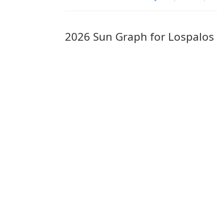
2026 Sun Graph for Lospalos