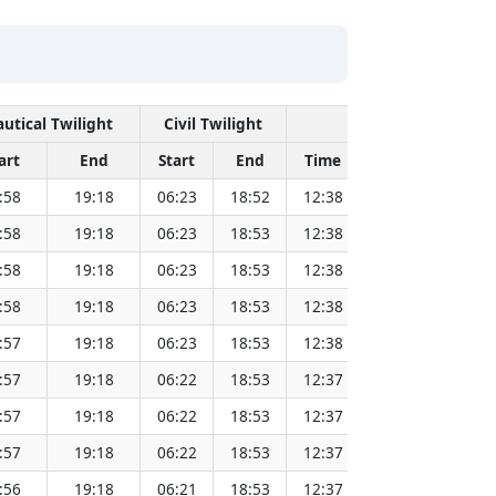
utical Twilight
Civil Twilight
Solar Noon
art
End
Start
End
Time
Sun Dist. (Mil
:58
19:18
06:23
18:52
12:38
151.83
:58
19:18
06:23
18:53
12:38
151.81
:58
19:18
06:23
18:53
12:38
151.80
:58
19:18
06:23
18:53
12:38
151.78
:57
19:18
06:23
18:53
12:38
151.76
:57
19:18
06:22
18:53
12:37
151.74
:57
19:18
06:22
18:53
12:37
151.72
:57
19:18
06:22
18:53
12:37
151.69
:56
19:18
06:21
18:53
12:37
151.67