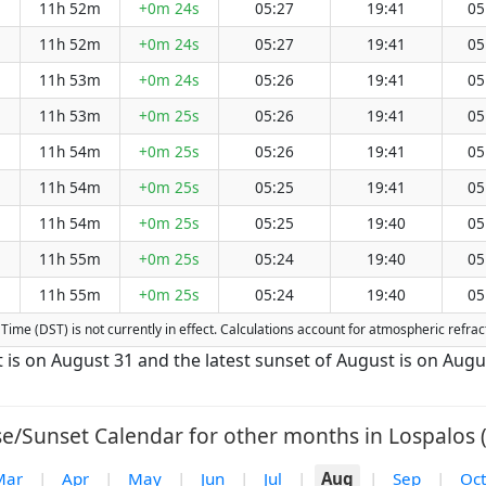
11h 52m
+0m 24s
05:27
19:41
05
11h 52m
+0m 24s
05:27
19:41
05
11h 53m
+0m 24s
05:26
19:41
05
11h 53m
+0m 25s
05:26
19:41
05
11h 54m
+0m 25s
05:26
19:41
05
11h 54m
+0m 25s
05:25
19:41
05
11h 54m
+0m 25s
05:25
19:40
05
11h 55m
+0m 25s
05:24
19:40
05
11h 55m
+0m 25s
05:24
19:40
05
ng Time (DST) is not currently in effect. Calculations account for atmospheric refr
t is on August 31 and the latest sunset of August is on Augu
se/Sunset Calendar for other months in Lospalos (
Mar
|
Apr
|
May
|
Jun
|
Jul
|
Aug
|
Sep
|
Oct