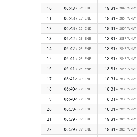
10
06:43
18:31
74° ENE
286° WNW
↑
↑
11
06:43
18:31
75° ENE
285° WNW
↑
↑
12
06:43
18:31
75° ENE
285° WNW
↑
↑
13
06:42
18:31
75° ENE
285° WNW
↑
↑
14
06:42
18:31
76° ENE
284° WNW
↑
↑
15
06:41
18:31
76° ENE
284° WNW
↑
↑
16
06:41
18:31
76° ENE
284° WNW
↑
↑
17
06:41
18:31
76° ENE
283° WNW
↑
↑
18
06:40
18:31
77° ENE
283° WNW
↑
↑
19
06:40
18:31
77° ENE
283° WNW
↑
↑
20
06:39
18:31
77° ENE
282° WNW
↑
↑
21
06:39
18:31
78° ENE
282° WNW
↑
↑
22
06:39
18:31
78° ENE
282° WNW
↑
↑