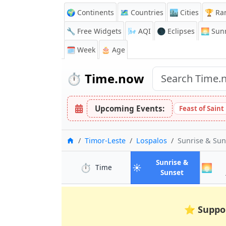
🌍 Continents
🗺️ Countries
🏙️ Cities
🏆 Ra
🔧 Free Widgets
🌬️
AQI
🌑 Eclipses
🌅
Sunr
🗓️ Week
🎂 Age
⏱️
Time.now
Upcoming Events:
Feast of Saint
Home
Timor-Leste
Lospalos
Sunrise & Su
Sunrise &
⏱️
☀️
🌅
in Lospalos
Time
in Lospalos
Sunset
⭐
Suppo