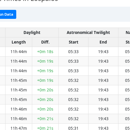
un Data
Daylight
Astronomical Twilight
Na
Length
Diff.
Start
End
St
11h 44m
+0m 18s
05:33
19:43
05
11h 44m
+0m 19s
05:33
19:43
05
11h 44m
+0m 19s
05:33
19:43
05
11h 45m
+0m 19s
05:32
19:43
05
11h 45m
+0m 20s
05:32
19:43
05
11h 45m
+0m 20s
05:32
19:43
05
11h 46m
+0m 20s
05:32
19:43
05
11h 46m
+0m 21s
05:32
19:43
05
11h 47m
+0m 21s
05:31
19:43
05