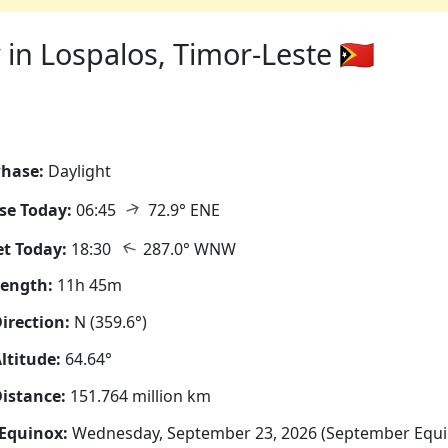
in Lospalos, Timor-Leste 🇹🇱
hase:
Daylight
↑
se Today:
06:45
72.9° ENE
↑
t Today:
18:30
287.0° WNW
Length:
11h 45m
irection:
N (359.6°)
ltitude:
64.64°
istance:
151.764 million km
Equinox:
Wednesday, September 23, 2026 (September Equi