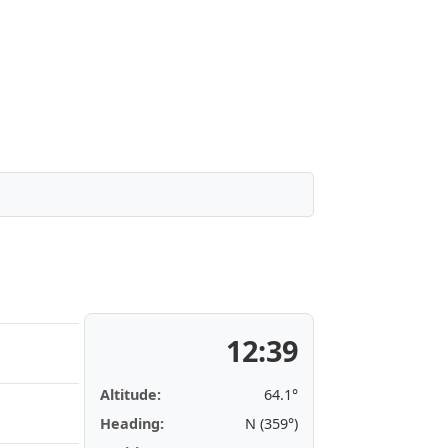
12:39
Altitude:
64.1°
Heading:
N (359°)