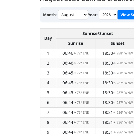
Month:
Year:
View S
Sunrise/Sunset
Day
Sunrise
Sunset
1
06:46
18:30
72° ENE
288° WNW
↑
↑
2
06:46
18:30
72° ENE
288° WNW
↑
↑
3
06:45
18:30
72° ENE
288° WNW
↑
↑
4
06:45
18:30
73° ENE
287° WNW
↑
↑
5
06:45
18:30
73° ENE
287° WNW
↑
↑
6
06:44
18:30
73° ENE
287° WNW
↑
↑
7
06:44
18:31
73° ENE
286° WNW
↑
↑
8
06:44
18:31
74° ENE
286° WNW
↑
↑
9
06:44
18:31
74° ENE
286° WNW
↑
↑