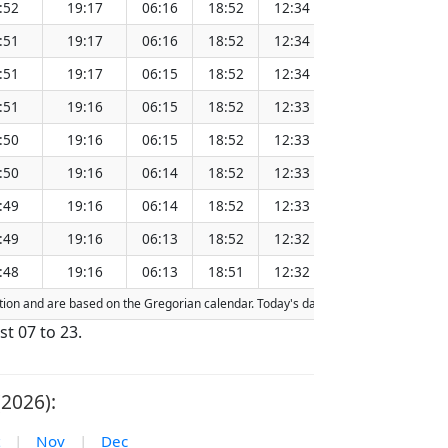
:52
19:17
06:16
18:52
12:34
151.28
:51
19:17
06:16
18:52
12:34
151.25
:51
19:17
06:15
18:52
12:34
151.22
:51
19:16
06:15
18:52
12:33
151.18
:50
19:16
06:15
18:52
12:33
151.15
:50
19:16
06:14
18:52
12:33
151.12
:49
19:16
06:14
18:52
12:33
151.08
:49
19:16
06:13
18:52
12:32
151.05
:48
19:16
06:13
18:51
12:32
151.02
action and are based on the Gregorian calendar. Today's date is
highlighted
in th
st 07 to 23.
2026):
|
Nov
|
Dec