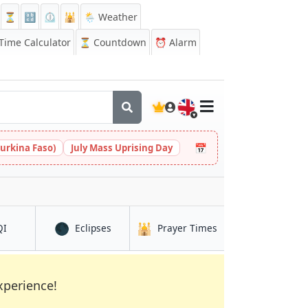
⏳
🔡
⏲️
🕌
🌦️ Weather
ime Calculator
⏳
Countdown
⏰
Alarm
🇬🇧
📅
urkina Faso)
July Mass Uprising Day
🌑
🕌
in Lospalos
in Lospalos
in Lospalos
QI
Eclipses
Prayer Times
xperience!