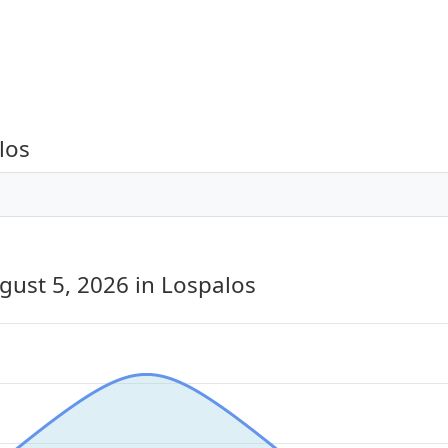
los
gust 5, 2026
in Lospalos