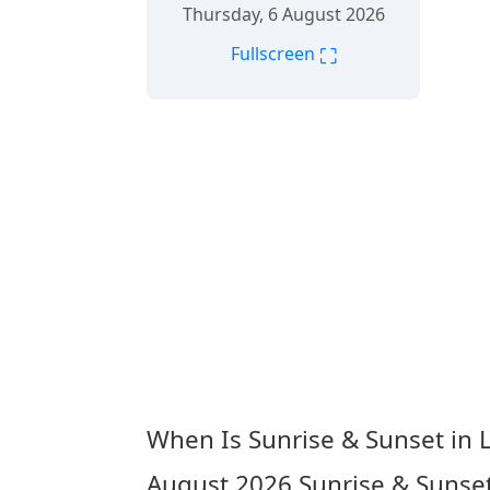
Thursday, 6 August 2026
⛶
Fullscreen
When Is Sunrise & Sunset in 
August 2026
Sunrise & Sunset