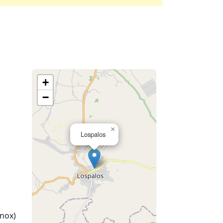
+
−
×
Lospalos
nox)