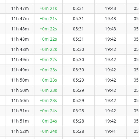
11h 47m
+0m 21s
05:31
19:43
05
11h 47m
+0m 21s
05:31
19:43
05
11h 48m
+0m 22s
05:31
19:43
05
11h 48m
+0m 22s
05:31
19:42
05
11h 48m
+0m 22s
05:30
19:42
05
11h 49m
+0m 22s
05:30
19:42
05
11h 49m
+0m 23s
05:30
19:42
05
11h 50m
+0m 23s
05:29
19:42
05
11h 50m
+0m 23s
05:29
19:42
05
11h 50m
+0m 23s
05:29
19:42
05
11h 51m
+0m 24s
05:28
19:42
05
11h 51m
+0m 24s
05:28
19:42
05
11h 52m
+0m 24s
05:28
19:41
05