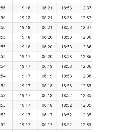
:56
19:18
06:21
18:53
12:37
151.65
:56
19:18
06:21
18:53
12:37
151.62
:56
19:18
06:21
18:53
12:37
151.60
:55
19:18
06:20
18:53
12:36
151.57
:55
19:18
06:20
18:53
12:36
151.55
:55
19:17
06:20
18:53
12:36
151.52
:54
19:17
06:19
18:53
12:36
151.49
:54
19:17
06:19
18:53
12:36
151.46
:54
19:17
06:18
18:53
12:35
151.44
:53
19:17
06:18
18:52
12:35
151.41
:53
19:17
06:18
18:52
12:35
151.38
:53
19:17
06:17
18:52
12:35
151.34
:52
19:17
06:17
18:52
12:35
151.31