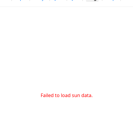
Failed to load sun data.