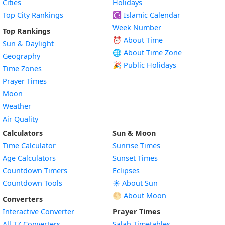
Cities
Holidays
Top City Rankings
☪️
Islamic Calendar
Week Number
Top Rankings
⏰ About Time
Sun & Daylight
🌐 About Time Zone
Geography
🎉 Public Holidays
Time Zones
Prayer Times
Moon
Weather
Air Quality
Calculators
Sun & Moon
Time Calculator
Sunrise Times
Age Calculators
Sunset Times
Countdown Timers
Eclipses
Countdown Tools
☀️ About Sun
🌕 About Moon
Converters
Interactive Converter
Prayer Times
All TZ Converters
Salah Timetables