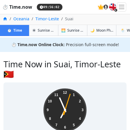
🇬🇧
⏱️
Time.now
09:56:03
Home
Oceania
Timor-Leste
Suai
in Suai
in Suai
in Suai
in Suai
⏱️
Time
☀️
Sunrise & Sunset
🌅
Sunrise & Sunset Tomorrow
🌙
Moon Phases
🌦️
W
⏱️
Time.now Online Clock:
Precision full-screen mode!
Time Now in Suai, Timor-Leste
🇹🇱
18:56:03
12
11
1
10
2
9
3
8
4
7
5
6