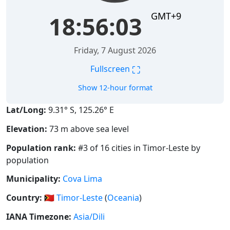
GMT+9
18:56:03
Friday, 7 August 2026
⛶
Fullscreen
Show 12-hour format
Lat/Long:
9.31° S, 125.26° E
Elevation:
73 m above sea level
Population rank:
#3 of 16 cities in Timor-Leste by
population
Municipality:
Cova Lima
Country:
🇹🇱
Timor-Leste
(
Oceania
)
IANA Timezone:
Asia/Dili