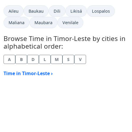
Time now in
Time now in
Time now in
Time now in
Time now in
Aileu
Baukau
Dili
Likisá
Lospalos
Time now in
Time now in
Time now in
Maliana
Maubara
Venilale
Browse Time in Timor-Leste by cities in
alphabetical order:
A
B
D
L
M
S
V
Time in Timor-Leste ›