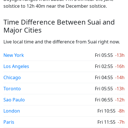
solstice to 12h 40m near the December solstice.
Time Difference Between Suai and
Major Cities
Live local time and the difference from Suai right now.
New York
Fri 05:55
-13h
Los Angeles
Fri 02:55
-16h
Chicago
Fri 04:55
-14h
Toronto
Fri 05:55
-13h
Sao Paulo
Fri 06:55
-12h
London
Fri 10:55
-8h
Paris
Fri 11:55
-7h