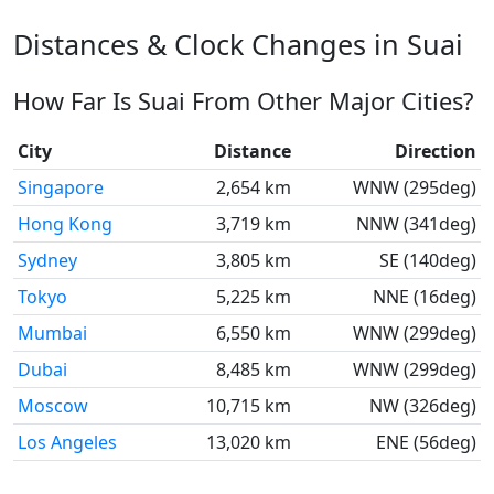
Distances & Clock Changes in Suai
How Far Is Suai From Other Major Cities?
City
Distance
Direction
Singapore
2,654 km
WNW (295deg)
Hong Kong
3,719 km
NNW (341deg)
Sydney
3,805 km
SE (140deg)
Tokyo
5,225 km
NNE (16deg)
Mumbai
6,550 km
WNW (299deg)
Dubai
8,485 km
WNW (299deg)
Moscow
10,715 km
NW (326deg)
Los Angeles
13,020 km
ENE (56deg)