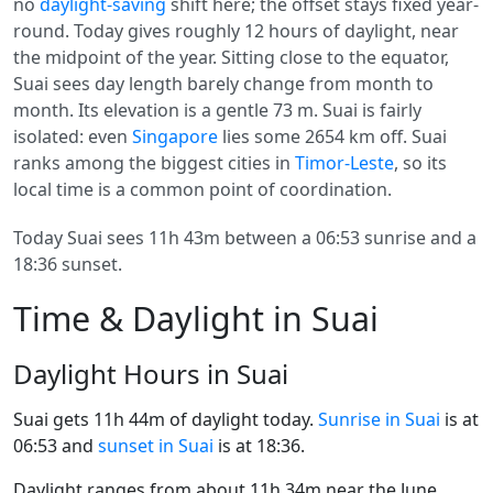
no
daylight-saving
shift here; the offset stays fixed year-
round. Today gives roughly 12 hours of daylight, near
the midpoint of the year. Sitting close to the equator,
Suai sees day length barely change from month to
month. Its elevation is a gentle 73 m. Suai is fairly
isolated: even
Singapore
lies some 2654 km off. Suai
ranks among the biggest cities in
Timor-Leste
, so its
local time is a common point of coordination.
Today Suai sees 11h 43m between a 06:53 sunrise and a
18:36 sunset.
Time & Daylight in Suai
Daylight Hours in Suai
Suai gets 11h 44m of daylight today.
Sunrise in Suai
is at
06:53 and
sunset in Suai
is at 18:36.
Daylight ranges from about 11h 34m near the June