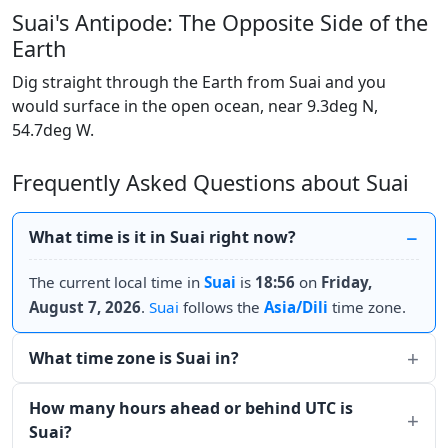
Suai's Antipode: The Opposite Side of the
Earth
Dig straight through the Earth from Suai and you
would surface in the open ocean, near 9.3deg N,
54.7deg W.
Frequently Asked Questions about Suai
What time is it in Suai right now?
The current local time in
Suai
is
18:56
on
Friday,
August 7, 2026
.
Suai
follows the
Asia/Dili
time zone.
What time zone is Suai in?
How many hours ahead or behind UTC is
Suai?