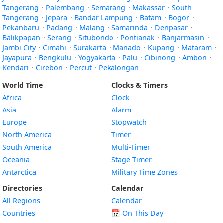
Tangerang
·
Palembang
·
Semarang
·
Makassar
·
South
Tangerang
·
Jepara
·
Bandar Lampung
·
Batam
·
Bogor
·
Pekanbaru
·
Padang
·
Malang
·
Samarinda
·
Denpasar
·
Balikpapan
·
Serang
·
Situbondo
·
Pontianak
·
Banjarmasin
·
Jambi City
·
Cimahi
·
Surakarta
·
Manado
·
Kupang
·
Mataram
·
Jayapura
·
Bengkulu
·
Yogyakarta
·
Palu
·
Cibinong
·
Ambon
·
Kendari
·
Cirebon
·
Percut
·
Pekalongan
World Time
Clocks & Timers
Africa
Clock
Asia
Alarm
Europe
Stopwatch
North America
Timer
South America
Multi-Timer
Oceania
Stage Timer
Antarctica
Military Time Zones
Directories
Calendar
All Regions
Calendar
Countries
📅
On This Day