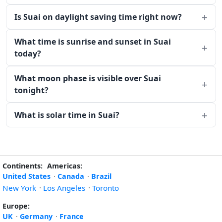
Is Suai on daylight saving time right now?
What time is sunrise and sunset in Suai
today?
What moon phase is visible over Suai
tonight?
What is solar time in Suai?
Continents:
Americas:
United States
·
Canada
·
Brazil
New York
·
Los Angeles
·
Toronto
Europe:
UK
·
Germany
·
France