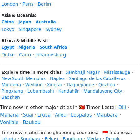
London
·
Paris
·
Berlin
Asia & Oceania:
China
·
Japan
·
Australia
Tokyo
·
Singapore
·
Sydney
Africa & Middle East:
Egypt
·
Nigeria
·
South Africa
Dubai
·
Cairo
·
Johannesburg
Explore time in more cities:
Sambhaji Nagar
·
Mississauga
·
New South Memphis
·
Naples
·
Santiago de los Caballeros
·
Montería
·
Weifang
·
Xingtai
·
Tlaquepaque
·
Quzhou
·
Pingxiang
·
Lubumbashi
·
Kandahār
·
Mandaluyong City
·
Baoshan
Time now in other major cities in
🇹🇱
Timor-Leste:
Dili
·
Maliana
·
Suai
·
Likisá
·
Aileu
·
Lospalos
·
Maubara
·
Venilale
·
Baukau
Time now in cities in neighbouring countries:
🇮🇩
Indonesia:
Jakarta
·
Surabaya
·
Bekasi
·
Bandung
·
Medan
·
Depok
·