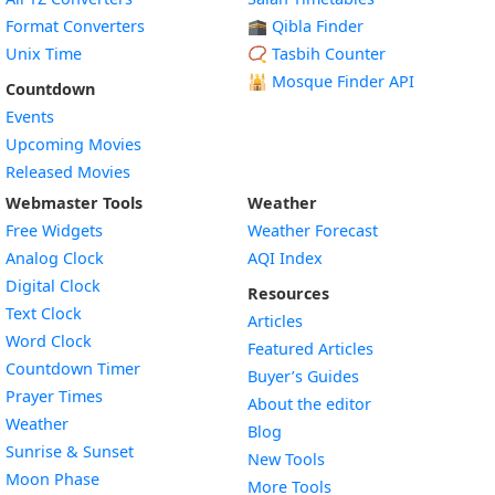
Format Converters
🕋 Qibla Finder
Unix Time
📿 Tasbih Counter
🕌
Mosque Finder API
Countdown
Events
Upcoming Movies
Released Movies
Webmaster Tools
Weather
Free Widgets
Weather Forecast
Widget
Analog Clock
AQI Index
Widget
Digital Clock
Resources
Widget
Text Clock
Articles
Widget
Word Clock
Featured Articles
Widget
Countdown Timer
Buyer’s Guides
Widget
Prayer Times
About the editor
Widget
Weather
Blog
Widget
Sunrise & Sunset
New Tools
Widget
Moon Phase
More Tools