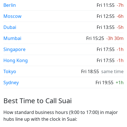
Berlin
Fri 11:55
-7h
Moscow
Fri 12:55
-6h
Dubai
Fri 13:55
-5h
Mumbai
Fri 15:25
-3h 30m
Singapore
Fri 17:55
-1h
Hong Kong
Fri 17:55
-1h
Tokyo
Fri 18:55
same time
Sydney
Fri 19:55
+1h
Best Time to Call Suai
How standard business hours (9:00 to 17:00) in major
hubs line up with the clock in Suai: