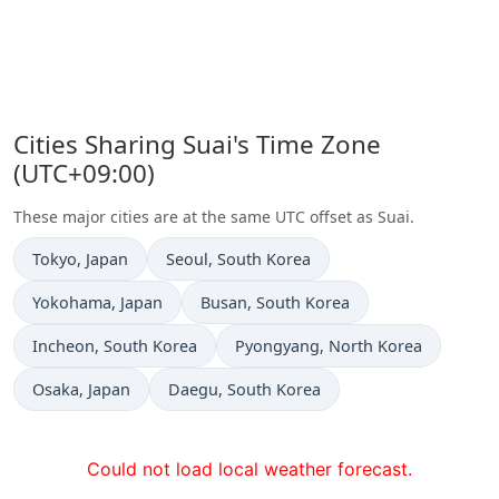
Cities Sharing Suai's Time Zone
(UTC+09:00)
These major cities are at the same UTC offset as Suai.
Time now in
Time now in
Tokyo
, Japan
Seoul
, South Korea
Time now in
Time now in
Yokohama
, Japan
Busan
, South Korea
Time now in
Time now in
Incheon
, South Korea
Pyongyang
, North Korea
Time now in
Time now in
Osaka
, Japan
Daegu
, South Korea
Could not load local weather forecast.