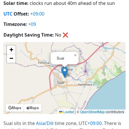
Solar time:
clocks run about 40m ahead of the sun
UTC
Offset:
+09:00
Timezone:
+09
Daylight Saving Time:
No
❌
+
×
−
Suai
Maps
Maps
Leaflet
|
©
OpenStreetMap
contributors
Suai sits in the
Asia/Dili
time zone, UTC
+09:00
. There is