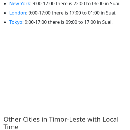
New York
: 9:00-17:00 there is 22:00 to 06:00 in Suai.
London
: 9:00-17:00 there is 17:00 to 01:00 in Suai.
Tokyo
: 9:00-17:00 there is 09:00 to 17:00 in Suai.
Other Cities in Timor-Leste with Local
Time