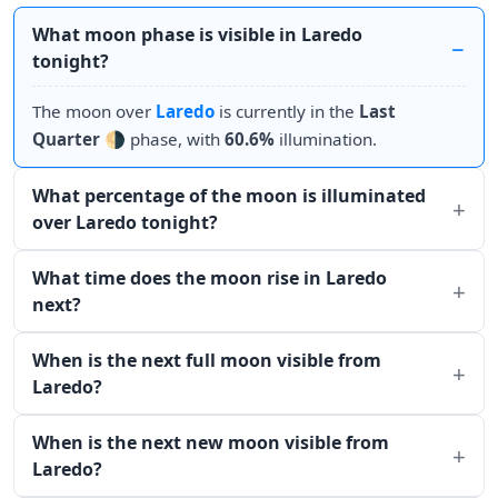
What moon phase is visible in Laredo
tonight?
The moon over
Laredo
is currently in the
Last
Quarter
🌗 phase, with
60.6%
illumination.
What percentage of the moon is illuminated
over Laredo tonight?
What time does the moon rise in Laredo
next?
When is the next full moon visible from
Laredo?
When is the next new moon visible from
Laredo?