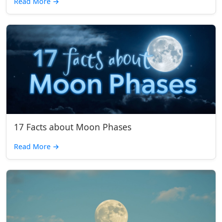
Read More
→
17 Facts about Moon Phases
Read More
→