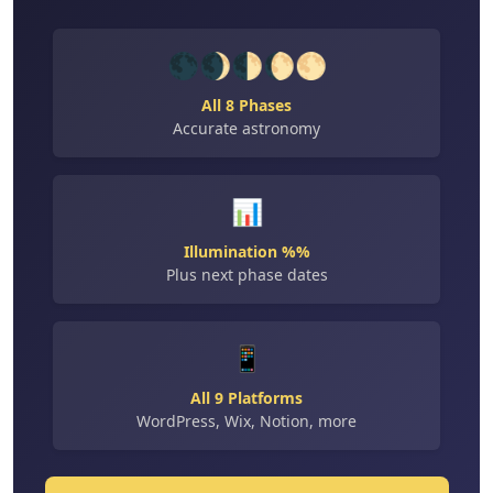
🌑🌒🌓🌔🌕
All 8 Phases
Accurate astronomy
📊
Illumination %%
Plus next phase dates
📱
All 9 Platforms
WordPress, Wix, Notion, more