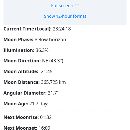
⛶
Fullscreen
Show 12-hour format
Current Time (Local):
23:24:19
Moon Phase:
Below horizon
Illumination:
36.3%
Moon Direction:
NE (43.3°)
Moon Altitude:
-21.45°
Moon Distance:
365,725
km
Angular Diameter:
31.7'
Moon Age:
21.7 days
Next Moonrise:
01:32
Next Moonset:
16:09