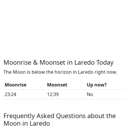
Moonrise & Moonset in Laredo Today
The Moon is below the horizon in Laredo right now.
Moonrise
Moonset
Up now?
23:24
12:39
No
Frequently Asked Questions about the
Moon in Laredo