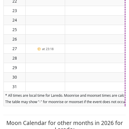
22
23
24
25
26
27
🌕
at 23:18
28
29
30
31
* All times are local time for Laredo. Moonrise and moonset times are calcula
The table may show "-" for moonrise or moonset if the event does not occur on
Moon Calendar for other months in 2026 for