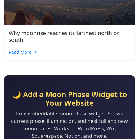
Why moonrise reaches its farthest north or
south
Read More
→
🌙 Add a Moon Phase Widget to
Your Website
Free embeddable moon phase widget. Shows
current phase, illumination, and next full and new
moon dates. Works on WordPress, Wix,
Squarespace, Notion, and more.