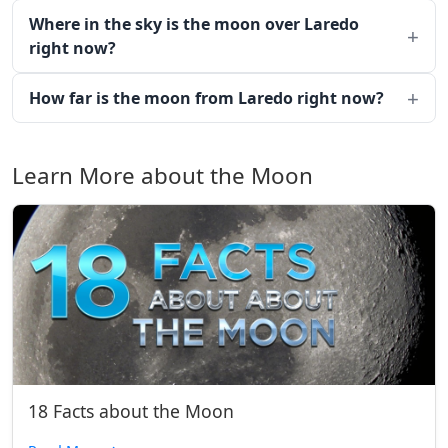
Where in the sky is the moon over Laredo
right now?
How far is the moon from Laredo right now?
Learn More about the Moon
18 Facts about the Moon