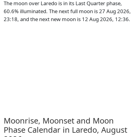
The moon over Laredo is in its Last Quarter phase,
60.6% illuminated. The next full moon is 27 Aug 2026,
23:18, and the next new moon is 12 Aug 2026, 12:36.
Moonrise, Moonset and Moon
Phase Calendar in Laredo,
August