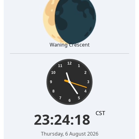
🌘
Waning Crescent
23:24:19
12
11
1
10
2
9
3
8
4
7
5
6
CST
23:24:19
Thursday, 6 August 2026