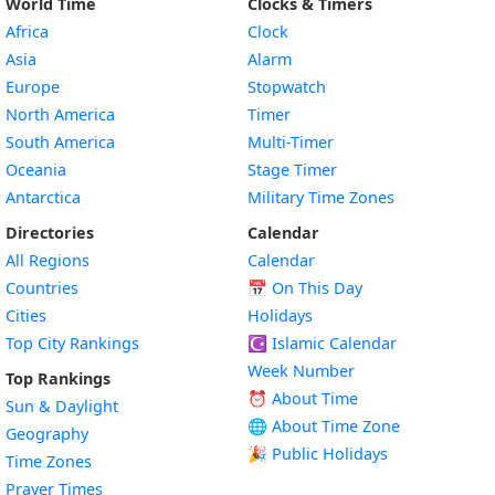
World Time
Clocks & Timers
Africa
Clock
Asia
Alarm
Europe
Stopwatch
North America
Timer
South America
Multi-Timer
Oceania
Stage Timer
Antarctica
Military Time Zones
Directories
Calendar
All Regions
Calendar
Countries
📅
On This Day
Cities
Holidays
Top City Rankings
☪️
Islamic Calendar
Week Number
Top Rankings
⏰ About Time
Sun & Daylight
🌐 About Time Zone
Geography
🎉 Public Holidays
Time Zones
Prayer Times