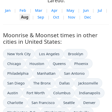
Laredo:
Jan
|
Feb
|
Mar
|
Apr
|
May
|
Jun
|
Jul
|
Aug
|
Sep
|
Oct
|
Nov
|
Dec
Moonrise & Moonset times in other
cities in United States:
New York City
Los Angeles
Brooklyn
Chicago
Houston
Queens
Phoenix
Philadelphia
Manhattan
San Antonio
San Diego
The Bronx
Dallas
Jacksonville
Austin
Fort Worth
Columbus
Indianapolis
Charlotte
San Francisco
Seattle
Denver