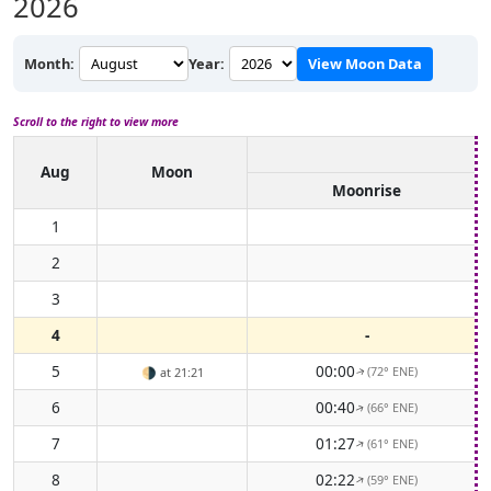
2026
Month:
Year:
View Moon Data
Scroll to the right to view more
Aug
Moon
Moonrise
1
2
3
4
-
5
00:00
(72° ENE)
🌗
at 21:21
↑
6
00:40
(66° ENE)
↑
7
01:27
(61° ENE)
↑
8
02:22
(59° ENE)
↑