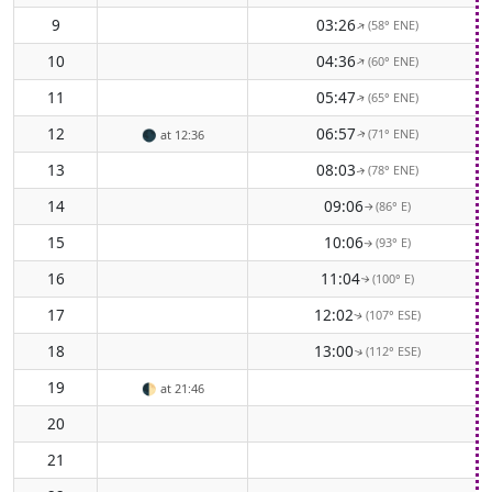
9
03:26
(58° ENE)
↑
10
04:36
(60° ENE)
↑
11
05:47
(65° ENE)
↑
12
06:57
(71° ENE)
🌑
at 12:36
↑
13
08:03
(78° ENE)
↑
14
09:06
(86° E)
↑
15
10:06
(93° E)
↑
16
11:04
(100° E)
↑
17
12:02
(107° ESE)
↑
18
13:00
(112° ESE)
↑
19
🌓
at 21:46
20
21