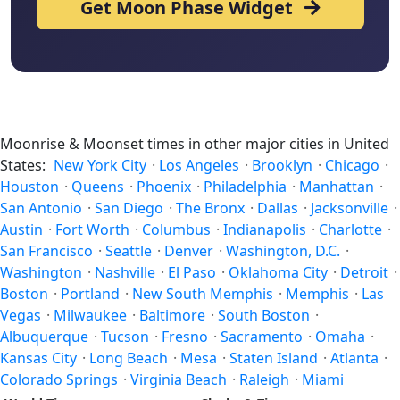
Get Moon Phase Widget
Moonrise & Moonset times in other major cities in United
States:
New York City
·
Los Angeles
·
Brooklyn
·
Chicago
·
Houston
·
Queens
·
Phoenix
·
Philadelphia
·
Manhattan
·
San Antonio
·
San Diego
·
The Bronx
·
Dallas
·
Jacksonville
·
Austin
·
Fort Worth
·
Columbus
·
Indianapolis
·
Charlotte
·
San Francisco
·
Seattle
·
Denver
·
Washington, D.C.
·
Washington
·
Nashville
·
El Paso
·
Oklahoma City
·
Detroit
·
Boston
·
Portland
·
New South Memphis
·
Memphis
·
Las
Vegas
·
Milwaukee
·
Baltimore
·
South Boston
·
Albuquerque
·
Tucson
·
Fresno
·
Sacramento
·
Omaha
·
Kansas City
·
Long Beach
·
Mesa
·
Staten Island
·
Atlanta
·
Colorado Springs
·
Virginia Beach
·
Raleigh
·
Miami