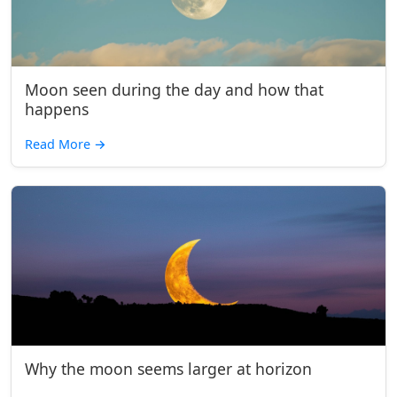
Moon seen during the day and how that
happens
Read More
→
Why the moon seems larger at horizon