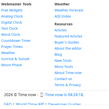
Webmaster Tools
Weather
Free Widgets
Weather Forecast
Widget
Analog Clock
AQI Index
Widget
Digital Clock
Resources
Widget
Text Clock
Articles
Widget
Word Clock
Featured Articles
Widget
Countdown Timer
Buyer’s Guides
Widget
Prayer Times
About the editor
Widget
Weather
Blog
Widget
Sunrise & Sunset
New Tools
Widget
Moon Phase
More Tools
About Time.now
Contact us
Terms & Privacy
2026 © Time.now - ⌚
Time now is 04:24:19
.
FAQ
|
World Time API
|
Developer Guides