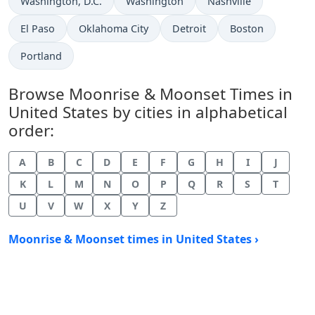
Washington, D.C.
Washington
Nashville
El Paso
Oklahoma City
Detroit
Boston
Portland
Browse Moonrise & Moonset Times in
United States by cities in alphabetical
order:
A
B
C
D
E
F
G
H
I
J
K
L
M
N
O
P
Q
R
S
T
U
V
W
X
Y
Z
Moonrise & Moonset times in United States ›