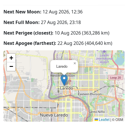
Next New Moon:
12 Aug 2026, 12:36
Next Full Moon:
27 Aug 2026, 23:18
Next Perigee (closest):
10 Aug 2026 (363,286 km)
Next Apogee (farthest):
22 Aug 2026 (404,640 km)
+
×
−
Laredo
Leaflet
|
© OSM