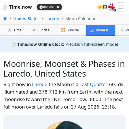
🇬🇧
⏱️
Time.now
04:24:19
Home
United States
Laredo
Moon Calendar
in Laredo
in Laredo
in Laredo
in Lar
⏱️
Time
☀️
Sunrise & Sunset
🌅
Sunrise & Sunset Tomorrow
🌙
Moon Phases
🌦️
W
⏱️
Time.now Online Clock:
Precision full-screen mode!
Moonrise, Moonset & Phases in
Laredo, United States
Right now in
Laredo
the Moon is a
Last Quarter
, 60.6%
illuminated and 378,712 km from Earth, with the next
moonrise toward the ENE: Tomorrow, 00:00. The next
full moon over Laredo falls on 27 Aug 2026, 23:18.