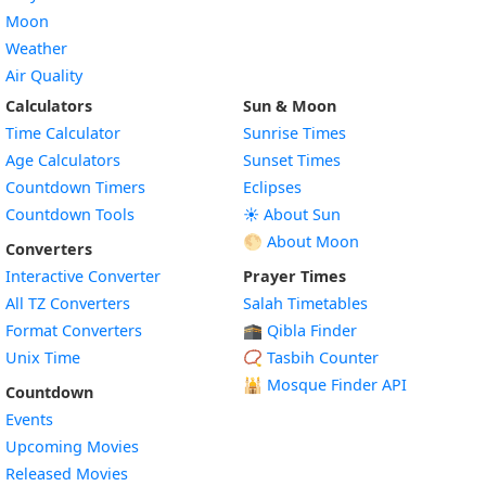
Moon
Weather
Air Quality
Calculators
Sun & Moon
Time Calculator
Sunrise Times
Age Calculators
Sunset Times
Countdown Timers
Eclipses
Countdown Tools
☀️ About Sun
🌕 About Moon
Converters
Interactive Converter
Prayer Times
All TZ Converters
Salah Timetables
Format Converters
🕋 Qibla Finder
Unix Time
📿 Tasbih Counter
🕌
Mosque Finder API
Countdown
Events
Upcoming Movies
Released Movies