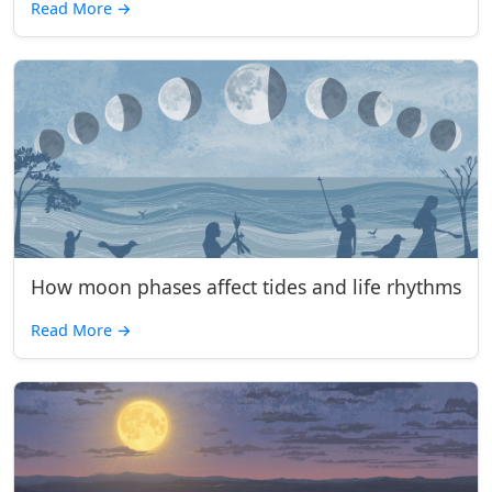
Read More
→
How moon phases affect tides and life rhythms
Read More
→