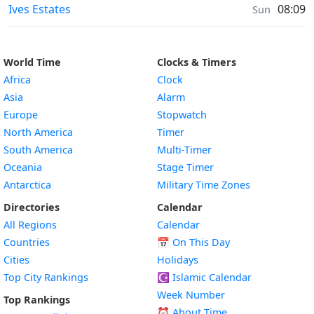
Moonrise & Moonset times in
Ives Estates
08:09
Sun
World Time
Clocks & Timers
Africa
Clock
Asia
Alarm
Europe
Stopwatch
North America
Timer
South America
Multi-Timer
Oceania
Stage Timer
Antarctica
Military Time Zones
Directories
Calendar
All Regions
Calendar
Countries
📅
On This Day
Cities
Holidays
Top City Rankings
☪️
Islamic Calendar
Week Number
Top Rankings
⏰ About Time