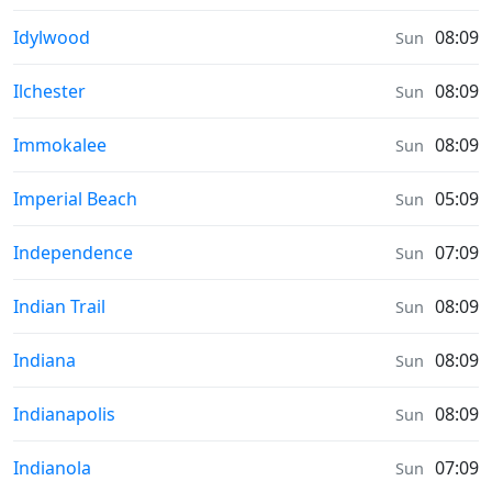
Moonrise & Moonset times in
Idylwood
08:09
Sun
Moonrise & Moonset times in
Ilchester
08:09
Sun
Moonrise & Moonset times in
Immokalee
08:09
Sun
Moonrise & Moonset times in
Imperial Beach
05:09
Sun
Moonrise & Moonset times in
Independence
07:09
Sun
Moonrise & Moonset times in
Indian Trail
08:09
Sun
Moonrise & Moonset times in
Indiana
08:09
Sun
Moonrise & Moonset times in
Indianapolis
08:09
Sun
Moonrise & Moonset times in
Indianola
07:09
Sun