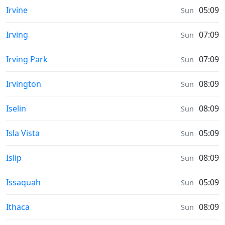
Moonrise & Moonset times in
Irvine
05:09
Sun
Moonrise & Moonset times in
Irving
07:09
Sun
Moonrise & Moonset times in
Irving Park
07:09
Sun
Moonrise & Moonset times in
Irvington
08:09
Sun
Moonrise & Moonset times in
Iselin
08:09
Sun
Moonrise & Moonset times in
Isla Vista
05:09
Sun
Moonrise & Moonset times in
Islip
08:09
Sun
Moonrise & Moonset times in
Issaquah
05:09
Sun
Moonrise & Moonset times in
Ithaca
08:09
Sun