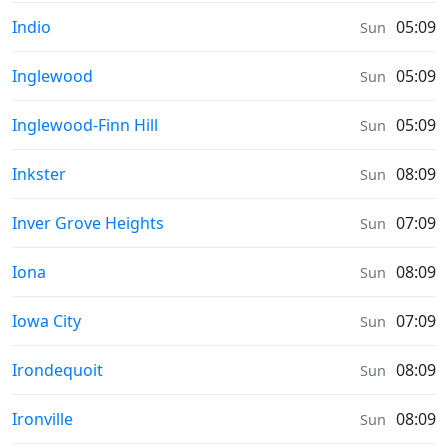
Moonrise & Moonset times in
Indio
05:09
Sun
Moonrise & Moonset times in
Inglewood
05:09
Sun
Moonrise & Moonset times in
Inglewood-Finn Hill
05:09
Sun
Moonrise & Moonset times in
Inkster
08:09
Sun
Moonrise & Moonset times in
Inver Grove Heights
07:09
Sun
Moonrise & Moonset times in
Iona
08:09
Sun
Moonrise & Moonset times in
Iowa City
07:09
Sun
Moonrise & Moonset times in
Irondequoit
08:09
Sun
Moonrise & Moonset times in
Ironville
08:09
Sun