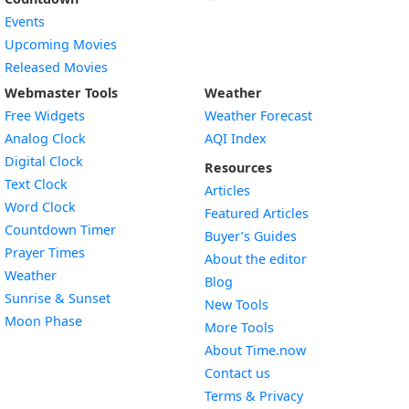
Events
Upcoming Movies
Released Movies
Webmaster Tools
Weather
Free Widgets
Weather Forecast
Widget
Analog Clock
AQI Index
Widget
Digital Clock
Resources
Widget
Text Clock
Articles
Widget
Word Clock
Featured Articles
Widget
Countdown Timer
Buyer’s Guides
Widget
Prayer Times
About the editor
Widget
Weather
Blog
Widget
Sunrise & Sunset
New Tools
Widget
Moon Phase
More Tools
About Time.now
Contact us
Terms & Privacy