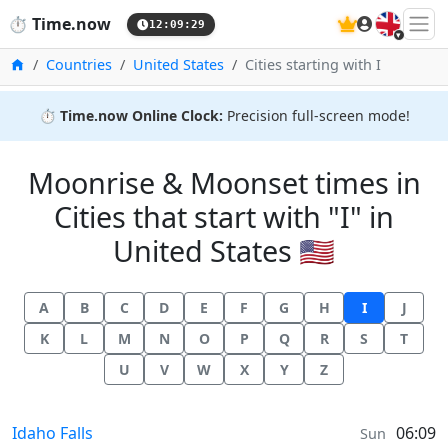
🇬🇧
⏱️
Time.now
12:09:29
Home
Countries
United States
Cities starting with I
⏱️
Time.now Online Clock:
Precision full-screen mode!
Moonrise & Moonset times in
Cities that start with "I" in
United States 🇺🇸
A
B
C
D
E
F
G
H
I
J
K
L
M
N
O
P
Q
R
S
T
U
V
W
X
Y
Z
Moonrise & Moonset times in
Idaho Falls
06:09
Sun