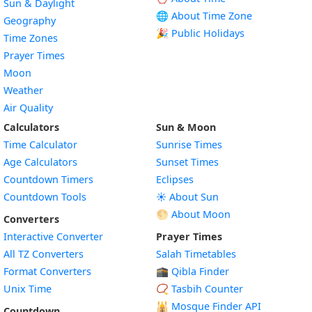
Sun & Daylight
🌐 About Time Zone
Geography
🎉 Public Holidays
Time Zones
Prayer Times
Moon
Weather
Air Quality
Calculators
Sun & Moon
Time Calculator
Sunrise Times
Age Calculators
Sunset Times
Countdown Timers
Eclipses
Countdown Tools
☀️ About Sun
🌕 About Moon
Converters
Interactive Converter
Prayer Times
All TZ Converters
Salah Timetables
Format Converters
🕋 Qibla Finder
Unix Time
📿 Tasbih Counter
🕌
Mosque Finder API
Countdown