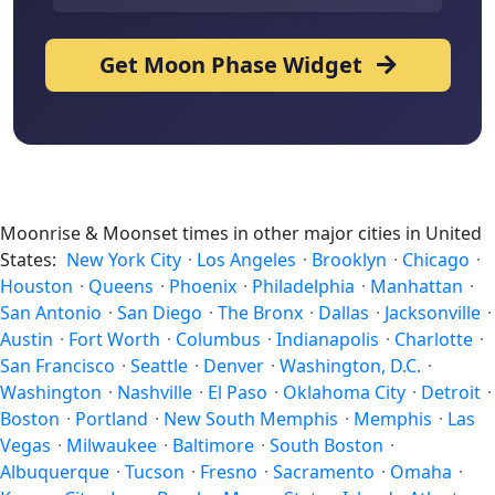
Get Moon Phase Widget
Moonrise & Moonset times in other major cities in United
States:
New York City
·
Los Angeles
·
Brooklyn
·
Chicago
·
Houston
·
Queens
·
Phoenix
·
Philadelphia
·
Manhattan
·
San Antonio
·
San Diego
·
The Bronx
·
Dallas
·
Jacksonville
·
Austin
·
Fort Worth
·
Columbus
·
Indianapolis
·
Charlotte
·
San Francisco
·
Seattle
·
Denver
·
Washington, D.C.
·
Washington
·
Nashville
·
El Paso
·
Oklahoma City
·
Detroit
·
Boston
·
Portland
·
New South Memphis
·
Memphis
·
Las
Vegas
·
Milwaukee
·
Baltimore
·
South Boston
·
Albuquerque
·
Tucson
·
Fresno
·
Sacramento
·
Omaha
·