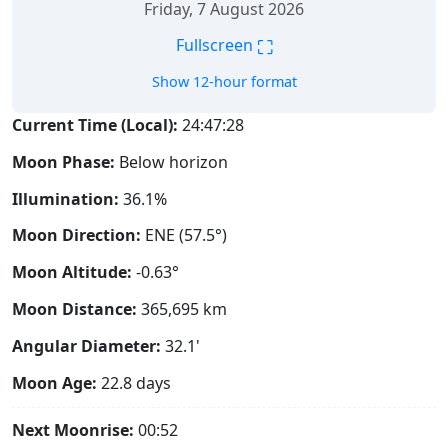
Friday, 7 August 2026
⛶
Fullscreen
Show 12-hour format
Current Time (Local):
24:47:29
Moon Phase:
Below horizon
Illumination:
36.1%
Moon Direction:
ENE (57.5°)
Moon Altitude:
-0.63°
Moon Distance:
365,695
km
Angular Diameter:
32.1'
Moon Age:
22.8 days
Next Moonrise:
00:52