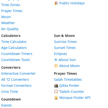
🎉 Public Holidays
Time Zones
Prayer Times
Moon
Weather
Air Quality
Calculators
Sun & Moon
Time Calculator
Sunrise Times
Age Calculators
Sunset Times
Countdown Timers
Eclipses
Countdown Tools
☀️ About Sun
🌕 About Moon
Converters
Interactive Converter
Prayer Times
All TZ Converters
Salah Timetables
Format Converters
🕋 Qibla Finder
Unix Time
📿 Tasbih Counter
🕌
Mosque Finder API
Countdown
Events