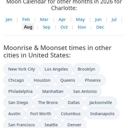
Moon Calendar for other months in 2026 for
Charlotte:
Jan
|
Feb
|
Mar
|
Apr
|
May
|
Jun
|
Jul
|
Aug
|
Sep
|
Oct
|
Nov
|
Dec
Moonrise & Moonset times in other
cities in United States:
New York City
Los Angeles
Brooklyn
Chicago
Houston
Queens
Phoenix
Philadelphia
Manhattan
San Antonio
San Diego
The Bronx
Dallas
Jacksonville
Austin
Fort Worth
Columbus
Indianapolis
San Francisco
Seattle
Denver