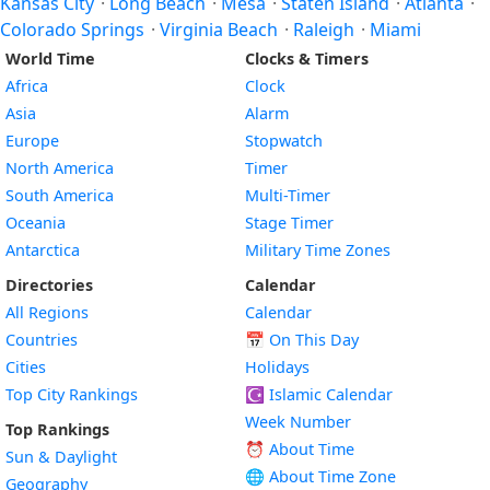
Kansas City
·
Long Beach
·
Mesa
·
Staten Island
·
Atlanta
·
Colorado Springs
·
Virginia Beach
·
Raleigh
·
Miami
World Time
Clocks & Timers
Africa
Clock
Asia
Alarm
Europe
Stopwatch
North America
Timer
South America
Multi-Timer
Oceania
Stage Timer
Antarctica
Military Time Zones
Directories
Calendar
All Regions
Calendar
Countries
📅
On This Day
Cities
Holidays
Top City Rankings
☪️
Islamic Calendar
Week Number
Top Rankings
⏰ About Time
Sun & Daylight
🌐 About Time Zone
Geography