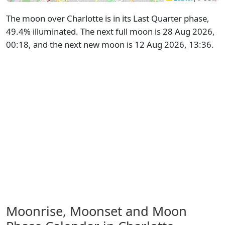
The moon over Charlotte is in its Last Quarter phase,
49.4% illuminated. The next full moon is 28 Aug 2026,
00:18, and the next new moon is 12 Aug 2026, 13:36.
Moonrise, Moonset and Moon