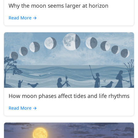
Why the moon seems larger at horizon
Read More
→
How moon phases affect tides and life rhythms
Read More
→