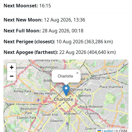
Next Moonset:
16:15
Next New Moon:
12 Aug 2026, 13:36
Next Full Moon:
28 Aug 2026, 00:18
Next Perigee (closest):
10 Aug 2026 (363,286 km)
Next Apogee (farthest):
22 Aug 2026 (404,640 km)
+
×
−
Charlotte
Leaflet
|
© OSM