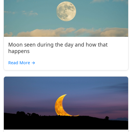
Moon seen during the day and how that
happens
Read More
→