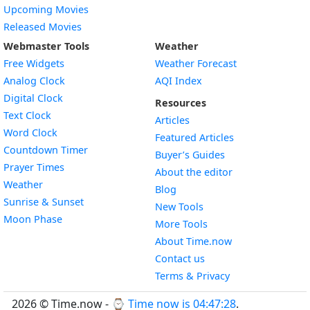
Upcoming Movies
Released Movies
Webmaster Tools
Weather
Free Widgets
Weather Forecast
Widget
Analog Clock
AQI Index
Widget
Digital Clock
Resources
Widget
Text Clock
Articles
Widget
Word Clock
Featured Articles
Widget
Countdown Timer
Buyer’s Guides
Widget
Prayer Times
About the editor
Widget
Weather
Blog
Widget
Sunrise & Sunset
New Tools
Widget
Moon Phase
More Tools
About Time.now
Contact us
Terms & Privacy
2026 © Time.now - ⌚
Time now is 04:47:29
.