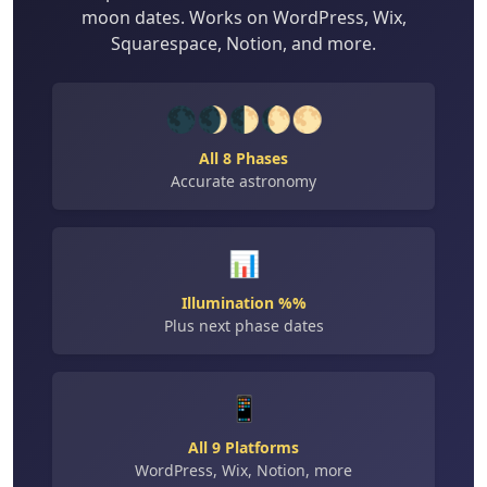
moon dates. Works on WordPress, Wix,
Squarespace, Notion, and more.
🌑🌒🌓🌔🌕
All 8 Phases
Accurate astronomy
📊
Illumination %%
Plus next phase dates
📱
All 9 Platforms
WordPress, Wix, Notion, more