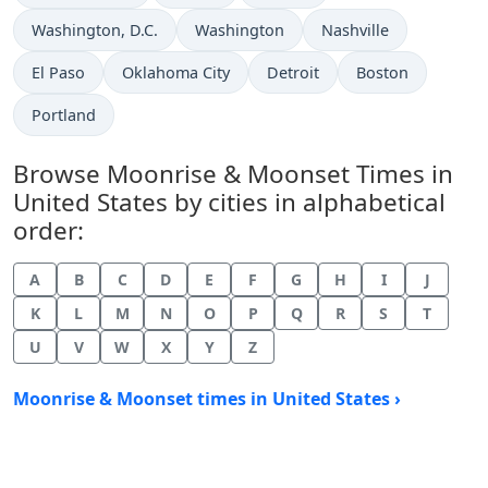
Washington, D.C.
Washington
Nashville
El Paso
Oklahoma City
Detroit
Boston
Portland
Browse Moonrise & Moonset Times in
United States by cities in alphabetical
order:
A
B
C
D
E
F
G
H
I
J
K
L
M
N
O
P
Q
R
S
T
U
V
W
X
Y
Z
Moonrise & Moonset times in United States ›