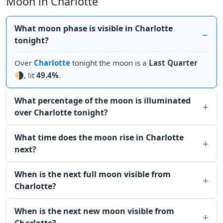
Moon in Charlotte
What moon phase is visible in Charlotte
tonight?
Over
Charlotte
tonight the moon is a
Last Quarter
🌗, lit
49.4%
.
What percentage of the moon is illuminated
over Charlotte tonight?
What time does the moon rise in Charlotte
next?
When is the next full moon visible from
Charlotte?
When is the next new moon visible from