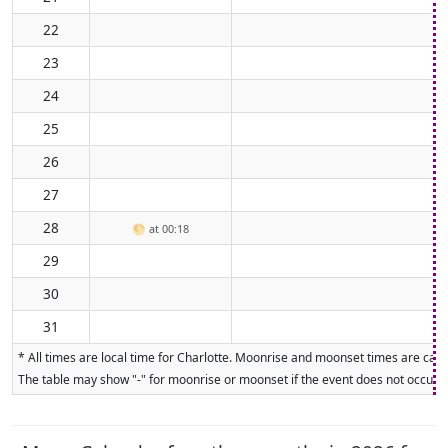
22
23
24
25
26
27
28
🌕
at 00:18
29
30
31
* All times are local time for Charlotte. Moonrise and moonset times are calcu
The table may show "-" for moonrise or moonset if the event does not occur on