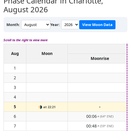
Phase Calendar in Charlotte,
August 2026
Month:
Year:
View Moon Data
Scroll to the right to view more
Aug
Moon
Moonrise
1
2
3
4
5
-
🌗
at 22:21
6
00:06
(64° ENE)
↑
7
00:48
(59° ENE)
↑