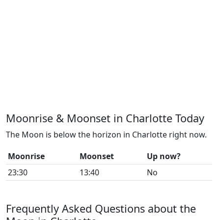
Moonrise & Moonset in Charlotte Today
The Moon is below the horizon in Charlotte right now.
Moonrise
Moonset
Up now?
23:30
13:40
No
Frequently Asked Questions about the