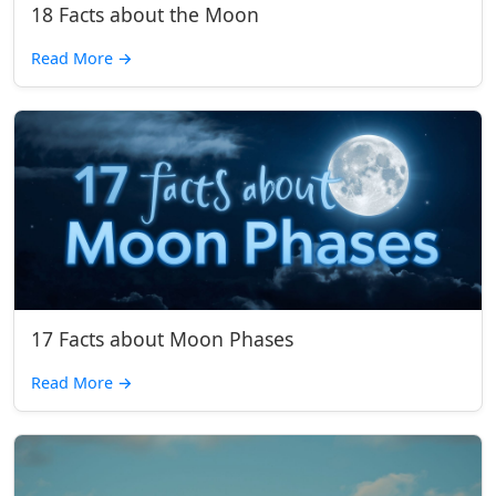
18 Facts about the Moon
Read More
→
17 Facts about Moon Phases
Read More
→