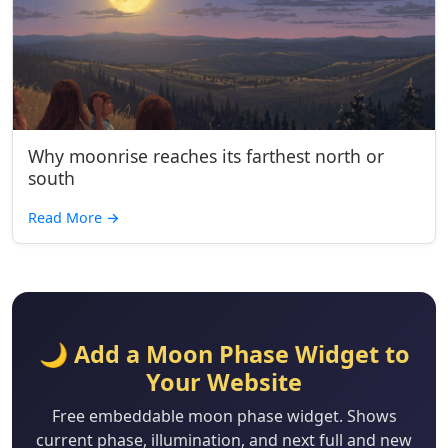
Why moonrise reaches its farthest north or
south
Read More
→
🌙 Add a Moon Phase Widget to
Your Website
Free embeddable moon phase widget. Shows
current phase, illumination, and next full and new