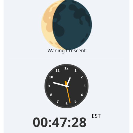
🌘
Waning Crescent
00:47:29
12
11
1
10
2
9
3
8
4
7
5
6
EST
00:47:29