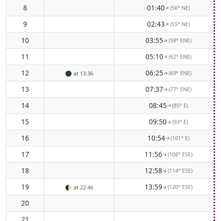
8
01:40
(56° NE)
↑
9
02:43
(55° NE)
↑
10
03:55
(58° ENE)
↑
11
05:10
(62° ENE)
↑
12
06:25
(69° ENE)
🌑
at 13:36
↑
13
07:37
(77° ENE)
↑
14
08:45
(85° E)
↑
15
09:50
(93° E)
↑
16
10:54
(101° E)
↑
17
11:56
(108° ESE)
↑
18
12:58
(114° ESE)
↑
19
13:59
(120° ESE)
↑
🌓
at 22:46
20
21