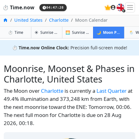
🇬🇧
⏱️
Time.now
04:47:29
Home
United States
Charlotte
Moon Calendar
in Charlotte
in Charlotte
in Charlott
in Cha
⏱️
Time
☀️
Sunrise & Sunset
🌅
Sunrise & Sunset Tomorrow
🌙
Moon Phases
🌦️
W
⏱️
Time.now Online Clock:
Precision full-screen mode!
Moonrise, Moonset & Phases in
Charlotte, United States
The Moon over
Charlotte
is currently a
Last Quarter
at
49.4% illumination and 373,248 km from Earth, with
the next moonrise toward the ENE: Tomorrow, 00:06.
The next full moon for Charlotte is due on 28 Aug
2026, 00:18.