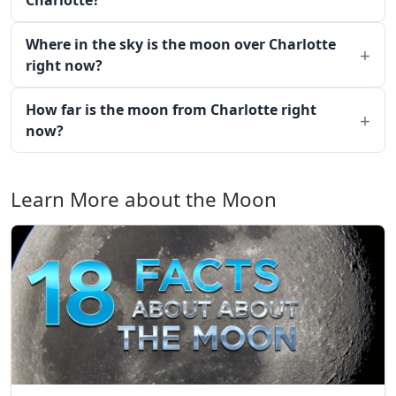
Charlotte?
Where in the sky is the moon over Charlotte
right now?
How far is the moon from Charlotte right
now?
Learn More about the Moon