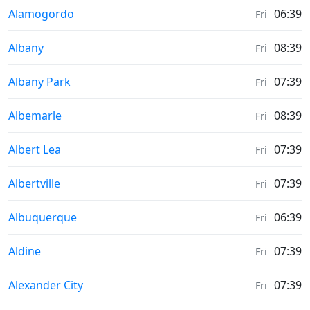
Moonrise & Moonset times in
Alamogordo
06:39
Fri
Moonrise & Moonset times in
Albany
08:39
Fri
Moonrise & Moonset times in
Albany Park
07:39
Fri
Moonrise & Moonset times in
Albemarle
08:39
Fri
Moonrise & Moonset times in
Albert Lea
07:39
Fri
Moonrise & Moonset times in
Albertville
07:39
Fri
Moonrise & Moonset times in
Albuquerque
06:39
Fri
Moonrise & Moonset times in
Aldine
07:39
Fri
Moonrise & Moonset times in
Alexander City
07:39
Fri