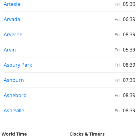
Moonrise & Moonset times in
Artesia
05:39
Fri
Moonrise & Moonset times in
Arvada
06:39
Fri
Moonrise & Moonset times in
Arverne
08:39
Fri
Moonrise & Moonset times in
Arvin
05:39
Fri
Moonrise & Moonset times in
Asbury Park
08:39
Fri
Moonrise & Moonset times in
Ashburn
07:39
Fri
Moonrise & Moonset times in
Asheboro
08:39
Fri
Moonrise & Moonset times in
Asheville
08:39
Fri
World Time
Clocks & Timers