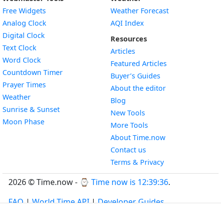
Free Widgets
Weather Forecast
Widget
Analog Clock
AQI Index
Widget
Digital Clock
Resources
Widget
Text Clock
Articles
Widget
Word Clock
Featured Articles
Widget
Countdown Timer
Buyer’s Guides
Widget
Prayer Times
About the editor
Widget
Weather
Blog
Widget
Sunrise & Sunset
New Tools
Widget
Moon Phase
More Tools
About Time.now
Contact us
Terms & Privacy
2026 © Time.now - ⌚
Time now is 12:39:37
.
FAQ
|
World Time API
|
Developer Guides