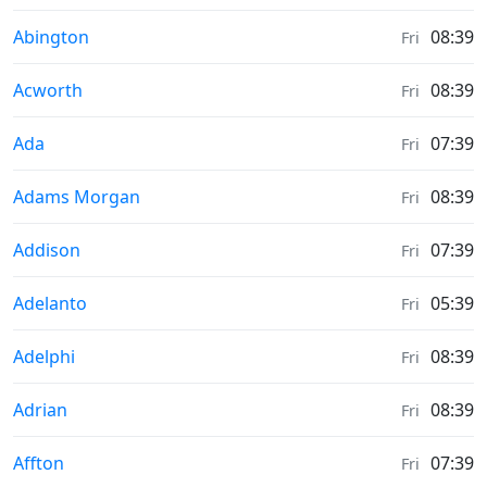
Moonrise & Moonset times in
Abington
08:39
Fri
Moonrise & Moonset times in
Acworth
08:39
Fri
Moonrise & Moonset times in
Ada
07:39
Fri
Moonrise & Moonset times in
Adams Morgan
08:39
Fri
Moonrise & Moonset times in
Addison
07:39
Fri
Moonrise & Moonset times in
Adelanto
05:39
Fri
Moonrise & Moonset times in
Adelphi
08:39
Fri
Moonrise & Moonset times in
Adrian
08:39
Fri
Moonrise & Moonset times in
Affton
07:39
Fri