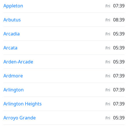
Moonrise & Moonset times in
Appleton
07:39
Fri
Moonrise & Moonset times in
Arbutus
08:39
Fri
Moonrise & Moonset times in
Arcadia
05:39
Fri
Moonrise & Moonset times in
Arcata
05:39
Fri
Moonrise & Moonset times in
Arden-Arcade
05:39
Fri
Moonrise & Moonset times in
Ardmore
07:39
Fri
Moonrise & Moonset times in
Arlington
07:39
Fri
Moonrise & Moonset times in
Arlington Heights
07:39
Fri
Moonrise & Moonset times in
Arroyo Grande
05:39
Fri