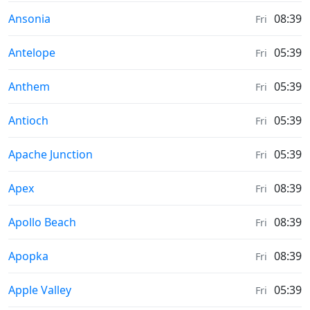
Moonrise & Moonset times in
Ansonia
08:39
Fri
Moonrise & Moonset times in
Antelope
05:39
Fri
Moonrise & Moonset times in
Anthem
05:39
Fri
Moonrise & Moonset times in
Antioch
05:39
Fri
Moonrise & Moonset times in
Apache Junction
05:39
Fri
Moonrise & Moonset times in
Apex
08:39
Fri
Moonrise & Moonset times in
Apollo Beach
08:39
Fri
Moonrise & Moonset times in
Apopka
08:39
Fri
Moonrise & Moonset times in
Apple Valley
05:39
Fri