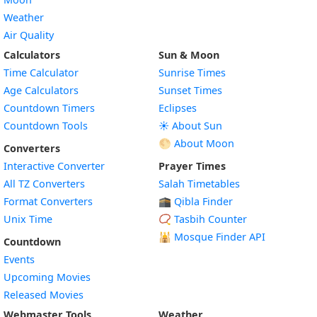
Weather
Air Quality
Calculators
Sun & Moon
Time Calculator
Sunrise Times
Age Calculators
Sunset Times
Countdown Timers
Eclipses
Countdown Tools
☀️ About Sun
🌕 About Moon
Converters
Interactive Converter
Prayer Times
All TZ Converters
Salah Timetables
Format Converters
🕋 Qibla Finder
Unix Time
📿 Tasbih Counter
🕌
Mosque Finder API
Countdown
Events
Upcoming Movies
Released Movies
Webmaster Tools
Weather