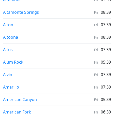
Moonrise & Moonset times in
Altamonte Springs
08:39
Fri
Moonrise & Moonset times in
Alton
07:39
Fri
Moonrise & Moonset times in
Altoona
08:39
Fri
Moonrise & Moonset times in
Altus
07:39
Fri
Moonrise & Moonset times in
Alum Rock
05:39
Fri
Moonrise & Moonset times in
Alvin
07:39
Fri
Moonrise & Moonset times in
Amarillo
07:39
Fri
Moonrise & Moonset times in
American Canyon
05:39
Fri
Moonrise & Moonset times in
American Fork
06:39
Fri