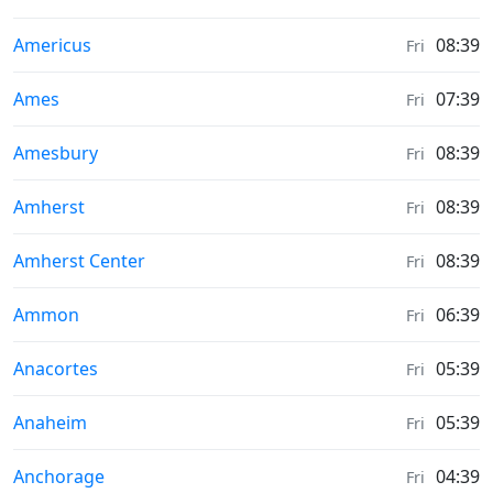
Moonrise & Moonset times in
Americus
08:39
Fri
Moonrise & Moonset times in
Ames
07:39
Fri
Moonrise & Moonset times in
Amesbury
08:39
Fri
Moonrise & Moonset times in
Amherst
08:39
Fri
Moonrise & Moonset times in
Amherst Center
08:39
Fri
Moonrise & Moonset times in
Ammon
06:39
Fri
Moonrise & Moonset times in
Anacortes
05:39
Fri
Moonrise & Moonset times in
Anaheim
05:39
Fri
Moonrise & Moonset times in
Anchorage
04:39
Fri