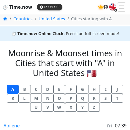
🇬🇧
⏱️
Time.now
12:39:37
Home
Countries
United States
Cities starting with A
⏱️
Time.now Online Clock:
Precision full-screen mode!
Moonrise & Moonset times in
Cities that start with "A" in
United States 🇺🇸
A
B
C
D
E
F
G
H
I
J
K
L
M
N
O
P
Q
R
S
T
U
V
W
X
Y
Z
Moonrise & Moonset times in
Abilene
07:39
Fri