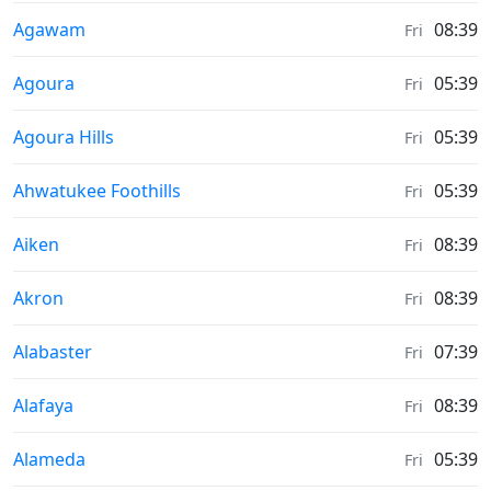
Moonrise & Moonset times in
Agawam
08:39
Fri
Moonrise & Moonset times in
Agoura
05:39
Fri
Moonrise & Moonset times in
Agoura Hills
05:39
Fri
Moonrise & Moonset times in
Ahwatukee Foothills
05:39
Fri
Moonrise & Moonset times in
Aiken
08:39
Fri
Moonrise & Moonset times in
Akron
08:39
Fri
Moonrise & Moonset times in
Alabaster
07:39
Fri
Moonrise & Moonset times in
Alafaya
08:39
Fri
Moonrise & Moonset times in
Alameda
05:39
Fri