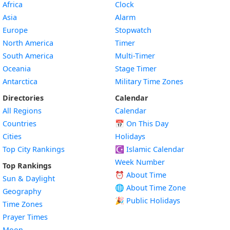
Africa
Clock
Asia
Alarm
Europe
Stopwatch
North America
Timer
South America
Multi-Timer
Oceania
Stage Timer
Antarctica
Military Time Zones
Directories
Calendar
All Regions
Calendar
Countries
📅
On This Day
Cities
Holidays
Top City Rankings
☪️
Islamic Calendar
Week Number
Top Rankings
⏰ About Time
Sun & Daylight
🌐 About Time Zone
Geography
🎉 Public Holidays
Time Zones
Prayer Times
Moon