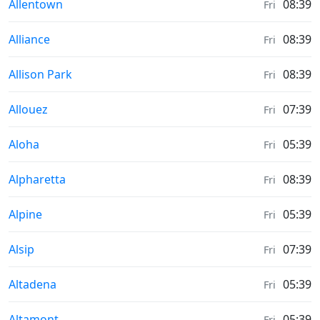
Moonrise & Moonset times in
Allentown
08:39
Fri
Moonrise & Moonset times in
Alliance
08:39
Fri
Moonrise & Moonset times in
Allison Park
08:39
Fri
Moonrise & Moonset times in
Allouez
07:39
Fri
Moonrise & Moonset times in
Aloha
05:39
Fri
Moonrise & Moonset times in
Alpharetta
08:39
Fri
Moonrise & Moonset times in
Alpine
05:39
Fri
Moonrise & Moonset times in
Alsip
07:39
Fri
Moonrise & Moonset times in
Altadena
05:39
Fri
Moonrise & Moonset times in
Altamont
05:39
Fri