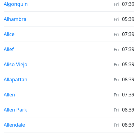
Moonrise & Moonset times in
Algonquin
07:39
Fri
Moonrise & Moonset times in
Alhambra
05:39
Fri
Moonrise & Moonset times in
Alice
07:39
Fri
Moonrise & Moonset times in
Alief
07:39
Fri
Moonrise & Moonset times in
Aliso Viejo
05:39
Fri
Moonrise & Moonset times in
Allapattah
08:39
Fri
Moonrise & Moonset times in
Allen
07:39
Fri
Moonrise & Moonset times in
Allen Park
08:39
Fri
Moonrise & Moonset times in
Allendale
08:39
Fri