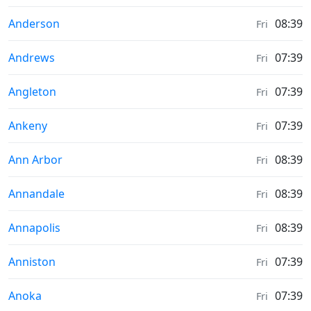
Moonrise & Moonset times in
Anderson
08:39
Fri
Moonrise & Moonset times in
Andrews
07:39
Fri
Moonrise & Moonset times in
Angleton
07:39
Fri
Moonrise & Moonset times in
Ankeny
07:39
Fri
Moonrise & Moonset times in
Ann Arbor
08:39
Fri
Moonrise & Moonset times in
Annandale
08:39
Fri
Moonrise & Moonset times in
Annapolis
08:39
Fri
Moonrise & Moonset times in
Anniston
07:39
Fri
Moonrise & Moonset times in
Anoka
07:39
Fri