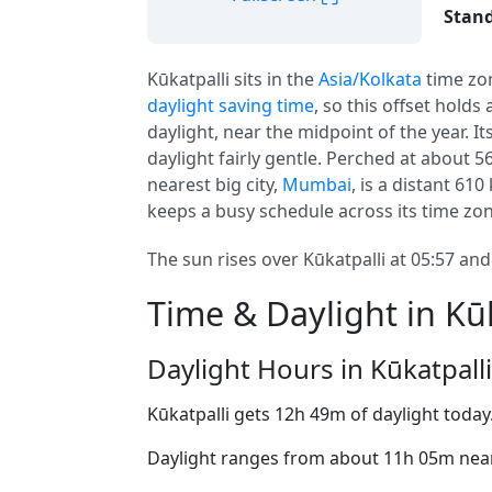
Stand
Kūkatpalli sits in the
Asia/Kolkata
time zo
daylight saving time
, so this offset holds
daylight, near the midpoint of the year. I
daylight fairly gentle. Perched at about 5
nearest big city,
Mumbai
, is a distant 61
keeps a busy schedule across its time zon
The sun rises over Kūkatpalli at 05:57 and
Time & Daylight in Kūk
Daylight Hours in Kūkatpalli
Kūkatpalli gets 12h 49m of daylight today
Daylight ranges from about 11h 05m near 