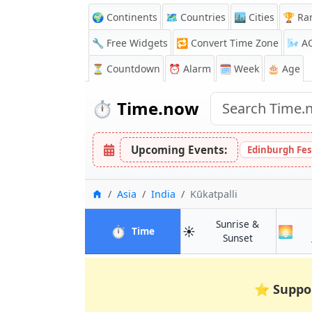
🌍 Continents
🗺️ Countries
🏙️ Cities
🏆 Ra
🔧 Free Widgets
🔁
Convert Time Zone
🌬️
A
⏳
Countdown
⏰
Alarm
🗓️ Week
🎂 Age
⏱️
Time.now
Upcoming Events:
Edinburgh Fes
Home
Asia
India
Kūkatpalli
Sunrise &
⏱️
☀️
🌅
in Kūkatpalli
Time
in Kūkatpalli
Sunset
⭐
Suppo