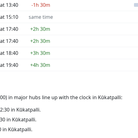
at 13:40
-1h 30m
at 15:10
same time
at 17:40
+2h 30m
at 17:40
+2h 30m
at 18:40
+3h 30m
at 19:40
+4h 30m
0) in major hubs line up with the clock in Kūkatpalli:
02:30 in Kūkatpalli.
30 in Kūkatpalli.
0 in Kūkatpalli.