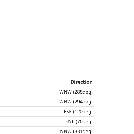
Direction
WNW (288deg)
WNW (294deg)
ESE (120deg)
ENE (76deg)
NNW (331deg)