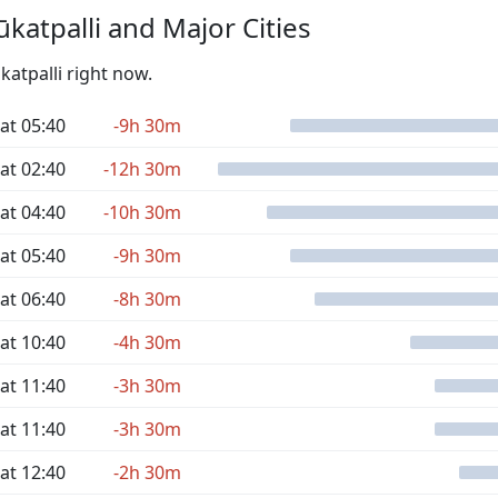
katpalli and Major Cities
katpalli right now.
at 05:40
-9h 30m
at 02:40
-12h 30m
at 04:40
-10h 30m
at 05:40
-9h 30m
at 06:40
-8h 30m
at 10:40
-4h 30m
at 11:40
-3h 30m
at 11:40
-3h 30m
at 12:40
-2h 30m