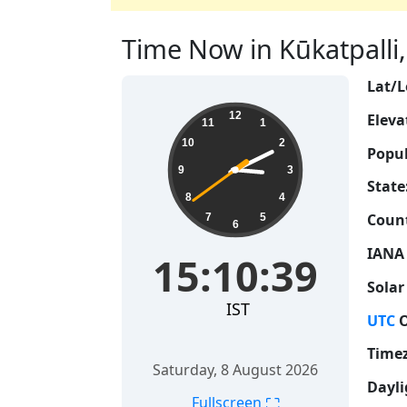
Time Now in Kūkatpalli, 
Lat/L
15:10:40
12
Eleva
11
1
10
2
Popul
9
3
State
8
4
Count
7
5
6
IANA
15:10:40
Solar
IST
UTC
O
Time
Saturday, 8 August 2026
Dayli
⛶
Fullscreen