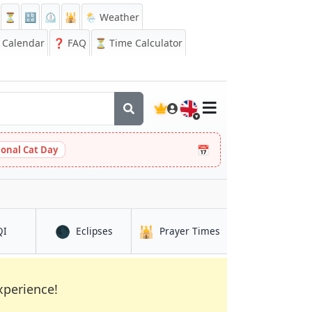
⏳
🔡
⏲️
🕌
🌦️ Weather
Calendar
❓
FAQ
⏳ Time Calculator
🇬🇧
📅
ional Cat Day
🌑
🕌
in Kūkatpalli
in Kūkatpalli
in Kūkatpalli
QI
Eclipses
Prayer Times
xperience!