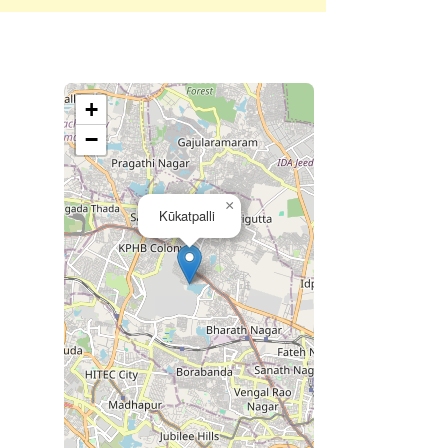
+
−
×
Kūkatpalli