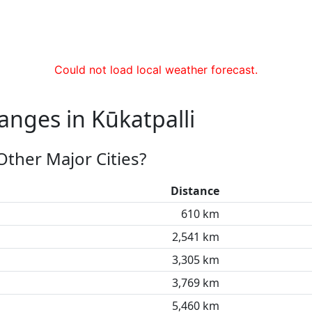
Could not load local weather forecast.
anges in Kūkatpalli
Other Major Cities?
Distance
610 km
2,541 km
3,305 km
3,769 km
5,460 km