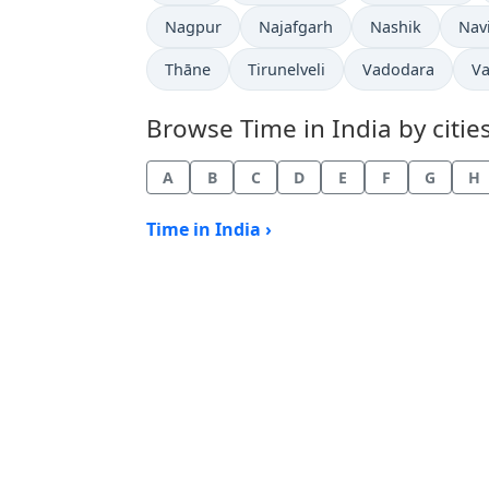
Time now in
Time now in
Time now in
Tim
Nagpur
Najafgarh
Nashik
Nav
Time now in
Time now in
Time now in
Ti
Thāne
Tirunelveli
Vadodara
Va
Browse Time in India by cities
A
B
C
D
E
F
G
H
Time in India ›