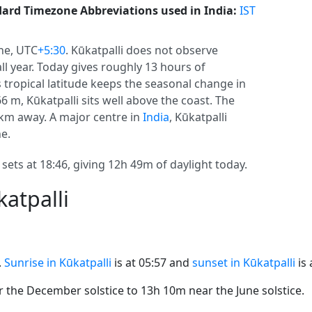
ard Timezone Abbreviations used in India:
IST
ne, UTC
+5:30
. Kūkatpalli does not observe
 all year. Today gives roughly 13 hours of
ts tropical latitude keeps the seasonal change in
66 m, Kūkatpalli sits well above the coast. The
0 km away. A major centre in
India
, Kūkatpalli
e.
 sets at 18:46, giving 12h 49m of daylight today.
atpalli
.
Sunrise in Kūkatpalli
is at 05:57 and
sunset in Kūkatpalli
is 
the December solstice to 13h 10m near the June solstice.