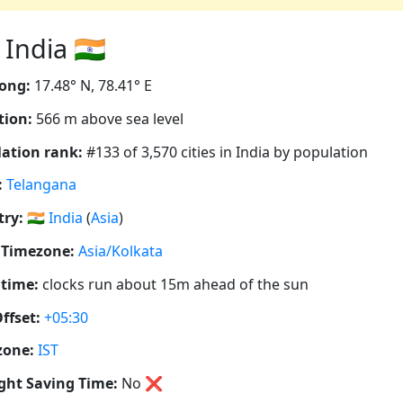
India 🇮🇳
ong:
17.48° N, 78.41° E
tion:
566 m above sea level
ation rank:
#133 of 3,570 cities in India by population
:
Telangana
ry:
🇮🇳
India
(
Asia
)
 Timezone:
Asia/Kolkata
 time:
clocks run about 15m ahead of the sun
ffset:
+05:30
zone:
IST
ght Saving Time:
No
❌