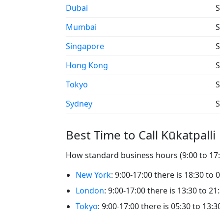
Dubai
S
Mumbai
S
Singapore
S
Hong Kong
S
Tokyo
S
Sydney
S
Best Time to Call Kūkatpalli
How standard business hours (9:00 to 17:0
New York
: 9:00-17:00 there is 18:30 to 
London
: 9:00-17:00 there is 13:30 to 21:
Tokyo
: 9:00-17:00 there is 05:30 to 13:3