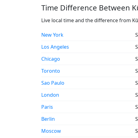
Time Difference Between Kū
Live local time and the difference from Kū
New York
S
Los Angeles
S
Chicago
S
Toronto
S
Sao Paulo
S
London
S
Paris
S
Berlin
S
Moscow
S