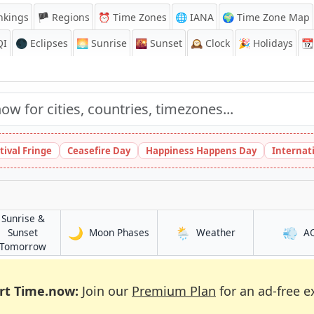
nkings
🏴 Regions
⏰
Time Zones
🌐 IANA
🌍 Time Zone Map
QI
🌑 Eclipses
🌅
Sunrise
🌇
Sunset
🕰️
Clock
🎉
Holidays
📆
tival Fringe
Ceasefire Day
Happiness Happens Day
Internat
Sunrise &
🌙
🌦️
💨
in Kūkatpalli
in Kūkatpalli
Sunset
Moon Phases
Weather
A
in Kūkatpalli
Tomorrow
rt Time.now:
Join our
Premium Plan
for an ad-free e