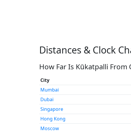
Distances & Clock Ch
How Far Is Kūkatpalli From 
City
Mumbai
Dubai
Singapore
Hong Kong
Moscow