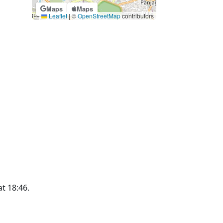
Maps
Maps
Leaflet
|
©
OpenStreetMap
contributors
at 18:46.