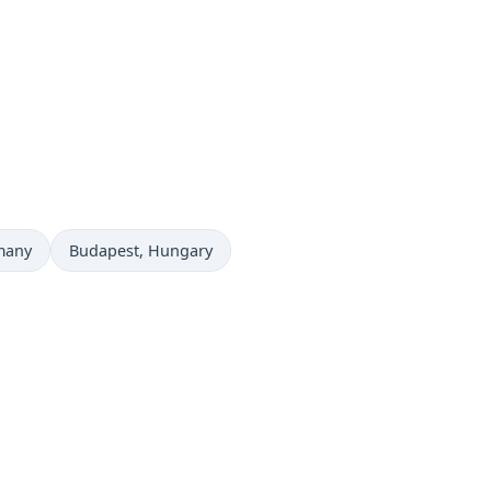
Time now in
many
Budapest
, Hungary