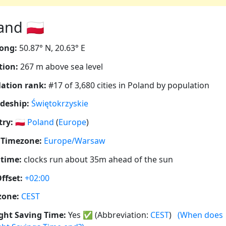
nd 🇵🇱
ong:
50.87° N, 20.63° E
tion:
267 m above sea level
ation rank:
#17 of 3,680 cities in Poland by population
deship:
Świętokrzyskie
ry:
🇵🇱
Poland
(
Europe
)
 Timezone:
Europe/Warsaw
 time:
clocks run about 35m ahead of the sun
ffset:
+02:00
zone:
CEST
ght Saving Time:
Yes
✅
(Abbreviation:
CEST
)
(When does