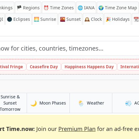
nkings
🏴 Regions
⏰
Time Zones
🌐 IANA
🌍 Time Zone Map
QI
🌑 Eclipses
🌅
Sunrise
🌇
Sunset
🕰️
Clock
🎉
Holidays
📆
tival Fringe
Ceasefire Day
Happiness Happens Day
Internat
Sunrise &
🌙
🌦️
💨
in Kielce
in Kielce
Sunset
Moon Phases
Weather
A
in Kielce
Tomorrow
rt Time.now:
Join our
Premium Plan
for an ad-free e