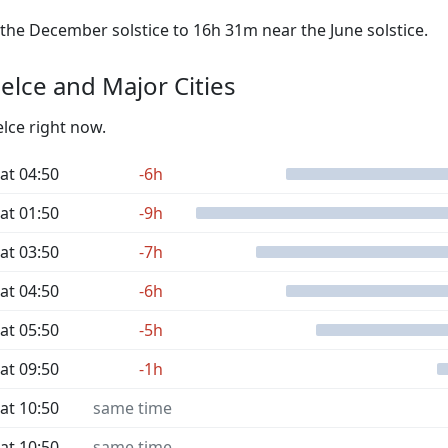
he December solstice to 16h 31m near the June solstice.
elce and Major Cities
elce right now.
at 04:50
-6h
at 01:50
-9h
at 03:50
-7h
at 04:50
-6h
at 05:50
-5h
at 09:50
-1h
at 10:50
same time
at 10:50
same time