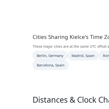
Cities Sharing Kielce's Time 
These major cities are at the same UTC offset a
Time now in
Time now in
Tim
Berlin
, Germany
Madrid
, Spain
Ro
Time now in
Barcelona
, Spain
Distances & Clock Ch