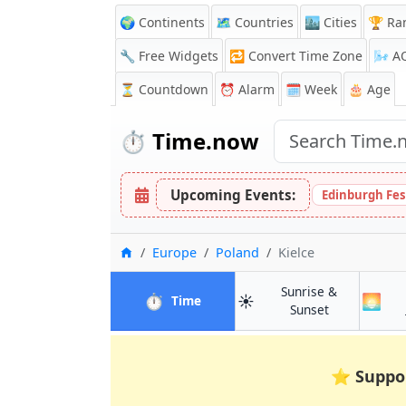
🌍 Continents
🗺️ Countries
🏙️ Cities
🏆 Ra
🔧 Free Widgets
🔁
Convert Time Zone
🌬️
A
⏳
Countdown
⏰
Alarm
🗓️ Week
🎂 Age
⏱️
Time.now
Upcoming Events:
Edinburgh Fes
Home
Europe
Poland
Kielce
Sunrise &
⏱️
☀️
🌅
in Kielce
Time
in Kielce
Sunset
⭐
Suppo