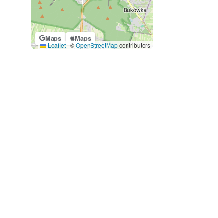
Maps
Maps
Leaflet
|
©
OpenStreetMap
contributors