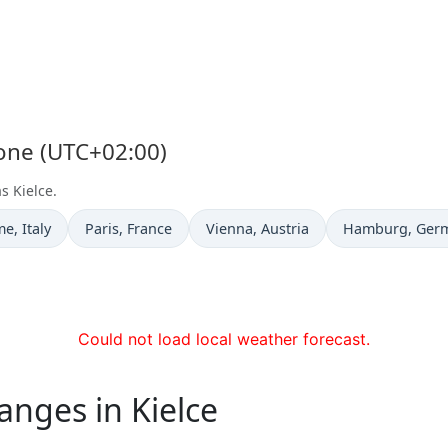
Zone (UTC+02:00)
s Kielce.
e now in
Time now in
Time now in
Time now in
me
, Italy
Paris
, France
Vienna
, Austria
Hamburg
, Ger
Could not load local weather forecast.
anges in Kielce