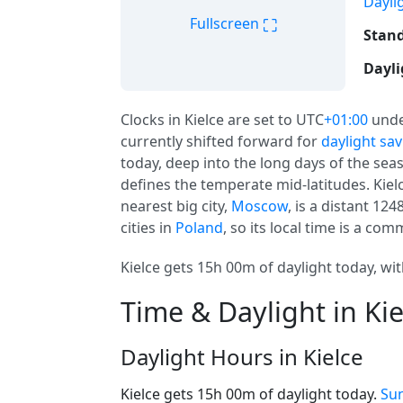
Dayli
⛶
Fullscreen
Stand
Dayli
Clocks in Kielce are set to UTC
+01:00
unde
currently shifted forward for
daylight sa
today, deep into the long days of the seas
defines the temperate mid-latitudes. Kiel
nearest big city,
Moscow
, is a distant 1
cities in
Poland
, so its local time is a co
Kielce gets 15h 00m of daylight today, wit
Time & Daylight in Kie
Daylight Hours in Kielce
Kielce gets 15h 00m of daylight today.
Sun