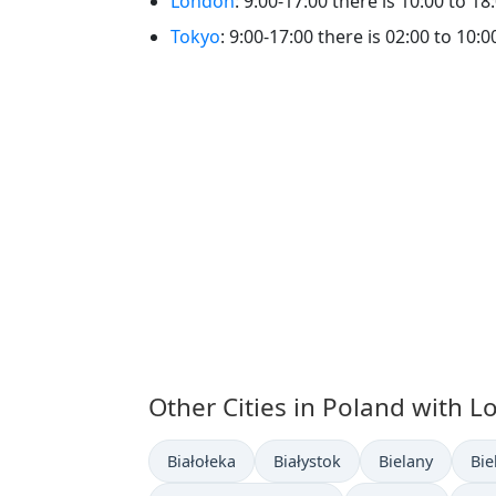
London
: 9:00-17:00 there is 10:00 to 18:
Tokyo
: 9:00-17:00 there is 02:00 to 10:00
Other Cities in Poland with L
Time now in
Time now in
Time now in
Tim
Białołeka
Białystok
Bielany
Bie