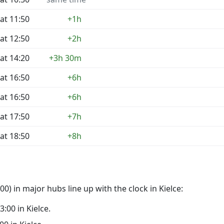
at 11:50
+1h
at 12:50
+2h
at 14:20
+3h 30m
at 16:50
+6h
at 16:50
+6h
at 17:50
+7h
at 18:50
+8h
) in major hubs line up with the clock in Kielce:
3:00 in Kielce.