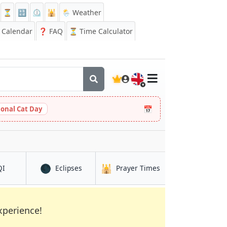
⏳
🔡
⏲️
🕌
🌦️ Weather
Calendar
❓
FAQ
⏳ Time Calculator
🇬🇧
📅
ional Cat Day
🌑
🕌
in Kielce
in Kielce
in Kielce
QI
Eclipses
Prayer Times
xperience!