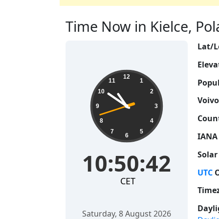
Time Now in Kielce, Pola
Lat/L
Eleva
10:50:43
12
Popul
11
1
10
2
Voivo
9
3
Count
8
4
7
5
IANA
6
10:50:43
Solar
UTC
O
CET
Time
Dayli
Saturday, 8 August 2026