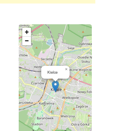
+
−
×
Kielce