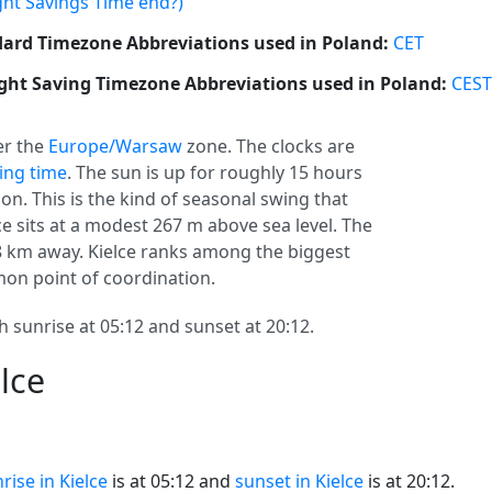
ght Savings Time end?)
ard Timezone Abbreviations used in Poland:
CET
ght Saving Timezone Abbreviations used in Poland:
CEST
r the
Europe/Warsaw
zone. The clocks are
ving time
. The sun is up for roughly 15 hours
on. This is the kind of seasonal swing that
ce sits at a modest 267 m above sea level. The
248 km away. Kielce ranks among the biggest
mmon point of coordination.
h sunrise at 05:12 and sunset at 20:12.
lce
rise in Kielce
is at 05:12 and
sunset in Kielce
is at 20:12.