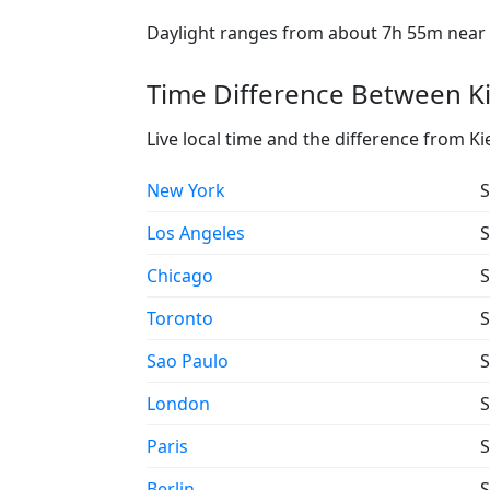
Daylight ranges from about 7h 55m near t
Time Difference Between Ki
Live local time and the difference from Ki
New York
S
Los Angeles
S
Chicago
S
Toronto
S
Sao Paulo
S
London
S
Paris
S
Berlin
S