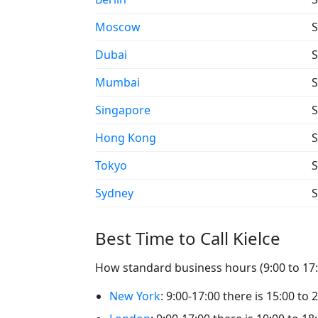
Moscow
S
Dubai
S
Mumbai
S
Singapore
S
Hong Kong
S
Tokyo
S
Sydney
S
Best Time to Call Kielce
How standard business hours (9:00 to 17:00
New York
: 9:00-17:00 there is 15:00 to 2