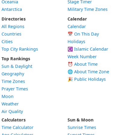
Oceania
Stage Timer
Antarctica
Military Time Zones
Directories
Calendar
All Regions
Calendar
Countries
📅
On This Day
Cities
Holidays
Top City Rankings
☪️
Islamic Calendar
Week Number
Top Rankings
⏰ About Time
Sun & Daylight
🌐 About Time Zone
Geography
🎉 Public Holidays
Time Zones
Prayer Times
Moon
Weather
Air Quality
Calculators
Sun & Moon
Time Calculator
Sunrise Times
Age Calculators
Sunset Times