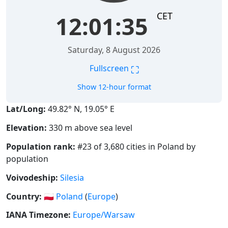
CET
12:01:36
Saturday, 8 August 2026
⛶
Fullscreen
Show 12-hour format
Lat/Long:
49.82° N, 19.05° E
Elevation:
330 m above sea level
Population rank:
#23 of 3,680 cities in Poland by
population
Voivodeship:
Silesia
Country:
🇵🇱
Poland
(
Europe
)
IANA Timezone:
Europe/Warsaw