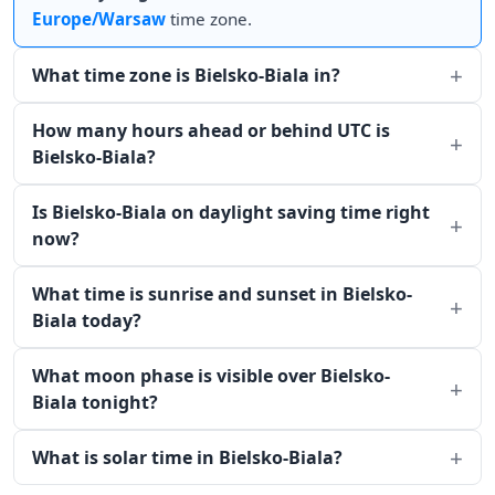
Europe/Warsaw
time zone.
What time zone is Bielsko-Biala in?
How many hours ahead or behind UTC is
Bielsko-Biala?
Is Bielsko-Biala on daylight saving time right
now?
What time is sunrise and sunset in Bielsko-
Biala today?
What moon phase is visible over Bielsko-
Biala tonight?
What is solar time in Bielsko-Biala?