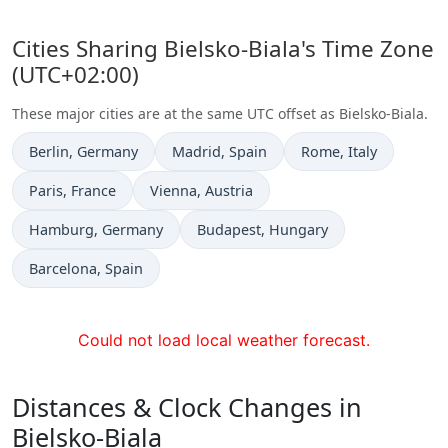
Cities Sharing Bielsko-Biala's Time Zone
(UTC+02:00)
These major cities are at the same UTC offset as Bielsko-Biala.
Time now in
Time now in
Time now in
Berlin
, Germany
Madrid
, Spain
Rome
, Italy
Time now in
Time now in
Paris
, France
Vienna
, Austria
Time now in
Time now in
Hamburg
, Germany
Budapest
, Hungary
Time now in
Barcelona
, Spain
Could not load local weather forecast.
Distances & Clock Changes in
Bielsko-Biala