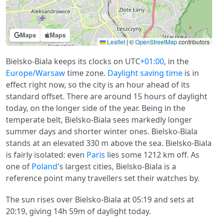
Maps
Maps
Leaflet
|
©
OpenStreetMap
contributors
Bielsko-Biala keeps its clocks on UTC
+01:00
, in the
Europe/Warsaw
time zone.
Daylight saving time
is in
effect right now, so the city is an hour ahead of its
standard offset. There are around 15 hours of daylight
today, on the longer side of the year. Being in the
temperate belt, Bielsko-Biala sees markedly longer
summer days and shorter winter ones. Bielsko-Biala
stands at an elevated 330 m above the sea. Bielsko-Biala
is fairly isolated: even
Paris
lies some 1212 km off. As
one of
Poland
's largest cities, Bielsko-Biala is a
reference point many travellers set their watches by.
The sun rises over Bielsko-Biala at 05:19 and sets at
20:19, giving 14h 59m of daylight today.