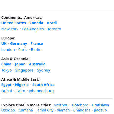
Continents:
Americas:
United States
·
Canada
·
Brazil
New York
·
Los Angeles
·
Toronto
Europe:
UK
·
Germany
·
France
London
·
Paris
·
Berlin
Asia & Oceania:
China
·
Japan
·
Australia
Tokyo
·
Singapore
·
Sydney
Africa & Middle East:
Egypt
·
Nigeria
·
South Africa
Dubai
·
Cairo
·
Johannesburg
Explore time in more cities:
Meizhou
·
Göteborg
·
Bratislava
·
Osogbo
·
Cumaná
·
Jambi City
·
Xiamen
·
Changsha
·
Jiaozuo
·