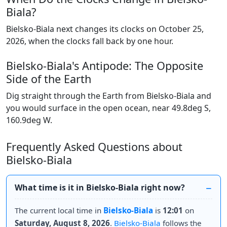
Biala?
Bielsko-Biala next changes its clocks on October 25,
2026, when the clocks fall back by one hour.
Bielsko-Biala's Antipode: The Opposite
Side of the Earth
Dig straight through the Earth from Bielsko-Biala and
you would surface in the open ocean, near 49.8deg S,
160.9deg W.
Frequently Asked Questions about
Bielsko-Biala
What time is it in Bielsko-Biala right now?
The current local time in
Bielsko-Biala
is
12:01
on
Saturday, August 8, 2026
.
Bielsko-Biala
follows the