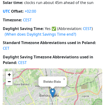
Solar time:
clocks run about 45m ahead of the sun
UTC
Offset:
+02:00
Timezone:
CEST
Daylight Saving Time:
Yes
✅
(Abbreviation:
CEST
)
(When does Daylight Savings Time end?)
Standard Timezone Abbreviations used in Poland:
CET
Daylight Saving Timezone Abbreviations used in
Poland:
CEST
+
×
−
Bielsko-Biala