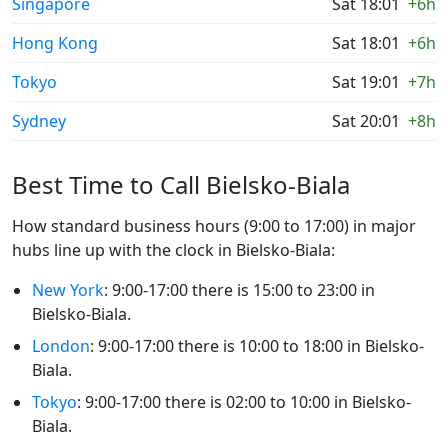
Singapore
Sat 18:01
+6h
Hong Kong
Sat 18:01
+6h
Tokyo
Sat 19:01
+7h
Sydney
Sat 20:01
+8h
Best Time to Call Bielsko-Biala
How standard business hours (9:00 to 17:00) in major
hubs line up with the clock in Bielsko-Biala:
New York
: 9:00-17:00 there is 15:00 to 23:00 in
Bielsko-Biala.
London
: 9:00-17:00 there is 10:00 to 18:00 in Bielsko-
Biala.
Tokyo
: 9:00-17:00 there is 02:00 to 10:00 in Bielsko-
Biala.