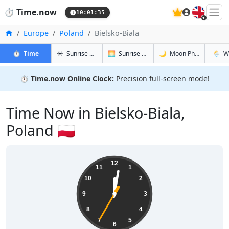
🇬🇧
⏱️
Time.now
10:01:36
Home
Europe
Poland
Bielsko-Biala
in Bielsko-Biala
in Bielsko-Biala
in Bielsko-
in Biel
⏱️
Time
☀️
Sunrise & Sunset
🌅
Sunrise & Sunset Tomorrow
🌙
Moon Phases
🌦️
W
⏱️
Time.now Online Clock:
Precision full-screen mode!
Time Now in Bielsko-Biala,
Poland 🇵🇱
12:01:36
12
11
1
10
2
9
3
8
4
7
5
6