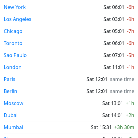
New York
Sat 06:01
-6h
Los Angeles
Sat 03:01
-9h
Chicago
Sat 05:01
-7h
Toronto
Sat 06:01
-6h
Sao Paulo
Sat 07:01
-5h
London
Sat 11:01
-1h
Paris
Sat 12:01
same time
Berlin
Sat 12:01
same time
Moscow
Sat 13:01
+1h
Dubai
Sat 14:01
+2h
Mumbai
Sat 15:31
+3h 30m