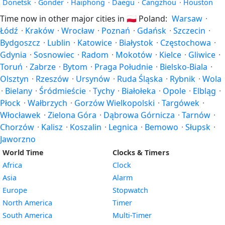
Donetsk
·
Gonder
·
Haiphong
·
Daegu
·
Cangzhou
·
Houston
Time now in other major cities in
🇵🇱
Poland:
Warsaw
·
Łódź
·
Kraków
·
Wrocław
·
Poznań
·
Gdańsk
·
Szczecin
·
Bydgoszcz
·
Lublin
·
Katowice
·
Białystok
·
Częstochowa
·
Gdynia
·
Sosnowiec
·
Radom
·
Mokotów
·
Kielce
·
Gliwice
·
Toruń
·
Zabrze
·
Bytom
·
Praga Południe
·
Bielsko-Biala
·
Olsztyn
·
Rzeszów
·
Ursynów
·
Ruda Śląska
·
Rybnik
·
Wola
·
Bielany
·
Śródmieście
·
Tychy
·
Białołeka
·
Opole
·
Elbląg
·
Płock
·
Wałbrzych
·
Gorzów Wielkopolski
·
Targówek
·
Włocławek
·
Zielona Góra
·
Dąbrowa Górnicza
·
Tarnów
·
Chorzów
·
Kalisz
·
Koszalin
·
Legnica
·
Bemowo
·
Słupsk
·
Jaworzno
World Time
Clocks & Timers
Africa
Clock
Asia
Alarm
Europe
Stopwatch
North America
Timer
South America
Multi-Timer