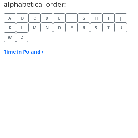
alphabetical order:
A
B
C
D
E
F
G
H
I
J
K
L
M
N
O
P
R
S
T
U
W
Z
Time in Poland ›