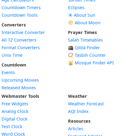
Countdown Timers
Eclipses
Countdown Tools
☀️ About Sun
🌕 About Moon
Converters
Interactive Converter
Prayer Times
All TZ Converters
Salah Timetables
Format Converters
🕋 Qibla Finder
Unix Time
📿 Tasbih Counter
🕌
Mosque Finder API
Countdown
Events
Upcoming Movies
Released Movies
Webmaster Tools
Weather
Free Widgets
Weather Forecast
Widget
Analog Clock
AQI Index
Widget
Digital Clock
Resources
Widget
Text Clock
Articles
Widget
Word Clock