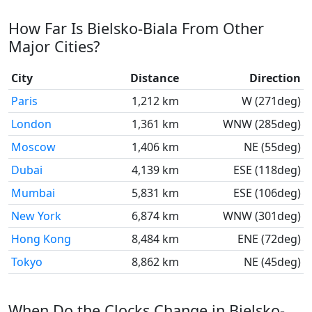
How Far Is Bielsko-Biala From Other
Major Cities?
City
Distance
Direction
Paris
1,212 km
W (271deg)
London
1,361 km
WNW (285deg)
Moscow
1,406 km
NE (55deg)
Dubai
4,139 km
ESE (118deg)
Mumbai
5,831 km
ESE (106deg)
New York
6,874 km
WNW (301deg)
Hong Kong
8,484 km
ENE (72deg)
Tokyo
8,862 km
NE (45deg)
When Do the Clocks Change in Bielsko-