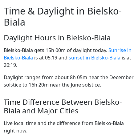
Time & Daylight in Bielsko-
Biala
Daylight Hours in Bielsko-Biala
Bielsko-Biala gets 15h 00m of daylight today.
Sunrise in
Bielsko-Biala
is at 05:19 and
sunset in Bielsko-Biala
is at
20:19.
Daylight ranges from about 8h 05m near the December
solstice to 16h 20m near the June solstice.
Time Difference Between Bielsko-
Biala and Major Cities
Live local time and the difference from Bielsko-Biala
right now.