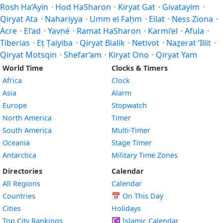
Rosh Ha‘Ayin
·
Hod HaSharon
·
Kiryat Gat
·
Givatayim
·
Qiryat Ata
·
Nahariyya
·
Umm el Faḥm
·
Eilat
·
Ness Ziona
·
Acre
·
El‘ad
·
Yavné
·
Ramat HaSharon
·
Karmi’el
·
Afula
·
Tiberias
·
Eṭ Ṭaiyiba
·
Qiryat Bialik
·
Netivot
·
Naẕerat ‘Illit
·
Qiryat Motsqin
·
Shefar‘am
·
Kiryat Ono
·
Qiryat Yam
World Time
Clocks & Timers
Africa
Clock
Asia
Alarm
Europe
Stopwatch
North America
Timer
South America
Multi-Timer
Oceania
Stage Timer
Antarctica
Military Time Zones
Directories
Calendar
All Regions
Calendar
Countries
📅
On This Day
Cities
Holidays
Top City Rankings
☪️
Islamic Calendar