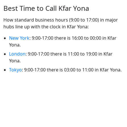
Best Time to Call Kfar Yona
How standard business hours (9:00 to 17:00) in major
hubs line up with the clock in Kfar Yona:
New York
: 9:00-17:00 there is 16:00 to 00:00 in Kfar
Yona.
London
: 9:00-17:00 there is 11:00 to 19:00 in Kfar
Yona.
Tokyo
: 9:00-17:00 there is 03:00 to 11:00 in Kfar Yona.