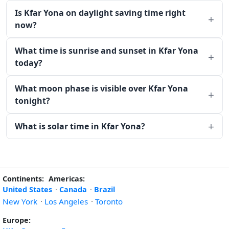
Is Kfar Yona on daylight saving time right
now?
What time is sunrise and sunset in Kfar Yona
today?
What moon phase is visible over Kfar Yona
tonight?
What is solar time in Kfar Yona?
Continents:
Americas:
United States
·
Canada
·
Brazil
New York
·
Los Angeles
·
Toronto
Europe: