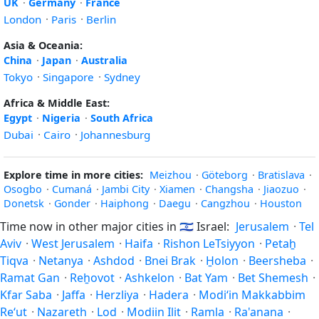
UK
·
Germany
·
France
London
·
Paris
·
Berlin
Asia & Oceania:
China
·
Japan
·
Australia
Tokyo
·
Singapore
·
Sydney
Africa & Middle East:
Egypt
·
Nigeria
·
South Africa
Dubai
·
Cairo
·
Johannesburg
Explore time in more cities:
Meizhou
·
Göteborg
·
Bratislava
·
Osogbo
·
Cumaná
·
Jambi City
·
Xiamen
·
Changsha
·
Jiaozuo
·
Donetsk
·
Gonder
·
Haiphong
·
Daegu
·
Cangzhou
·
Houston
Time now in other major cities in
🇮🇱
Israel:
Jerusalem
·
Tel
Aviv
·
West Jerusalem
·
Haifa
·
Rishon LeTsiyyon
·
Petaẖ
Tiqva
·
Netanya
·
Ashdod
·
Bnei Brak
·
H̱olon
·
Beersheba
·
Ramat Gan
·
Reẖovot
·
Ashkelon
·
Bat Yam
·
Bet Shemesh
·
Kfar Saba
·
Jaffa
·
Herzliya
·
Hadera
·
Modi‘in Makkabbim
Re‘ut
·
Nazareth
·
Lod
·
Modiin Ilit
·
Ramla
·
Ra'anana
·