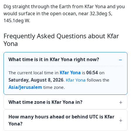
Dig straight through the Earth from Kfar Yona and you
would surface in the open ocean, near 32.3deg S,
145.1deg W.
Frequently Asked Questions about Kfar
Yona
What time is it in Kfar Yona right now?
The current local time in
Kfar Yona
is
06:54
on
Saturday, August 8, 2026
.
Kfar Yona
follows the
Asia/Jerusalem
time zone.
What time zone is Kfar Yona in?
How many hours ahead or behind UTC is Kfar
Yona?