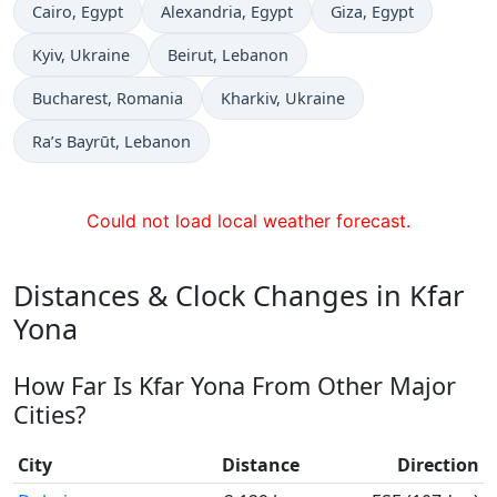
Time now in
Time now in
Time now in
Cairo
, Egypt
Alexandria
, Egypt
Giza
, Egypt
Time now in
Time now in
Kyiv
, Ukraine
Beirut
, Lebanon
Time now in
Time now in
Bucharest
, Romania
Kharkiv
, Ukraine
Time now in
Ra’s Bayrūt
, Lebanon
Could not load local weather forecast.
Distances & Clock Changes in Kfar
Yona
How Far Is Kfar Yona From Other Major
Cities?
City
Distance
Direction