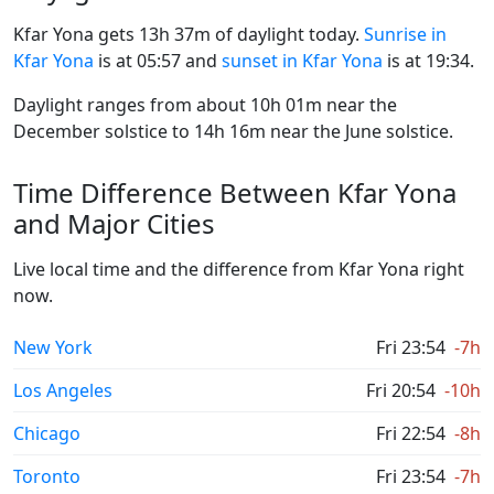
Kfar Yona gets 13h 37m of daylight today.
Sunrise in
Kfar Yona
is at 05:57 and
sunset in Kfar Yona
is at 19:34.
Daylight ranges from about 10h 01m near the
December solstice to 14h 16m near the June solstice.
Time Difference Between Kfar Yona
and Major Cities
Live local time and the difference from Kfar Yona right
now.
New York
Fri 23:54
-7h
Los Angeles
Fri 20:54
-10h
Chicago
Fri 22:54
-8h
Toronto
Fri 23:54
-7h