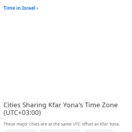
Time in Israel ›
Cities Sharing Kfar Yona's Time Zone
(UTC+03:00)
These major cities are at the same UTC offset as Kfar Yona.