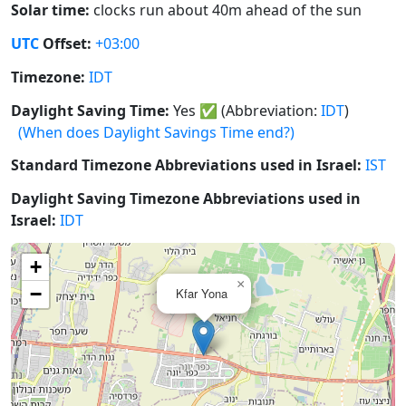
Solar time:
clocks run about 40m ahead of the sun
UTC
Offset:
+03:00
Timezone:
IDT
Daylight Saving Time:
Yes
✅
(Abbreviation:
IDT
)
(When does Daylight Savings Time end?)
Standard Timezone Abbreviations used in Israel:
IST
Daylight Saving Timezone Abbreviations used in
Israel:
IDT
+
×
−
Kfar Yona