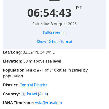
IST
06:54:44
Saturday, 8 August 2026
⛶
Fullscreen
Show 12-hour format
Lat/Long:
32.32° N, 34.94° E
Elevation:
59 m above sea level
Population rank:
#71 of 716 cities in Israel by
population
District:
Central District
Country:
🇮🇱
Israel
(
Asia
)
IANA Timezone:
Asia/Jerusalem