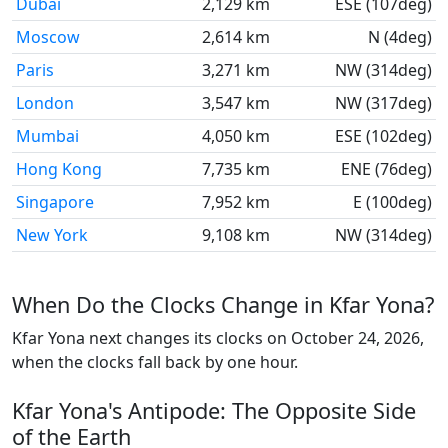
Dubai
2,129 km
ESE (107deg)
Moscow
2,614 km
N (4deg)
Paris
3,271 km
NW (314deg)
London
3,547 km
NW (317deg)
Mumbai
4,050 km
ESE (102deg)
Hong Kong
7,735 km
ENE (76deg)
Singapore
7,952 km
E (100deg)
New York
9,108 km
NW (314deg)
When Do the Clocks Change in Kfar Yona?
Kfar Yona next changes its clocks on October 24, 2026,
when the clocks fall back by one hour.
Kfar Yona's Antipode: The Opposite Side
of the Earth