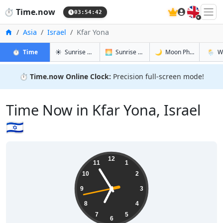
🇬🇧
⏱️
Time.now
03:54:43
Home
Asia
Israel
Kfar Yona
in Kfar Yona
in Kfar Yona
in Kfar Yon
in Kfar
⏱️
Time
☀️
Sunrise & Sunset
🌅
Sunrise & Sunset Tomorrow
🌙
Moon Phases
🌦️
W
⏱️
Time.now Online Clock:
Precision full-screen mode!
Time Now in Kfar Yona, Israel
🇮🇱
06:54:44
12
11
1
10
2
9
3
8
4
7
5
6