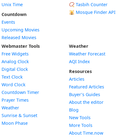
Unix Time
📿 Tasbih Counter
🕌
Mosque Finder API
Countdown
Events
Upcoming Movies
Released Movies
Webmaster Tools
Weather
Free Widgets
Weather Forecast
Widget
Analog Clock
AQI Index
Widget
Digital Clock
Resources
Widget
Text Clock
Articles
Widget
Word Clock
Featured Articles
Widget
Countdown Timer
Buyer’s Guides
Widget
Prayer Times
About the editor
Widget
Weather
Blog
Widget
Sunrise & Sunset
New Tools
Widget
Moon Phase
More Tools
About Time.now