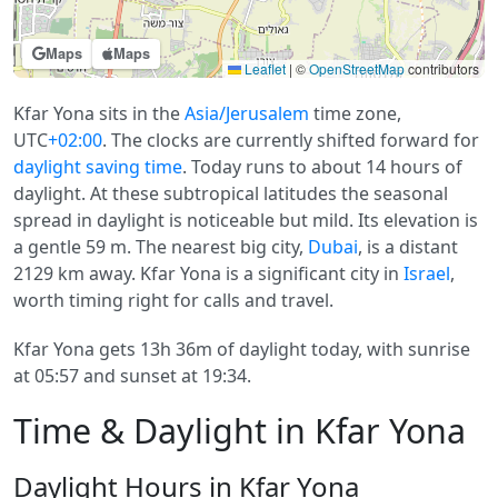
Maps
Maps
Leaflet
|
©
OpenStreetMap
contributors
Kfar Yona sits in the
Asia/Jerusalem
time zone,
UTC
+02:00
. The clocks are currently shifted forward for
daylight saving time
. Today runs to about 14 hours of
daylight. At these subtropical latitudes the seasonal
spread in daylight is noticeable but mild. Its elevation is
a gentle 59 m. The nearest big city,
Dubai
, is a distant
2129 km away. Kfar Yona is a significant city in
Israel
,
worth timing right for calls and travel.
Kfar Yona gets 13h 36m of daylight today, with sunrise
at 05:57 and sunset at 19:34.
Time & Daylight in Kfar Yona
Daylight Hours in Kfar Yona