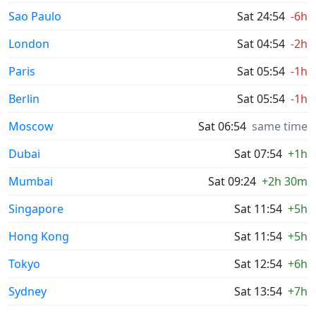
Sao Paulo
Sat 24:54
-6h
London
Sat 04:54
-2h
Paris
Sat 05:54
-1h
Berlin
Sat 05:54
-1h
Moscow
Sat 06:54
same time
Dubai
Sat 07:54
+1h
Mumbai
Sat 09:24
+2h 30m
Singapore
Sat 11:54
+5h
Hong Kong
Sat 11:54
+5h
Tokyo
Sat 12:54
+6h
Sydney
Sat 13:54
+7h