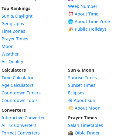
Week Number
Top Rankings
⏰ About Time
Sun & Daylight
🌐 About Time Zone
Geography
🎉 Public Holidays
Time Zones
Prayer Times
Moon
Weather
Air Quality
Calculators
Sun & Moon
Time Calculator
Sunrise Times
Age Calculators
Sunset Times
Countdown Timers
Eclipses
Countdown Tools
☀️ About Sun
🌕 About Moon
Converters
Interactive Converter
Prayer Times
All TZ Converters
Salah Timetables
Format Converters
🕋 Qibla Finder