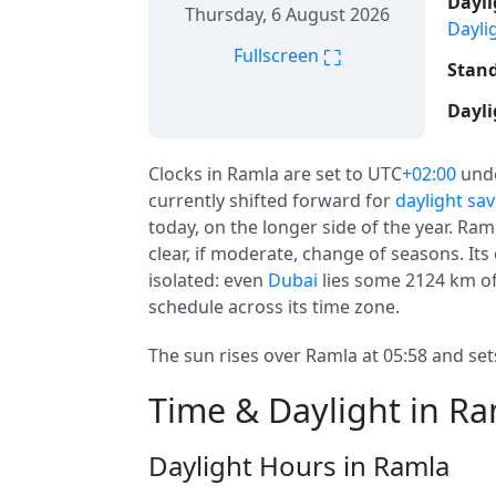
Dayli
Thursday, 6 August 2026
Dayli
⛶
Fullscreen
Stand
Dayli
Clocks in Ramla are set to UTC
+02:00
und
currently shifted forward for
daylight sa
today, on the longer side of the year. Ram
clear, if moderate, change of seasons. Its 
isolated: even
Dubai
lies some 2124 km of
schedule across its time zone.
The sun rises over Ramla at 05:58 and sets
Time & Daylight in R
Daylight Hours in Ramla