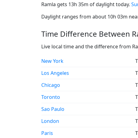
Ramla gets 13h 35m of daylight today.
Su
Daylight ranges from about 10h 03m near 
Time Difference Between Ra
Live local time and the difference from R
New York
T
Los Angeles
T
Chicago
T
Toronto
T
Sao Paulo
T
London
T
Paris
T