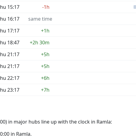
hu 15:17
-1h
hu 16:17
same time
hu 17:17
+1h
hu 18:47
+2h 30m
hu 21:17
+5h
hu 21:17
+5h
hu 22:17
+6h
hu 23:17
+7h
0) in major hubs line up with the clock in Ramla:
00:00 in Ramla.