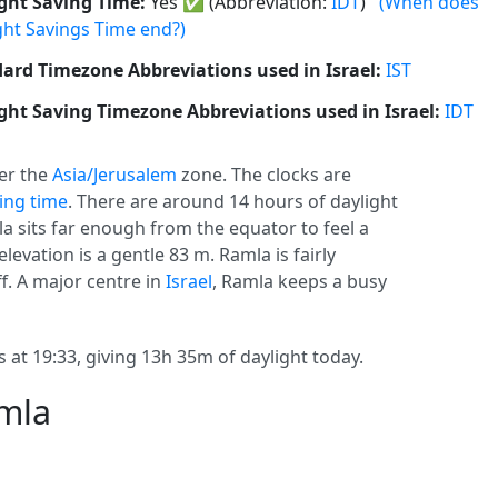
ght Saving Time:
Yes
✅
(Abbreviation:
IDT
)
(When does
ght Savings Time end?)
ard Timezone Abbreviations used in Israel:
IST
ght Saving Timezone Abbreviations used in Israel:
IDT
er the
Asia/Jerusalem
zone. The clocks are
ving time
. There are around 14 hours of daylight
la sits far enough from the equator to feel a
elevation is a gentle 83 m. Ramla is fairly
f. A major centre in
Israel
, Ramla keeps a busy
 at 19:33, giving 13h 35m of daylight today.
amla