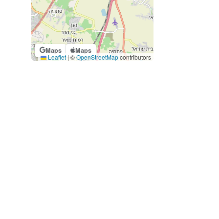
Maps
Maps
Leaflet
|
©
OpenStreetMap
contributors