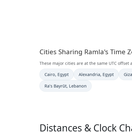
Cities Sharing Ramla's Time 
These major cities are at the same UTC offset 
Time now in
Time now in
Tim
Cairo
, Egypt
Alexandria
, Egypt
Giz
Time now in
Ra’s Bayrūt
, Lebanon
Distances & Clock C