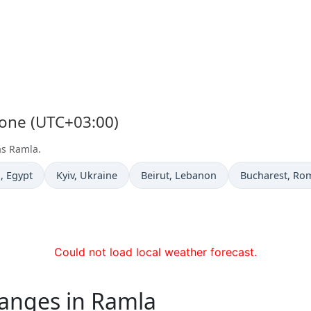
Zone (UTC+03:00)
as Ramla.
e now in
Time now in
Time now in
Time now in
a
, Egypt
Kyiv
, Ukraine
Beirut
, Lebanon
Bucharest
, Ro
Could not load local weather forecast.
hanges in Ramla