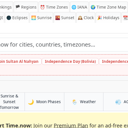
nkings
🏴 Regions
⏰
Time Zones
🌐 IANA
🌍 Time Zone Map
QI
🌑 Eclipses
🌅
Sunrise
🌇
Sunset
🕰️
Clock
🎉
Holidays
📆
bin Sultan Al Nahyan
Independence Day (Bolivia)
Independence
Sunrise &
🌙
🌦️
💨
in Ramla
in Ramla
Sunset
Moon Phases
Weather
A
in Ramla
Tomorrow
rt Time.now:
Join our
Premium Plan
for an ad-free e