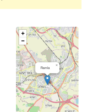
+
−
×
Ramla