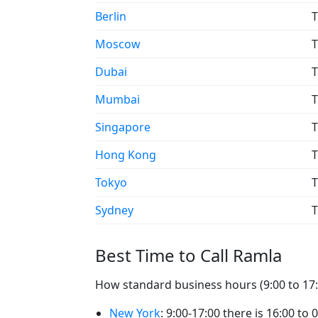
Berlin
T
Moscow
T
Dubai
T
Mumbai
T
Singapore
T
Hong Kong
T
Tokyo
T
Sydney
T
Best Time to Call Ramla
How standard business hours (9:00 to 17:0
New York
: 9:00-17:00 there is 16:00 to 