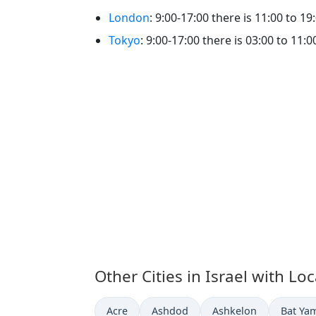
London
: 9:00-17:00 there is 11:00 to 19
Tokyo
: 9:00-17:00 there is 03:00 to 11:0
Other Cities in Israel with Lo
Time now in
Time now in
Time now in
Time n
Acre
Ashdod
Ashkelon
Bat Ya