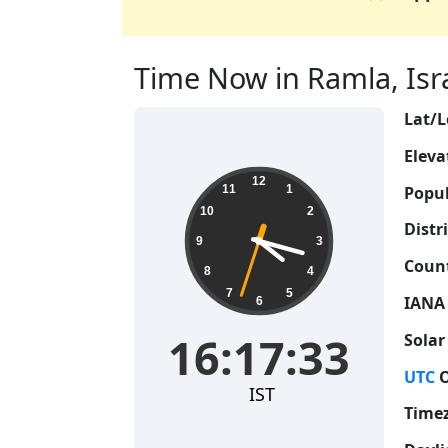
Time Now in Ramla, Israe
Lat/L
Eleva
16:17:34
12
Popul
11
1
10
2
Distri
9
3
Count
8
4
7
5
IANA
6
16:17:34
Solar
UTC
O
IST
Time