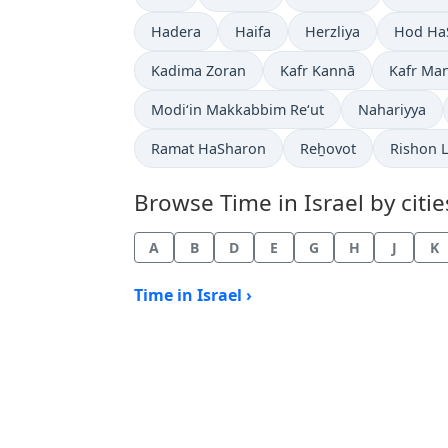
Time now in
Time now in
Time now in
Time no
Hadera
Haifa
Herzliya
Hod Ha
Time now in
Time now in
Time no
Kadima Zoran
Kafr Kannā
Kafr Ma
Time now in
Time now in
Modi‘in Makkabbim Re‘ut
Nahariyya
Time now in
Time now in
Time no
Ramat HaSharon
Reẖovot
Rishon 
Browse Time in Israel by citie
A
B
D
E
G
H
J
K
Time in Israel ›