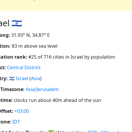
l 🇮🇱
ong:
31.93° N, 34.87° E
tion:
83 m above sea level
ation rank:
#25 of 716 cities in Israel by population
ct:
Central District
ry:
🇮🇱
Israel
(
Asia
)
 Timezone:
Asia/Jerusalem
 time:
clocks run about 40m ahead of the sun
ffset:
+03:00
zone:
IDT