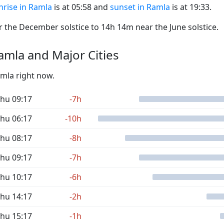
nrise in Ramla
is at 05:58 and
sunset in Ramla
is at 19:33.
the December solstice to 14h 14m near the June solstice.
mla and Major Cities
amla right now.
hu 09:17
-7h
hu 06:17
-10h
hu 08:17
-8h
hu 09:17
-7h
hu 10:17
-6h
hu 14:17
-2h
hu 15:17
-1h