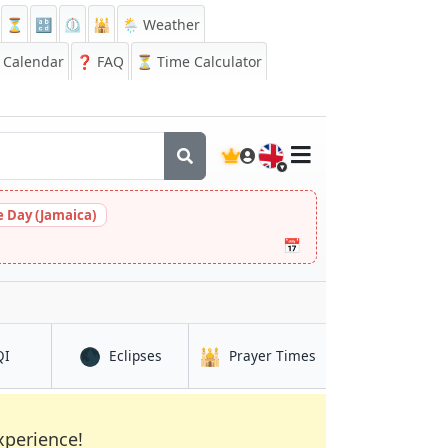
⏳
🔡
⏲️
🕌
🌦️ Weather
Calendar
❓
FAQ
⏳ Time Calculator
🇬🇧
 Day (Jamaica)
📅
🌑
🕌
in Ramla
in Ramla
in Ramla
QI
Eclipses
Prayer Times
xperience!