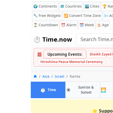
🌍 Continents
🗺️ Countries
🏙️ Cities
🏆 Ra
🔧 Free Widgets
🔁
Convert Time Zone
🌬️
A
⏳
Countdown
⏰
Alarm
🗓️ Week
🎂 Age
⏱️
Time.now
Upcoming Events:
Sheikh Zayed 
Hiroshima Peace Memorial Ceremony
Home
Asia
Israel
Ramla
Sunrise &
⏱️
☀️
🌅
in Ramla
Time
in Ramla
Sunset
⭐
Suppo