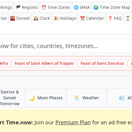
nkings
🏴 Regions
⏰
Time Zones
🌐 IANA
🌍 Time Zone Map
ise
🌇
Sunset
🕰️
Clock
🎉
Holidays
📆
Calendar
❓
FAQ
⏳ T
 Afra
Feast of Saint Albert of Trapani
Feast of Saint Donatus
Sunrise &
🌙
🌦️
💨
in Kasugai
in Kasugai
Sunset
Moon Phases
Weather
A
in Kasugai
Tomorrow
rt Time.now:
Join our
Premium Plan
for an ad-free e