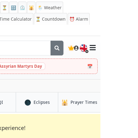
⏳
🔡
⏲️
🕌
🌦️ Weather
ime Calculator
⏳
Countdown
⏰
Alarm
🇬🇧
📅
Assyrian Martyrs Day
🌑
🕌
in Kasugai
in Kasugai
in Kasugai
QI
Eclipses
Prayer Times
xperience!