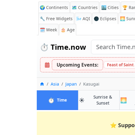
🌍 Continents
🗺️ Countries
🏙️ Cities
🏆 Ra
🔧 Free Widgets
🌬️
AQI
🌑 Eclipses
🌅
Sunr
🗓️ Week
🎂 Age
⏱️
Time.now
Upcoming Events:
Feast of Saint
Home
Asia
Japan
Kasugai
Sunrise &
⏱️
☀️
🌅
in Kasugai
Time
in Kasugai
Sunset
⭐
Suppo