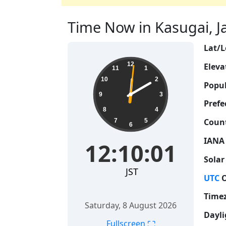
Time Now in Kasugai, Ja
Lat/L
12:10:01
12
Eleva
11
1
10
2
Popul
9
3
Prefe
8
4
Count
7
5
6
IANA
12:10:01
Solar
JST
UTC
O
Time
Saturday, 8 August 2026
Dayli
⛶
Fullscreen