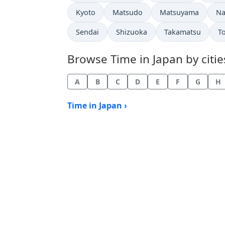
Time now in
Time now in
Time now in
Ti
Kyoto
Matsudo
Matsuyama
Na
Time now in
Time now in
Time now in
T
Sendai
Shizuoka
Takamatsu
T
Browse Time in Japan by citie
A
B
C
D
E
F
G
H
Time in Japan ›