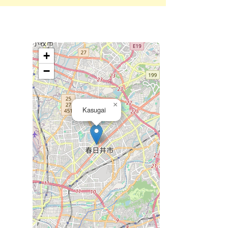
+
−
×
Kasugai