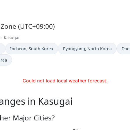
e Zone (UTC+09:00)
as Kasugai.
Time now in
Time now in
Tim
a
Incheon
, South Korea
Pyongyang
, North Korea
Dae
orea
Could not load local weather forecast.
anges in Kasugai
her Major Cities?