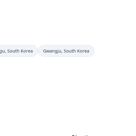
e now in
Time now in
gu
, South Korea
Gwangju
, South Korea