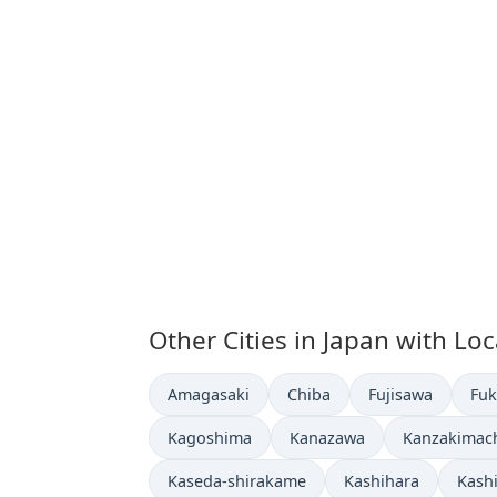
Other Cities in Japan with Lo
Time now in
Time now in
Time now in
Tim
Amagasaki
Chiba
Fujisawa
Fu
Time now in
Time now in
Time now in
Kagoshima
Kanazawa
Kanzakimach
Time now in
Time now in
Time
Kaseda-shirakame
Kashihara
Kashi