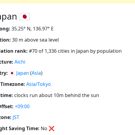
pan 🇯🇵
ong:
35.25° N, 136.97° E
tion:
30 m above sea level
ation rank:
#70 of 1,336 cities in Japan by population
cture:
Aichi
ry:
🇯🇵
Japan
(
Asia
)
 Timezone:
Asia/Tokyo
 time:
clocks run about 10m behind the sun
ffset:
+09:00
zone:
JST
ght Saving Time:
No
❌