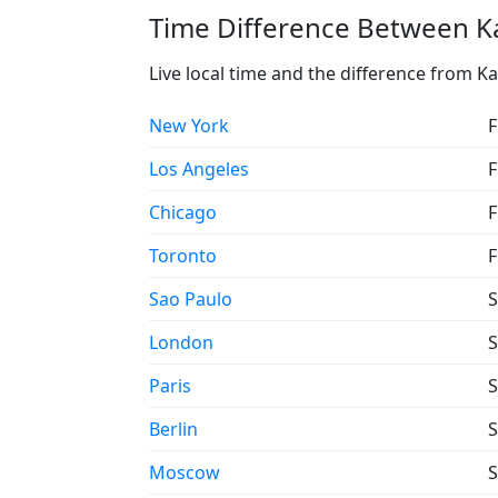
Time Difference Between Ka
Live local time and the difference from K
New York
F
Los Angeles
F
Chicago
F
Toronto
F
Sao Paulo
S
London
S
Paris
S
Berlin
S
Moscow
S