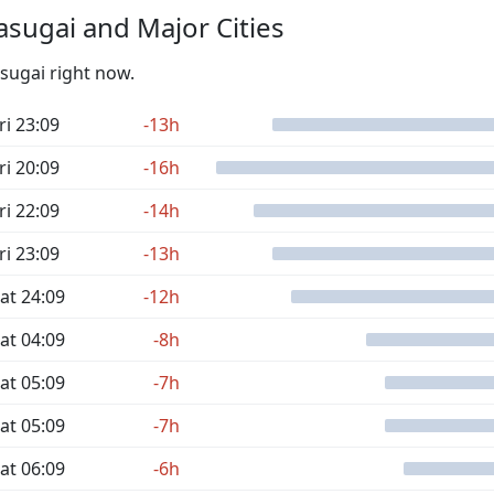
sugai and Major Cities
asugai right now.
ri 23:09
-13h
ri 20:09
-16h
ri 22:09
-14h
ri 23:09
-13h
at 24:09
-12h
at 04:09
-8h
at 05:09
-7h
at 05:09
-7h
at 06:09
-6h