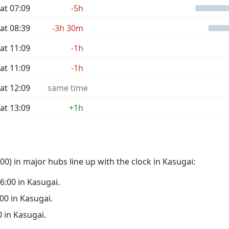
at 07:09
-5h
at 08:39
-3h 30m
at 11:09
-1h
at 11:09
-1h
at 12:09
same time
at 13:09
+1h
0) in major hubs line up with the clock in Kasugai:
06:00 in Kasugai.
:00 in Kasugai.
0 in Kasugai.