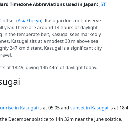
ard Timezone Abbreviations used in Japan:
JST
0
offset (
Asia/Tokyo
). Kasugai does not observe
 all year. There are around 14 hours of daylight
ing in the temperate belt, Kasugai sees markedly
nes. Kasugai sits at a modest 30 m above sea
hly 247 km distant. Kasugai is a significant city
ravel.
ts at 18:49, giving 13h 44m of daylight today.
sugai
unrise in Kasugai
is at 05:05 and
sunset in Kasugai
is at 18:
he December solstice to 14h 32m near the June solstice.