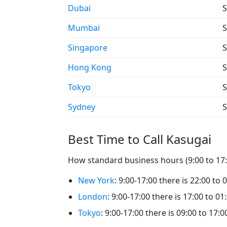
Dubai
S
Mumbai
S
Singapore
S
Hong Kong
S
Tokyo
S
Sydney
S
Best Time to Call Kasugai
How standard business hours (9:00 to 17:0
New York
: 9:00-17:00 there is 22:00 to 
London
: 9:00-17:00 there is 17:00 to 01
Tokyo
: 9:00-17:00 there is 09:00 to 17:0