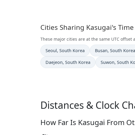
Cities Sharing Kasugai's Tim
These major cities are at the same UTC offset 
Time now in
Time now in
Seoul
, South Korea
Busan
, South Kore
Time now in
Time now in
Daejeon
, South Korea
Suwon
, South K
Distances & Clock Ch
How Far Is Kasugai From Ot