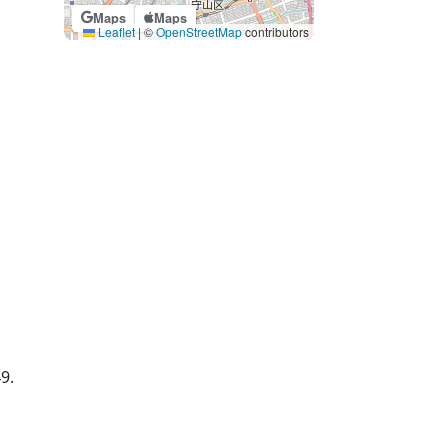
Maps
Maps
Leaflet
|
©
OpenStreetMap
contributors
49.