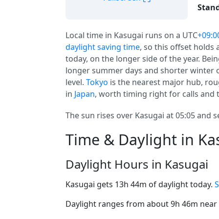
Stand
Local time in Kasugai runs on a UTC
+09:0
daylight saving time
, so this offset holds
today, on the longer side of the year. Be
longer summer days and shorter winter o
level.
Tokyo
is the nearest major hub, roug
in
Japan
, worth timing right for calls and t
The sun rises over Kasugai at 05:05 and se
Time & Daylight in Ka
Daylight Hours in Kasugai
Kasugai gets 13h 44m of daylight today.
S
Daylight ranges from about 9h 46m near t