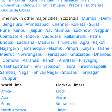
Tbilisi
·
Korba
·
Ikare
·
Nanded
·
Hamamatsu
·
Najaf
·
Chihuahua
·
Qingyuan
·
Shijiazhuang
·
Pretoria
·
Bucharest
·
Duque de Caxias
Time now in other major cities in
🇮🇳
India:
Mumbai
·
Delhi
·
Bengaluru
·
Ahmedabad
·
Chennai
·
Kolkata
·
Surat
·
Pune
·
Kanpur
·
Jaipur
·
Navi Mumbai
·
Lucknow
·
Nagpur
·
Coimbatore
·
Indore
·
Vadodara
·
Kallakurichi
·
Patna
·
Bhopāl
·
Ludhiāna
·
Madurai
·
Tirunelveli
·
Agra
·
Rājkot
·
Najafgarh
·
Jamshedpur
·
Nashik
·
Pimpri
·
Kalyān
·
Thāne
·
Meerut
·
Nowrangapur
·
Faridabad
·
Ghāziābād
·
Dhanbad
·
Dombivli
·
Varanasi
·
Ranchi
·
Amritsar
·
Prayagraj
·
Visakhapatnam
·
Teni
·
Jabalpur
·
Hāora
·
Tiruchirappalli
·
Sambhaji Nagar
·
Shivaji Nagar
·
Sholapur
·
Srinagar
·
Tiruppur
World Time
Clocks & Timers
Africa
Clock
Asia
Alarm
Europe
Stopwatch
North America
Timer