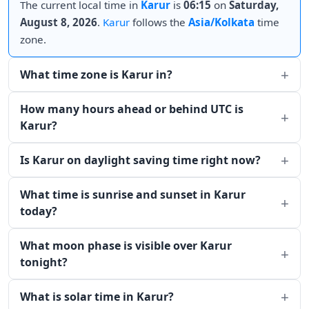
The current local time in
Karur
is
06:15
on
Saturday,
August 8, 2026
.
Karur
follows the
Asia/Kolkata
time
zone.
What time zone is Karur in?
How many hours ahead or behind UTC is
Karur?
Is Karur on daylight saving time right now?
What time is sunrise and sunset in Karur
today?
What moon phase is visible over Karur
tonight?
What is solar time in Karur?