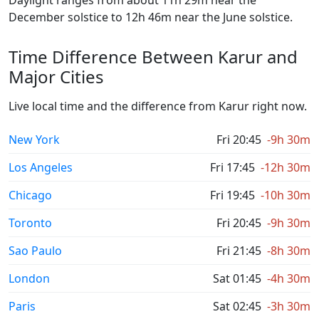
Daylight ranges from about 11h 29m near the
December solstice to 12h 46m near the June solstice.
Time Difference Between Karur and
Major Cities
Live local time and the difference from Karur right now.
New York
Fri 20:45
-9h 30m
Los Angeles
Fri 17:45
-12h 30m
Chicago
Fri 19:45
-10h 30m
Toronto
Fri 20:45
-9h 30m
Sao Paulo
Fri 21:45
-8h 30m
London
Sat 01:45
-4h 30m
Paris
Sat 02:45
-3h 30m