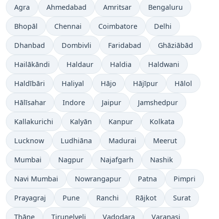
Time now in
Time now in
Time now in
Time now in
Agra
Ahmedabad
Amritsar
Bengaluru
Time now in
Time now in
Time now in
Time now in
Bhopāl
Chennai
Coimbatore
Delhi
Time now in
Time now in
Time now in
Time now in
Dhanbad
Dombivli
Faridabad
Ghāziābād
Time now in
Time now in
Time now in
Time now in
Hailākāndi
Haldaur
Haldia
Haldwani
Time now in
Time now in
Time now in
Time now in
Time now in
Haldībāri
Haliyal
Hājo
Hājīpur
Hālol
Time now in
Time now in
Time now in
Time now in
Hālīsahar
Indore
Jaipur
Jamshedpur
Time now in
Time now in
Time now in
Time now in
Kallakurichi
Kalyān
Kanpur
Kolkata
Time now in
Time now in
Time now in
Time now in
Lucknow
Ludhiāna
Madurai
Meerut
Time now in
Time now in
Time now in
Time now in
Mumbai
Nagpur
Najafgarh
Nashik
Time now in
Time now in
Time now in
Time now in
Navi Mumbai
Nowrangapur
Patna
Pimpri
Time now in
Time now in
Time now in
Time now in
Time now in
Prayagraj
Pune
Ranchi
Rājkot
Surat
Time now in
Time now in
Time now in
Time now in
Thāne
Tirunelveli
Vadodara
Varanasi