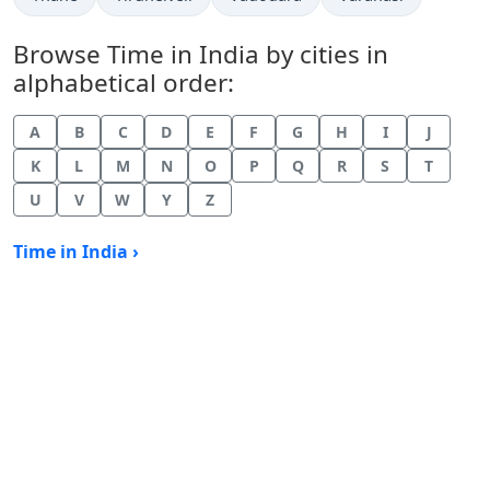
Browse Time in India by cities in
alphabetical order:
A
B
C
D
E
F
G
H
I
J
K
L
M
N
O
P
Q
R
S
T
U
V
W
Y
Z
Time in India ›