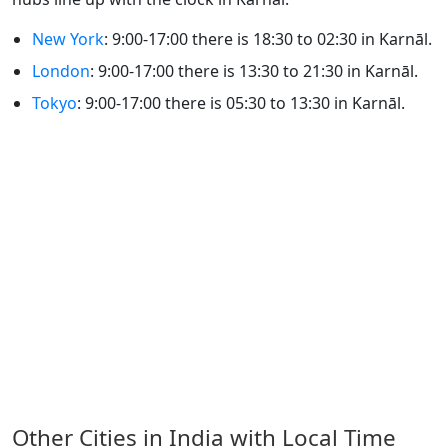
New York
: 9:00-17:00 there is 18:30 to 02:30 in Karnāl.
London
: 9:00-17:00 there is 13:30 to 21:30 in Karnāl.
Tokyo
: 9:00-17:00 there is 05:30 to 13:30 in Karnāl.
Other Cities in India with Local Time