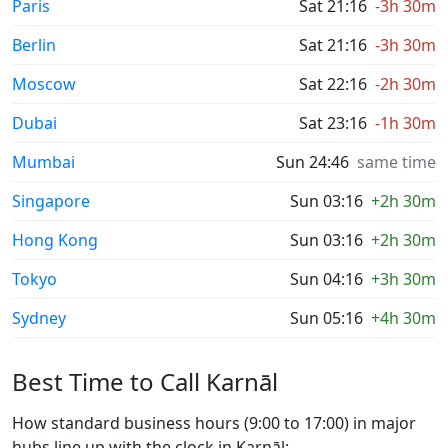
Paris
Sat 21:16
-3h 30m
Berlin
Sat 21:16
-3h 30m
Moscow
Sat 22:16
-2h 30m
Dubai
Sat 23:16
-1h 30m
Mumbai
Sun 24:46
same time
Singapore
Sun 03:16
+2h 30m
Hong Kong
Sun 03:16
+2h 30m
Tokyo
Sun 04:16
+3h 30m
Sydney
Sun 05:16
+4h 30m
Best Time to Call Karnāl
How standard business hours (9:00 to 17:00) in major
hubs line up with the clock in Karnāl: