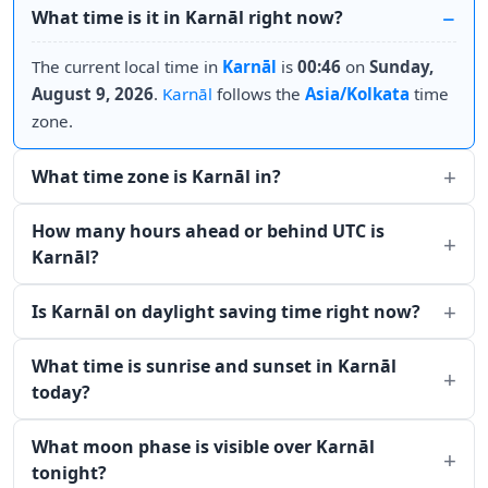
What time is it in Karnāl right now?
The current local time in
Karnāl
is
00:46
on
Sunday,
August 9, 2026
.
Karnāl
follows the
Asia/Kolkata
time
zone.
What time zone is Karnāl in?
How many hours ahead or behind UTC is
Karnāl?
Is Karnāl on daylight saving time right now?
What time is sunrise and sunset in Karnāl
today?
What moon phase is visible over Karnāl
tonight?