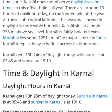
time zone. Karnāl does not observe
daylight saving
time
, so this offset holds all year. There are around 13
hours of daylight today, on the longer side of the year.
At these subtropical latitudes the seasonal spread in
daylight is noticeable but mild. Karnāl sits at a modest
255 m above sea level. Karnāl is fairly isolated: even
Mumbai
lies some 1251 km off. A major centre in
India
,
Karnāl keeps a busy schedule across its time zone.
Karnāl gets 13h 24m of daylight today, with sunrise at
05:45 and sunset at 19:10.
Time & Daylight in Karnāl
Daylight Hours in Karnāl
Karnāl gets 13h 25m of daylight today.
Sunrise in Karnāl
is at 05:45 and
sunset in Karnāl
is at 19:10.