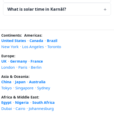
What is solar time in Karnāl?
Continents:
Americas:
United States
·
Canada
·
Brazil
New York
·
Los Angeles
·
Toronto
Europe:
UK
·
Germany
·
France
London
·
Paris
·
Berlin
Asia & Oceania:
China
·
Japan
·
Australia
Tokyo
·
Singapore
·
Sydney
Africa & Middle East:
Egypt
·
Nigeria
·
South Africa
Dubai
·
Cairo
·
Johannesburg