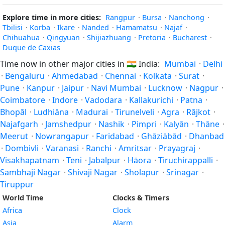
Explore time in more cities:
Rangpur
·
Bursa
·
Nanchong
·
Tbilisi
·
Korba
·
Ikare
·
Nanded
·
Hamamatsu
·
Najaf
·
Chihuahua
·
Qingyuan
·
Shijiazhuang
·
Pretoria
·
Bucharest
·
Duque de Caxias
Time now in other major cities in
🇮🇳
India:
Mumbai
·
Delhi
·
Bengaluru
·
Ahmedabad
·
Chennai
·
Kolkata
·
Surat
·
Pune
·
Kanpur
·
Jaipur
·
Navi Mumbai
·
Lucknow
·
Nagpur
·
Coimbatore
·
Indore
·
Vadodara
·
Kallakurichi
·
Patna
·
Bhopāl
·
Ludhiāna
·
Madurai
·
Tirunelveli
·
Agra
·
Rājkot
·
Najafgarh
·
Jamshedpur
·
Nashik
·
Pimpri
·
Kalyān
·
Thāne
·
Meerut
·
Nowrangapur
·
Faridabad
·
Ghāziābād
·
Dhanbad
·
Dombivli
·
Varanasi
·
Ranchi
·
Amritsar
·
Prayagraj
·
Visakhapatnam
·
Teni
·
Jabalpur
·
Hāora
·
Tiruchirappalli
·
Sambhaji Nagar
·
Shivaji Nagar
·
Sholapur
·
Srinagar
·
Tiruppur
World Time
Clocks & Timers
Africa
Clock
Asia
Alarm