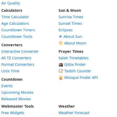
Air Quality
Calculators
Sun & Moon
Time Calculator
Sunrise Times
Age Calculators
Sunset Times
Countdown Timers
Eclipses
Countdown Tools
☀️ About Sun
🌕 About Moon
Converters
Interactive Converter
Prayer Times
All TZ Converters
Salah Timetables
Format Converters
🕋 Qibla Finder
Unix Time
📿 Tasbih Counter
🕌
Mosque Finder API
Countdown
Events
Upcoming Movies
Released Movies
Webmaster Tools
Weather
Free Widgets
Weather Forecast