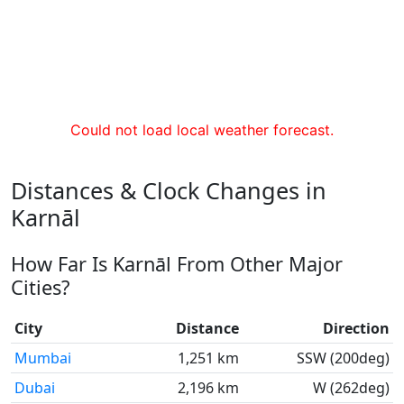
Could not load local weather forecast.
Distances & Clock Changes in
Karnāl
How Far Is Karnāl From Other Major
Cities?
City
Distance
Direction
Mumbai
1,251 km
SSW (200deg)
Dubai
2,196 km
W (262deg)