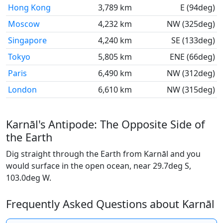
Hong Kong
3,789 km
E (94deg)
Moscow
4,232 km
NW (325deg)
Singapore
4,240 km
SE (133deg)
Tokyo
5,805 km
ENE (66deg)
Paris
6,490 km
NW (312deg)
London
6,610 km
NW (315deg)
Karnāl's Antipode: The Opposite Side of
the Earth
Dig straight through the Earth from Karnāl and you
would surface in the open ocean, near 29.7deg S,
103.0deg W.
Frequently Asked Questions about Karnāl