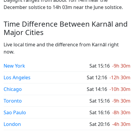
Daylight ranges from about 10h 14m near the
December solstice to 14h 03m near the June solstice.
Time Difference Between Karnāl and
Major Cities
Live local time and the difference from Karnāl right
now.
New York
Sat 15:16
-9h 30m
Los Angeles
Sat 12:16
-12h 30m
Chicago
Sat 14:16
-10h 30m
Toronto
Sat 15:16
-9h 30m
Sao Paulo
Sat 16:16
-8h 30m
London
Sat 20:16
-4h 30m