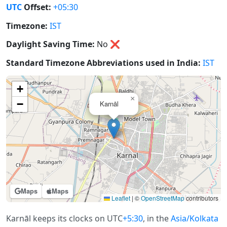
UTC
Offset:
+05:30
Timezone:
IST
Daylight Saving Time:
No
❌
Standard Timezone Abbreviations used in India:
IST
+
×
−
Karnāl
Maps
Maps
Leaflet
|
©
OpenStreetMap
contributors
Karnāl keeps its clocks on UTC
+5:30
, in the
Asia/Kolkata