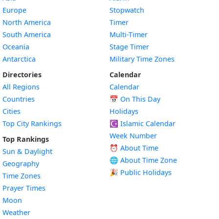
Europe
Stopwatch
North America
Timer
South America
Multi-Timer
Oceania
Stage Timer
Antarctica
Military Time Zones
Directories
Calendar
All Regions
Calendar
Countries
📅
On This Day
Cities
Holidays
Top City Rankings
☪️
Islamic Calendar
Week Number
Top Rankings
⏰ About Time
Sun & Daylight
🌐 About Time Zone
Geography
🎉 Public Holidays
Time Zones
Prayer Times
Moon
Weather