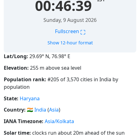
00:46:40
Sunday, 9 August 2026
⛶
Fullscreen
Show 12-hour format
Lat/Long:
29.69° N, 76.98° E
Elevation:
255 m above sea level
Population rank:
#205 of 3,570 cities in India by
population
State:
Haryana
Country:
🇮🇳
India
(
Asia
)
IANA Timezone:
Asia/Kolkata
Solar time:
clocks run about 20m ahead of the sun