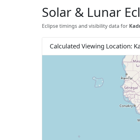
Solar & Lunar Ec
Eclipse timings and visibility data for
Kadu
Calculated Viewing Location: 