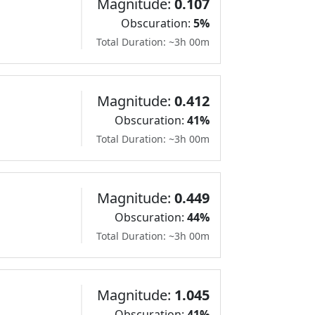
Magnitude:
0.107
Obscuration:
5%
Total Duration: ~3h 00m
Magnitude:
0.412
Obscuration:
41%
Total Duration: ~3h 00m
Magnitude:
0.449
Obscuration:
44%
Total Duration: ~3h 00m
Magnitude:
1.045
Obscuration:
41%