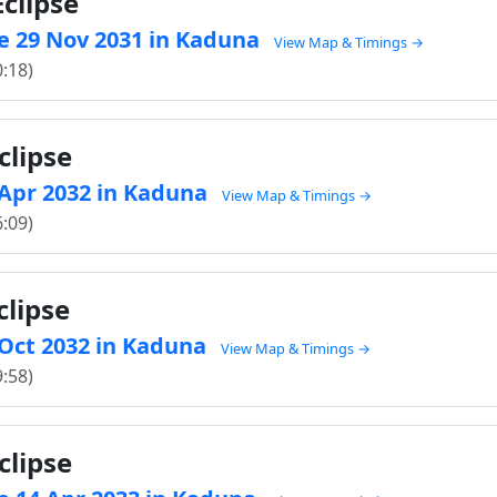
clipse
e 29 Nov 2031 in Kaduna
View Map & Timings →
0:18)
clipse
5 Apr 2032 in Kaduna
View Map & Timings →
6:09)
clipse
8 Oct 2032 in Kaduna
View Map & Timings →
9:58)
clipse