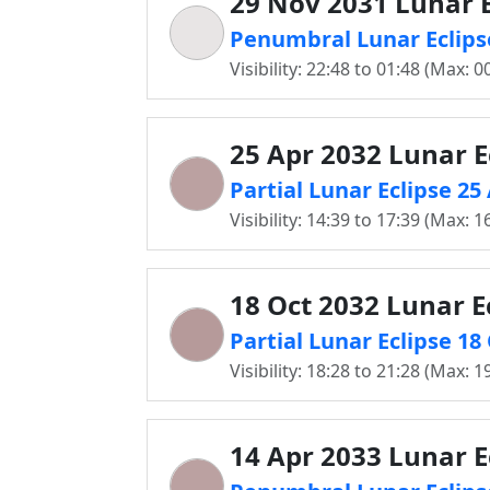
29 Nov 2031 Lunar E
Penumbral Lunar Eclips
Visibility: 22:48 to 01:48 (Max: 0
25 Apr 2032 Lunar E
Partial Lunar Eclipse 2
Visibility: 14:39 to 17:39 (Max: 1
18 Oct 2032 Lunar E
Partial Lunar Eclipse 1
Visibility: 18:28 to 21:28 (Max: 1
14 Apr 2033 Lunar E