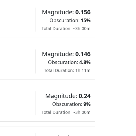
Magnitude:
0.156
Obscuration:
15%
Total Duration: ~3h 00m
Magnitude:
0.146
Obscuration:
4.8%
Total Duration: 1h 11m
Magnitude:
0.24
Obscuration:
9%
Total Duration: ~3h 00m