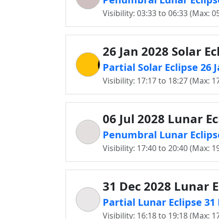
Visibility: 03:33 to 06:33 (Max: 0
26 Jan 2028 Solar Ec
Partial Solar Eclipse 26
Visibility: 17:17 to 18:27 (Max: 1
06 Jul 2028 Lunar Ec
Penumbral Lunar Eclipse
Visibility: 17:40 to 20:40 (Max: 1
31 Dec 2028 Lunar E
Partial Lunar Eclipse 3
Visibility: 16:18 to 19:18 (Max: 1