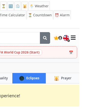
⏳
🔡
⏲️
🕌
🌦️ Weather
ime Calculator
⏳
Countdown
⏰
Alarm
🇬🇧
📅
FA World Cup 2026 (Start)
🌑
🕌
uality
Eclipses
Prayer
xperience!