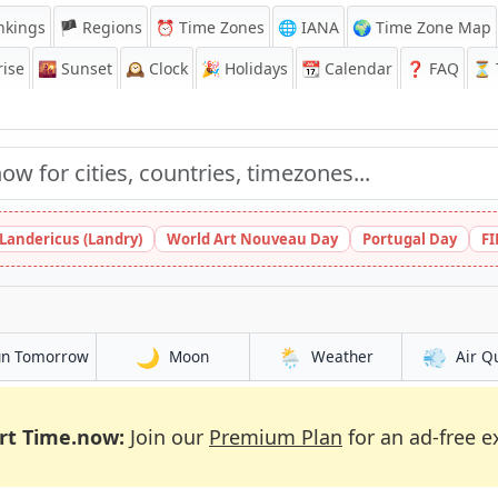
nkings
🏴 Regions
⏰
Time Zones
🌐 IANA
🌍 Time Zone Map
ise
🌇
Sunset
🕰️
Clock
🎉
Holidays
📆
Calendar
❓
FAQ
⏳ T
 Landericus (Landry)
World Art Nouveau Day
Portugal Day
FI
🌙
🌦️
💨
un Tomorrow
Moon
Weather
Air Q
rt Time.now:
Join our
Premium Plan
for an ad-free e