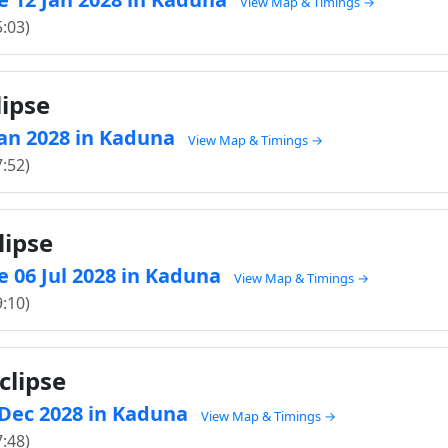
View Map & Timings →
5:03)
lipse
 Jan 2028 in Kaduna
View Map & Timings →
7:52)
lipse
 06 Jul 2028 in Kaduna
View Map & Timings →
9:10)
clipse
1 Dec 2028 in Kaduna
View Map & Timings →
7:48)