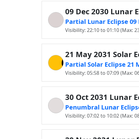
09 Dec 2030 Lunar E
Partial Lunar Eclipse 0
Visibility: 22:10 to 01:10 (Max: 2
21 May 2031 Solar E
Partial Solar Eclipse 2
Visibility: 05:58 to 07:09 (Max: 0
30 Oct 2031 Lunar E
Penumbral Lunar Eclips
Visibility: 07:02 to 10:02 (Max: 0