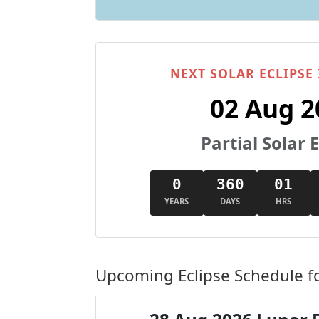
NEXT SOLAR ECLIPSE
02 Aug 2
Partial Solar E
0
360
01
YEARS
DAYS
HRS
Upcoming Eclipse Schedule f