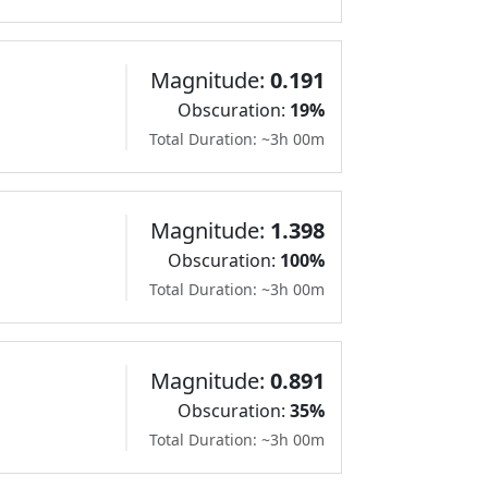
Magnitude:
0.191
Obscuration:
19%
Total Duration: ~3h 00m
Magnitude:
1.398
Obscuration:
100%
Total Duration: ~3h 00m
Magnitude:
0.891
Obscuration:
35%
Total Duration: ~3h 00m