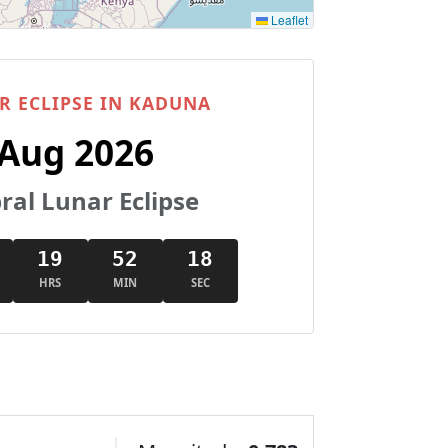
Leaflet
R ECLIPSE IN KADUNA
 Aug 2026
al Lunar Eclipse
19
52
17
HRS
MIN
SEC