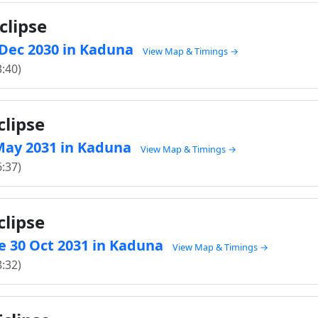
clipse
9 Dec 2030 in Kaduna
View Map & Timings →
3:40)
clipse
1 May 2031 in Kaduna
View Map & Timings →
6:37)
clipse
e 30 Oct 2031 in Kaduna
View Map & Timings →
8:32)