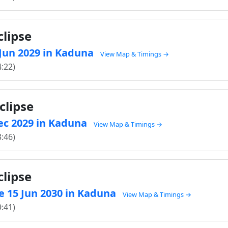
clipse
6 Jun 2029 in Kaduna
View Map & Timings →
4:22)
clipse
Dec 2029 in Kaduna
View Map & Timings →
3:46)
clipse
e 15 Jun 2030 in Kaduna
View Map & Timings →
9:41)