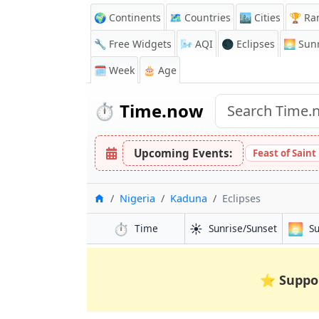
🌍 Continents
🗺️ Countries
🏙️ Cities
🏆 Ra
🔧 Free Widgets
🌬️
AQI
🌑 Eclipses
🌅
Sunr
🗓️ Week
🎂 Age
⏱️
Time.now
Upcoming Events:
Feast of Saint
Home
Nigeria
Kaduna
Eclipses
⏱️
☀️
🌅
Time
Sunrise/Sunset
S
⭐
Suppo