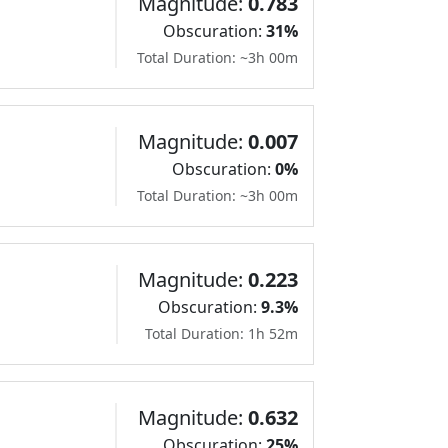
Magnitude:
0.783
Obscuration:
31%
Total Duration: ~3h 00m
Magnitude:
0.007
Obscuration:
0%
Total Duration: ~3h 00m
Magnitude:
0.223
Obscuration:
9.3%
Total Duration: 1h 52m
Magnitude:
0.632
Obscuration:
25%