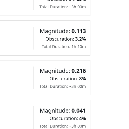
Total Duration: ~3h 00m
Magnitude:
0.113
Obscuration:
3.2%
Total Duration: 1h 10m
Magnitude:
0.216
Obscuration:
8%
Total Duration: ~3h 00m
Magnitude:
0.041
Obscuration:
4%
Total Duration: ~3h 00m