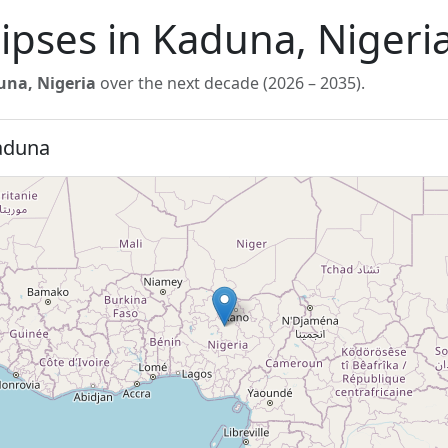
lipses in Kaduna, Nigeri
na, Nigeria
over the next decade (2026 – 2035).
Kaduna