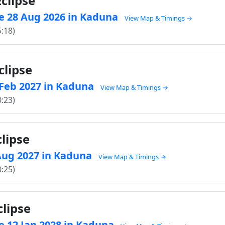
clipse
e 28 Aug 2026 in Kaduna
View Map & Timings →
5:18)
clipse
1 Feb 2027 in Kaduna
View Map & Timings →
0:23)
lipse
 Aug 2027 in Kaduna
View Map & Timings →
0:25)
clipse
e 12 Jan 2028 in Kaduna