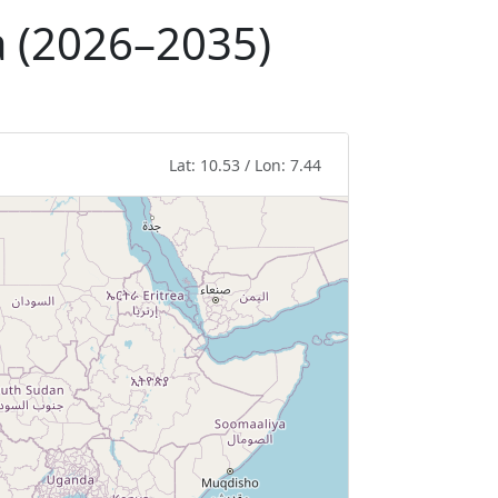
a (2026–2035)
Lat: 10.53 / Lon: 7.44