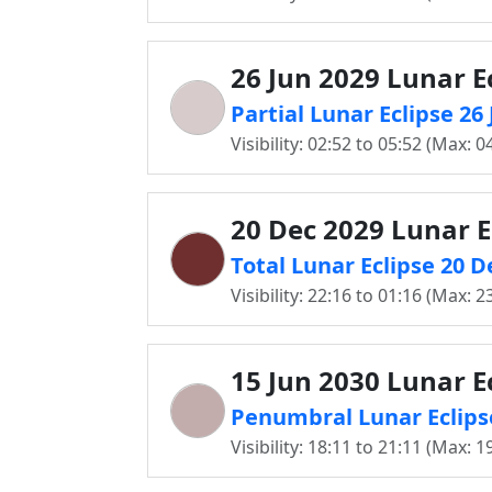
26 Jun 2029 Lunar E
Partial Lunar Eclipse 2
Visibility: 02:52 to 05:52 (Max: 0
20 Dec 2029 Lunar E
Total Lunar Eclipse 20 
Visibility: 22:16 to 01:16 (Max: 2
15 Jun 2030 Lunar E
Penumbral Lunar Eclips
Visibility: 18:11 to 21:11 (Max: 1