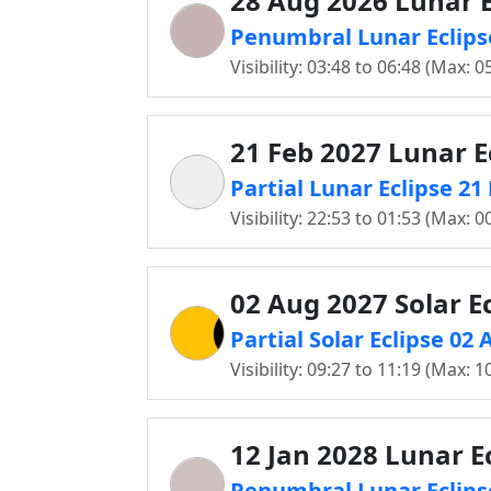
28 Aug 2026 Lunar E
Penumbral Lunar Eclips
Visibility: 03:48 to 06:48 (Max: 0
21 Feb 2027 Lunar E
Partial Lunar Eclipse 2
Visibility: 22:53 to 01:53 (Max: 0
02 Aug 2027 Solar Ec
Partial Solar Eclipse 02
Visibility: 09:27 to 11:19 (Max: 1
12 Jan 2028 Lunar E
Penumbral Lunar Eclips