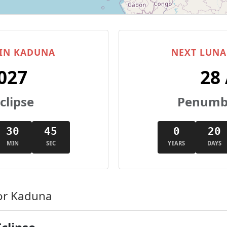
 IN KADUNA
NEXT LUNA
027
28
clipse
Penumbr
30
44
0
20
MIN
SEC
YEARS
DAYS
or Kaduna