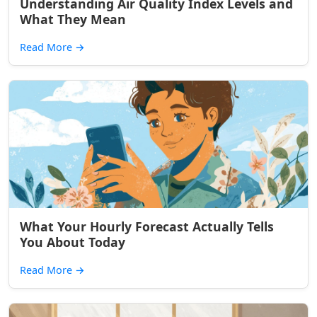
Understanding Air Quality Index Levels and
What They Mean
Read More
→
What Your Hourly Forecast Actually Tells
You About Today
Read More
→