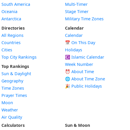
South America
Multi-Timer
Oceania
Stage Timer
Antarctica
Military Time Zones
Directories
Calendar
All Regions
Calendar
Countries
📅
On This Day
Cities
Holidays
Top City Rankings
☪️
Islamic Calendar
Week Number
Top Rankings
⏰ About Time
Sun & Daylight
🌐 About Time Zone
Geography
🎉 Public Holidays
Time Zones
Prayer Times
Moon
Weather
Air Quality
Calculators
Sun & Moon