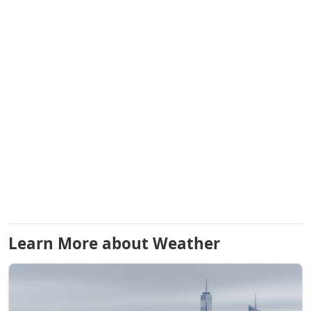
Learn More about Weather