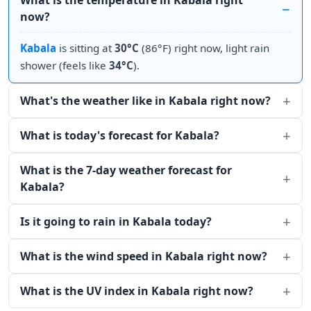
What is the temperature in Kabala right
now?
Kabala
is sitting at
30°C
(86°F) right now, light rain
shower (feels like
34°C
).
What's the weather like in Kabala right now?
What is today's forecast for Kabala?
What is the 7-day weather forecast for
Kabala?
Is it going to rain in Kabala today?
What is the wind speed in Kabala right now?
What is the UV index in Kabala right now?