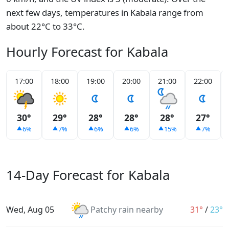
next few days, temperatures in Kabala range from
about 22°C to 33°C.
Hourly Forecast for Kabala
17:00
18:00
19:00
20:00
21:00
22:00
30°
29°
28°
28°
28°
27°
6%
7%
6%
6%
15%
7%
14-Day Forecast for Kabala
Wed, Aug 05
Patchy rain nearby
31°
/
23°