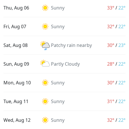
Thu, Aug 06
Sunny
33°
/
22°
Fri, Aug 07
Sunny
32°
/
22°
Sat, Aug 08
Patchy rain nearby
30°
/
23°
Sun, Aug 09
Partly Cloudy
28°
/
22°
Mon, Aug 10
Sunny
30°
/
22°
Tue, Aug 11
Sunny
31°
/
22°
Wed, Aug 12
Sunny
32°
/
22°