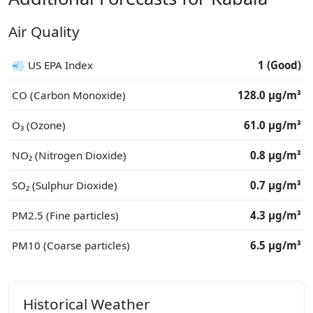
Air Quality
💨 US EPA Index
1 (Good)
CO (Carbon Monoxide)
128.0 μg/m³
O₃ (Ozone)
61.0 μg/m³
NO₂ (Nitrogen Dioxide)
0.8 μg/m³
SO₂ (Sulphur Dioxide)
0.7 μg/m³
PM2.5 (Fine particles)
4.3 μg/m³
PM10 (Coarse particles)
6.5 μg/m³
Historical Weather