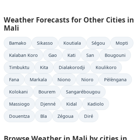
Weather Forecasts for Other Cities in
Mali
Bamako
Sikasso
Koutiala
Ségou
Mopti
Kalaban Koro
Gao
Kati
San
Bougouni
Timbuktu
Kita
Dialakorodji
Koulikoro
Fana
Markala
Niono
Nioro
Pèlèngana
Kolokani
Bourem
Sangarébougou
Massiogo
Djenné
Kidal
Kadiolo
Douentza
Bla
Zégoua
Diré
Browse Weather in Mali by cities in