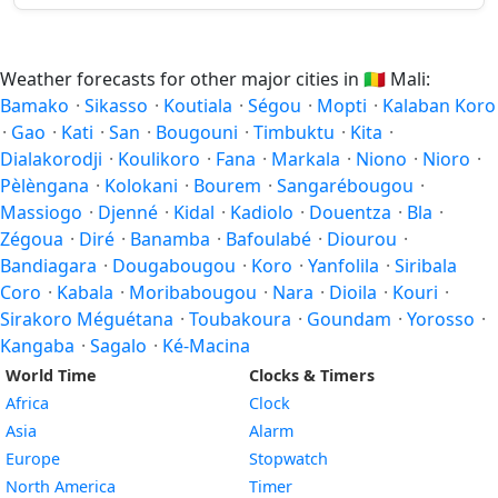
Weather forecasts for other major cities in
🇲🇱
Mali:
Bamako
·
Sikasso
·
Koutiala
·
Ségou
·
Mopti
·
Kalaban Koro
·
Gao
·
Kati
·
San
·
Bougouni
·
Timbuktu
·
Kita
·
Dialakorodji
·
Koulikoro
·
Fana
·
Markala
·
Niono
·
Nioro
·
Pèlèngana
·
Kolokani
·
Bourem
·
Sangarébougou
·
Massiogo
·
Djenné
·
Kidal
·
Kadiolo
·
Douentza
·
Bla
·
Zégoua
·
Diré
·
Banamba
·
Bafoulabé
·
Diourou
·
Bandiagara
·
Dougabougou
·
Koro
·
Yanfolila
·
Siribala
Coro
·
Kabala
·
Moribabougou
·
Nara
·
Dioila
·
Kouri
·
Sirakoro Méguétana
·
Toubakoura
·
Goundam
·
Yorosso
·
Kangaba
·
Sagalo
·
Ké-Macina
World Time
Clocks & Timers
Africa
Clock
Asia
Alarm
Europe
Stopwatch
North America
Timer