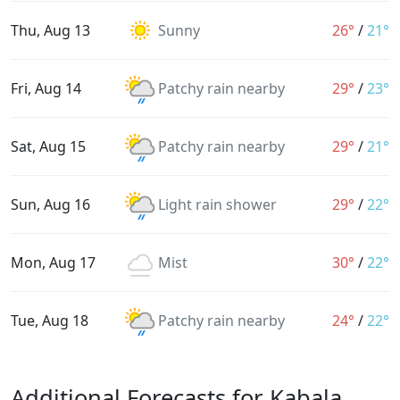
Thu, Aug 13
Sunny
26°
/
21°
Fri, Aug 14
Patchy rain nearby
29°
/
23°
Sat, Aug 15
Patchy rain nearby
29°
/
21°
Sun, Aug 16
Light rain shower
29°
/
22°
Mon, Aug 17
Mist
30°
/
22°
Tue, Aug 18
Patchy rain nearby
24°
/
22°
Additional Forecasts for Kabala