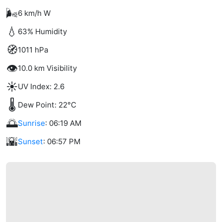
🌬️
6 km/h W
💧
63% Humidity
🧭
1011 hPa
👁️
10.0 km Visibility
☀️
UV Index: 2.6
🌡️
Dew Point: 22°C
🌅
Sunrise
: 06:19 AM
🌇
Sunset
: 06:57 PM