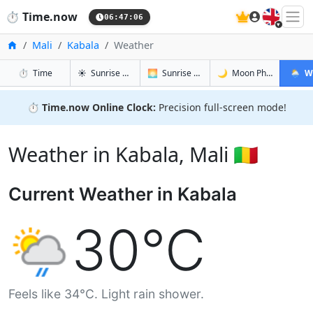
🇬🇧
⏱️
Time.now
06:47:07
Home
Mali
Kabala
Weather
in Kabala
in Kabala
in Kabala
in Kaba
⏱️
Time
☀️
Sunrise & Sunset
🌅
Sunrise & Sunset Tomorrow
🌙
Moon Phases
🌦️
W
⏱️
Time.now Online Clock:
Precision full-screen mode!
Weather in Kabala, Mali 🇲🇱
Current Weather in Kabala
30°C
Feels like 34°C. Light rain shower.