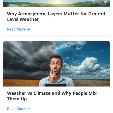
Why Atmospheric Layers Matter for Ground
Level Weather
Read More
→
Weather vs Climate and Why People Mix
Them Up
Read More
→