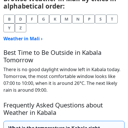
alphabetical order:
B
D
F
G
K
M
N
P
S
T
Y
Z
Weather in Mali ›
Best Time to Be Outside in Kabala
Tomorrow
There is no good daylight window left in Kabala today.
Tomorrow, the most comfortable window looks like
07:00 to 10:00, when it is around 26°C. The next likely
rain is around 09:00.
Frequently Asked Questions about
Weather in Kabala