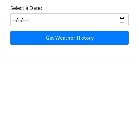
Select a Date:
Get Weather History