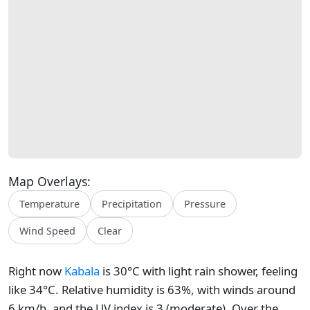
Map Overlays:
Temperature
Precipitation
Pressure
Wind Speed
Clear
Right now
Kabala
is 30°C with light rain shower, feeling
like 34°C. Relative humidity is 63%, with winds around
6 km/h, and the UV index is 3 (moderate). Over the