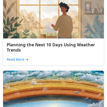
Planning the Next 10 Days Using Weather
Trends
Read More
→