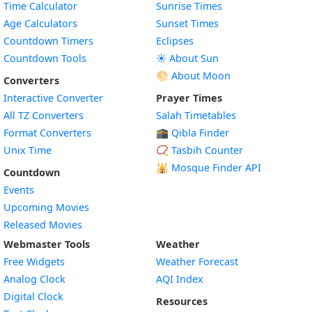
Time Calculator
Sunrise Times
Age Calculators
Sunset Times
Countdown Timers
Eclipses
Countdown Tools
☀️ About Sun
🌕 About Moon
Converters
Interactive Converter
Prayer Times
All TZ Converters
Salah Timetables
Format Converters
🕋 Qibla Finder
Unix Time
📿 Tasbih Counter
🕌
Mosque Finder API
Countdown
Events
Upcoming Movies
Released Movies
Webmaster Tools
Weather
Free Widgets
Weather Forecast
Widget
Analog Clock
AQI Index
Widget
Digital Clock
Resources
Widget