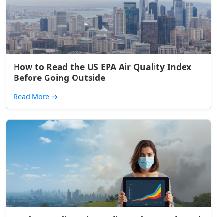
How to Read the US EPA Air Quality Index
Before Going Outside
Read More
→