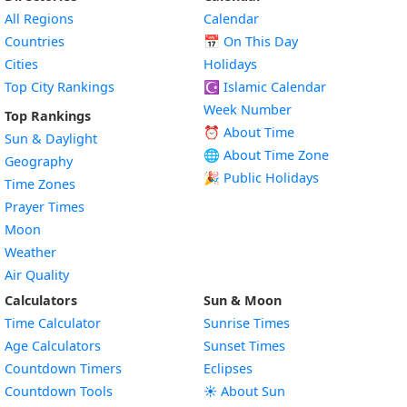
All Regions
Calendar
Countries
📅
On This Day
Cities
Holidays
Top City Rankings
☪️
Islamic Calendar
Week Number
Top Rankings
⏰ About Time
Sun & Daylight
🌐 About Time Zone
Geography
🎉 Public Holidays
Time Zones
Prayer Times
Moon
Weather
Air Quality
Calculators
Sun & Moon
Time Calculator
Sunrise Times
Age Calculators
Sunset Times
Countdown Timers
Eclipses
Countdown Tools
☀️ About Sun