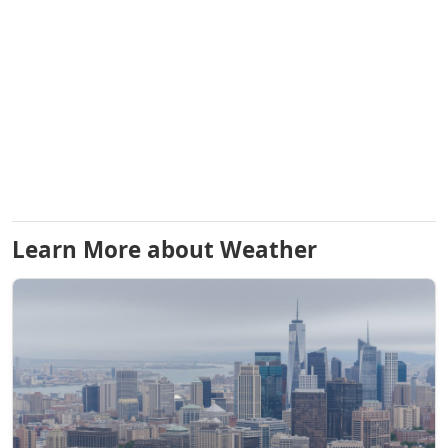
Learn More about Weather