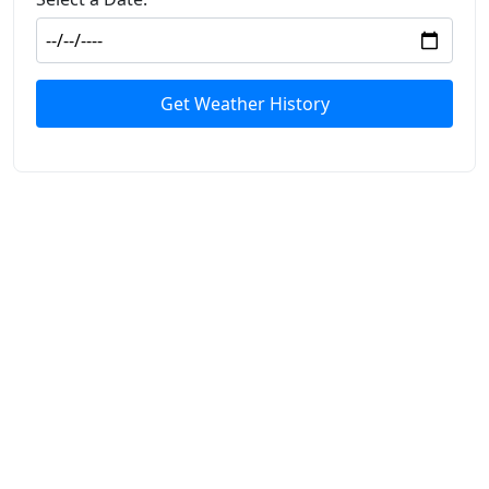
Get Weather History