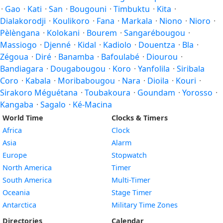
·
Gao
·
Kati
·
San
·
Bougouni
·
Timbuktu
·
Kita
·
Dialakorodji
·
Koulikoro
·
Fana
·
Markala
·
Niono
·
Nioro
·
Pèlèngana
·
Kolokani
·
Bourem
·
Sangarébougou
·
Massiogo
·
Djenné
·
Kidal
·
Kadiolo
·
Douentza
·
Bla
·
Zégoua
·
Diré
·
Banamba
·
Bafoulabé
·
Diourou
·
Bandiagara
·
Dougabougou
·
Koro
·
Yanfolila
·
Siribala
Coro
·
Kabala
·
Moribabougou
·
Nara
·
Dioila
·
Kouri
·
Sirakoro Méguétana
·
Toubakoura
·
Goundam
·
Yorosso
·
Kangaba
·
Sagalo
·
Ké-Macina
World Time
Clocks & Timers
Africa
Clock
Asia
Alarm
Europe
Stopwatch
North America
Timer
South America
Multi-Timer
Oceania
Stage Timer
Antarctica
Military Time Zones
Directories
Calendar