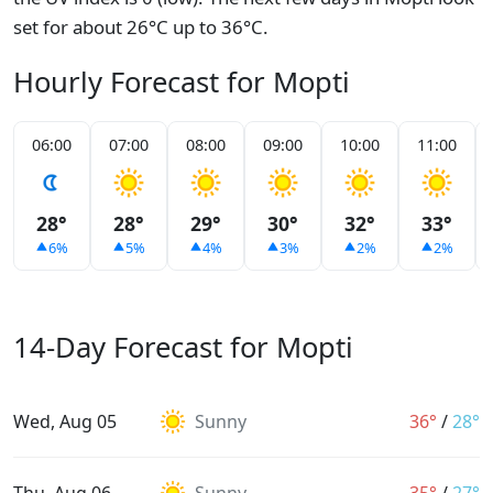
set for about 26°C up to 36°C.
Hourly Forecast for Mopti
06:00
07:00
08:00
09:00
10:00
11:00
28°
28°
29°
30°
32°
33°
6%
5%
4%
3%
2%
2%
14-Day Forecast for Mopti
Wed, Aug 05
Sunny
36°
/
28°