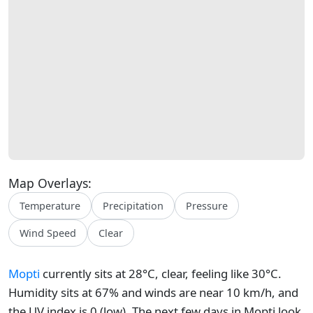
Map Overlays:
Temperature
Precipitation
Pressure
Wind Speed
Clear
Mopti
currently sits at 28°C, clear, feeling like 30°C.
Humidity sits at 67% and winds are near 10 km/h, and
the UV index is 0 (low). The next few days in Mopti look