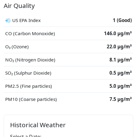
Air Quality
💨 US EPA Index
1 (Good)
CO (Carbon Monoxide)
146.0 μg/m³
O₃ (Ozone)
22.0 μg/m³
NO₂ (Nitrogen Dioxide)
8.1 μg/m³
SO₂ (Sulphur Dioxide)
0.5 μg/m³
PM2.5 (Fine particles)
5.0 μg/m³
PM10 (Coarse particles)
7.5 μg/m³
Historical Weather
Select a Date: