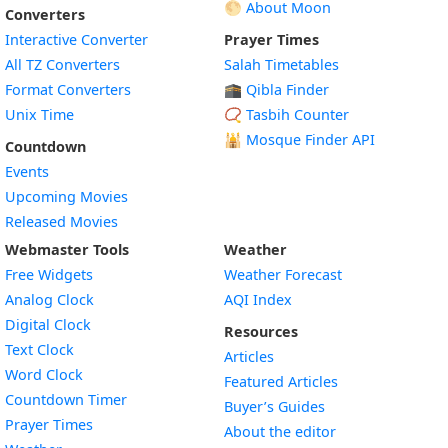
🌕 About Moon
Converters
Interactive Converter
Prayer Times
All TZ Converters
Salah Timetables
Format Converters
🕋 Qibla Finder
Unix Time
📿 Tasbih Counter
🕌
Mosque Finder API
Countdown
Events
Upcoming Movies
Released Movies
Webmaster Tools
Weather
Free Widgets
Weather Forecast
Widget
Analog Clock
AQI Index
Widget
Digital Clock
Resources
Widget
Text Clock
Articles
Widget
Word Clock
Featured Articles
Widget
Countdown Timer
Buyer’s Guides
Widget
Prayer Times
About the editor
Widget