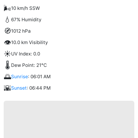
🌬️
10 km/h SSW
💧
67% Humidity
🧭
1012 hPa
👁️
10.0 km Visibility
☀️
UV Index: 0.0
🌡️
Dew Point: 21°C
🌅
Sunrise
: 06:01 AM
🌇
Sunset
: 06:44 PM