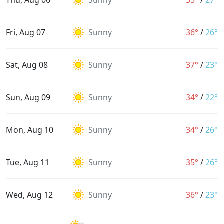
Thu, Aug 06
Sunny
35°
/
27°
Fri, Aug 07
Sunny
36°
/
26°
Sat, Aug 08
Sunny
37°
/
23°
Sun, Aug 09
Sunny
34°
/
22°
Mon, Aug 10
Sunny
34°
/
26°
Tue, Aug 11
Sunny
35°
/
26°
Wed, Aug 12
Sunny
36°
/
23°