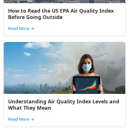
How to Read the US EPA Air Quality Index
Before Going Outside
Read More
→
Understanding Air Quality Index Levels and
What They Mean
Read More
→