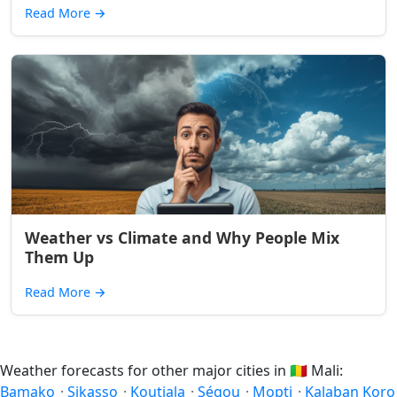
Read More
→
Weather vs Climate and Why People Mix
Them Up
Read More
→
Weather forecasts for other major cities in
🇲🇱
Mali:
Bamako
·
Sikasso
·
Koutiala
·
Ségou
·
Mopti
·
Kalaban Koro