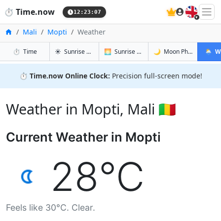
🇬🇧
⏱️
Time.now
12:23:08
Home
Mali
Mopti
Weather
in Mopti
in Mopti
in Mopti
in Mopt
⏱️
Time
☀️
Sunrise & Sunset
🌅
Sunrise & Sunset Tomorrow
🌙
Moon Phases
🌦️
W
⏱️
Time.now Online Clock:
Precision full-screen mode!
Weather in Mopti, Mali 🇲🇱
Current Weather in Mopti
28°C
Feels like 30°C. Clear.