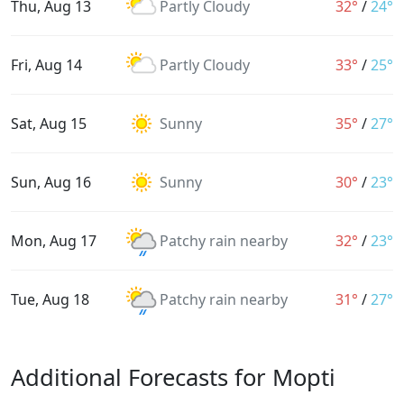
Thu, Aug 13
Partly Cloudy
32°
/
24°
Fri, Aug 14
Partly Cloudy
33°
/
25°
Sat, Aug 15
Sunny
35°
/
27°
Sun, Aug 16
Sunny
30°
/
23°
Mon, Aug 17
Patchy rain nearby
32°
/
23°
Tue, Aug 18
Patchy rain nearby
31°
/
27°
Additional Forecasts for Mopti