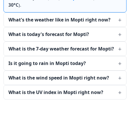
30°C
).
What's the weather like in Mopti right now?
What is today's forecast for Mopti?
What is the 7-day weather forecast for Mopti?
Is it going to rain in Mopti today?
What is the wind speed in Mopti right now?
What is the UV index in Mopti right now?