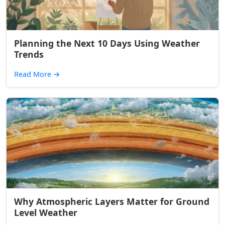
Planning the Next 10 Days Using Weather
Trends
Read More
→
Why Atmospheric Layers Matter for Ground
Level Weather