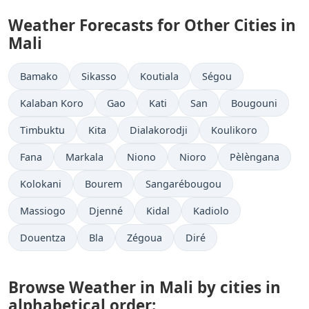
Weather Forecasts for Other Cities in
Mali
Bamako
Sikasso
Koutiala
Ségou
Kalaban Koro
Gao
Kati
San
Bougouni
Timbuktu
Kita
Dialakorodji
Koulikoro
Fana
Markala
Niono
Nioro
Pèlèngana
Kolokani
Bourem
Sangarébougou
Massiogo
Djenné
Kidal
Kadiolo
Douentza
Bla
Zégoua
Diré
Browse Weather in Mali by cities in
alphabetical order: