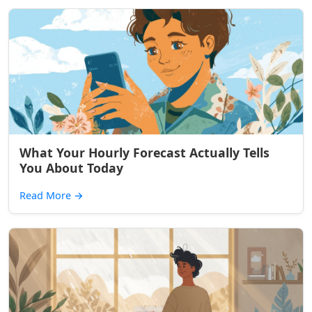
What Your Hourly Forecast Actually Tells
You About Today
Read More
→