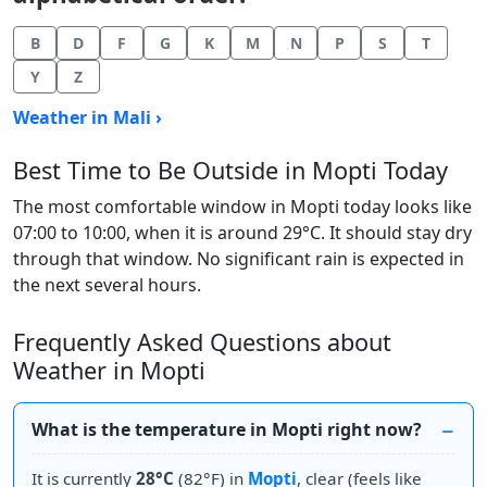
B
D
F
G
K
M
N
P
S
T
Y
Z
Weather in Mali ›
Best Time to Be Outside in Mopti Today
The most comfortable window in Mopti today looks like
07:00 to 10:00, when it is around 29°C. It should stay dry
through that window. No significant rain is expected in
the next several hours.
Frequently Asked Questions about
Weather in Mopti
What is the temperature in Mopti right now?
It is currently
28°C
(82°F) in
Mopti
, clear (feels like