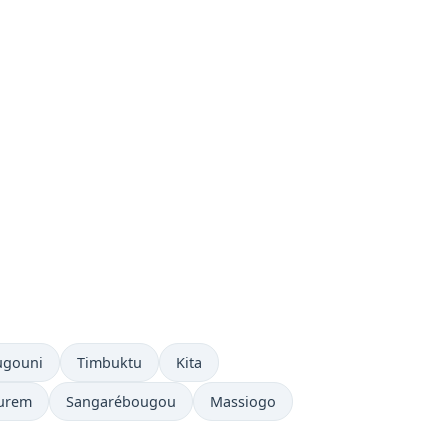
ugouni
Timbuktu
Kita
urem
Sangarébougou
Massiogo