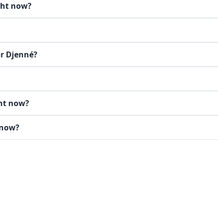
ght now?
or Djenné?
ght now?
 now?