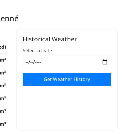
Djenné
Historical Weather
od)
Select a Date:
/m³
/m³
Get Weather History
/m³
/m³
/m³
/m³