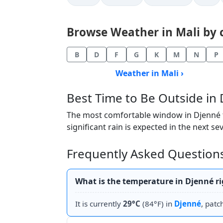
Browse Weather in Mali by ci
B
D
F
G
K
M
N
P
Weather in Mali ›
Best Time to Be Outside in
The most comfortable window in Djenné to
significant rain is expected in the next se
Frequently Asked Question
What is the temperature in Djenné r
It is currently
29°C
(84°F) in
Djenné
, patc