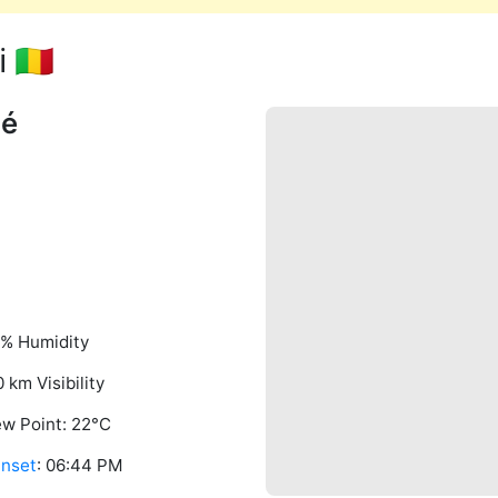
🇲🇱
né
% Humidity
0 km Visibility
w Point: 22°C
nset
: 06:44 PM