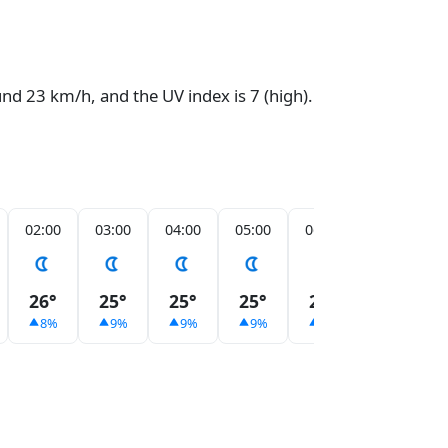
und 23 km/h, and the UV index is 7 (high).
02:00
03:00
04:00
05:00
06:00
07:00
26°
25°
25°
25°
25°
25°
8%
9%
9%
9%
9%
7%