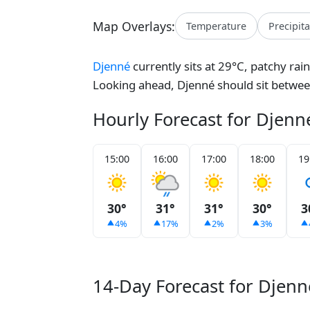
Map Overlays:
Temperature
Precipit
Djenné
currently sits at 29°C, patchy rai
Looking ahead, Djenné should sit betwe
Hourly Forecast for Djenn
15:00
16:00
17:00
18:00
19
30°
31°
31°
30°
3
4%
17%
2%
3%
14-Day Forecast for Djenn