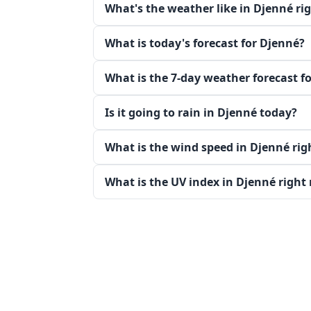
What's the weather like in Djenné ri
What is today's forecast for Djenné?
What is the 7-day weather forecast f
Is it going to rain in Djenné today?
What is the wind speed in Djenné ri
What is the UV index in Djenné right