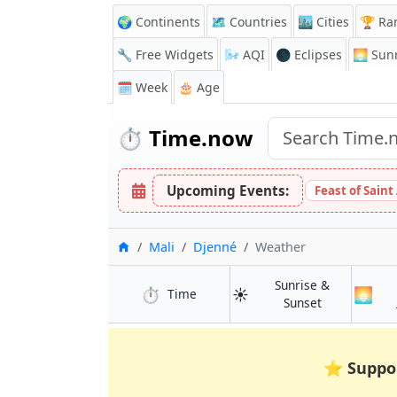
🌍 Continents
🗺️ Countries
🏙️ Cities
🏆 Ra
🔧 Free Widgets
🌬️
AQI
🌑 Eclipses
🌅
Sunr
🗓️ Week
🎂 Age
⏱️
Time.now
Upcoming Events:
Feast of Saint
Home
Mali
Djenné
Weather
Sunrise &
⏱️
☀️
🌅
in Djenné
Time
in Djenné
Sunset
⭐
Suppo