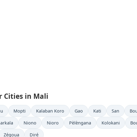
 Cities in Mali
ou
Mopti
Kalaban Koro
Gao
Kati
San
Bo
arkala
Niono
Nioro
Pèlèngana
Kolokani
Bo
Zégoua
Diré