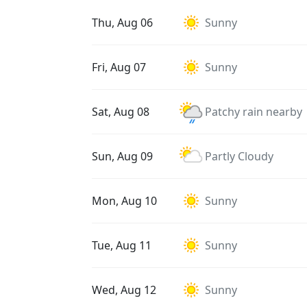
Thu, Aug 06
Sunny
Fri, Aug 07
Sunny
Sat, Aug 08
Patchy rain nearby
Sun, Aug 09
Partly Cloudy
Mon, Aug 10
Sunny
Tue, Aug 11
Sunny
Wed, Aug 12
Sunny