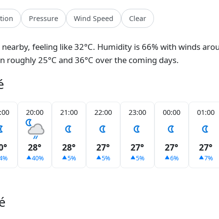
ation
Pressure
Wind Speed
Clear
n nearby, feeling like 32°C. Humidity is 66% with winds aro
en roughly 25°C and 36°C over the coming days.
é
:00
20:00
21:00
22:00
23:00
00:00
01:00
0°
28°
28°
27°
27°
27°
27°
4%
40%
5%
5%
5%
6%
7%
é