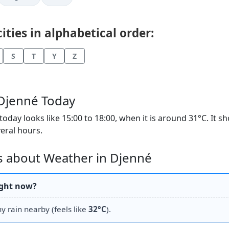
ties in alphabetical order:
S
T
Y
Z
 Djenné Today
day looks like 15:00 to 18:00, when it is around 31°C. It s
veral hours.
s about Weather in Djenné
ight now?
hy rain nearby (feels like
32°C
).