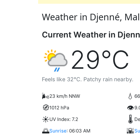
Weather in Djenné, Mali 
Current Weather in Djen
29°C
Feels like 32°C. Patchy rain nearby.
🌬️
💧
23 km/h NNW
66
🧭
👁️
1012 hPa
9.
☀️
🌡️
UV Index: 7.2
De
🌅
🌇
Sunrise
: 06:03 AM
Su