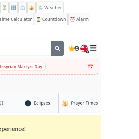
⏳
🔡
⏲️
🕌
🌦️ Weather
ime Calculator
⏳
Countdown
⏰
Alarm
🇬🇧
📅
Assyrian Martyrs Day
🌑
🕌
in Djenné
in Djenné
in Djenné
QI
Eclipses
Prayer Times
xperience!