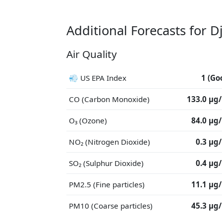
Additional Forecasts for 
Air Quality
💨 US EPA Index
1 (Go
CO (Carbon Monoxide)
133.0 μg
O₃ (Ozone)
84.0 μg
NO₂ (Nitrogen Dioxide)
0.3 μg
SO₂ (Sulphur Dioxide)
0.4 μg
PM2.5 (Fine particles)
11.1 μg
PM10 (Coarse particles)
45.3 μg