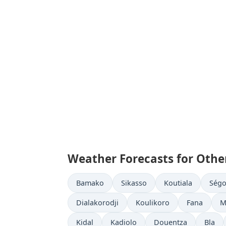
Weather Forecasts for Other
Bamako
Sikasso
Koutiala
Ség
Dialakorodji
Koulikoro
Fana
M
Kidal
Kadiolo
Douentza
Bla