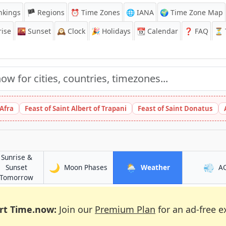
nkings
🏴 Regions
⏰
Time Zones
🌐 IANA
🌍 Time Zone Map
ise
🌇
Sunset
🕰️
Clock
🎉
Holidays
📆
Calendar
❓
FAQ
⏳ T
 Afra
Feast of Saint Albert of Trapani
Feast of Saint Donatus
Sunrise &
🌙
🌦️
💨
in Djenné
in Djenné
Sunset
Moon Phases
Weather
A
in Djenné
Tomorrow
rt Time.now:
Join our
Premium Plan
for an ad-free e