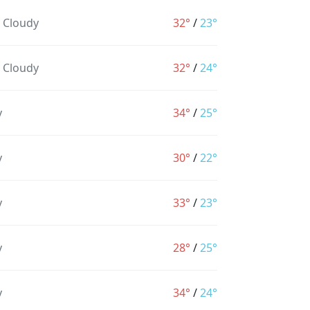
y Cloudy
32°
/
23°
y Cloudy
32°
/
24°
y
34°
/
25°
y
30°
/
22°
y
33°
/
23°
y
28°
/
25°
y
34°
/
24°