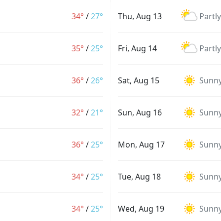
34°
/
27°
Thu, Aug 13
Partl
35°
/
25°
Fri, Aug 14
Partl
36°
/
26°
Sat, Aug 15
Sunn
32°
/
21°
Sun, Aug 16
Sunn
36°
/
25°
Mon, Aug 17
Sunn
34°
/
25°
Tue, Aug 18
Sunn
34°
/
25°
Wed, Aug 19
Sunn