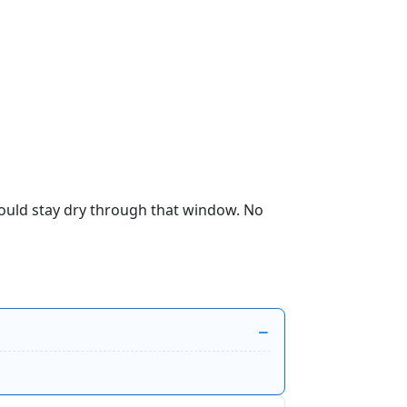
hould stay dry through that window. No