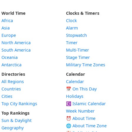
World Time
Clocks & Timers
Africa
Clock
Asia
Alarm
Europe
Stopwatch
North America
Timer
South America
Multi-Timer
Oceania
Stage Timer
Antarctica
Military Time Zones
Directories
Calendar
All Regions
Calendar
Countries
📅
On This Day
Cities
Holidays
Top City Rankings
☪️
Islamic Calendar
Week Number
Top Rankings
⏰ About Time
Sun & Daylight
🌐 About Time Zone
Geography