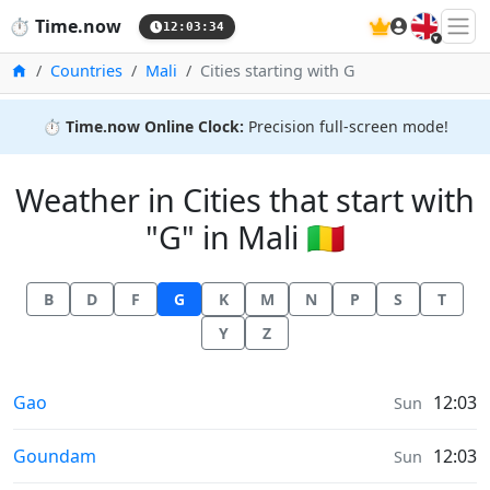
🇬🇧
⏱️
Time.now
12:03:35
Home
Countries
Mali
Cities starting with G
⏱️
Time.now Online Clock:
Precision full-screen mode!
Weather in Cities that start with
"G" in Mali 🇲🇱
B
D
F
G
K
M
N
P
S
T
Y
Z
Weather in
Gao
12:03
Sun
Weather in
Goundam
12:03
Sun