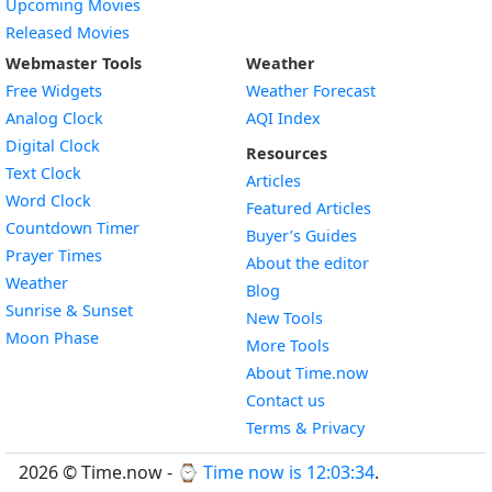
Upcoming Movies
Released Movies
Webmaster Tools
Weather
Free Widgets
Weather Forecast
Widget
Analog Clock
AQI Index
Widget
Digital Clock
Resources
Widget
Text Clock
Articles
Widget
Word Clock
Featured Articles
Widget
Countdown Timer
Buyer’s Guides
Widget
Prayer Times
About the editor
Widget
Weather
Blog
Widget
Sunrise & Sunset
New Tools
Widget
Moon Phase
More Tools
About Time.now
Contact us
Terms & Privacy
2026 © Time.now - ⌚
Time now is 12:03:35
.