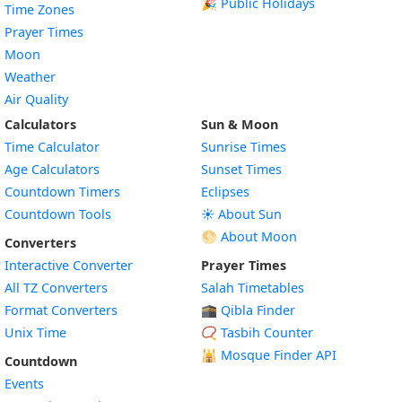
🎉 Public Holidays
Time Zones
Prayer Times
Moon
Weather
Air Quality
Calculators
Sun & Moon
Time Calculator
Sunrise Times
Age Calculators
Sunset Times
Countdown Timers
Eclipses
Countdown Tools
☀️ About Sun
🌕 About Moon
Converters
Interactive Converter
Prayer Times
All TZ Converters
Salah Timetables
Format Converters
🕋 Qibla Finder
Unix Time
📿 Tasbih Counter
🕌
Mosque Finder API
Countdown
Events