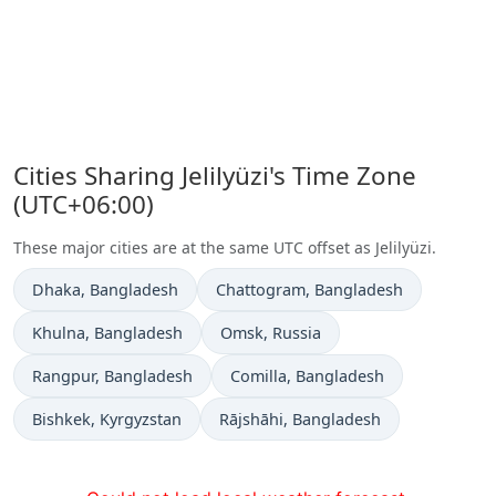
Cities Sharing Jelilyüzi's Time Zone
(UTC+06:00)
These major cities are at the same UTC offset as Jelilyüzi.
Time now in
Time now in
Dhaka
, Bangladesh
Chattogram
, Bangladesh
Time now in
Time now in
Khulna
, Bangladesh
Omsk
, Russia
Time now in
Time now in
Rangpur
, Bangladesh
Comilla
, Bangladesh
Time now in
Time now in
Bishkek
, Kyrgyzstan
Rājshāhi
, Bangladesh