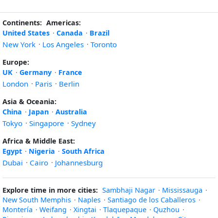
Continents:
Americas:
United States
·
Canada
·
Brazil
New York
·
Los Angeles
·
Toronto
Europe:
UK
·
Germany
·
France
London
·
Paris
·
Berlin
Asia & Oceania:
China
·
Japan
·
Australia
Tokyo
·
Singapore
·
Sydney
Africa & Middle East:
Egypt
·
Nigeria
·
South Africa
Dubai
·
Cairo
·
Johannesburg
Explore time in more cities:
Sambhaji Nagar
·
Mississauga
·
New South Memphis
·
Naples
·
Santiago de los Caballeros
·
Montería
·
Weifang
·
Xingtai
·
Tlaquepaque
·
Quzhou
·