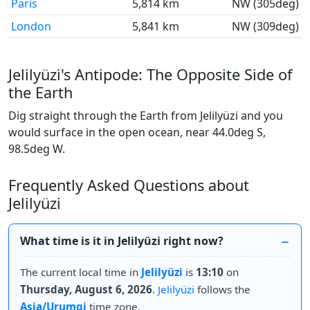
Paris
5,814 km
NW (305deg)
London
5,841 km
NW (309deg)
Jelilyüzi's Antipode: The Opposite Side of
the Earth
Dig straight through the Earth from Jelilyüzi and you
would surface in the open ocean, near 44.0deg S,
98.5deg W.
Frequently Asked Questions about
Jelilyüzi
What time is it in Jelilyüzi right now?
The current local time in
Jelilyüzi
is
13:10
on
Thursday, August 6, 2026
.
Jelilyüzi
follows the
Asia/Urumqi
time zone.