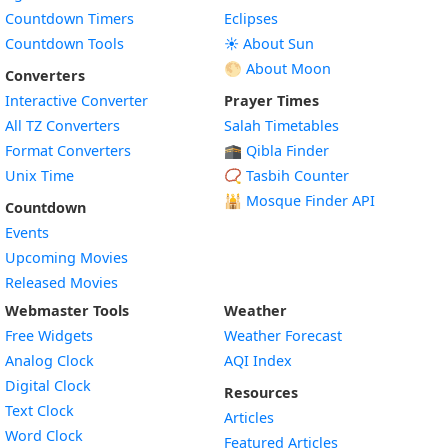
Countdown Timers
Eclipses
Countdown Tools
☀️ About Sun
🌕 About Moon
Converters
Interactive Converter
Prayer Times
All TZ Converters
Salah Timetables
Format Converters
🕋 Qibla Finder
Unix Time
📿 Tasbih Counter
🕌
Mosque Finder API
Countdown
Events
Upcoming Movies
Released Movies
Webmaster Tools
Weather
Free Widgets
Weather Forecast
Widget
Analog Clock
AQI Index
Widget
Digital Clock
Resources
Widget
Text Clock
Articles
Widget
Word Clock
Featured Articles