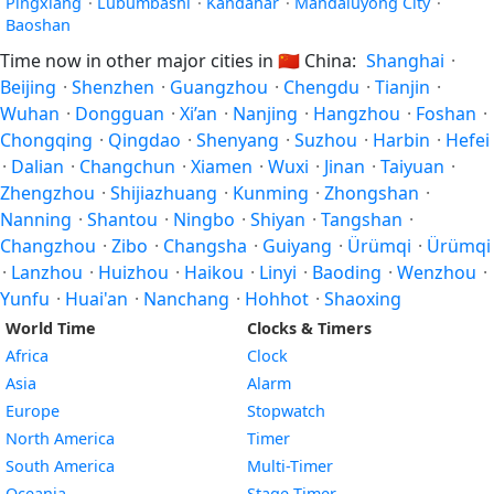
Pingxiang
·
Lubumbashi
·
Kandahār
·
Mandaluyong City
·
Baoshan
Time now in other major cities in
🇨🇳
China:
Shanghai
·
Beijing
·
Shenzhen
·
Guangzhou
·
Chengdu
·
Tianjin
·
Wuhan
·
Dongguan
·
Xi’an
·
Nanjing
·
Hangzhou
·
Foshan
·
Chongqing
·
Qingdao
·
Shenyang
·
Suzhou
·
Harbin
·
Hefei
·
Dalian
·
Changchun
·
Xiamen
·
Wuxi
·
Jinan
·
Taiyuan
·
Zhengzhou
·
Shijiazhuang
·
Kunming
·
Zhongshan
·
Nanning
·
Shantou
·
Ningbo
·
Shiyan
·
Tangshan
·
Changzhou
·
Zibo
·
Changsha
·
Guiyang
·
Ürümqi
·
Ürümqi
·
Lanzhou
·
Huizhou
·
Haikou
·
Linyi
·
Baoding
·
Wenzhou
·
Yunfu
·
Huai'an
·
Nanchang
·
Hohhot
·
Shaoxing
World Time
Clocks & Timers
Africa
Clock
Asia
Alarm
Europe
Stopwatch
North America
Timer
South America
Multi-Timer
Oceania
Stage Timer