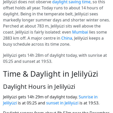
Jelilyüzi does not observe
daylight saving time
, so this
offset holds all year. Today runs to about 14 hours of
daylight. Being in the temperate belt, Jelilyüzi sees
markedly longer summer days and shorter winter ones.
Perched at about 783 m, Jelilyüzi sits well above the
coast. Jelilyüzi is fairly isolated: even
Mumbai
lies some
2883 km off. A major centre in
China
, Jelilyüzi keeps a
busy schedule across its time zone.
Jelilyüzi gets 14h 28m of daylight today, with sunrise at
05:25 and sunset at 19:53.
Time & Daylight in Jelilyüzi
Daylight Hours in Jelilyüzi
Jelilyüzi gets 14h 29m of daylight today.
Sunrise in
Jelilyüzi
is at 05:25 and
sunset in Jelilyüzi
is at 19:53.