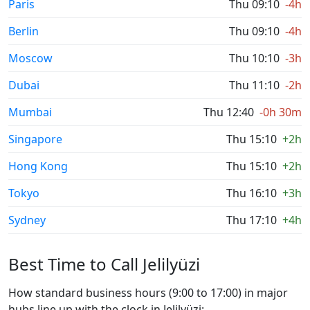
Paris
Thu 09:10
-4h
Berlin
Thu 09:10
-4h
Moscow
Thu 10:10
-3h
Dubai
Thu 11:10
-2h
Mumbai
Thu 12:40
-0h 30m
Singapore
Thu 15:10
+2h
Hong Kong
Thu 15:10
+2h
Tokyo
Thu 16:10
+3h
Sydney
Thu 17:10
+4h
Best Time to Call Jelilyüzi
How standard business hours (9:00 to 17:00) in major
hubs line up with the clock in Jelilyüzi: