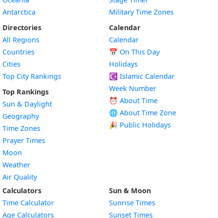
Antarctica
Military Time Zones
Directories
Calendar
All Regions
Calendar
Countries
📅
On This Day
Cities
Holidays
Top City Rankings
☪️
Islamic Calendar
Week Number
Top Rankings
⏰ About Time
Sun & Daylight
🌐 About Time Zone
Geography
🎉 Public Holidays
Time Zones
Prayer Times
Moon
Weather
Air Quality
Calculators
Sun & Moon
Time Calculator
Sunrise Times
Age Calculators
Sunset Times