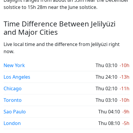
Daylight ranges from about 8h 53m near the December
solstice to 15h 28m near the June solstice.
Time Difference Between Jelilyüzi
and Major Cities
Live local time and the difference from Jelilyüzi right
now.
New York
Thu 03:10
-10h
Los Angeles
Thu 24:10
-13h
Chicago
Thu 02:10
-11h
Toronto
Thu 03:10
-10h
Sao Paulo
Thu 04:10
-9h
London
Thu 08:10
-5h