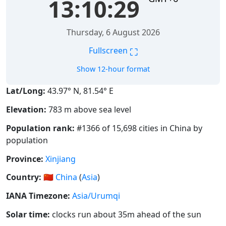
13:10:29
Thursday, 6 August 2026
⛶
Fullscreen
Show 12-hour format
Lat/Long:
43.97° N, 81.54° E
Elevation:
783 m above sea level
Population rank:
#1366 of 15,698 cities in China by
population
Province:
Xinjiang
Country:
🇨🇳
China
(
Asia
)
IANA Timezone:
Asia/Urumqi
Solar time:
clocks run about 35m ahead of the sun