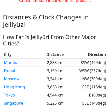
Could not load local weather forecast.
Distances & Clock Changes in
Jelilyüzi
How Far Is Jelilyüzi From Other Major
Cities?
City
Distance
Direction
Mumbai
2,883 km
SSW (199deg)
Dubai
3,159 km
WSW (237deg)
Moscow
3,341 km
NW (309deg)
Hong Kong
3,833 km
ESE (118deg)
Tokyo
4,944 km
E (80deg)
Singapore
5,225 km
SSE (149deg)