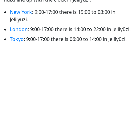
New York
: 9:00-17:00 there is 19:00 to 03:00 in
Jelilyüzi.
London
: 9:00-17:00 there is 14:00 to 22:00 in Jelilyüzi.
Tokyo
: 9:00-17:00 there is 06:00 to 14:00 in Jelilyüzi.