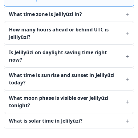
What time zone is Jelilyüzi in?
How many hours ahead or behind UTC is
Jelilyüzi?
Is Jelilyüzi on daylight saving time right
now?
What time is sunrise and sunset in Jelilyüzi
today?
What moon phase is visible over Jelilyüzi
tonight?
What is solar time in Jelilyüzi?