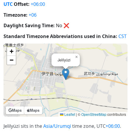
UTC
Offset:
+06:00
Timezone:
+06
Daylight Saving Time:
No
❌
Standard Timezone Abbreviations used in China:
CST
+
×
−
Jelilyüzi
Maps
Maps
Leaflet
|
©
OpenStreetMap
contributors
Jelilyüzi sits in the
Asia/Urumqi
time zone, UTC
+06:00
.