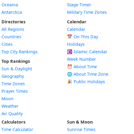
Oceania
Stage Timer
Antarctica
Military Time Zones
Directories
Calendar
All Regions
Calendar
Countries
📅
On This Day
Cities
Holidays
Top City Rankings
☪️
Islamic Calendar
Week Number
Top Rankings
⏰ About Time
Sun & Daylight
🌐 About Time Zone
Geography
🎉 Public Holidays
Time Zones
Prayer Times
Moon
Weather
Air Quality
Calculators
Sun & Moon
Time Calculator
Sunrise Times