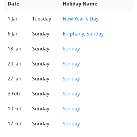
Date
Holiday Name
1 Jan
Tuesday
New Year's Day
6 Jan
Sunday
Epiphany; Sunday
13 Jan
Sunday
Sunday
20 Jan
Sunday
Sunday
27 Jan
Sunday
Sunday
3 Feb
Sunday
Sunday
10 Feb
Sunday
Sunday
17 Feb
Sunday
Sunday