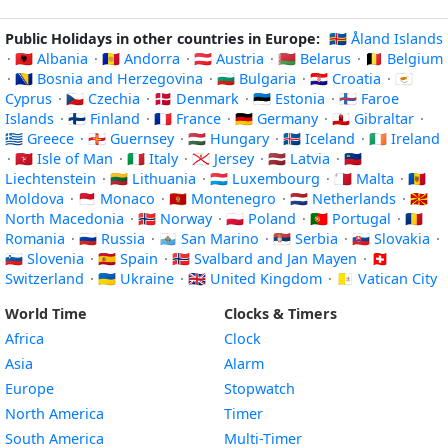
Public Holidays in other countries in Europe:
🇦🇽 Åland Islands
·
🇦🇱 Albania
·
🇦🇩 Andorra
·
🇦🇹 Austria
·
🇧🇾 Belarus
·
🇧🇪 Belgium
·
🇧🇦 Bosnia and Herzegovina
·
🇧🇬 Bulgaria
·
🇭🇷 Croatia
·
🇨🇾
Cyprus
·
🇨🇿 Czechia
·
🇩🇰 Denmark
·
🇪🇪 Estonia
·
🇫🇴 Faroe
Islands
·
🇫🇮 Finland
·
🇫🇷 France
·
🇩🇪 Germany
·
🇬🇮 Gibraltar
·
🇬🇷 Greece
·
🇬🇬 Guernsey
·
🇭🇺 Hungary
·
🇮🇸 Iceland
·
🇮🇪 Ireland
·
🇮🇲 Isle of Man
·
🇮🇹 Italy
·
🇯🇪 Jersey
·
🇱🇻 Latvia
·
🇱🇮
Liechtenstein
·
🇱🇹 Lithuania
·
🇱🇺 Luxembourg
·
🇲🇹 Malta
·
🇲🇩
Moldova
·
🇲🇨 Monaco
·
🇲🇪 Montenegro
·
🇳🇱 Netherlands
·
🇲🇰
North Macedonia
·
🇳🇴 Norway
·
🇵🇱 Poland
·
🇵🇹 Portugal
·
🇷🇴
Romania
·
🇷🇺 Russia
·
🇸🇲 San Marino
·
🇷🇸 Serbia
·
🇸🇰 Slovakia
·
🇸🇮 Slovenia
·
🇪🇸 Spain
·
🇸🇯 Svalbard and Jan Mayen
·
🇨🇭
Switzerland
·
🇺🇦 Ukraine
·
🇬🇧 United Kingdom
·
🇻🇦 Vatican City
World Time
Clocks & Timers
Africa
Clock
Asia
Alarm
Europe
Stopwatch
North America
Timer
South America
Multi-Timer