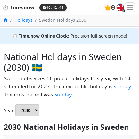
🇬🇧
⏱️
Time.now
06:41:50
Home
Holidays
Sweden Holidays 2030
⏱️
Time.now Online Clock:
Precision full-screen mode!
National Holidays in Sweden
(2030) 🇸🇪
Sweden observes 66 public holidays this year, with 64
scheduled for 2027. The next public holiday is
Sunday
.
The most recent was
Sunday
.
Year:
2030 National Holidays in Sweden