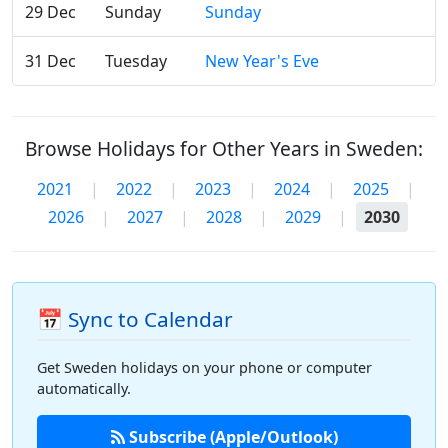
29 Dec
Sunday
Sunday
31 Dec
Tuesday
New Year's Eve
Browse Holidays for Other Years in Sweden:
2021
|
2022
|
2023
|
2024
|
2025
|
2026
|
2027
|
2028
|
2029
|
2030
📅 Sync to Calendar
Get Sweden holidays on your phone or computer
automatically.
Subscribe (Apple/Outlook)