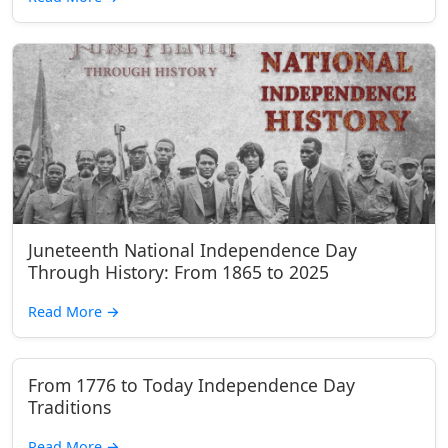
Juneteenth National Independence Day
Through History: From 1865 to 2025
Read More
→
From 1776 to Today Independence Day
Traditions
Read More
→