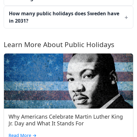
How many public holidays does Sweden have
in 2031?
Learn More About Public Holidays
Why Americans Celebrate Martin Luther King
Jr. Day and What It Stands For
Read More
→