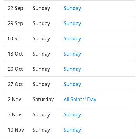
22 Sep
Sunday
Sunday
29 Sep
Sunday
Sunday
6 Oct
Sunday
Sunday
13 Oct
Sunday
Sunday
20 Oct
Sunday
Sunday
27 Oct
Sunday
Sunday
2 Nov
Saturday
All Saints' Day
3 Nov
Sunday
Sunday
10 Nov
Sunday
Sunday