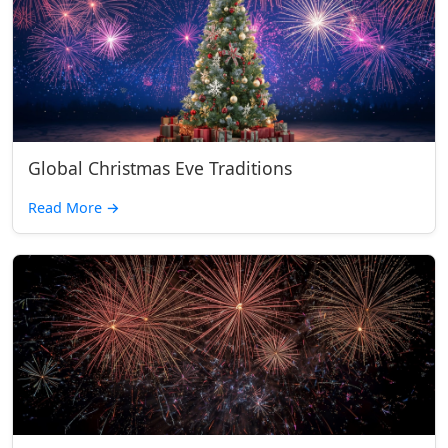
Global Christmas Eve Traditions
Read More
→