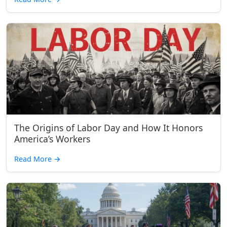
The Origins of Labor Day and How It Honors
America’s Workers
Read More
→