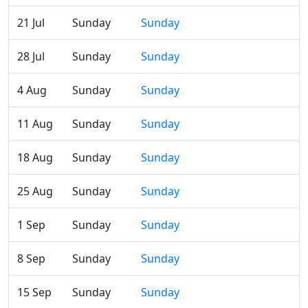
21 Jul
Sunday
Sunday
28 Jul
Sunday
Sunday
4 Aug
Sunday
Sunday
11 Aug
Sunday
Sunday
18 Aug
Sunday
Sunday
25 Aug
Sunday
Sunday
1 Sep
Sunday
Sunday
8 Sep
Sunday
Sunday
15 Sep
Sunday
Sunday