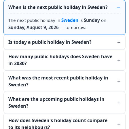
When is the next public holiday in Sweden?
The next public holiday in
Sweden
is
Sunday
on
Sunday, August 9, 2026
— tomorrow.
Is today a public holiday in Sweden?
How many public holidays does Sweden have
in 2030?
What was the most recent public holiday in
Sweden?
What are the upcoming public holidays in
Sweden?
How does Sweden's holiday count compare
to its neighbours?