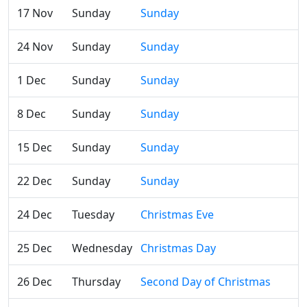
17 Nov
Sunday
Sunday
24 Nov
Sunday
Sunday
1 Dec
Sunday
Sunday
8 Dec
Sunday
Sunday
15 Dec
Sunday
Sunday
22 Dec
Sunday
Sunday
24 Dec
Tuesday
Christmas Eve
25 Dec
Wednesday
Christmas Day
26 Dec
Thursday
Second Day of Christmas