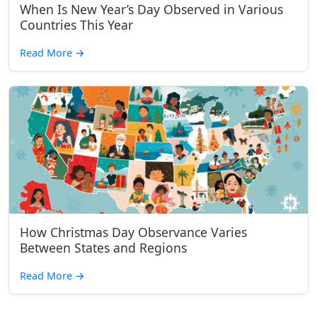
When Is New Year’s Day Observed in Various
Countries This Year
Read More
→
How Christmas Day Observance Varies
Between States and Regions
Read More
→