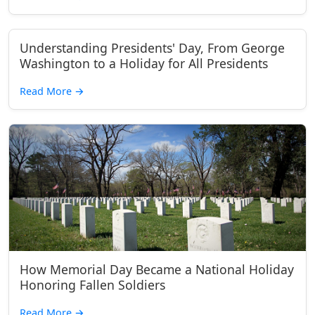
Understanding Presidents' Day, From George
Washington to a Holiday for All Presidents
Read More
→
How Memorial Day Became a National Holiday
Honoring Fallen Soldiers
Read More
→