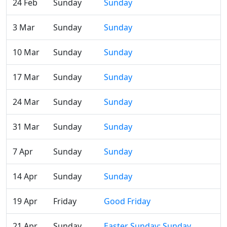
24 Feb
Sunday
Sunday
3 Mar
Sunday
Sunday
10 Mar
Sunday
Sunday
17 Mar
Sunday
Sunday
24 Mar
Sunday
Sunday
31 Mar
Sunday
Sunday
7 Apr
Sunday
Sunday
14 Apr
Sunday
Sunday
19 Apr
Friday
Good Friday
21 Apr
Sunday
Easter Sunday; Sunday