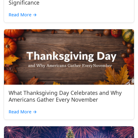
Significance
Read More
→
What Thanksgiving Day Celebrates and Why
Americans Gather Every November
Read More
→