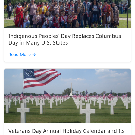
Indigenous Peoples’ Day Replaces Columbus
Day in Many U.S. States
Read More
→
Veterans Day Annual Holiday Calendar and Its