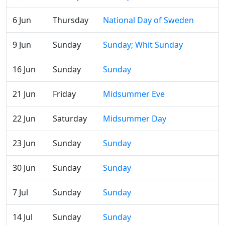
6 Jun
Thursday
National Day of Sweden
9 Jun
Sunday
Sunday; Whit Sunday
16 Jun
Sunday
Sunday
21 Jun
Friday
Midsummer Eve
22 Jun
Saturday
Midsummer Day
23 Jun
Sunday
Sunday
30 Jun
Sunday
Sunday
7 Jul
Sunday
Sunday
14 Jul
Sunday
Sunday