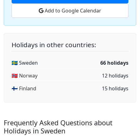
Add to Google Calendar
Holidays in other countries:
🇸🇪 Sweden
66 holidays
🇳🇴 Norway
12 holidays
🇫🇮 Finland
15 holidays
Frequently Asked Questions about
Holidays in Sweden