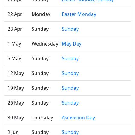
22 Apr
Monday
Easter Monday
28 Apr
Sunday
Sunday
1 May
Wednesday
May Day
5 May
Sunday
Sunday
12 May
Sunday
Sunday
19 May
Sunday
Sunday
26 May
Sunday
Sunday
30 May
Thursday
Ascension Day
2 Jun
Sunday
Sunday