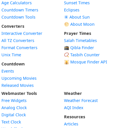
Age Calculators
Sunset Times
Countdown Timers
Eclipses
Countdown Tools
☀️ About Sun
🌕 About Moon
Converters
Interactive Converter
Prayer Times
All TZ Converters
Salah Timetables
Format Converters
🕋 Qibla Finder
Unix Time
📿 Tasbih Counter
🕌
Mosque Finder API
Countdown
Events
Upcoming Movies
Released Movies
Webmaster Tools
Weather
Free Widgets
Weather Forecast
Widget
Analog Clock
AQI Index
Widget
Digital Clock
Resources
Widget
Text Clock
Articles