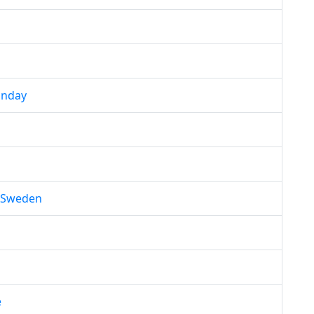
unday
f Sweden
e