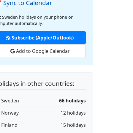
 Sync to Calendar
t Sweden holidays on your phone or
mputer automatically.
Subscribe (Apple/Outlook)
Add to Google Calendar
lidays in other countries:
🇪 Sweden
66 holidays
🇴 Norway
12 holidays
🇮 Finland
15 holidays