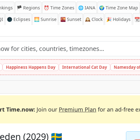
nkings
🏴 Regions
⏰
Time Zones
🌐 IANA
🌍 Time Zone Map
QI
🌑 Eclipses
🌅
Sunrise
🌇
Sunset
🕰️
Clock
🎉
Holidays
📆
Happiness Happens Day
International Cat Day
Namesday of
rt Time.now:
Join our
Premium Plan
for an ad-free e
eden (2029) 🇸🇪