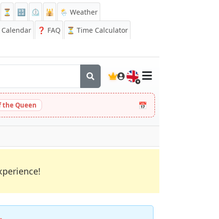
⏳
🔡
⏲️
🕌
🌦️ Weather
Calendar
❓
FAQ
⏳ Time Calculator
🇬🇧
📅
 the Queen
xperience!