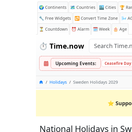
🌍 Continents
🗺️ Countries
🏙️ Cities
🏆 Ra
🔧 Free Widgets
🔁
Convert Time Zone
🌬️
A
⏳
Countdown
⏰
Alarm
🗓️ Week
🎂 Age
⏱️
Time.now
Upcoming Events:
Ceasefire Day
Home
Holidays
Sweden Holidays 2029
⭐
Suppo
National Holidays in Sw