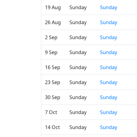
19 Aug
Sunday
Sunday
26 Aug
Sunday
Sunday
2 Sep
Sunday
Sunday
9 Sep
Sunday
Sunday
16 Sep
Sunday
Sunday
23 Sep
Sunday
Sunday
30 Sep
Sunday
Sunday
7 Oct
Sunday
Sunday
14 Oct
Sunday
Sunday