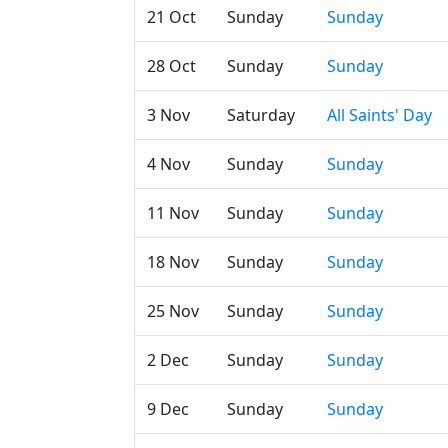
21 Oct
Sunday
Sunday
28 Oct
Sunday
Sunday
3 Nov
Saturday
All Saints' Day
4 Nov
Sunday
Sunday
11 Nov
Sunday
Sunday
18 Nov
Sunday
Sunday
25 Nov
Sunday
Sunday
2 Dec
Sunday
Sunday
9 Dec
Sunday
Sunday