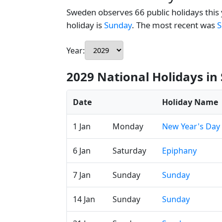
Sweden observes 66 public holidays this 
holiday is
Sunday
. The most recent was
S
Year:
2029 National Holidays i
Date
Holiday Name
1 Jan
Monday
New Year's Day
6 Jan
Saturday
Epiphany
7 Jan
Sunday
Sunday
14 Jan
Sunday
Sunday