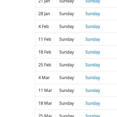
21 Jan
Sunday
Sunday
28 Jan
Sunday
Sunday
4 Feb
Sunday
Sunday
11 Feb
Sunday
Sunday
18 Feb
Sunday
Sunday
25 Feb
Sunday
Sunday
4 Mar
Sunday
Sunday
11 Mar
Sunday
Sunday
18 Mar
Sunday
Sunday
25 Mar
Sunday
Sunday