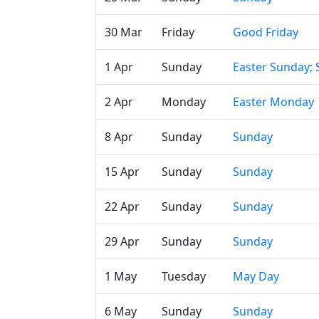
30 Mar
Friday
Good Friday
1 Apr
Sunday
Easter Sunday;
2 Apr
Monday
Easter Monday
8 Apr
Sunday
Sunday
15 Apr
Sunday
Sunday
22 Apr
Sunday
Sunday
29 Apr
Sunday
Sunday
1 May
Tuesday
May Day
6 May
Sunday
Sunday