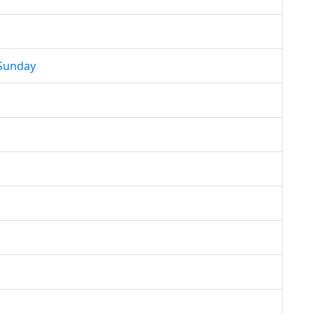
 Sunday