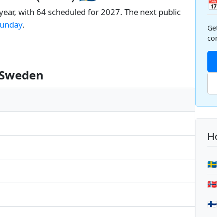

year, with 64 scheduled for 2027. The next public
unday
.
Ge
co
n Sweden
Ho
🇸
🇳
🇫