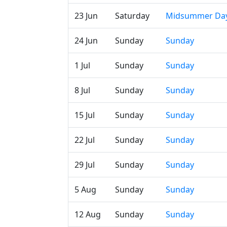
23 Jun
Saturday
Midsummer Da
24 Jun
Sunday
Sunday
1 Jul
Sunday
Sunday
8 Jul
Sunday
Sunday
15 Jul
Sunday
Sunday
22 Jul
Sunday
Sunday
29 Jul
Sunday
Sunday
5 Aug
Sunday
Sunday
12 Aug
Sunday
Sunday