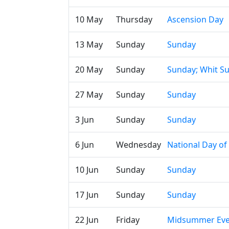
10 May
Thursday
Ascension Day
13 May
Sunday
Sunday
20 May
Sunday
Sunday; Whit S
27 May
Sunday
Sunday
3 Jun
Sunday
Sunday
6 Jun
Wednesday
National Day o
10 Jun
Sunday
Sunday
17 Jun
Sunday
Sunday
22 Jun
Friday
Midsummer Ev