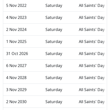
5 Nov 2022
Saturday
All Saints' Day
4 Nov 2023
Saturday
All Saints' Day
2 Nov 2024
Saturday
All Saints' Day
1 Nov 2025
Saturday
All Saints' Day
31 Oct 2026
Saturday
All Saints' Day
6 Nov 2027
Saturday
All Saints' Day
4 Nov 2028
Saturday
All Saints' Day
3 Nov 2029
Saturday
All Saints' Day
2 Nov 2030
Saturday
All Saints' Day