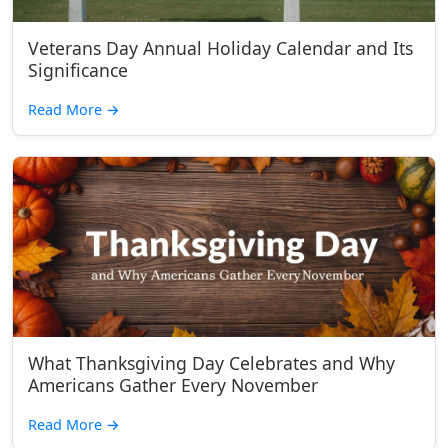
Veterans Day Annual Holiday Calendar and Its
Significance
Read More
→
What Thanksgiving Day Celebrates and Why
Americans Gather Every November
Read More
→