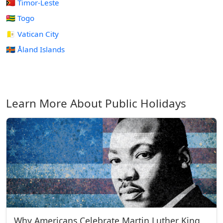
🇹🇱 Timor-Leste
🇹🇬 Togo
🇻🇦 Vatican City
🇦🇽 Åland Islands
Learn More About Public Holidays
Why Americans Celebrate Martin Luther King