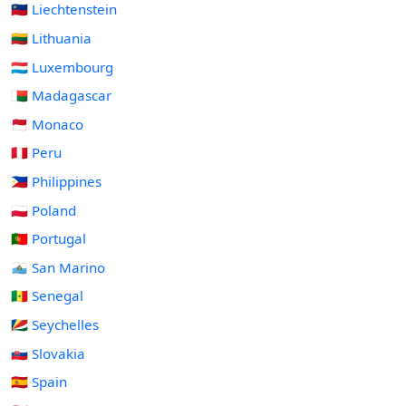
🇱🇮 Liechtenstein
🇱🇹 Lithuania
🇱🇺 Luxembourg
🇲🇬 Madagascar
🇲🇨 Monaco
🇵🇪 Peru
🇵🇭 Philippines
🇵🇱 Poland
🇵🇹 Portugal
🇸🇲 San Marino
🇸🇳 Senegal
🇸🇨 Seychelles
🇸🇰 Slovakia
🇪🇸 Spain