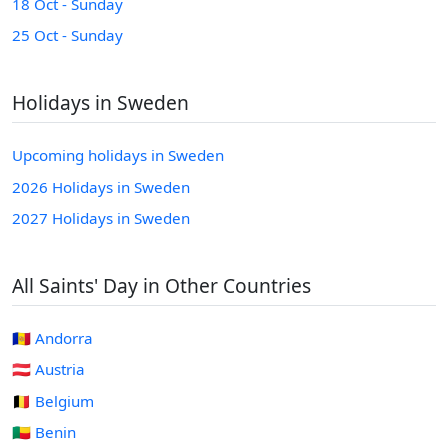
18 Oct - Sunday
25 Oct - Sunday
Holidays in Sweden
Upcoming holidays in Sweden
2026 Holidays in Sweden
2027 Holidays in Sweden
All Saints' Day in Other Countries
🇦🇩 Andorra
🇦🇹 Austria
🇧🇪 Belgium
🇧🇯 Benin