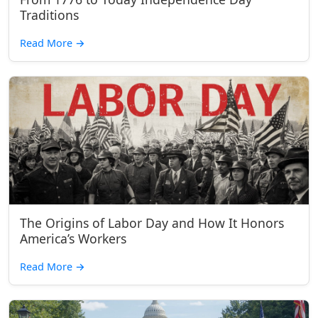
Traditions
Read More
→
The Origins of Labor Day and How It Honors
America’s Workers
Read More
→