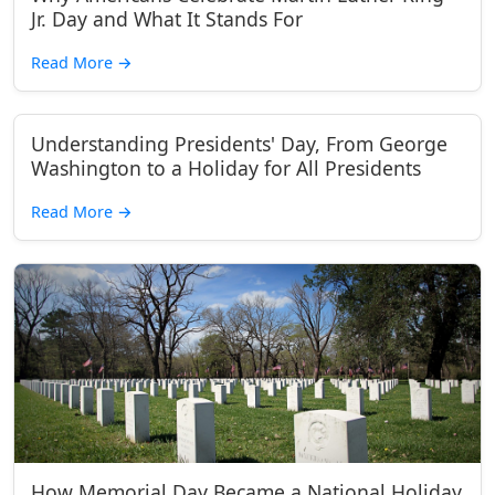
Jr. Day and What It Stands For
Read More
→
Understanding Presidents' Day, From George
Washington to a Holiday for All Presidents
Read More
→
How Memorial Day Became a National Holiday