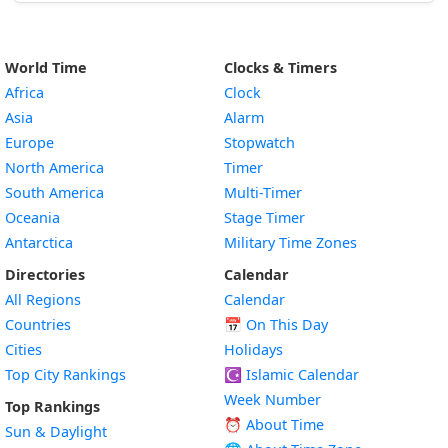
World Time
Clocks & Timers
Africa
Clock
Asia
Alarm
Europe
Stopwatch
North America
Timer
South America
Multi-Timer
Oceania
Stage Timer
Antarctica
Military Time Zones
Directories
Calendar
All Regions
Calendar
Countries
📅
On This Day
Cities
Holidays
Top City Rankings
☪️
Islamic Calendar
Week Number
Top Rankings
⏰ About Time
Sun & Daylight