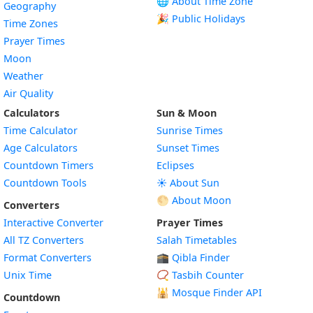
🌐 About Time Zone
Geography
🎉 Public Holidays
Time Zones
Prayer Times
Moon
Weather
Air Quality
Calculators
Sun & Moon
Time Calculator
Sunrise Times
Age Calculators
Sunset Times
Countdown Timers
Eclipses
Countdown Tools
☀️ About Sun
🌕 About Moon
Converters
Interactive Converter
Prayer Times
All TZ Converters
Salah Timetables
Format Converters
🕋 Qibla Finder
Unix Time
📿 Tasbih Counter
🕌
Mosque Finder API
Countdown