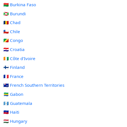
🇧🇫 Burkina Faso
🇧🇮 Burundi
🇹🇩 Chad
🇨🇱 Chile
🇨🇬 Congo
🇭🇷 Croatia
🇨🇮 Côte d'Ivoire
🇫🇮 Finland
🇫🇷 France
🇹🇫 French Southern Territories
🇬🇦 Gabon
🇬🇹 Guatemala
🇭🇹 Haiti
🇭🇺 Hungary