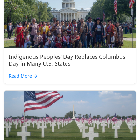
Indigenous Peoples’ Day Replaces Columbus
Day in Many U.S. States
Read More
→