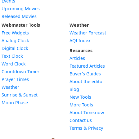
Events
Upcoming Movies
Released Movies
Webmaster Tools
Weather
Free Widgets
Weather Forecast
Widget
Analog Clock
AQI Index
Widget
Digital Clock
Resources
Widget
Text Clock
Articles
Widget
Word Clock
Featured Articles
Widget
Countdown Timer
Buyer’s Guides
Widget
Prayer Times
About the editor
Widget
Weather
Blog
Widget
Sunrise & Sunset
New Tools
Widget
Moon Phase
More Tools
About Time.now
Contact us
Terms & Privacy