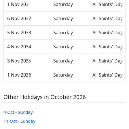
1 Nov 2031
Saturday
All Saints' Day
6 Nov 2032
Saturday
All Saints' Day
5 Nov 2033
Saturday
All Saints' Day
4 Nov 2034
Saturday
All Saints' Day
3 Nov 2035
Saturday
All Saints' Day
1 Nov 2036
Saturday
All Saints' Day
Other Holidays in October 2026
4 Oct - Sunday
11 Oct - Sunday