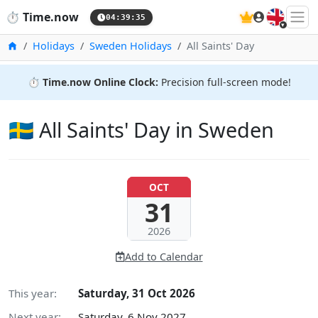
🇬🇧
⏱️
Time.now
04:39:36
Home
Holidays
Sweden Holidays
All Saints' Day
⏱️
Time.now Online Clock:
Precision full-screen mode!
🇸🇪 All Saints' Day in Sweden
OCT
31
2026
Add to Calendar
This year:
Saturday, 31 Oct 2026
Next year:
Saturday, 6 Nov 2027