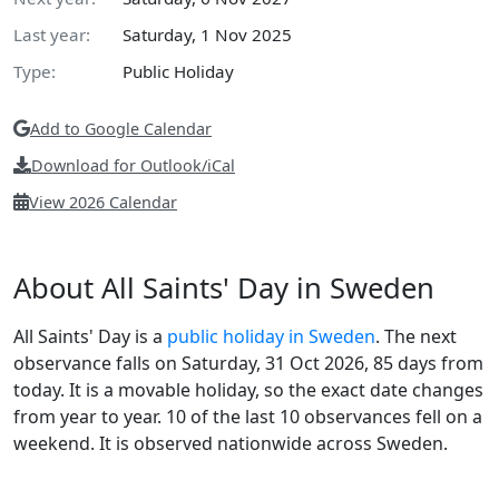
Last year:
Saturday, 1 Nov 2025
Type:
Public Holiday
Add to Google Calendar
Download for Outlook/iCal
View 2026 Calendar
About All Saints' Day in Sweden
All Saints' Day is a
public holiday in Sweden
. The next
observance falls on Saturday, 31 Oct 2026, 85 days from
today. It is a movable holiday, so the exact date changes
from year to year. 10 of the last 10 observances fell on a
weekend. It is observed nationwide across Sweden.