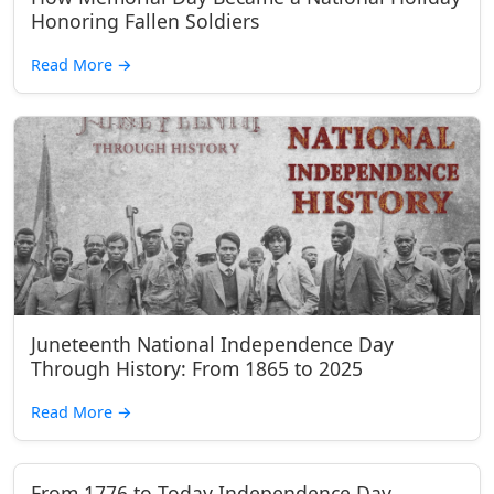
Honoring Fallen Soldiers
Read More
→
Juneteenth National Independence Day
Through History: From 1865 to 2025
Read More
→
From 1776 to Today Independence Day