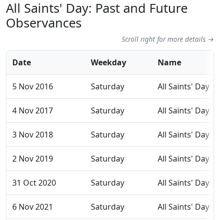
All Saints' Day: Past and Future
Observances
Scroll right for more details →
Date
Weekday
Name
5 Nov 2016
Saturday
All Saints' Day
4 Nov 2017
Saturday
All Saints' Day
3 Nov 2018
Saturday
All Saints' Day
2 Nov 2019
Saturday
All Saints' Day
31 Oct 2020
Saturday
All Saints' Day
6 Nov 2021
Saturday
All Saints' Day