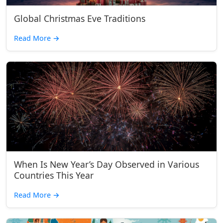
Global Christmas Eve Traditions
Read More
→
When Is New Year’s Day Observed in Various
Countries This Year
Read More
→