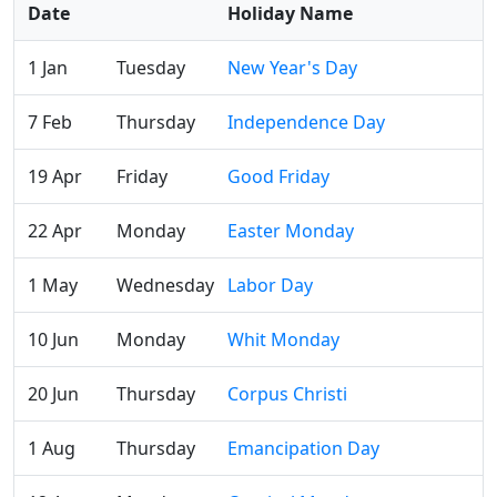
Date
Holiday Name
1 Jan
Tuesday
New Year's Day
7 Feb
Thursday
Independence Day
19 Apr
Friday
Good Friday
22 Apr
Monday
Easter Monday
1 May
Wednesday
Labor Day
10 Jun
Monday
Whit Monday
20 Jun
Thursday
Corpus Christi
1 Aug
Thursday
Emancipation Day