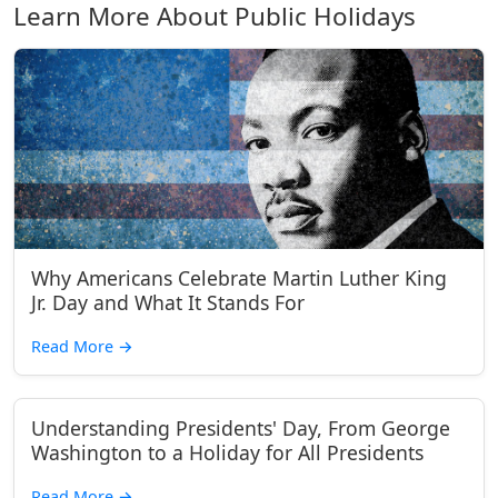
Learn More About Public Holidays
Why Americans Celebrate Martin Luther King
Jr. Day and What It Stands For
Read More
→
Understanding Presidents' Day, From George
Washington to a Holiday for All Presidents
Read More
→