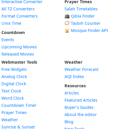
Interactive Converter
Prayer Times
All TZ Converters
Salah Timetables
Format Converters
🕋 Qibla Finder
Unix Time
📿 Tasbih Counter
🕌
Mosque Finder API
Countdown
Events
Upcoming Movies
Released Movies
Webmaster Tools
Weather
Free Widgets
Weather Forecast
Widget
Analog Clock
AQI Index
Widget
Digital Clock
Resources
Widget
Text Clock
Articles
Widget
Word Clock
Featured Articles
Widget
Countdown Timer
Buyer’s Guides
Widget
Prayer Times
About the editor
Widget
Weather
Blog
Widget
Sunrise & Sunset
New Tools