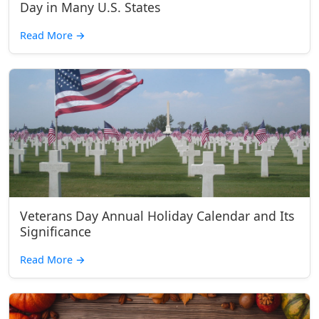
Day in Many U.S. States
Read More
→
Veterans Day Annual Holiday Calendar and Its
Significance
Read More
→