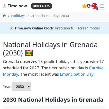
🇬🇧
⏱️
Time.now
00:37:26
Home
Holidays
Grenada Holidays 2030
⏱️
Time.now Online Clock:
Precision full-screen mode!
National Holidays in Grenada
(2030) 🇬🇩
Grenada observes 15 public holidays this year, with 17
scheduled for 2027. The next public holiday is
Carnival
Monday
. The most recent was
Emancipation Day
.
Year:
2030 National Holidays in Grenada