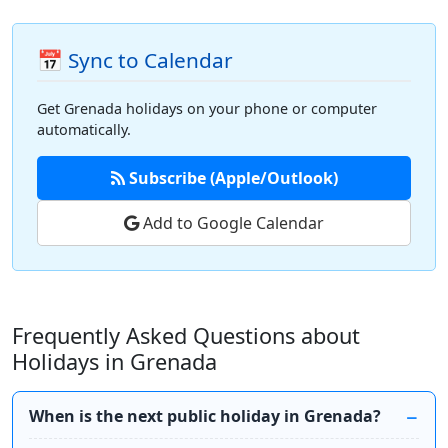
📅 Sync to Calendar
Get Grenada holidays on your phone or computer
automatically.
Subscribe (Apple/Outlook)
Add to Google Calendar
Frequently Asked Questions about
Holidays in Grenada
When is the next public holiday in Grenada?