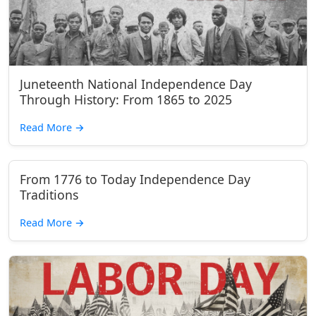
Juneteenth National Independence Day
Through History: From 1865 to 2025
Read More
→
From 1776 to Today Independence Day
Traditions
Read More
→