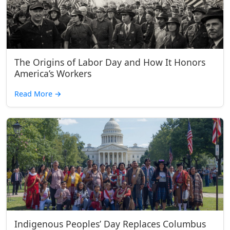
The Origins of Labor Day and How It Honors
America’s Workers
Read More
→
Indigenous Peoples’ Day Replaces Columbus