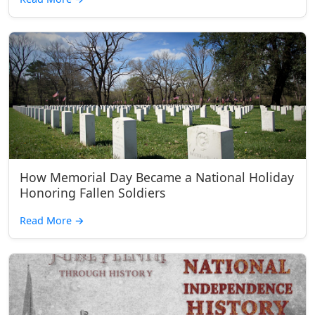
How Memorial Day Became a National Holiday
Honoring Fallen Soldiers
Read More
→