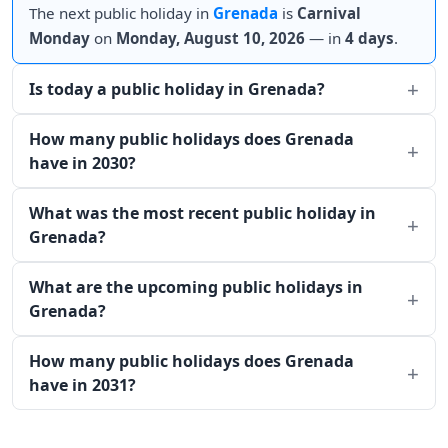
The next public holiday in
Grenada
is
Carnival
Monday
on
Monday, August 10, 2026
— in
4 days
.
Is today a public holiday in Grenada?
How many public holidays does Grenada
have in 2030?
What was the most recent public holiday in
Grenada?
What are the upcoming public holidays in
Grenada?
How many public holidays does Grenada
have in 2031?