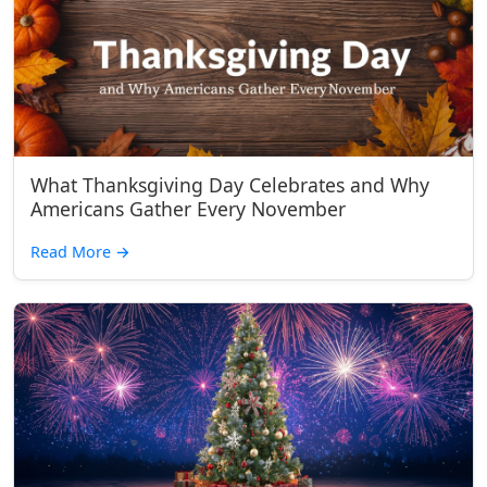
What Thanksgiving Day Celebrates and Why
Americans Gather Every November
Read More
→