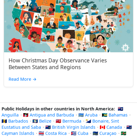
How Christmas Day Observance Varies
Between States and Regions
Read More
→
Public Holidays in other countries in North America:
🇦🇮
Anguilla
·
🇦🇬 Antigua and Barbuda
·
🇦🇼 Aruba
·
🇧🇸 Bahamas
·
🇧🇧 Barbados
·
🇧🇿 Belize
·
🇧🇲 Bermuda
·
🇧🇶 Bonaire, Sint
Eustatius and Saba
·
🇻🇬 British Virgin Islands
·
🇨🇦 Canada
·
🇰🇾
Cayman Islands
·
🇨🇷 Costa Rica
·
🇨🇺 Cuba
·
🇨🇼 Curaçao
·
🇩🇲