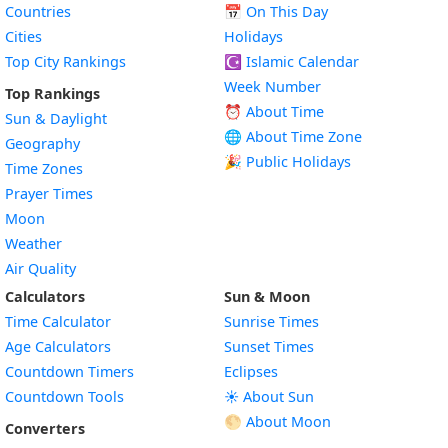
Countries
📅
On This Day
Cities
Holidays
Top City Rankings
☪️
Islamic Calendar
Week Number
Top Rankings
⏰ About Time
Sun & Daylight
🌐 About Time Zone
Geography
🎉 Public Holidays
Time Zones
Prayer Times
Moon
Weather
Air Quality
Calculators
Sun & Moon
Time Calculator
Sunrise Times
Age Calculators
Sunset Times
Countdown Timers
Eclipses
Countdown Tools
☀️ About Sun
🌕 About Moon
Converters