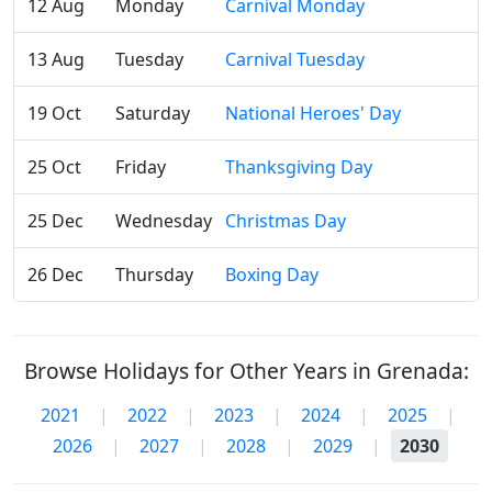
12 Aug
Monday
Carnival Monday
13 Aug
Tuesday
Carnival Tuesday
19 Oct
Saturday
National Heroes' Day
25 Oct
Friday
Thanksgiving Day
25 Dec
Wednesday
Christmas Day
26 Dec
Thursday
Boxing Day
Browse Holidays for Other Years in Grenada:
2021
|
2022
|
2023
|
2024
|
2025
|
2026
|
2027
|
2028
|
2029
|
2030