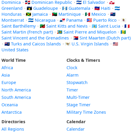
Dominica
·
🇩🇴 Dominican Republic
·
🇸🇻 El Salvador
·
🇬🇱
Greenland
·
🇬🇵 Guadeloupe
·
🇬🇹 Guatemala
·
🇭🇹 Haiti
·
🇭🇳
Honduras
·
🇯🇲 Jamaica
·
🇲🇶 Martinique
·
🇲🇽 Mexico
·
🇲🇸
Montserrat
·
🇳🇮 Nicaragua
·
🇵🇦 Panama
·
🇵🇷 Puerto Rico
·
🇧🇱
Saint Barthélemy
·
🇰🇳 Saint Kitts and Nevis
·
🇱🇨 Saint Lucia
·
🇲🇫
Saint Martin (French part)
·
🇵🇲 Saint Pierre and Miquelon
·
🇻🇨
Saint Vincent and the Grenadines
·
🇸🇽 Sint Maarten (Dutch part)
·
🇹🇨 Turks and Caicos Islands
·
🇻🇮 U.S. Virgin Islands
·
🇺🇸
United States
World Time
Clocks & Timers
Africa
Clock
Asia
Alarm
Europe
Stopwatch
North America
Timer
South America
Multi-Timer
Oceania
Stage Timer
Antarctica
Military Time Zones
Directories
Calendar
All Regions
Calendar