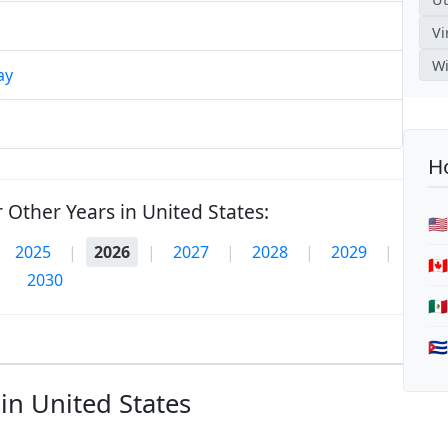
Vi
Wi
ay
Ho
 Other Years in United States:
🇺
2025
|
2026
|
2027
|
2028
|
2029
|
🇨
2030
🇲
🇨
in United States