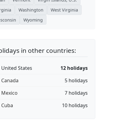
rginia
Washington
West Virginia
sconsin
Wyoming
lidays in other countries:
🇸 United States
12 holidays
🇦 Canada
5 holidays
🇽 Mexico
7 holidays
🇺 Cuba
10 holidays