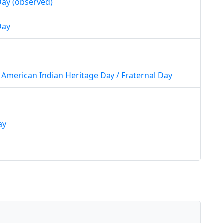
ay (observed)
Day
American Indian Heritage Day / Fraternal Day
ay