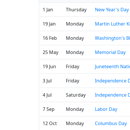
1 Jan
Thursday
New Year's Day
19 Jan
Monday
Martin Luther Ki
16 Feb
Monday
Washington's B
25 May
Monday
Memorial Day
19 Jun
Friday
Juneteenth Nat
3 Jul
Friday
Independence D
4 Jul
Saturday
Independence 
7 Sep
Monday
Labor Day
12 Oct
Monday
Columbus Day