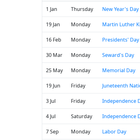
1 Jan
Thursday
New Year's Day
19 Jan
Monday
Martin Luther Ki
16 Feb
Monday
Presidents' Day
30 Mar
Monday
Seward's Day
25 May
Monday
Memorial Day
19 Jun
Friday
Juneteenth Nat
3 Jul
Friday
Independence D
4 Jul
Saturday
Independence 
7 Sep
Monday
Labor Day