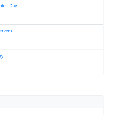
ples' Day
erved)
ay