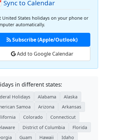
 Sync to Calendar
t United States holidays on your phone or
mputer automatically.
Subscribe (Apple/Outlook)
Add to Google Calendar
idays in different states:
deral Holidays
Alabama
Alaska
erican Samoa
Arizona
Arkansas
lifornia
Colorado
Connecticut
laware
District of Columbia
Florida
orgia
Guam
Hawaii
Idaho