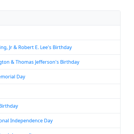
ng, Jr & Robert E. Lee's Birthday
ton & Thomas Jefferson's Birthday
morial Day
Birthday
ional Independence Day