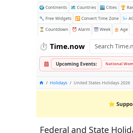
🌍 Continents
🗺️ Countries
🏙️ Cities
🏆 Ra
🔧 Free Widgets
🔁
Convert Time Zone
🌬️
A
⏳
Countdown
⏰
Alarm
🗓️ Week
🎂 Age
⏱️
Time.now
Upcoming Events:
National Wom
Home
Holidays
United States Holidays 2026
⭐
Suppo
Federal and State Holida