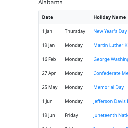
Alabama
Date
Holiday Name
1 Jan
Thursday
New Year's Day
19 Jan
Monday
Martin Luther Ki
16 Feb
Monday
George Washing
27 Apr
Monday
Confederate Me
25 May
Monday
Memorial Day
1 Jun
Monday
Jefferson Davis 
19 Jun
Friday
Juneteenth Nat