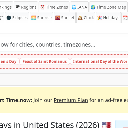
nkings
🏴 Regions
⏰
Time Zones
🌐 IANA
🌍 Time Zone Map
QI
🌑 Eclipses
🌅
Sunrise
🌇
Sunset
🕰️
Clock
🎉
Holidays
📆
en's Day
Feast of Saint Romanus
International Day of the Wor
rt Time.now:
Join our
Premium Plan
for an ad-free e
ys in United States (2026) 🇺🇸