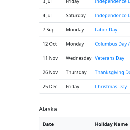
3 Jul
Friday
Independence D
4 Jul
Saturday
Independence 
7 Sep
Monday
Labor Day
12 Oct
Monday
Columbus Day / 
11 Nov
Wednesday
Veterans Day
26 Nov
Thursday
Thanksgiving D
25 Dec
Friday
Christmas Day
Alaska
Date
Holiday Name