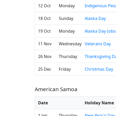
12 Oct
Monday
Indigenous Peo
18 Oct
Sunday
Alaska Day
19 Oct
Monday
Alaska Day (obs
11 Nov
Wednesday
Veterans Day
26 Nov
Thursday
Thanksgiving D
25 Dec
Friday
Christmas Day
American Samoa
Date
Holiday Name
1 Jan
Thursday
New Year's Day