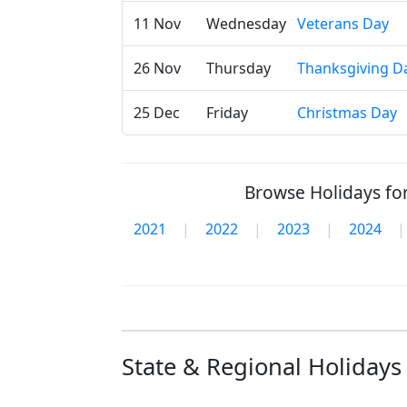
11 Nov
Wednesday
Veterans Day
26 Nov
Thursday
Thanksgiving D
25 Dec
Friday
Christmas Day
Browse Holidays for
2021
|
2022
|
2023
|
2024
|
State & Regional Holidays 