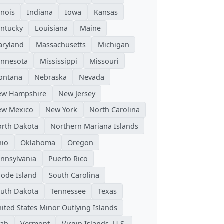
linois
Indiana
Iowa
Kansas
ntucky
Louisiana
Maine
ryland
Massachusetts
Michigan
nnesota
Mississippi
Missouri
ontana
Nebraska
Nevada
ew Hampshire
New Jersey
ew Mexico
New York
North Carolina
rth Dakota
Northern Mariana Islands
hio
Oklahoma
Oregon
nnsylvania
Puerto Rico
ode Island
South Carolina
uth Dakota
Tennessee
Texas
ited States Minor Outlying Islands
tah
Vermont
Virgin Islands, U.S.