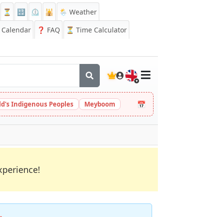
⏳
🔡
⏲️
🕌
🌦️ Weather
Calendar
❓
FAQ
⏳ Time Calculator
🇬🇧
📅
ld's Indigenous Peoples
Meyboom
xperience!