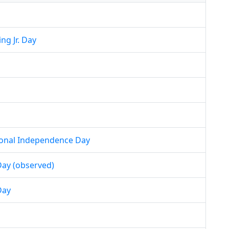
ng Jr. Day
ional Independence Day
ay (observed)
Day