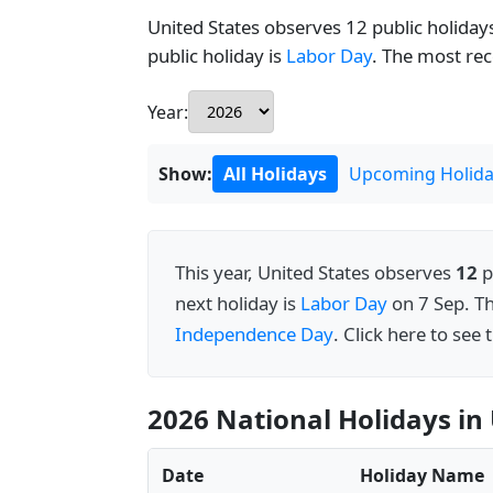
United States observes 12 public holidays
public holiday is
Labor Day
. The most re
Year:
Show:
All Holidays
Upcoming Holida
This year, United States observes
12
p
next holiday is
Labor Day
on 7 Sep. T
Independence Day
. Click here to see
2026 National Holidays in 
Date
Holiday Name