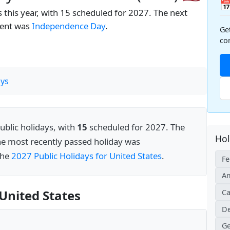

 this year, with 15 scheduled for 2027. The next
cent was
Independence Day
.
Ge
co
ys
ublic holidays, with
15
scheduled for 2027. The
Hol
he most recently passed holiday was
 the
2027 Public Holidays for United States
.
Fe
Am
United States
Ca
De
Ge