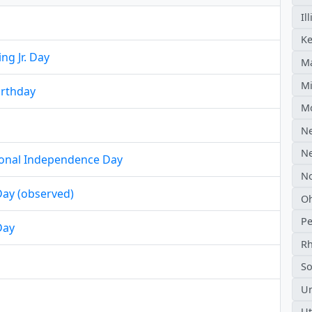
Il
Ke
ng Jr. Day
Ma
Mi
irthday
M
N
N
ional Independence Day
No
ay (observed)
O
Pe
Day
Rh
So
Un
U