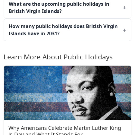
What are the upcoming public holidays in
British Virgin Islands?
How many public holidays does British Virgin
Islands have in 2031?
Learn More About Public Holidays
Why Americans Celebrate Martin Luther King
Jr. Day and What It Stands For