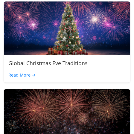
Global Christmas Eve Traditions
Read More
→