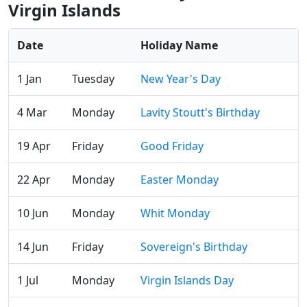
Virgin Islands
Date
Holiday Name
1 Jan
Tuesday
New Year's Day
4 Mar
Monday
Lavity Stoutt's Birthday
19 Apr
Friday
Good Friday
22 Apr
Monday
Easter Monday
10 Jun
Monday
Whit Monday
14 Jun
Friday
Sovereign's Birthday
1 Jul
Monday
Virgin Islands Day