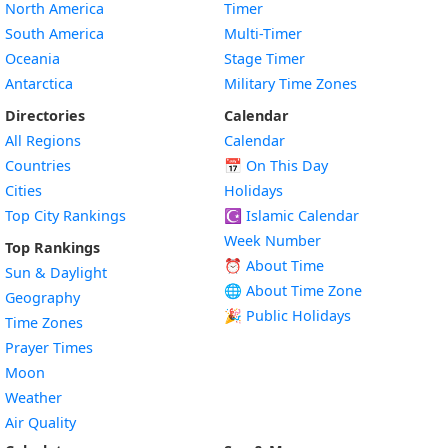
North America
Timer
South America
Multi-Timer
Oceania
Stage Timer
Antarctica
Military Time Zones
Directories
Calendar
All Regions
Calendar
Countries
📅
On This Day
Cities
Holidays
Top City Rankings
☪️
Islamic Calendar
Week Number
Top Rankings
⏰ About Time
Sun & Daylight
🌐 About Time Zone
Geography
🎉 Public Holidays
Time Zones
Prayer Times
Moon
Weather
Air Quality