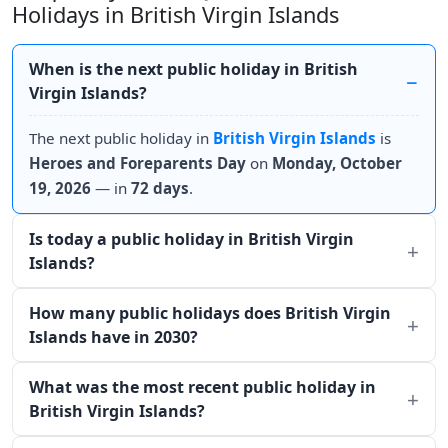
Holidays in British Virgin Islands
When is the next public holiday in British
Virgin Islands?
The next public holiday in
British Virgin Islands
is
Heroes and Foreparents Day
on
Monday, October
19, 2026
— in
72 days
.
Is today a public holiday in British Virgin
Islands?
How many public holidays does British Virgin
Islands have in 2030?
What was the most recent public holiday in
British Virgin Islands?