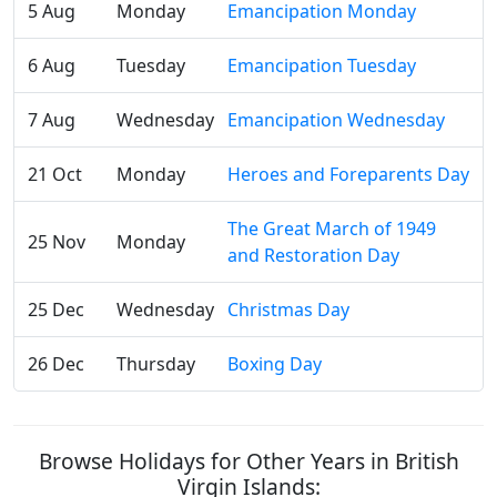
5 Aug
Monday
Emancipation Monday
6 Aug
Tuesday
Emancipation Tuesday
7 Aug
Wednesday
Emancipation Wednesday
21 Oct
Monday
Heroes and Foreparents Day
The Great March of 1949
25 Nov
Monday
and Restoration Day
25 Dec
Wednesday
Christmas Day
26 Dec
Thursday
Boxing Day
Browse Holidays for Other Years in British
Virgin Islands: