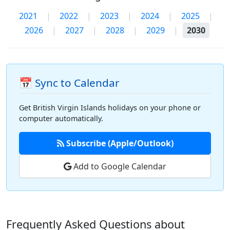
2021
|
2022
|
2023
|
2024
|
2025
|
2026
|
2027
|
2028
|
2029
|
2030
📅 Sync to Calendar
Get British Virgin Islands holidays on your phone or
computer automatically.
Subscribe (Apple/Outlook)
Add to Google Calendar
Frequently Asked Questions about