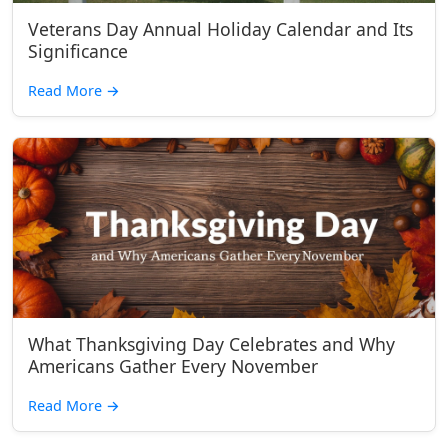
Veterans Day Annual Holiday Calendar and Its
Significance
Read More
→
What Thanksgiving Day Celebrates and Why
Americans Gather Every November
Read More
→