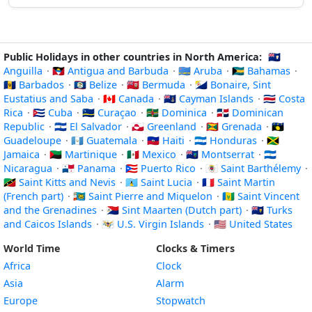
Public Holidays in other countries in North America:
🇦🇮
Anguilla
·
🇦🇬 Antigua and Barbuda
·
🇦🇼 Aruba
·
🇧🇸 Bahamas
·
🇧🇧 Barbados
·
🇧🇿 Belize
·
🇧🇲 Bermuda
·
🇧🇶 Bonaire, Sint
Eustatius and Saba
·
🇨🇦 Canada
·
🇰🇾 Cayman Islands
·
🇨🇷 Costa
Rica
·
🇨🇺 Cuba
·
🇨🇼 Curaçao
·
🇩🇲 Dominica
·
🇩🇴 Dominican
Republic
·
🇸🇻 El Salvador
·
🇬🇱 Greenland
·
🇬🇩 Grenada
·
🇬🇵
Guadeloupe
·
🇬🇹 Guatemala
·
🇭🇹 Haiti
·
🇭🇳 Honduras
·
🇯🇲
Jamaica
·
🇲🇶 Martinique
·
🇲🇽 Mexico
·
🇲🇸 Montserrat
·
🇳🇮
Nicaragua
·
🇵🇦 Panama
·
🇵🇷 Puerto Rico
·
🇧🇱 Saint Barthélemy
·
🇰🇳 Saint Kitts and Nevis
·
🇱🇨 Saint Lucia
·
🇲🇫 Saint Martin
(French part)
·
🇵🇲 Saint Pierre and Miquelon
·
🇻🇨 Saint Vincent
and the Grenadines
·
🇸🇽 Sint Maarten (Dutch part)
·
🇹🇨 Turks
and Caicos Islands
·
🇻🇮 U.S. Virgin Islands
·
🇺🇸 United States
World Time
Clocks & Timers
Africa
Clock
Asia
Alarm
Europe
Stopwatch