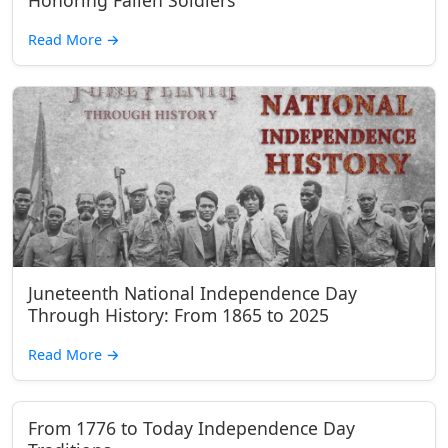
Honoring Fallen Soldiers
Read More
→
Juneteenth National Independence Day
Through History: From 1865 to 2025
Read More
→
From 1776 to Today Independence Day