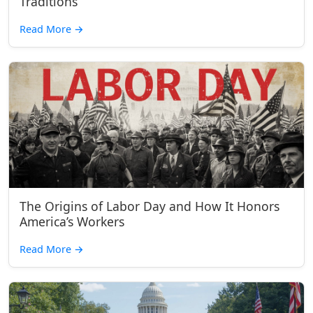
Traditions
Read More
→
The Origins of Labor Day and How It Honors
America’s Workers
Read More
→