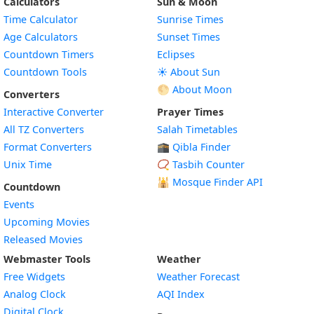
Calculators
Sun & Moon
Time Calculator
Sunrise Times
Age Calculators
Sunset Times
Countdown Timers
Eclipses
Countdown Tools
☀️ About Sun
🌕 About Moon
Converters
Interactive Converter
Prayer Times
All TZ Converters
Salah Timetables
Format Converters
🕋 Qibla Finder
Unix Time
📿 Tasbih Counter
🕌
Mosque Finder API
Countdown
Events
Upcoming Movies
Released Movies
Webmaster Tools
Weather
Free Widgets
Weather Forecast
Widget
Analog Clock
AQI Index
Widget
Digital Clock