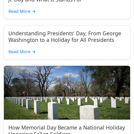
Read More
→
Understanding Presidents' Day, From George
Washington to a Holiday for All Presidents
Read More
→
How Memorial Day Became a National Holiday