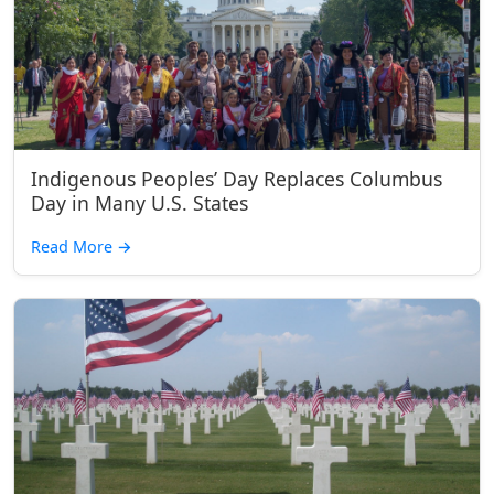
Indigenous Peoples’ Day Replaces Columbus
Day in Many U.S. States
Read More
→