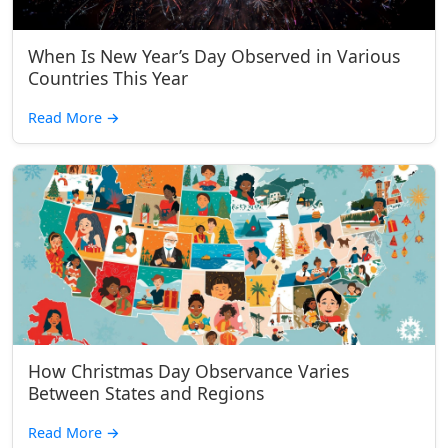
When Is New Year’s Day Observed in Various
Countries This Year
Read More
→
How Christmas Day Observance Varies
Between States and Regions
Read More
→