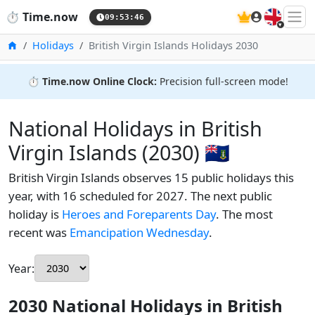
🇬🇧
⏱️
Time.now
09:53:47
Home
Holidays
British Virgin Islands Holidays 2030
⏱️
Time.now Online Clock:
Precision full-screen mode!
National Holidays in British
Virgin Islands (2030) 🇻🇬
British Virgin Islands observes 15 public holidays this
year, with 16 scheduled for 2027. The next public
holiday is
Heroes and Foreparents Day
. The most
recent was
Emancipation Wednesday
.
Year:
2030 National Holidays in British