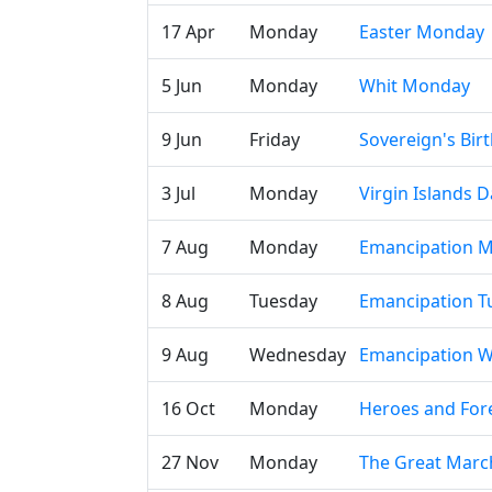
17 Apr
Monday
Easter Monday
5 Jun
Monday
Whit Monday
9 Jun
Friday
Sovereign's Bir
3 Jul
Monday
Virgin Islands D
7 Aug
Monday
Emancipation 
8 Aug
Tuesday
Emancipation T
9 Aug
Wednesday
Emancipation 
16 Oct
Monday
Heroes and For
27 Nov
Monday
The Great Marc