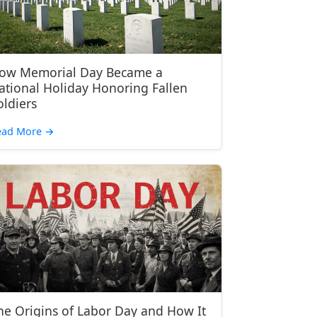
ow Memorial Day Became a
ational Holiday Honoring Fallen
oldiers
ead More
→
he Origins of Labor Day and How It