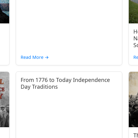
H
N
S
Read More
→
R
From 1776 to Today Independence
Day Traditions
T