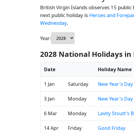
British Virgin Islands observes 15 public
next public holiday is
Heroes and Forepa
Wednesday
.
Year:
2028 National Holidays in 
Date
Holiday Name
1 Jan
Saturday
New Year's Day
3 Jan
Monday
New Year's Day
6 Mar
Monday
Lavity Stoutt's 
14 Apr
Friday
Good Friday