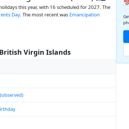

 holidays this year, with 16 scheduled for 2027. The
rents Day
. The most recent was
Emancipation
Ge
ph
British Virgin Islands
 (observed)
Birthday