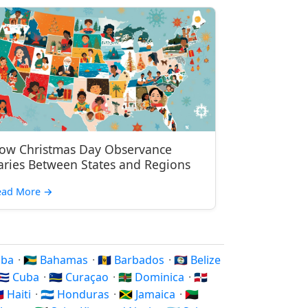
ow Christmas Day Observance
aries Between States and Regions
ead More
→
ruba
·
🇧🇸 Bahamas
·
🇧🇧 Barbados
·
🇧🇿 Belize
🇨🇺 Cuba
·
🇨🇼 Curaçao
·
🇩🇲 Dominica
·
🇩🇴
🇹 Haiti
·
🇭🇳 Honduras
·
🇯🇲 Jamaica
·
🇲🇶