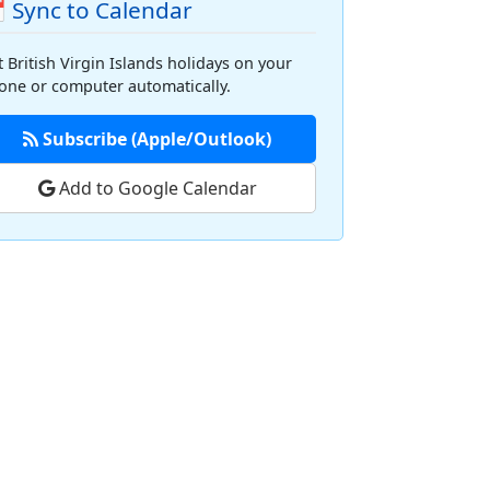
 Sync to Calendar
t British Virgin Islands holidays on your
one or computer automatically.
Subscribe (Apple/Outlook)
Add to Google Calendar