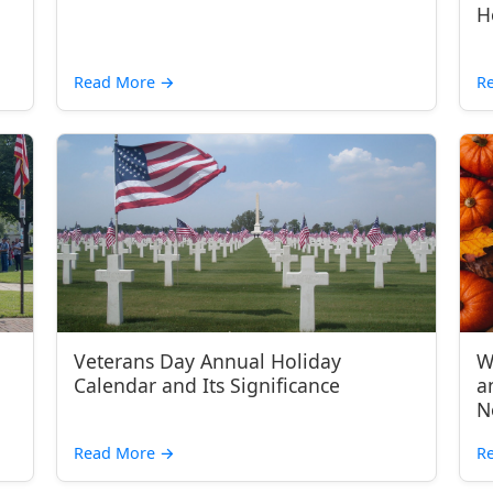
H
Read More
→
R
Veterans Day Annual Holiday
W
Calendar and Its Significance
a
N
Read More
→
R