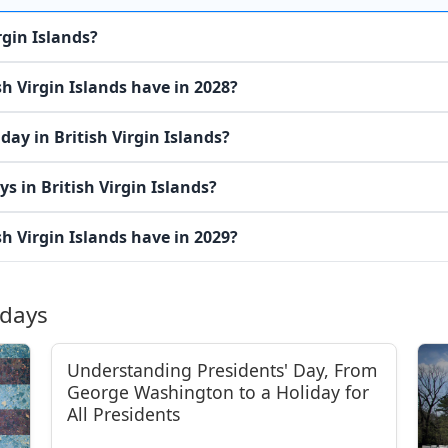
rgin Islands?
h Virgin Islands have in 2028?
ay in British Virgin Islands?
s in British Virgin Islands?
h Virgin Islands have in 2029?
idays
Understanding Presidents' Day, From
George Washington to a Holiday for
All Presidents