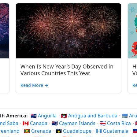
When Is New Year’s Day Observed in
H
Various Countries This Year
V
Read More
→
R
rth America:
🇦🇮 Anguilla
·
🇦🇬 Antigua and Barbuda
·
🇦🇼 A
 and Saba
·
🇨🇦 Canada
·
🇰🇾 Cayman Islands
·
🇨🇷 Costa Rica
·
Greenland
·
🇬🇩 Grenada
·
🇬🇵 Guadeloupe
·
🇬🇹 Guatemala
·
🇭