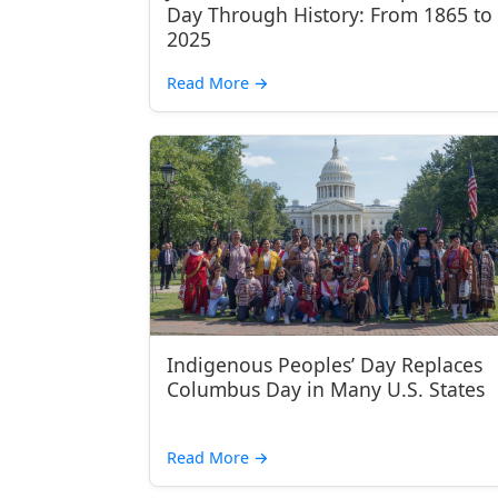
Day Through History: From 1865 to
2025
Read More
→
Indigenous Peoples’ Day Replaces
Columbus Day in Many U.S. States
Read More
→