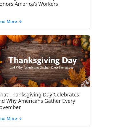
onors America’s Workers
ead More
→
hat Thanksgiving Day Celebrates
nd Why Americans Gather Every
ovember
ead More
→