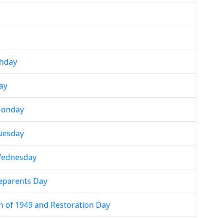
thday
ay
Monday
uesday
Wednesday
eparents Day
h of 1949 and Restoration Day