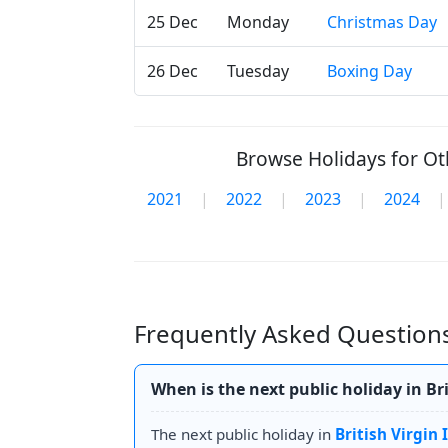
25 Dec
Monday
Christmas Day
26 Dec
Tuesday
Boxing Day
Browse Holidays for Oth
2021
|
2022
|
2023
|
2024
|
Frequently Asked Questions 
When is the next public holiday in Bri
The next public holiday in
British Virgin 