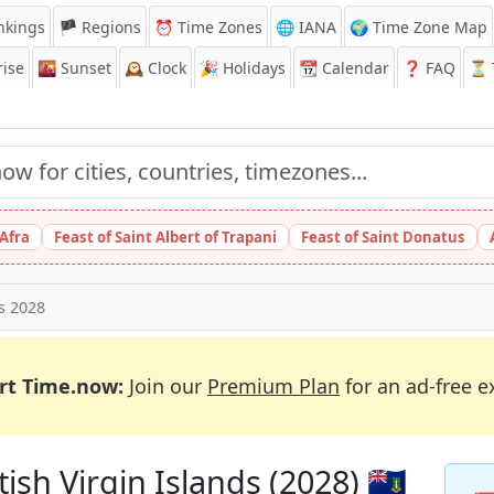
nkings
🏴 Regions
⏰
Time Zones
🌐 IANA
🌍 Time Zone Map
ise
🌇
Sunset
🕰️
Clock
🎉
Holidays
📆
Calendar
❓
FAQ
⏳ T
 Afra
Feast of Saint Albert of Trapani
Feast of Saint Donatus
ys 2028
rt Time.now:
Join our
Premium Plan
for an ad-free e
ish Virgin Islands (2028) 🇻🇬