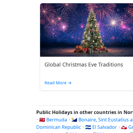
Global Christmas Eve Traditions
Read More
→
Public Holidays in other countries in No
·
🇧🇲 Bermuda
·
🇧🇶 Bonaire, Sint Eustatius
Dominican Republic
·
🇸🇻 El Salvador
·
🇬🇱 