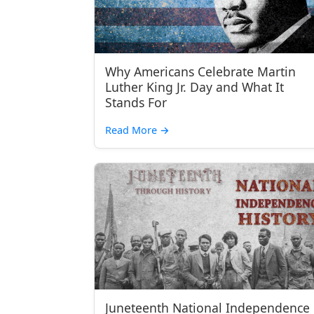
Why Americans Celebrate Martin
Luther King Jr. Day and What It
Stands For
Read More
→
Juneteenth National Independence