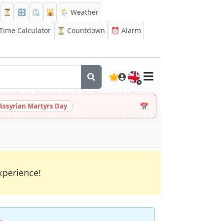
⏳
🔡
⏲️
🕌
🌦️ Weather
ime Calculator
⏳
Countdown
⏰
Alarm
🇬🇧
📅
Assyrian Martyrs Day
xperience!