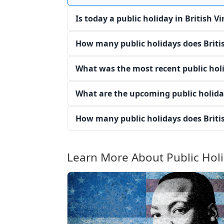
Is today a public holiday in British Vi
How many public holidays does Britis
What was the most recent public holid
What are the upcoming public holiday
How many public holidays does Britis
Learn More About Public Hol