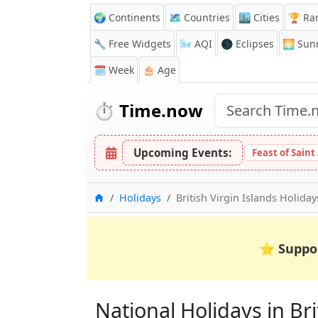
🌍 Continents
🗺️ Countries
🏙️ Cities
🏆 Ra
🔧 Free Widgets
🌬️
AQI
🌑 Eclipses
🌅
Sunr
🗓️ Week
🎂 Age
⏱️
Time.now
Upcoming Events:
Feast of Saint
Home
Holidays
British Virgin Islands Holida
⭐
Suppo
National Holidays in Brit