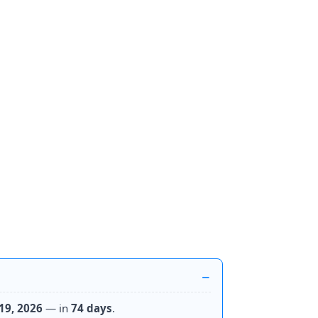
19, 2026
— in
74 days
.