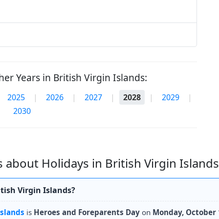
er Years in British Virgin Islands:
2025
|
2026
|
2027
|
2028
|
2029
|
2030
about Holidays in British Virgin Islands
tish Virgin Islands?
Islands
is
Heroes and Foreparents Day
on
Monday, October 