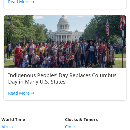
Read More
→
Indigenous Peoples’ Day Replaces Columbus
Day in Many U.S. States
Read More
→
World Time
Clocks & Timers
Africa
Clock