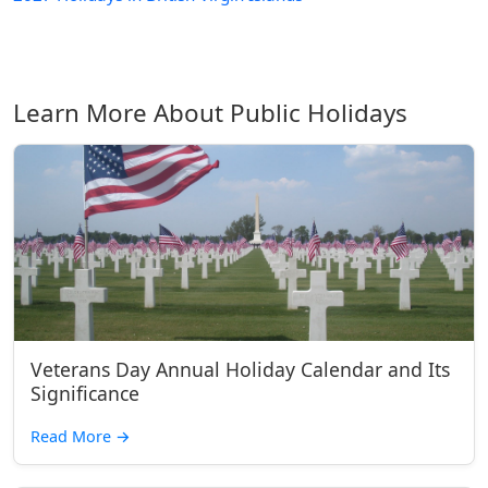
Learn More About Public Holidays
Veterans Day Annual Holiday Calendar and Its
Significance
Read More
→