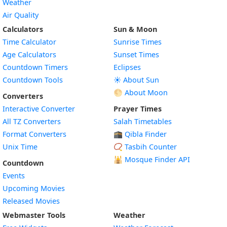
Weather
Air Quality
Calculators
Sun & Moon
Time Calculator
Sunrise Times
Age Calculators
Sunset Times
Countdown Timers
Eclipses
Countdown Tools
☀️ About Sun
🌕 About Moon
Converters
Interactive Converter
Prayer Times
All TZ Converters
Salah Timetables
Format Converters
🕋 Qibla Finder
Unix Time
📿 Tasbih Counter
🕌
Mosque Finder API
Countdown
Events
Upcoming Movies
Released Movies
Webmaster Tools
Weather