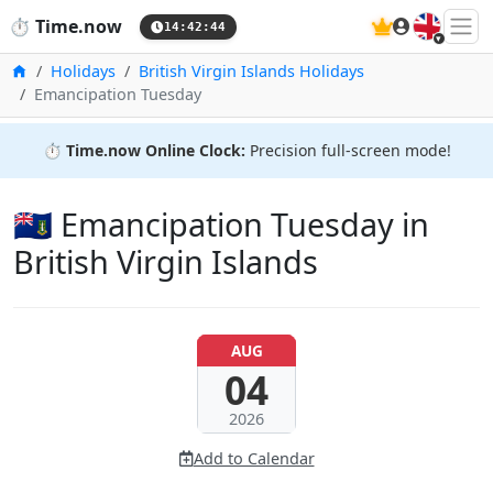
🇬🇧
⏱️
Time.now
14:42:45
Home
Holidays
British Virgin Islands Holidays
Emancipation Tuesday
⏱️
Time.now Online Clock:
Precision full-screen mode!
🇻🇬 Emancipation Tuesday in
British Virgin Islands
AUG
04
2026
Add to Calendar