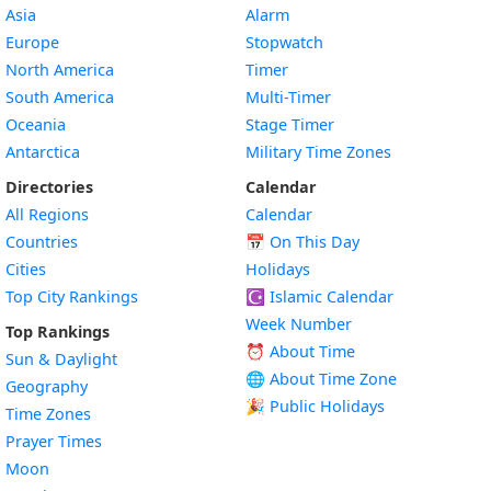
Asia
Alarm
Europe
Stopwatch
North America
Timer
South America
Multi-Timer
Oceania
Stage Timer
Antarctica
Military Time Zones
Directories
Calendar
All Regions
Calendar
Countries
📅
On This Day
Cities
Holidays
Top City Rankings
☪️
Islamic Calendar
Week Number
Top Rankings
⏰ About Time
Sun & Daylight
🌐 About Time Zone
Geography
🎉 Public Holidays
Time Zones
Prayer Times
Moon