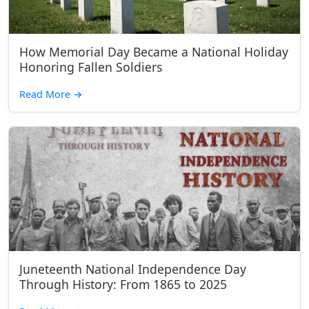
How Memorial Day Became a National Holiday
Honoring Fallen Soldiers
Read More
→
Juneteenth National Independence Day
Through History: From 1865 to 2025