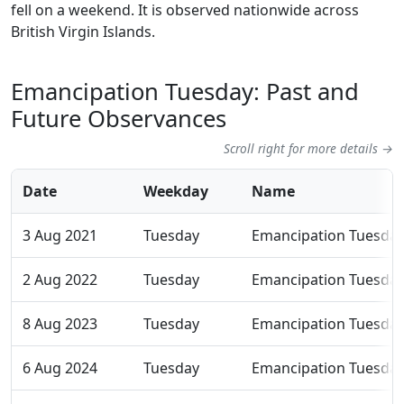
fell on a weekend. It is observed nationwide across
British Virgin Islands.
Emancipation Tuesday: Past and
Future Observances
Scroll right for more details →
Date
Weekday
Name
3 Aug 2021
Tuesday
Emancipation Tuesda
2 Aug 2022
Tuesday
Emancipation Tuesda
8 Aug 2023
Tuesday
Emancipation Tuesda
6 Aug 2024
Tuesday
Emancipation Tuesda