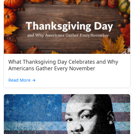
What Thanksgiving Day Celebrates and Why
Americans Gather Every November
Read More
→