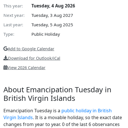
This year:
Tuesday, 4 Aug 2026
Next year:
Tuesday, 3 Aug 2027
Last year:
Tuesday, 5 Aug 2025
Type:
Public Holiday
Add to Google Calendar
Download for Outlook/iCal
View 2026 Calendar
About Emancipation Tuesday in
British Virgin Islands
Emancipation Tuesday is a
public holiday in British
Virgin Islands
. It is a movable holiday, so the exact date
changes from year to year. 0 of the last 6 observances