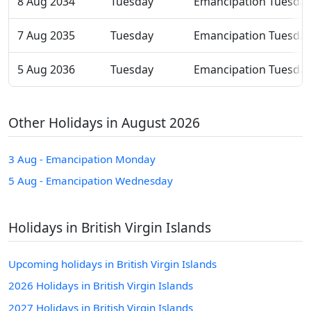
8 Aug 2034
Tuesday
Emancipation Tuesda
7 Aug 2035
Tuesday
Emancipation Tuesda
5 Aug 2036
Tuesday
Emancipation Tuesda
Other Holidays in August 2026
3 Aug - Emancipation Monday
5 Aug - Emancipation Wednesday
Holidays in British Virgin Islands
Upcoming holidays in British Virgin Islands
2026 Holidays in British Virgin Islands
2027 Holidays in British Virgin Islands