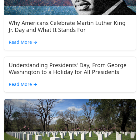
Why Americans Celebrate Martin Luther King
Jr. Day and What It Stands For
Read More
→
Understanding Presidents' Day, From George
Washington to a Holiday for All Presidents
Read More
→