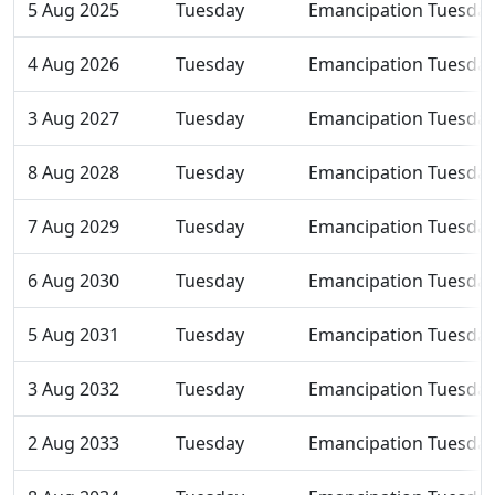
5 Aug 2025
Tuesday
Emancipation Tuesda
4 Aug 2026
Tuesday
Emancipation Tuesda
3 Aug 2027
Tuesday
Emancipation Tuesda
8 Aug 2028
Tuesday
Emancipation Tuesda
7 Aug 2029
Tuesday
Emancipation Tuesda
6 Aug 2030
Tuesday
Emancipation Tuesda
5 Aug 2031
Tuesday
Emancipation Tuesda
3 Aug 2032
Tuesday
Emancipation Tuesda
2 Aug 2033
Tuesday
Emancipation Tuesda