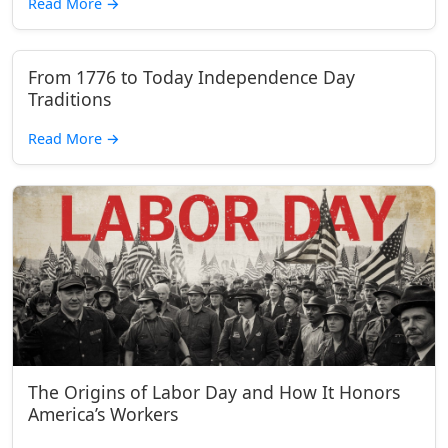
Read More
→
From 1776 to Today Independence Day
Traditions
Read More
→
The Origins of Labor Day and How It Honors
America’s Workers