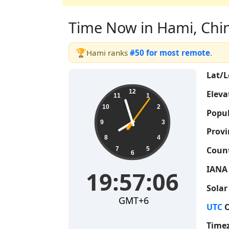
Time Now in Hami, China
🏆
Hami ranks
#50 for most remote
.
Lat/L
19:57:07
12
Eleva
11
1
10
2
Popul
9
3
Provi
8
4
Count
7
5
6
IANA
19:57:07
Solar
GMT+6
UTC
O
Time