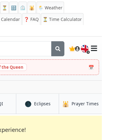
⏳
🔡
⏲️
🕌
🌦️ Weather
Calendar
❓
FAQ
⏳ Time Calculator
🇬🇧
📅
 the Queen
🌑
🕌
in Hami
in Hami
in Hami
QI
Eclipses
Prayer Times
xperience!