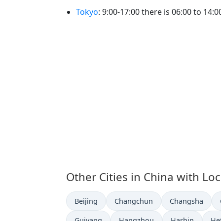
Tokyo
: 9:00-17:00 there is 06:00 to 14:0
Other Cities in China with Lo
Time now in
Time now in
Time now in
Beijing
Changchun
Changsha
Time now in
Time now in
Time now in
Ti
Guiyang
Hangzhou
Harbin
He