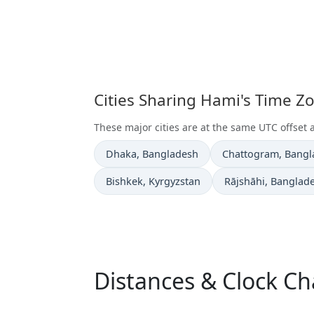
Cities Sharing Hami's Time Z
These major cities are at the same UTC offset 
Time now in
Time now in
Dhaka
, Bangladesh
Chattogram
, Bang
Time now in
Time now in
Bishkek
, Kyrgyzstan
Rājshāhi
, Banglad
Distances & Clock C