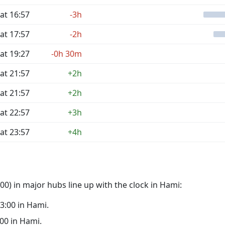
at 16:57
-3h
at 17:57
-2h
at 19:27
-0h 30m
at 21:57
+2h
at 21:57
+2h
at 22:57
+3h
at 23:57
+4h
0) in major hubs line up with the clock in Hami:
03:00 in Hami.
:00 in Hami.