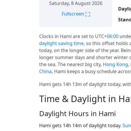
Saturday, 8 August 2026
Dayli
⛶
Fullscreen
Stand
Clocks in Hami are set to UTC
+06:00
unde
daylight saving time
, so this offset holds
today, on the longer side of the year. Be
longer summer days and shorter winter o
the sea. The nearest big city,
Hong Kong
,
China
, Hami keeps a busy schedule across
Hami gets 14h 13m of daylight today, with
Time & Daylight in H
Daylight Hours in Hami
Hami gets 14h 14m of daylight today.
Sun