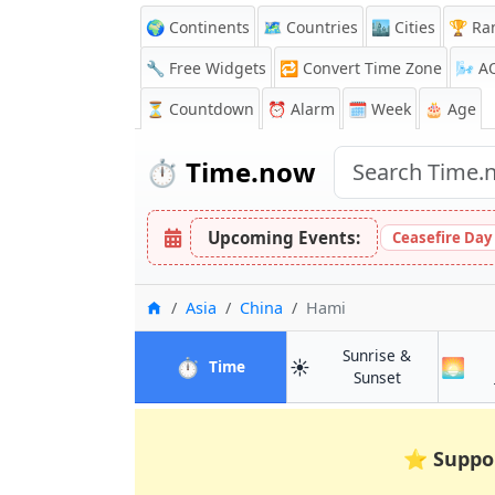
🌍 Continents
🗺️ Countries
🏙️ Cities
🏆 Ra
🔧 Free Widgets
🔁
Convert Time Zone
🌬️
A
⏳
Countdown
⏰
Alarm
🗓️ Week
🎂 Age
⏱️
Time.now
Upcoming Events:
Ceasefire Day
Home
Asia
China
Hami
Sunrise &
⏱️
☀️
🌅
in Hami
Time
in Hami
Sunset
⭐
Suppo