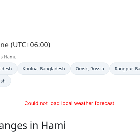
one (UTC+06:00)
as Hami.
Time now in
Time now in
Time now i
ladesh
Khulna
, Bangladesh
Omsk
, Russia
Rangpur
, B
esh
Could not load local weather forecast.
hanges in Hami