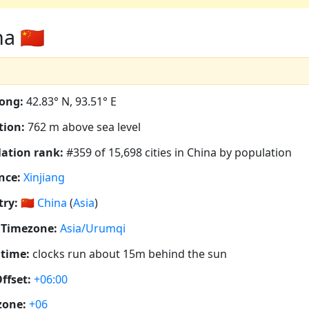
 🇨🇳
ong:
42.83° N, 93.51° E
tion:
762 m above sea level
ation rank:
#359 of 15,698 cities in China by population
nce:
Xinjiang
ry:
🇨🇳
China
(
Asia
)
 Timezone:
Asia/Urumqi
 time:
clocks run about 15m behind the sun
ffset:
+06:00
zone:
+06