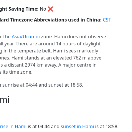
ght Saving Time:
No
❌
ard Timezone Abbreviations used in China:
CST
r the
Asia/Urumqi
zone. Hami does not observe
 all year. There are around 14 hours of daylight
ing in the temperate belt, Hami sees markedly
nes. Hami stands at an elevated 762 m above
 is a distant 2974 km away. A major centre in
 its time zone.
 sunrise at 04:44 and sunset at 18:58.
ami
rise in Hami
is at 04:44 and
sunset in Hami
is at 18:58.