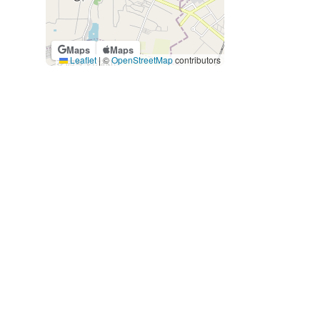
Maps
Maps
Leaflet
|
©
OpenStreetMap
contributors