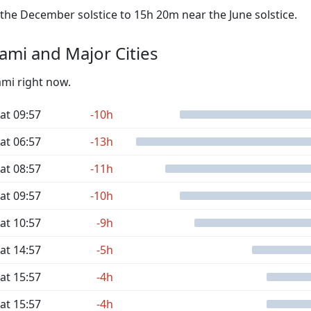
he December solstice to 15h 20m near the June solstice.
mi and Major Cities
ami right now.
at 09:57
-10h
at 06:57
-13h
at 08:57
-11h
at 09:57
-10h
at 10:57
-9h
at 14:57
-5h
at 15:57
-4h
at 15:57
-4h