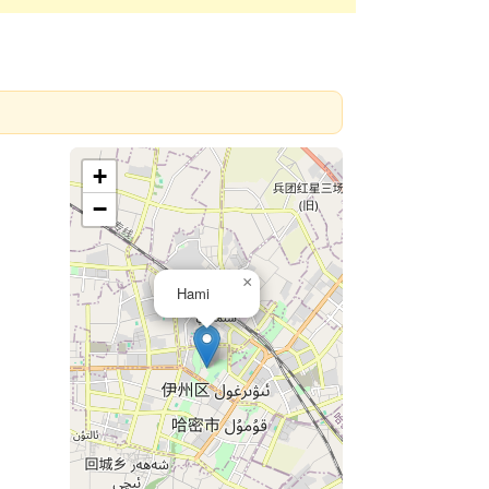
+
−
×
Hami