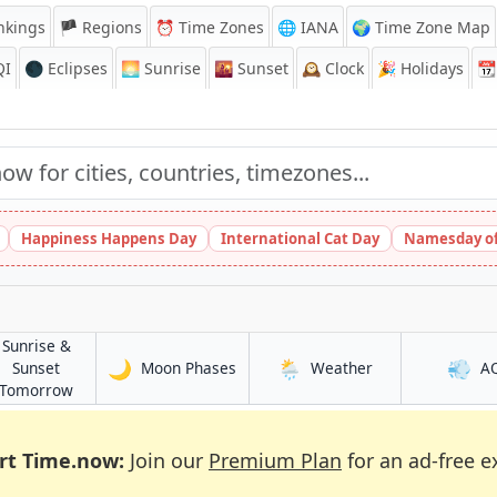
nkings
🏴 Regions
⏰
Time Zones
🌐 IANA
🌍 Time Zone Map
QI
🌑 Eclipses
🌅
Sunrise
🌇
Sunset
🕰️
Clock
🎉
Holidays
📆
Happiness Happens Day
International Cat Day
Namesday of
Sunrise &
🌙
🌦️
💨
in Hami
in Hami
Sunset
Moon Phases
Weather
A
in Hami
Tomorrow
rt Time.now:
Join our
Premium Plan
for an ad-free e