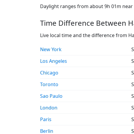
Daylight ranges from about 9h 01m near t
Time Difference Between Ha
Live local time and the difference from H
New York
S
Los Angeles
S
Chicago
S
Toronto
S
Sao Paulo
S
London
S
Paris
S
Berlin
S