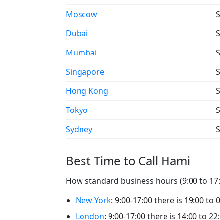
Moscow
S
Dubai
S
Mumbai
S
Singapore
S
Hong Kong
S
Tokyo
S
Sydney
S
Best Time to Call Hami
How standard business hours (9:00 to 17:0
New York
: 9:00-17:00 there is 19:00 to 
London
: 9:00-17:00 there is 14:00 to 22