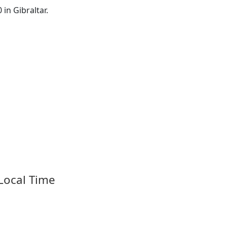
 in Gibraltar.
 Local Time