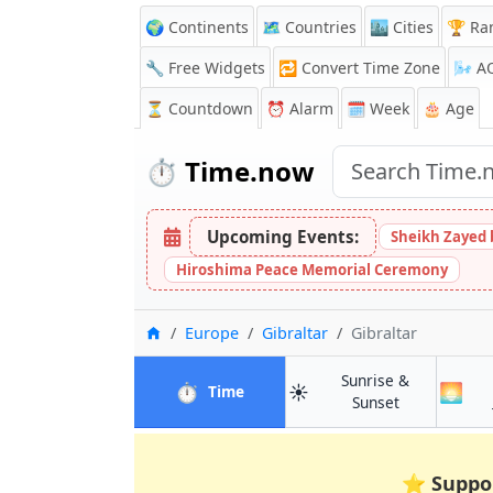
🌍 Continents
🗺️ Countries
🏙️ Cities
🏆 Ra
🔧 Free Widgets
🔁
Convert Time Zone
🌬️
A
⏳
Countdown
⏰
Alarm
🗓️ Week
🎂 Age
⏱️
Time.now
Upcoming Events:
Sheikh Zayed 
Hiroshima Peace Memorial Ceremony
Home
Europe
Gibraltar
Gibraltar
Sunrise &
⏱️
☀️
🌅
in Gibraltar
Time
in Gibraltar
Sunset
⭐
Suppo