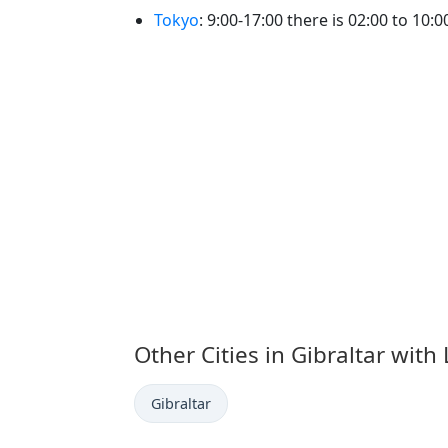
Tokyo
: 9:00-17:00 there is 02:00 to 10:00
Other Cities in Gibraltar with
Time now in
Gibraltar