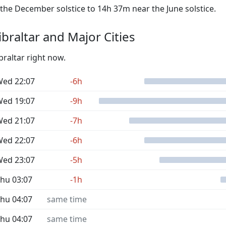
he December solstice to 14h 37m near the June solstice.
braltar and Major Cities
braltar right now.
ed 22:07
-6h
ed 19:07
-9h
ed 21:07
-7h
ed 22:07
-6h
ed 23:07
-5h
hu 03:07
-1h
hu 04:07
same time
hu 04:07
same time