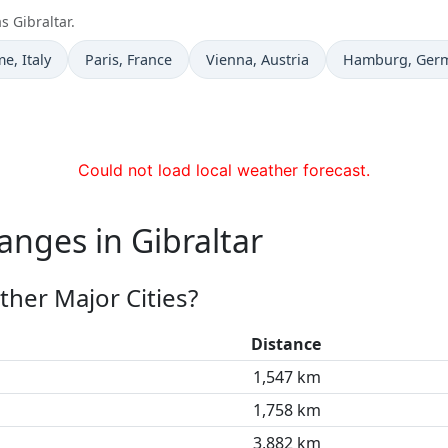
s Gibraltar.
e now in
Time now in
Time now in
Time now in
me
, Italy
Paris
, France
Vienna
, Austria
Hamburg
, Ger
Could not load local weather forecast.
anges in Gibraltar
ther Major Cities?
Distance
1,547 km
1,758 km
3,882 km