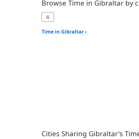
Browse Time in Gibraltar by ci
G
Time in Gibraltar ›
Cities Sharing Gibraltar's Ti