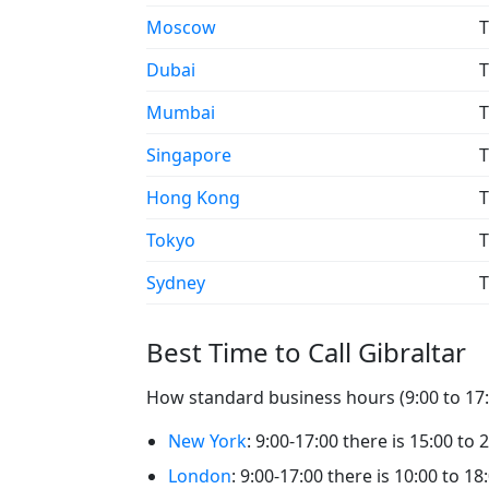
Moscow
T
Dubai
T
Mumbai
T
Singapore
T
Hong Kong
T
Tokyo
T
Sydney
T
Best Time to Call Gibraltar
How standard business hours (9:00 to 17:0
New York
: 9:00-17:00 there is 15:00 to 2
London
: 9:00-17:00 there is 10:00 to 18: