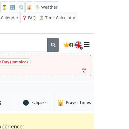
⏳
🔡
⏲️
🕌
🌦️ Weather
Calendar
❓
FAQ
⏳ Time Calculator
🇬🇧
 Day (Jamaica)
📅
🌑
🕌
in Gibraltar
in Gibraltar
in Gibraltar
QI
Eclipses
Prayer Times
xperience!