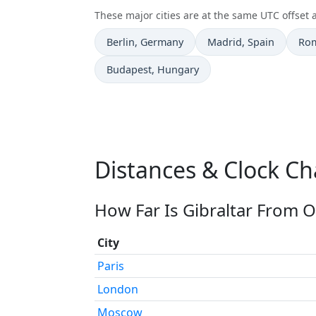
These major cities are at the same UTC offset a
Time now in
Time now in
Tim
Berlin
, Germany
Madrid
, Spain
Ro
Time now in
Budapest
, Hungary
Distances & Clock Ch
How Far Is Gibraltar From O
City
Paris
London
Moscow