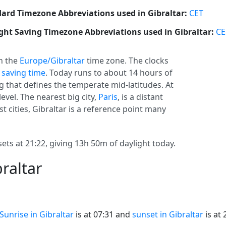
ard Timezone Abbreviations used in Gibraltar:
CET
ght Saving Timezone Abbreviations used in Gibraltar:
CE
in the
Europe/Gibraltar
time zone. The clocks
 saving time
. Today runs to about 14 hours of
ng that defines the temperate mid-latitudes. At
level. The nearest big city,
Paris
, is a distant
est cities, Gibraltar is a reference point many
sets at 21:22, giving 13h 50m of daylight today.
raltar
Sunrise in Gibraltar
is at 07:31 and
sunset in Gibraltar
is at 