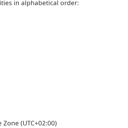
ties in alphabetical order:
me Zone (UTC+02:00)