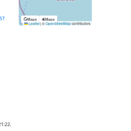
ST
Maps
Maps
Leaflet
|
©
OpenStreetMap
contributors
21:22.