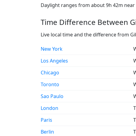
Daylight ranges from about 9h 42m near t
Time Difference Between Gi
Live local time and the difference from Gi
New York
W
Los Angeles
W
Chicago
W
Toronto
W
Sao Paulo
W
London
T
Paris
T
Berlin
T