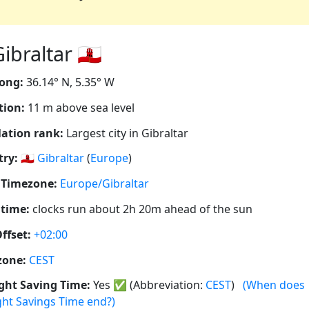
braltar 🇬🇮
ong:
36.14° N, 5.35° W
tion:
11 m above sea level
ation rank:
Largest city in Gibraltar
ry:
🇬🇮
Gibraltar
(
Europe
)
 Timezone:
Europe/Gibraltar
 time:
clocks run about 2h 20m ahead of the sun
ffset:
+02:00
zone:
CEST
ght Saving Time:
Yes
✅
(Abbreviation:
CEST
)
(When does
ght Savings Time end?)