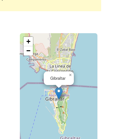
+
−
×
Gibraltar