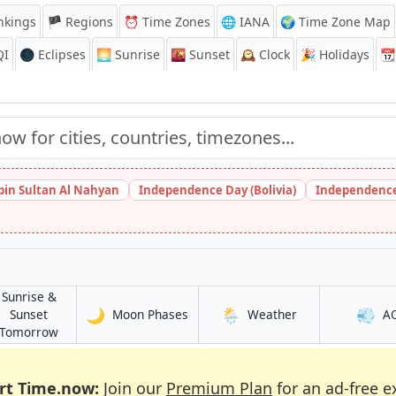
nkings
🏴 Regions
⏰
Time Zones
🌐 IANA
🌍 Time Zone Map
QI
🌑 Eclipses
🌅
Sunrise
🌇
Sunset
🕰️
Clock
🎉
Holidays
📆
bin Sultan Al Nahyan
Independence Day (Bolivia)
Independence
Sunrise &
🌙
🌦️
💨
in Gibraltar
in Gibraltar
Sunset
Moon Phases
Weather
A
in Gibraltar
Tomorrow
rt Time.now:
Join our
Premium Plan
for an ad-free e