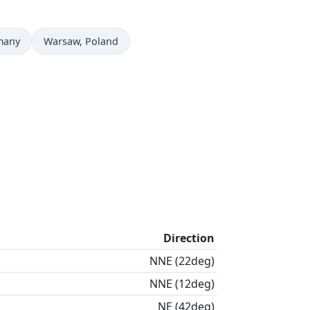
Time now in
many
Warsaw
, Poland
Direction
NNE (22deg)
NNE (12deg)
NE (42deg)