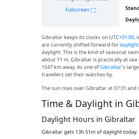
Stand
⛶
Fullscreen
Dayli
Gibraltar keeps its clocks on UTC
+01:00
, 
are currently shifted forward for
daylight
daylight. This is the kind of seasonal swi
about 11 m, Gibraltar is practically at sea 
1547 km away. As one of
Gibraltar
's larg
travellers set their watches by.
The sun rises over Gibraltar at 07:31 and 
Time & Daylight in Gib
Daylight Hours in Gibraltar
Gibraltar gets 13h 51m of daylight today.