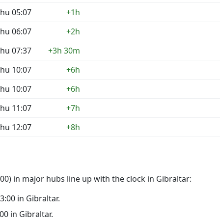
hu 05:07
+1h
hu 06:07
+2h
hu 07:37
+3h 30m
hu 10:07
+6h
hu 10:07
+6h
hu 11:07
+7h
hu 12:07
+8h
0) in major hubs line up with the clock in Gibraltar:
3:00 in Gibraltar.
00 in Gibraltar.