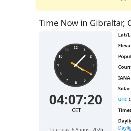
Time Now in Gibraltar, Gi
Lat/L
Eleva
04:07:21
12
11
1
Popul
10
2
9
3
Count
8
4
IANA
7
5
6
Solar
04:07:21
UTC
O
CET
Time
Dayli
Dayli
Thursday, 6 August 2026