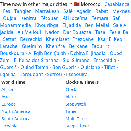
Time now in other major cities in
🇲🇦
Morocco:
Casablanca
·
Fes
·
Tangier
·
Marrakesh
·
Salé
·
Agadir
·
Rabat
·
Meknes
·
Oujda
·
Kenitra
·
Tétouan
·
Al Hoceïma
·
Temara
·
Safi
·
Mohammedia
·
Khouribga
·
El Jadida
·
Beni Mellal
·
Salé Al
Jadida
·
Ait Melloul
·
Nador
·
Dar Bouazza
·
Taza
·
Fès al Bali
·
Settat
·
Berrechid
·
Khemisset
·
Inezgane
·
Ksar El Kebir
·
Larache
·
Guelmim
·
Khenifra
·
Berkane
·
Taourirt
·
Bouskoura
·
Al Fqih Ben Çalah
·
Dchira El Jihadia
·
Oued
Zem
·
El Kelaa des Srarhna
·
Sidi Slimane
·
Errachidia
·
Guercif
·
Oulad Teïma
·
Ben Guerir
·
Ouislane
·
Tiflet
·
Lqoliaa
·
Taroudant
·
Sefrou
·
Essaouira
World Time
Clocks & Timers
Africa
Clock
Asia
Alarm
Europe
Stopwatch
North America
Timer
South America
Multi-Timer
Oceania
Stage Timer