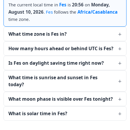
The current local time in
Fes
is
20:56
on
Monday,
August 10, 2026
.
Fes
follows the
Africa/Casablanca
time zone.
What time zone is Fes in?
How many hours ahead or behind UTC is Fes?
Is Fes on daylight saving time right now?
What time is sunrise and sunset in Fes
today?
What moon phase is visible over Fes tonight?
What is solar time in Fes?