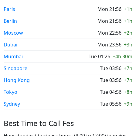
Paris
Mon 21:56
+1h
Berlin
Mon 21:56
+1h
Moscow
Mon 22:56
+2h
Dubai
Mon 23:56
+3h
Mumbai
Tue 01:26
+4h 30m
Singapore
Tue 03:56
+7h
Hong Kong
Tue 03:56
+7h
Tokyo
Tue 04:56
+8h
Sydney
Tue 05:56
+9h
Best Time to Call Fes
How standard business hours (9:00 to 17:00) in major