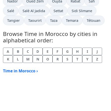
Time now in
Time now in
Time now in
Time now in
Time now in
Nador
Oued Zem
Oujda
Rabat
Safi
Time now in
Time now in
Time now in
Time now in
Salé
Salé Al Jadida
Settat
Sidi Slimane
Time now in
Time now in
Time now in
Time now in
Time now in
Tangier
Taourirt
Taza
Temara
Tétouan
Browse Time in Morocco by cities in
alphabetical order:
A
B
C
D
E
F
G
H
I
J
K
L
M
N
O
R
S
T
Y
Z
Time in Morocco ›