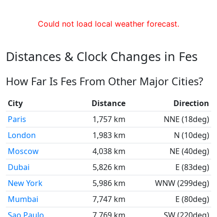
Could not load local weather forecast.
Distances & Clock Changes in Fes
How Far Is Fes From Other Major Cities?
City
Distance
Direction
Paris
1,757 km
NNE (18deg)
London
1,983 km
N (10deg)
Moscow
4,038 km
NE (40deg)
Dubai
5,826 km
E (83deg)
New York
5,986 km
WNW (299deg)
Mumbai
7,747 km
E (80deg)
Sao Paulo
7,769 km
SW (220deg)