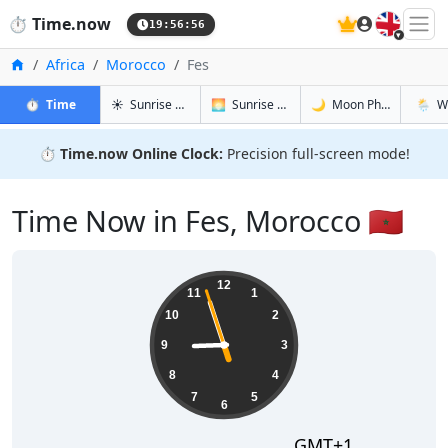
🇬🇧
⏱️
Time.now
19:56:57
Home
Africa
Morocco
Fes
in Fes
in Fes
in Fes
in Fes
⏱️
Time
☀️
Sunrise & Sunset
🌅
Sunrise & Sunset Tomorrow
🌙
Moon Phases
🌦️
W
⏱️
Time.now Online Clock:
Precision full-screen mode!
Time Now in Fes, Morocco 🇲🇦
20:56:58
12
11
1
10
2
9
3
8
4
7
5
6
GMT+1