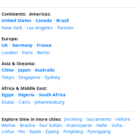
Continents:
Americas:
United States
·
Canada
·
Brazil
New York
·
Los Angeles
·
Toronto
Europe:
UK
·
Germany
·
France
London
·
Paris
·
Berlin
Asia & Oceania:
China
·
Japan
·
Australia
Tokyo
·
Singapore
·
Sydney
Africa & Middle East:
Egypt
·
Nigeria
·
South Africa
Dubai
·
Cairo
·
Johannesburg
Explore time in more cities:
Jincheng
·
Sacramento
·
Vellore
·
Weihai
·
Brasilia
·
Nur-Sultan
·
Krasnoyarsk
·
Hefei
·
Sofia
·
Lishui
·
Fes
·
Nyala
·
Ziyang
·
Pingliang
·
Pyongyang