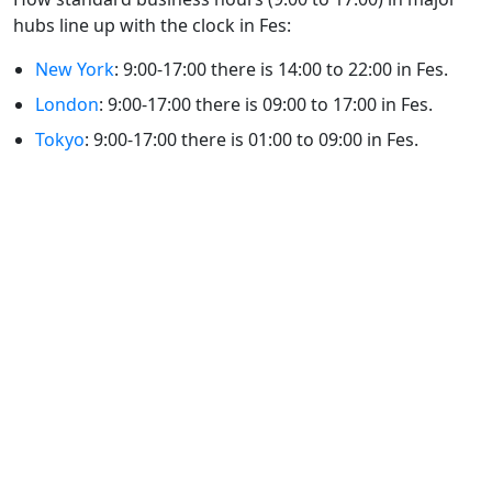
hubs line up with the clock in Fes:
New York
: 9:00-17:00 there is 14:00 to 22:00 in Fes.
London
: 9:00-17:00 there is 09:00 to 17:00 in Fes.
Tokyo
: 9:00-17:00 there is 01:00 to 09:00 in Fes.