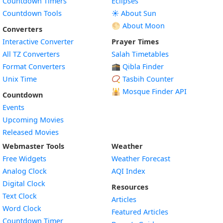
Countdown Timers
Eclipses
Countdown Tools
☀️ About Sun
🌕 About Moon
Converters
Interactive Converter
Prayer Times
All TZ Converters
Salah Timetables
Format Converters
🕋 Qibla Finder
Unix Time
📿 Tasbih Counter
🕌
Mosque Finder API
Countdown
Events
Upcoming Movies
Released Movies
Webmaster Tools
Weather
Free Widgets
Weather Forecast
Widget
Analog Clock
AQI Index
Widget
Digital Clock
Resources
Widget
Text Clock
Articles
Widget
Word Clock
Featured Articles
Widget
Countdown Timer