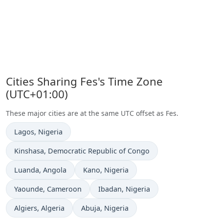
Cities Sharing Fes's Time Zone
(UTC+01:00)
These major cities are at the same UTC offset as Fes.
Time now in
Lagos
, Nigeria
Time now in
Kinshasa
, Democratic Republic of Congo
Time now in
Time now in
Luanda
, Angola
Kano
, Nigeria
Time now in
Time now in
Yaounde
, Cameroon
Ibadan
, Nigeria
Time now in
Time now in
Algiers
, Algeria
Abuja
, Nigeria