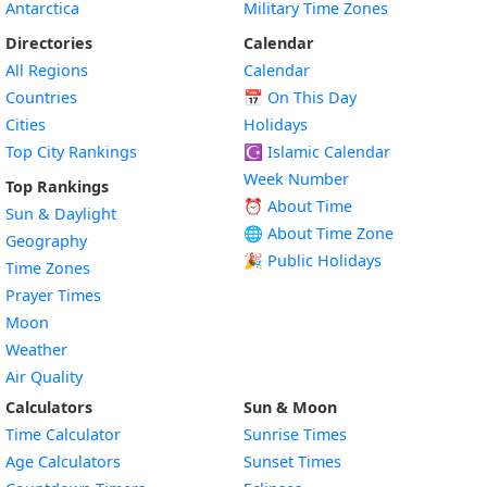
Antarctica
Military Time Zones
Directories
Calendar
All Regions
Calendar
Countries
📅
On This Day
Cities
Holidays
Top City Rankings
☪️
Islamic Calendar
Week Number
Top Rankings
⏰ About Time
Sun & Daylight
🌐 About Time Zone
Geography
🎉 Public Holidays
Time Zones
Prayer Times
Moon
Weather
Air Quality
Calculators
Sun & Moon
Time Calculator
Sunrise Times
Age Calculators
Sunset Times