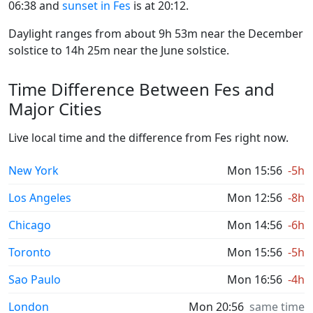
06:38 and
sunset in Fes
is at 20:12.
Daylight ranges from about 9h 53m near the December
solstice to 14h 25m near the June solstice.
Time Difference Between Fes and
Major Cities
Live local time and the difference from Fes right now.
New York
Mon 15:56
-5h
Los Angeles
Mon 12:56
-8h
Chicago
Mon 14:56
-6h
Toronto
Mon 15:56
-5h
Sao Paulo
Mon 16:56
-4h
London
Mon 20:56
same time