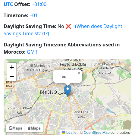
UTC
Offset:
+01:00
Timezone:
+01
Daylight Saving Time:
No
❌
(When does Daylight
Savings Time start?)
Daylight Saving Timezone Abbreviations used in
Morocco:
GMT
+
×
−
Fes
Maps
Maps
Leaflet
|
©
OpenStreetMap
contributors