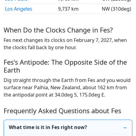
Los Angeles
9,737 km
NW (310deg)
When Do the Clocks Change in Fes?
Fes next changes its clocks on February 7, 2027, when
the clocks fall back by one hour.
Fes's Antipode: The Opposite Side of the
Earth
Dig straight through the Earth from Fes and you would
surface near Paihia, New Zealand, about 162 km from
the antipodal point at 34.0deg S, 175.0deg E.
Frequently Asked Questions about Fes
What time is it in Fes right now?