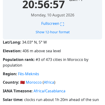
20:56:58
Monday, 10 August 2026
⛶
Fullscreen
Show 12-hour format
Lat/Long:
34.03° N, 5° W
Elevation:
406 m above sea level
Population rank:
#3 of 473 cities in Morocco by
population
Region:
Fès-Meknès
Country:
🇲🇦
Morocco
(
Africa
)
IANA Timezone:
Africa/Casablanca
Solar time:
clocks run about 1h 20m ahead of the sun