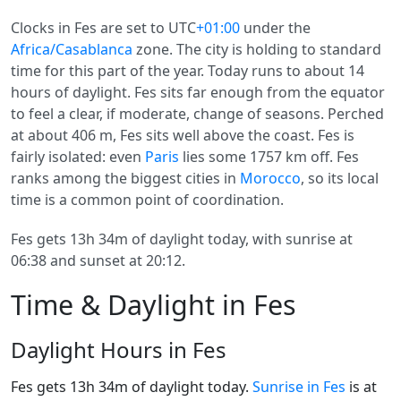
Clocks in Fes are set to UTC
+01:00
under the
Africa/Casablanca
zone. The city is holding to standard
time for this part of the year. Today runs to about 14
hours of daylight. Fes sits far enough from the equator
to feel a clear, if moderate, change of seasons. Perched
at about 406 m, Fes sits well above the coast. Fes is
fairly isolated: even
Paris
lies some 1757 km off. Fes
ranks among the biggest cities in
Morocco
, so its local
time is a common point of coordination.
Fes gets 13h 34m of daylight today, with sunrise at
06:38 and sunset at 20:12.
Time & Daylight in Fes
Daylight Hours in Fes
Fes gets 13h 34m of daylight today.
Sunrise in Fes
is at