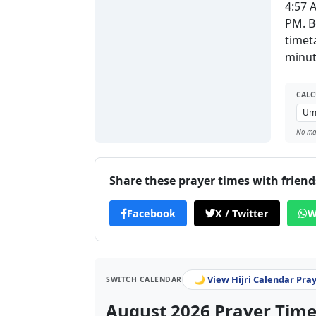
4:57 
PM. B
timet
minut
CALC
No man
Share these prayer times with friend
Facebook
X / Twitter
W
🌙 View Hijri Calendar Pra
SWITCH CALENDAR
August 2026 Prayer Times