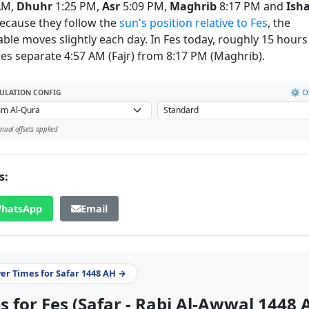
AM,
Dhuhr
1:25 PM,
Asr
5:09 PM,
Maghrib
8:17 PM and
Ish
ecause they follow the
sun's position relative to Fes
, the
able moves slightly each day. In Fes today, roughly 15 hours
es separate 4:57 AM (Fajr) from 8:17 PM (Maghrib).
⚙️ Of
ULATION CONFIG
ual offsets applied
s:
hatsApp
Email
yer Times for Safar 1448 AH →
 for Fes (Safar - Rabi Al-Awwal 1448 