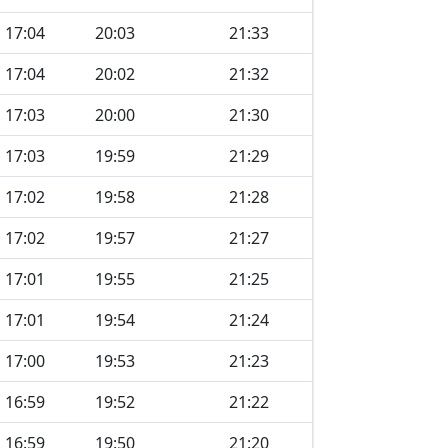
17:04
20:03
21:33
17:04
20:02
21:32
17:03
20:00
21:30
17:03
19:59
21:29
17:02
19:58
21:28
17:02
19:57
21:27
17:01
19:55
21:25
17:01
19:54
21:24
17:00
19:53
21:23
16:59
19:52
21:22
16:59
19:50
21:20