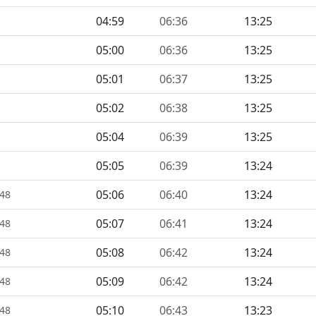
04:59
06:36
13:25
05:00
06:36
13:25
05:01
06:37
13:25
05:02
06:38
13:25
05:04
06:39
13:25
05:05
06:39
13:24
05:06
06:40
13:24
448
05:07
06:41
13:24
448
05:08
06:42
13:24
448
05:09
06:42
13:24
448
05:10
06:43
13:23
448