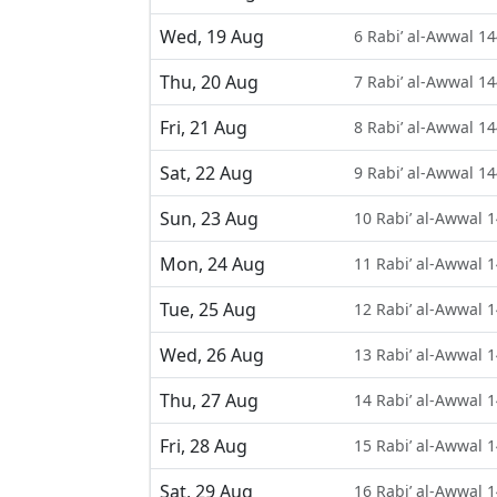
Wed, 19 Aug
6 Rabi’ al-Awwal 1
Thu, 20 Aug
7 Rabi’ al-Awwal 1
Fri, 21 Aug
8 Rabi’ al-Awwal 1
Sat, 22 Aug
9 Rabi’ al-Awwal 1
Sun, 23 Aug
10 Rabi’ al-Awwal 
Mon, 24 Aug
11 Rabi’ al-Awwal 
Tue, 25 Aug
12 Rabi’ al-Awwal 
Wed, 26 Aug
13 Rabi’ al-Awwal 
Thu, 27 Aug
14 Rabi’ al-Awwal 
Fri, 28 Aug
15 Rabi’ al-Awwal 
Sat, 29 Aug
16 Rabi’ al-Awwal 