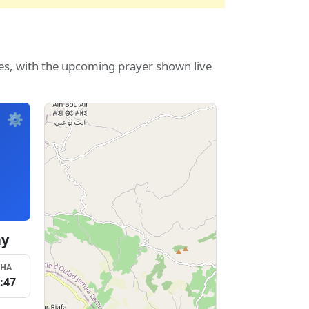
Fes, with the upcoming prayer shown live
⚙️
ay
SHA
:47