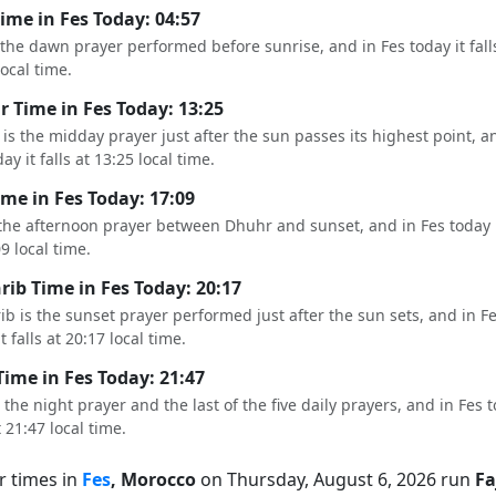
Time in Fes Today: 04:57
s the dawn prayer performed before sunrise, and in Fes today it fall
local time.
 Time in Fes Today: 13:25
is the midday prayer just after the sun passes its highest point, a
ay it falls at 13:25 local time.
ime in Fes Today: 17:09
 the afternoon prayer between Dhuhr and sunset, and in Fes today it
09 local time.
ib Time in Fes Today: 20:17
b is the sunset prayer performed just after the sun sets, and in F
t falls at 20:17 local time.
Time in Fes Today: 21:47
s the night prayer and the last of the five daily prayers, and in Fes t
t 21:47 local time.
r times in
Fes
, Morocco
on Thursday, August 6, 2026 run
Fa