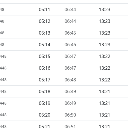
05:11
06:44
13:23
448
05:12
06:44
13:23
448
05:13
06:45
13:23
448
05:14
06:46
13:23
448
05:15
06:47
13:22
1448
05:16
06:47
13:22
1448
05:17
06:48
13:22
1448
05:18
06:49
13:21
1448
05:19
06:49
13:21
1448
05:20
06:50
13:21
1448
05:21
06:51
13:21
1448