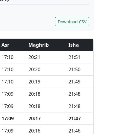
Download CSV
Asr
Maghrib
Isha
17:10
20:21
21:51
17:10
20:20
21:50
17:10
20:19
21:49
17:09
20:18
21:48
17:09
20:18
21:48
17:09
20:17
21:47
17:09
20:16
21:46