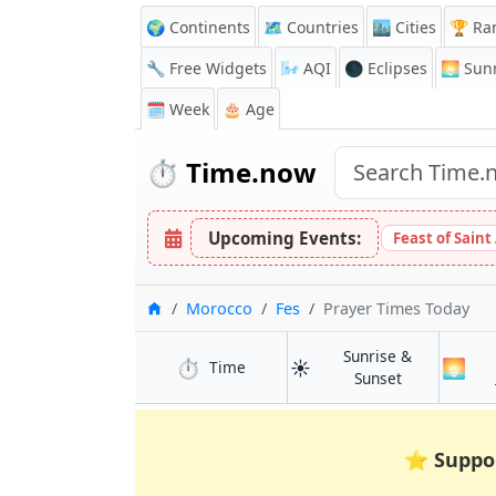
🌍 Continents
🗺️ Countries
🏙️ Cities
🏆 Ra
🔧 Free Widgets
🌬️
AQI
🌑 Eclipses
🌅
Sunr
🗓️ Week
🎂 Age
⏱️
Time.now
Upcoming Events:
Feast of Saint
Home
Morocco
Fes
Prayer Times Today
Sunrise &
⏱️
☀️
🌅
in Fes
Time
in Fes
Sunset
⭐
Suppo