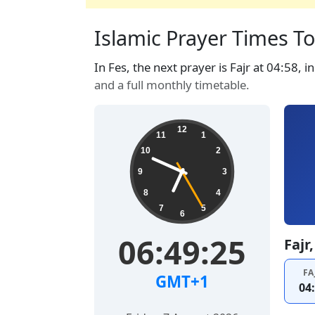
Islamic Prayer Times To
In Fes, the next prayer is Fajr at 04:58, 
and a full monthly timetable.
12
11
1
10
2
9
3
8
4
7
5
6
06:49:26
Fajr
FA
GMT+1
04