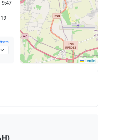
a
9:47
 19
fsets
Leaflet
AH)