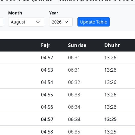
Month
Year
Update Table
Fajr
Sunrise
Dhuhr
04:52
06:31
13:26
04:53
06:31
13:26
04:54
06:32
13:26
04:55
06:33
13:26
04:56
06:34
13:26
04:57
06:34
13:25
04:58
06:35
13:25