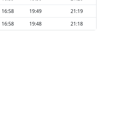
16:58
19:49
21:19
16:58
19:48
21:18