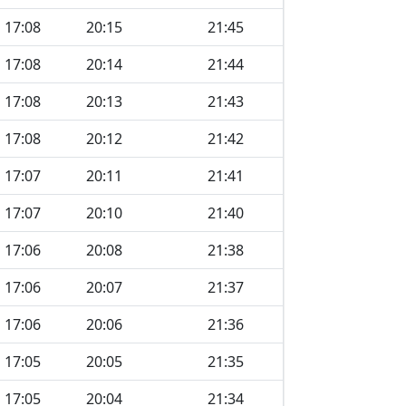
17:08
20:15
21:45
17:08
20:14
21:44
17:08
20:13
21:43
17:08
20:12
21:42
17:07
20:11
21:41
17:07
20:10
21:40
17:06
20:08
21:38
17:06
20:07
21:37
17:06
20:06
21:36
17:05
20:05
21:35
17:05
20:04
21:34