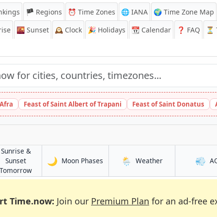
nkings
🏴 Regions
⏰
Time Zones
🌐 IANA
🌍 Time Zone Map
ise
🌇
Sunset
🕰️
Clock
🎉
Holidays
📆
Calendar
❓
FAQ
⏳ T
 Afra
Feast of Saint Albert of Trapani
Feast of Saint Donatus
Sunrise &
🌙
🌦️
💨
in Fes
in Fes
Sunset
Moon Phases
Weather
A
in Fes
Tomorrow
rt Time.now:
Join our
Premium Plan
for an ad-free e