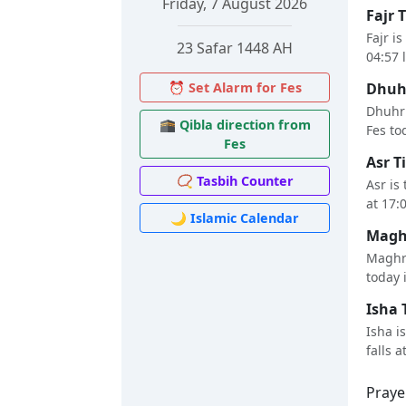
Friday, 7 August 2026
Fajr 
Fajr i
23 Safar 1448 AH
04:57 
⏰ Set Alarm for Fes
Dhuhr
Dhuhr 
🕋 Qibla direction from
Fes tod
Fes
Asr T
📿 Tasbih Counter
Asr is
at 17:
🌙 Islamic Calendar
Maghr
Maghri
today i
Isha 
Isha i
falls a
Praye