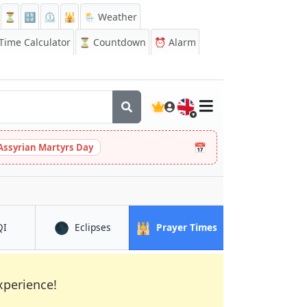
⏳
🔡
⏲️
🕌
🌦️ Weather
ime Calculator
⏳
Countdown
⏰
Alarm
🇬🇧
📅
Assyrian Martyrs Day
🌑
🕌
in Fes
in Fes
in Fes
QI
Eclipses
Prayer Times
xperience!