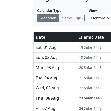
Calendar Type
View
Gregorian
Islamic (Hijri)
Date
Islamic Date
Sat, 01 Aug
18 Safar 1448
Sun, 02 Aug
19 Safar 1448
Mon, 03 Aug
20 Safar 1448
Tue, 04 Aug
21 Safar 1448
Wed, 05 Aug
22 Safar 1448
Thu, 06 Aug
23 Safar 1448
Fri, 07 Aug
24 Safar 1448