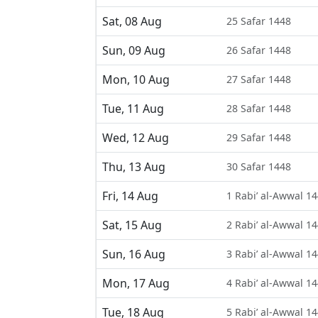
Sat, 08 Aug
25 Safar 1448
Sun, 09 Aug
26 Safar 1448
Mon, 10 Aug
27 Safar 1448
Tue, 11 Aug
28 Safar 1448
Wed, 12 Aug
29 Safar 1448
Thu, 13 Aug
30 Safar 1448
Fri, 14 Aug
1 Rabi’ al-Awwal 1
Sat, 15 Aug
2 Rabi’ al-Awwal 1
Sun, 16 Aug
3 Rabi’ al-Awwal 1
Mon, 17 Aug
4 Rabi’ al-Awwal 1
Tue, 18 Aug
5 Rabi’ al-Awwal 1