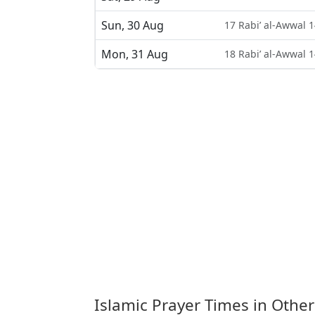
Sun, 30 Aug
17 Rabi’ al-Awwal 
Mon, 31 Aug
18 Rabi’ al-Awwal 
Islamic Prayer Times in Other