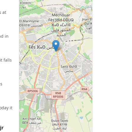
s at
nd in
 falls
es
oday it
jr