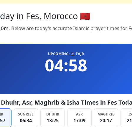
day in Fes, Morocco 🇲🇦
in 0m.
Below are today's accurate Islamic prayer times for 
UPCOMING: 🌌 FAJR
04:58
, Dhuhr, Asr, Maghrib & Isha Times in Fes Tod
JR
SUNRISE
DHUHR
ASR
MAGHRIB
I
:57
06:34
13:25
17:09
20:17
21