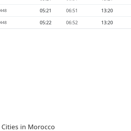
05:21
06:51
13:20
1448
05:22
06:52
13:20
1448
 Cities in Morocco