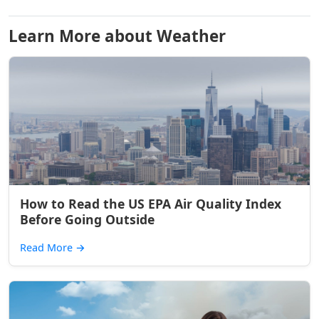
Learn More about Weather
How to Read the US EPA Air Quality Index
Before Going Outside
Read More
→