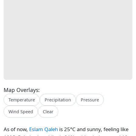
Map Overlays:
Temperature
Precipitation
Pressure
Wind Speed
Clear
As of now,
Eslam Qaleh
is 25°C and sunny, feeling like