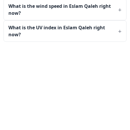
What is the wind speed in Eslam Qaleh right
now?
What is the UV index in Eslam Qaleh right
now?