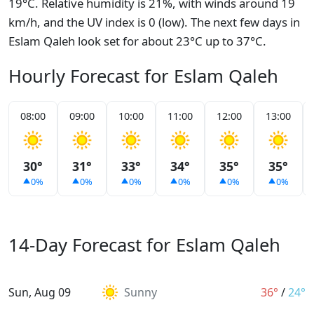
19°C. Relative humidity is 21%, with winds around 19
km/h, and the UV index is 0 (low). The next few days in
Eslam Qaleh look set for about 23°C up to 37°C.
Hourly Forecast for Eslam Qaleh
08:00
09:00
10:00
11:00
12:00
13:00
30°
31°
33°
34°
35°
35°
0%
0%
0%
0%
0%
0%
14-Day Forecast for Eslam Qaleh
Sun, Aug 09
Sunny
36°
/
24°