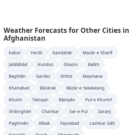
Weather Forecasts for Other Cities in
Afghanistan
Kabul
Herāt
Kandahār
Mazār-e Sharīf
Jalālābād
Kunduz
Ghazni
Balkh
Baghlān
Gardez
Khōst
Maymana
Khanabad
Bāzārak
Bāzār-e Yakāwlang
Khulm
Taloqan
Bāmyān
Pul-e Khumrī
Shibirghān
Charikar
Sar-e Pul
Zaranj
Paghmān
Aībak
Fayzabad
Lashkar Gāh
Gereshk
Farah
Ghormach