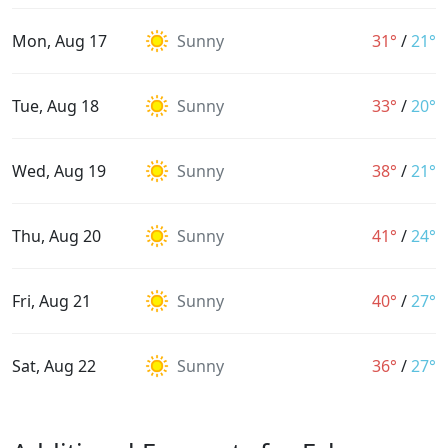
Mon, Aug 17
Sunny
31°
/
21°
Tue, Aug 18
Sunny
33°
/
20°
Wed, Aug 19
Sunny
38°
/
21°
Thu, Aug 20
Sunny
41°
/
24°
Fri, Aug 21
Sunny
40°
/
27°
Sat, Aug 22
Sunny
36°
/
27°