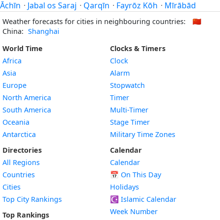
Āchīn
·
Jabal os Saraj
·
Qarqīn
·
Fayrōz Kōh
·
Mīrābād
Weather forecasts for cities in neighbouring countries:
🇨🇳
China:
Shanghai
World Time
Clocks & Timers
Africa
Clock
Asia
Alarm
Europe
Stopwatch
North America
Timer
South America
Multi-Timer
Oceania
Stage Timer
Antarctica
Military Time Zones
Directories
Calendar
All Regions
Calendar
Countries
📅
On This Day
Cities
Holidays
Top City Rankings
☪️
Islamic Calendar
Week Number
Top Rankings