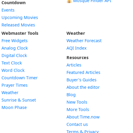
🕌
Mosque Finder API
Countdown
Events
Upcoming Movies
Released Movies
Webmaster Tools
Weather
Free Widgets
Weather Forecast
Widget
Analog Clock
AQI Index
Widget
Digital Clock
Resources
Widget
Text Clock
Articles
Widget
Word Clock
Featured Articles
Widget
Countdown Timer
Buyer’s Guides
Widget
Prayer Times
About the editor
Widget
Weather
Blog
Widget
Sunrise & Sunset
New Tools
Widget
Moon Phase
More Tools
About Time.now
Contact us
Terms & Privacy