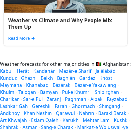
Weather vs Climate and Why People Mix
Them Up
Read More
→
Weather forecasts for other major cities in
🇦🇫
Afghanistan:
Kabul
·
Herāt
·
Kandahār
·
Mazār-e Sharīf
·
Jalālābād
·
Kunduz
·
Ghazni
·
Balkh
·
Baghlān
·
Gardez
·
Khōst
·
Maymana
·
Khanabad
·
Bāzārak
·
Bāzār-e Yakāwlang
·
Khulm
·
Taloqan
·
Bāmyān
·
Pul-e Khumrī
·
Shibirghān
·
Charikar
·
Sar-e Pul
·
Zaranj
·
Paghmān
·
Aībak
·
Fayzabad
·
Lashkar Gāh
·
Gereshk
·
Farah
·
Ghormach
·
Shīnḏanḏ
·
Andkhōy
·
Khān Neshīn
·
Qarāwul
·
Nahrīn
·
Baraki Barak
·
Ārt Khwājah
·
Eslam Qaleh
·
Karukh
·
Mehtar Lām
·
Kushk
·
Shahrak
·
Āsmār
·
Sang-e Chārak
·
Markaz-e Woluswalī-ye