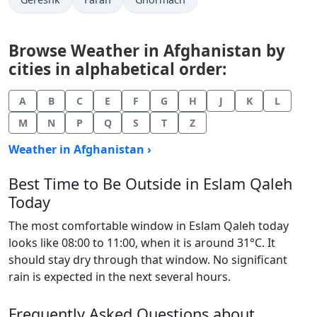
Browse Weather in Afghanistan by
cities in alphabetical order:
A
B
C
E
F
G
H
J
K
L
M
N
P
Q
S
T
Z
Weather in Afghanistan ›
Best Time to Be Outside in Eslam Qaleh
Today
The most comfortable window in Eslam Qaleh today
looks like 08:00 to 11:00, when it is around 31°C. It
should stay dry through that window. No significant
rain is expected in the next several hours.
Frequently Asked Questions about