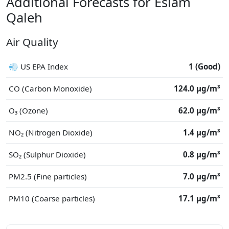
Additional Forecasts for Eslam
Qaleh
Air Quality
💨 US EPA Index
1 (Good)
CO (Carbon Monoxide)
124.0 μg/m³
O₃ (Ozone)
62.0 μg/m³
NO₂ (Nitrogen Dioxide)
1.4 μg/m³
SO₂ (Sulphur Dioxide)
0.8 μg/m³
PM2.5 (Fine particles)
7.0 μg/m³
PM10 (Coarse particles)
17.1 μg/m³