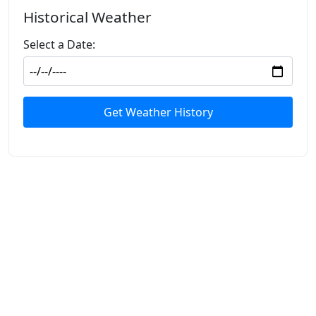
Historical Weather
Select a Date:
Get Weather History