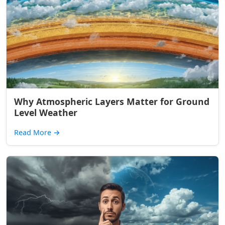
Why Atmospheric Layers Matter for Ground
Level Weather
Read More
→