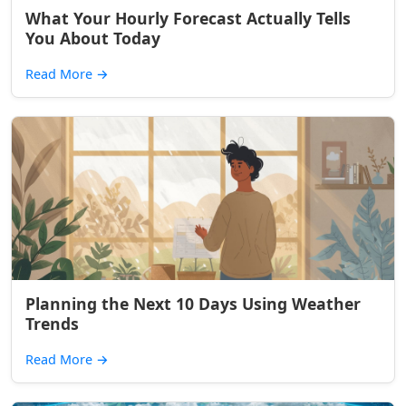
What Your Hourly Forecast Actually Tells
You About Today
Read More
→
Planning the Next 10 Days Using Weather
Trends
Read More
→