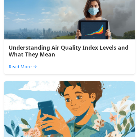
Understanding Air Quality Index Levels and
What They Mean
Read More
→