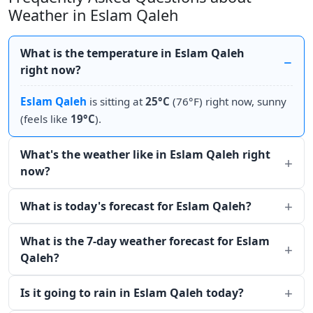
Weather in Eslam Qaleh
What is the temperature in Eslam Qaleh
right now?
Eslam Qaleh
is sitting at
25°C
(76°F) right now, sunny
(feels like
19°C
).
What's the weather like in Eslam Qaleh right
now?
What is today's forecast for Eslam Qaleh?
What is the 7-day weather forecast for Eslam
Qaleh?
Is it going to rain in Eslam Qaleh today?