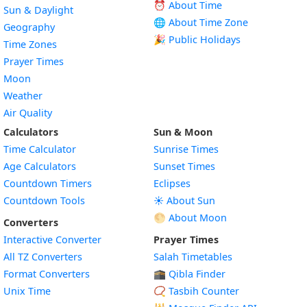
⏰ About Time
Sun & Daylight
🌐 About Time Zone
Geography
🎉 Public Holidays
Time Zones
Prayer Times
Moon
Weather
Air Quality
Calculators
Sun & Moon
Time Calculator
Sunrise Times
Age Calculators
Sunset Times
Countdown Timers
Eclipses
Countdown Tools
☀️ About Sun
🌕 About Moon
Converters
Interactive Converter
Prayer Times
All TZ Converters
Salah Timetables
Format Converters
🕋 Qibla Finder
Unix Time
📿 Tasbih Counter