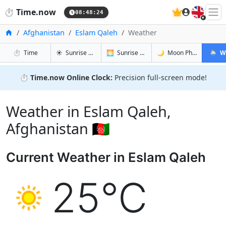
🇬🇧
⏱️
Time.now
08:48:25
Home
Afghanistan
Eslam Qaleh
Weather
in Eslam Qaleh
in Eslam Qaleh
in Eslam Q
in Esla
⏱️
Time
☀️
Sunrise & Sunset
🌅
Sunrise & Sunset Tomorrow
🌙
Moon Phases
🌦️
W
⏱️
Time.now Online Clock:
Precision full-screen mode!
Weather in Eslam Qaleh,
Afghanistan 🇦🇫
Current Weather in Eslam Qaleh
25°C