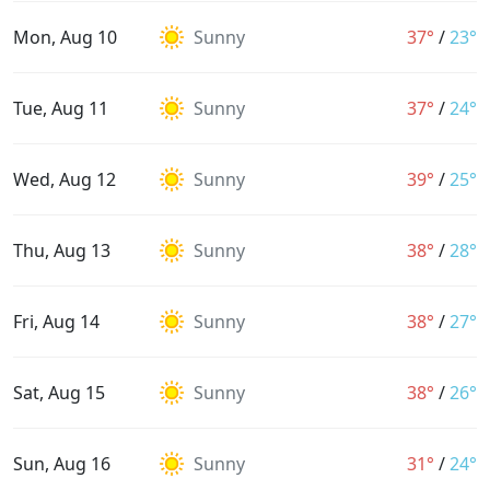
Mon, Aug 10
Sunny
37°
/
23°
Tue, Aug 11
Sunny
37°
/
24°
Wed, Aug 12
Sunny
39°
/
25°
Thu, Aug 13
Sunny
38°
/
28°
Fri, Aug 14
Sunny
38°
/
27°
Sat, Aug 15
Sunny
38°
/
26°
Sun, Aug 16
Sunny
31°
/
24°