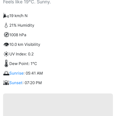
Feels like 19°C. Sunny.
🌬️
19 km/h N
💧
21% Humidity
🧭
1008 hPa
👁️
10.0 km Visibility
☀️
UV Index: 0.2
🌡️
Dew Point: 1°C
🌅
Sunrise
: 05:41 AM
🌇
Sunset
: 07:20 PM