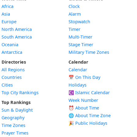
Africa
Clock
Asia
Alarm
Europe
Stopwatch
North America
Timer
South America
Multi-Timer
Oceania
Stage Timer
Antarctica
Military Time Zones
Directories
Calendar
All Regions
Calendar
Countries
📅
On This Day
Cities
Holidays
Top City Rankings
☪️
Islamic Calendar
Week Number
Top Rankings
⏰ About Time
Sun & Daylight
🌐 About Time Zone
Geography
🎉 Public Holidays
Time Zones
Prayer Times