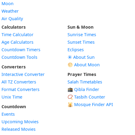
Moon
Weather
Air Quality
Calculators
Sun & Moon
Time Calculator
Sunrise Times
Age Calculators
Sunset Times
Countdown Timers
Eclipses
Countdown Tools
☀️ About Sun
🌕 About Moon
Converters
Interactive Converter
Prayer Times
All TZ Converters
Salah Timetables
Format Converters
🕋 Qibla Finder
Unix Time
📿 Tasbih Counter
🕌
Mosque Finder API
Countdown
Events
Upcoming Movies
Released Movies