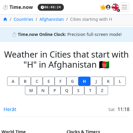
🇬🇧
⏱️
Time.now
06:48:25
Home
Countries
Afghanistan
Cities starting with H
⏱️
Time.now Online Clock:
Precision full-screen mode!
Weather in Cities that start with
"H" in Afghanistan 🇦🇫
A
B
C
E
F
G
H
J
K
L
M
N
P
Q
S
T
Z
Weather in
Herāt
11:18
Sat
World Time
Clocks & Timers