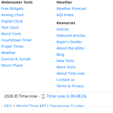
Webmaster Tools
Weather
Free Widgets
Weather Forecast
Widget
Analog Clock
AQI Index
Widget
Digital Clock
Resources
Widget
Text Clock
Articles
Widget
Word Clock
Featured Articles
Widget
Countdown Timer
Buyer’s Guides
Widget
Prayer Times
About the editor
Widget
Weather
Blog
Widget
Sunrise & Sunset
New Tools
Widget
Moon Phase
More Tools
About Time.now
Contact us
Terms & Privacy
2026 © Time.now - ⌚
Time now is 06:48:25
.
FAQ
|
World Time API
|
Developer Guides