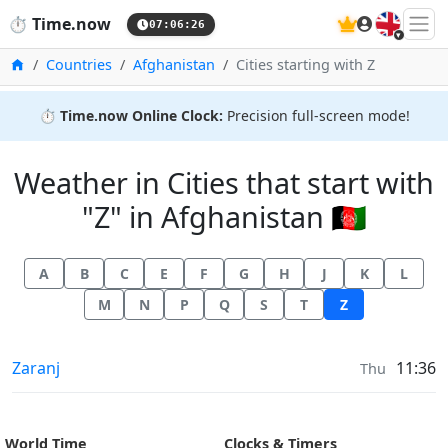
🇬🇧
⏱️
Time.now
07:06:26
Home
Countries
Afghanistan
Cities starting with Z
⏱️
Time.now Online Clock:
Precision full-screen mode!
Weather in Cities that start with
"Z" in Afghanistan 🇦🇫
A
B
C
E
F
G
H
J
K
L
M
N
P
Q
S
T
Z
Weather in
Zaranj
11:36
Thu
World Time
Clocks & Timers