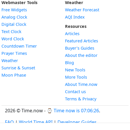
Webmaster Tools
Weather
Free Widgets
Weather Forecast
Widget
Analog Clock
AQI Index
Widget
Digital Clock
Resources
Widget
Text Clock
Articles
Widget
Word Clock
Featured Articles
Widget
Countdown Timer
Buyer’s Guides
Widget
Prayer Times
About the editor
Widget
Weather
Blog
Widget
Sunrise & Sunset
New Tools
Widget
Moon Phase
More Tools
About Time.now
Contact us
Terms & Privacy
2026 © Time.now - ⌚
Time now is 07:06:26
.
FAQ
|
World Time API
|
Developer Guides