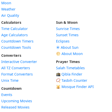
Moon
Weather
Air Quality
Calculators
Sun & Moon
Time Calculator
Sunrise Times
Age Calculators
Sunset Times
Countdown Timers
Eclipses
Countdown Tools
☀️ About Sun
🌕 About Moon
Converters
Interactive Converter
Prayer Times
All TZ Converters
Salah Timetables
Format Converters
🕋 Qibla Finder
Unix Time
📿 Tasbih Counter
🕌
Mosque Finder API
Countdown
Events
Upcoming Movies
Released Movies