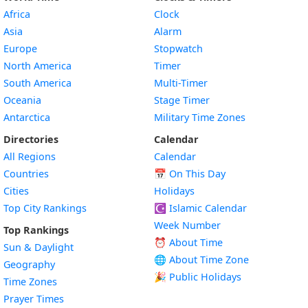
Africa
Clock
Asia
Alarm
Europe
Stopwatch
North America
Timer
South America
Multi-Timer
Oceania
Stage Timer
Antarctica
Military Time Zones
Directories
Calendar
All Regions
Calendar
Countries
📅
On This Day
Cities
Holidays
Top City Rankings
☪️
Islamic Calendar
Week Number
Top Rankings
⏰ About Time
Sun & Daylight
🌐 About Time Zone
Geography
🎉 Public Holidays
Time Zones
Prayer Times