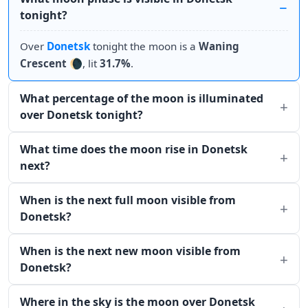
tonight?
Over
Donetsk
tonight the moon is a
Waning
Crescent
🌘, lit
31.7%
.
What percentage of the moon is illuminated
over Donetsk tonight?
What time does the moon rise in Donetsk
next?
When is the next full moon visible from
Donetsk?
When is the next new moon visible from
Donetsk?
Where in the sky is the moon over Donetsk