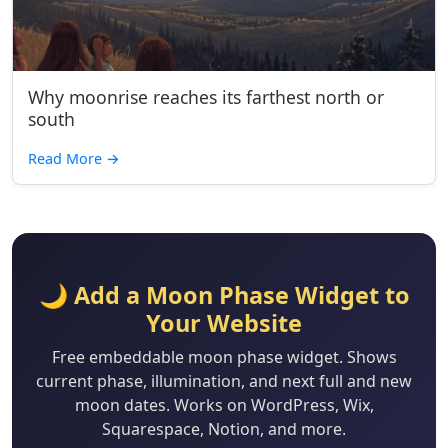
Why moonrise reaches its farthest north or
south
Read More
→
🌙 Add a Moon Phase Widget to
Your Website
Free embeddable moon phase widget. Shows
current phase, illumination, and next full and new
moon dates. Works on WordPress, Wix,
Squarespace, Notion, and more.