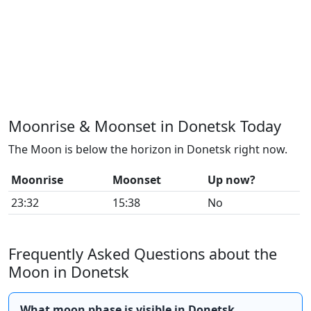
Moonrise & Moonset in Donetsk Today
The Moon is below the horizon in Donetsk right now.
Moonrise
Moonset
Up now?
23:32
15:38
No
Frequently Asked Questions about the
Moon in Donetsk
What moon phase is visible in Donetsk