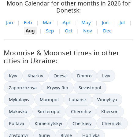
Moon Calendar for other months in 2026 for
Donetsk:
Jan
|
Feb
|
Mar
|
Apr
|
May
|
Jun
|
Jul
|
Aug
|
Sep
|
Oct
|
Nov
|
Dec
Moonrise & Moonset times in other
cities in Ukraine:
Kyiv
Kharkiv
Odesa
Dnipro
Lviv
Zaporizhzhya
Kryvyy Rih
Sevastopol
Mykolayiv
Mariupol
Luhansk
Vinnytsya
Makiivka
Simferopol
Chernihiv
Kherson
Poltava
Khmelnytskyi
Cherkasy
Chernivtsi
Zhytomyr
Sumy
Rivne
Horlivka