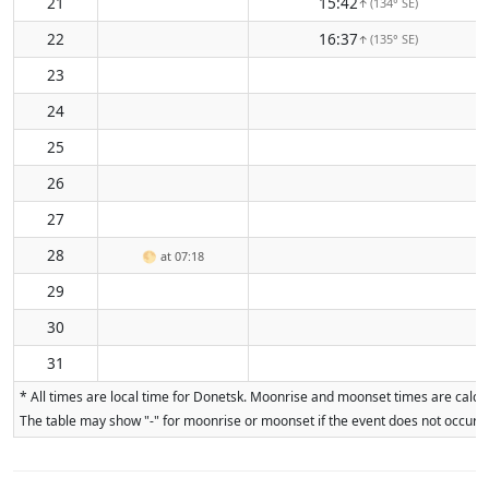
21
15:42
(134° SE)
↑
22
16:37
(135° SE)
↑
23
24
25
26
27
28
🌕
at 07:18
29
30
31
* All times are local time for Donetsk. Moonrise and moonset times are calcul
The table may show "-" for moonrise or moonset if the event does not occur on