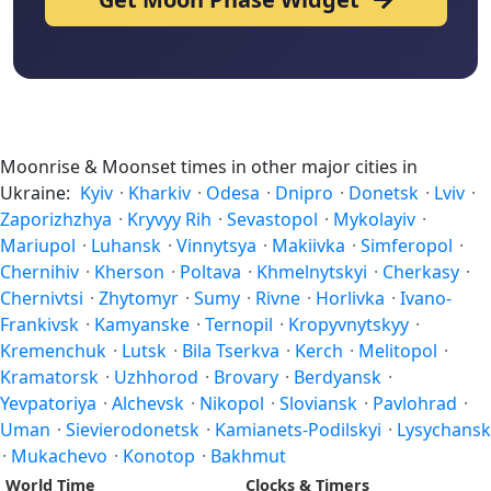
Moonrise & Moonset times in other major cities in
Ukraine:
Kyiv
·
Kharkiv
·
Odesa
·
Dnipro
·
Donetsk
·
Lviv
·
Zaporizhzhya
·
Kryvyy Rih
·
Sevastopol
·
Mykolayiv
·
Mariupol
·
Luhansk
·
Vinnytsya
·
Makiivka
·
Simferopol
·
Chernihiv
·
Kherson
·
Poltava
·
Khmelnytskyi
·
Cherkasy
·
Chernivtsi
·
Zhytomyr
·
Sumy
·
Rivne
·
Horlivka
·
Ivano-
Frankivsk
·
Kamyanske
·
Ternopil
·
Kropyvnytskyy
·
Kremenchuk
·
Lutsk
·
Bila Tserkva
·
Kerch
·
Melitopol
·
Kramatorsk
·
Uzhhorod
·
Brovary
·
Berdyansk
·
Yevpatoriya
·
Alchevsk
·
Nikopol
·
Sloviansk
·
Pavlohrad
·
Uman
·
Sievierodonetsk
·
Kamianets-Podilskyi
·
Lysychansk
·
Mukachevo
·
Konotop
·
Bakhmut
World Time
Clocks & Timers