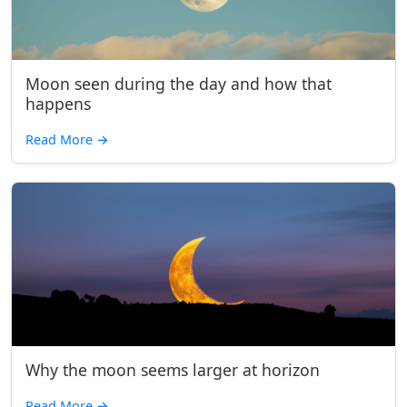
Moon seen during the day and how that
happens
Read More
→
Why the moon seems larger at horizon
Read More
→