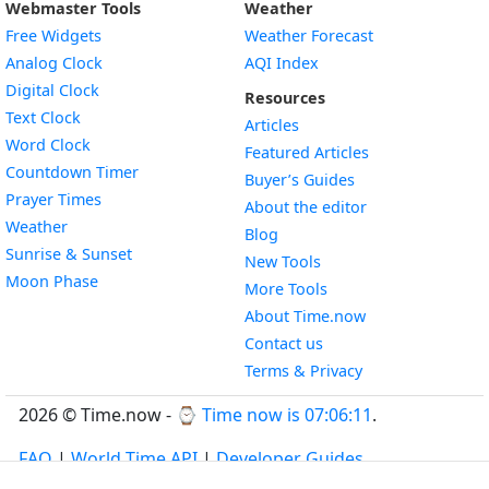
Webmaster Tools
Weather
Free Widgets
Weather Forecast
Widget
Analog Clock
AQI Index
Widget
Digital Clock
Resources
Widget
Text Clock
Articles
Widget
Word Clock
Featured Articles
Widget
Countdown Timer
Buyer’s Guides
Widget
Prayer Times
About the editor
Widget
Weather
Blog
Widget
Sunrise & Sunset
New Tools
Widget
Moon Phase
More Tools
About Time.now
Contact us
Terms & Privacy
2026 © Time.now - ⌚
Time now is 07:06:12
.
FAQ
|
World Time API
|
Developer Guides