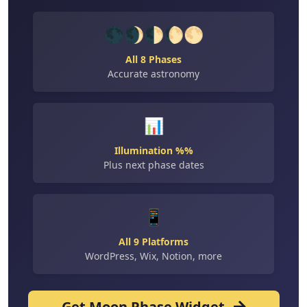
🌑🌒🌓🌔🌕
All 8 Phases
Accurate astronomy
📊
Illumination %%
Plus next phase dates
📱
All 9 Platforms
WordPress, Wix, Notion, more
Get Moon Phase Widget