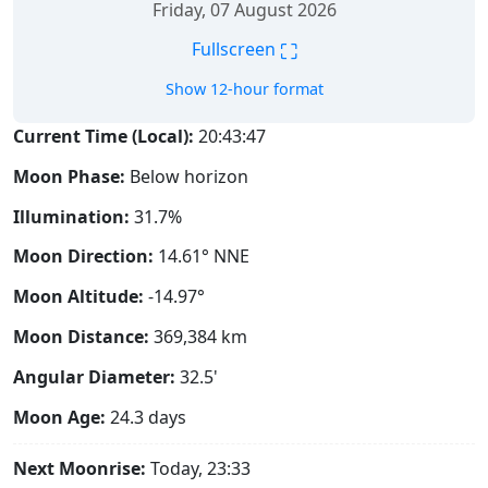
Friday, 07 August 2026
⛶
Fullscreen
Show 12-hour format
Current Time (Local):
20:43:47
Moon Phase:
Below horizon
Illumination:
31.7%
Moon Direction:
14.61° NNE
Moon Altitude:
-14.97°
Moon Distance:
369,384
km
Angular Diameter:
32.5'
Moon Age:
24.3 days
Next Moonrise:
Today, 23:33