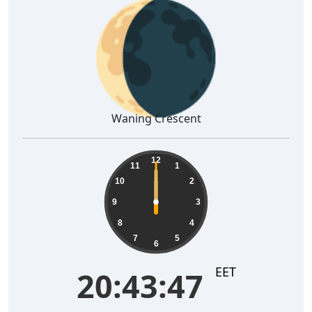
🌘
Waning Crescent
12
11
1
10
2
9
3
8
4
7
5
6
EET
20:43:47