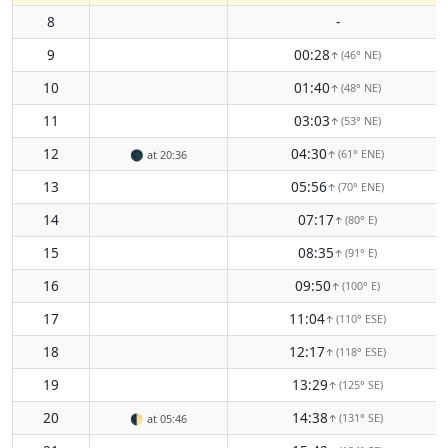
8
-
9
00:28
(46° NE)
↑
10
01:40
(48° NE)
↑
11
03:03
(53° NE)
↑
12
04:30
(61° ENE)
🌑
at 20:36
↑
13
05:56
(70° ENE)
↑
14
07:17
(80° E)
↑
15
08:35
(91° E)
↑
16
09:50
(100° E)
↑
17
11:04
(110° ESE)
↑
18
12:17
(118° ESE)
↑
19
13:29
(125° SE)
↑
20
14:38
(131° SE)
🌓
at 05:46
↑