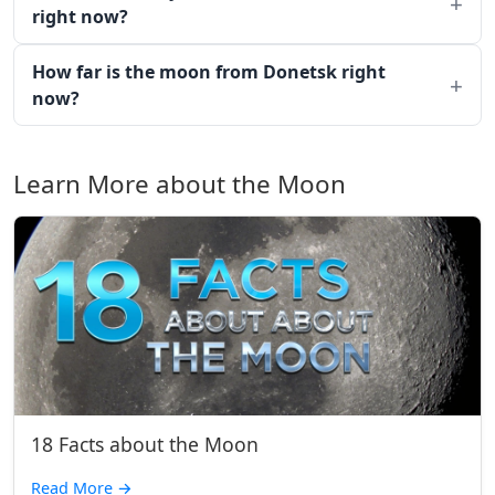
right now?
How far is the moon from Donetsk right
now?
Learn More about the Moon
18 Facts about the Moon
Read More
→