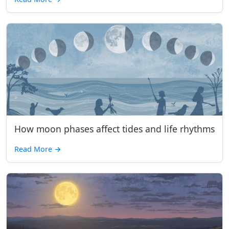
How moon phases affect tides and life rhythms
Read More
→