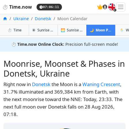
🇬🇧
⏱️
Time.now
07:06:12
Home
Ukraine
Donetsk
Moon Calendar
in Donetsk
in Donetsk
in Donetsk
in Don
⏱️
Time
☀️
Sunrise & Sunset
🌅
Sunrise & Sunset Tomorrow
🌙
Moon Phases
🌦️
W
⏱️
Time.now Online Clock:
Precision full-screen mode!
Moonrise, Moonset & Phases in
Donetsk, Ukraine
Right now in
Donetsk
the Moon is a
Waning Crescent
,
31.7% illuminated and 369,384 km from Earth, with
the next moonrise toward the NNE: Today, 23:33. The
next full moon over Donetsk falls on 28 Aug 2026,
07:18.