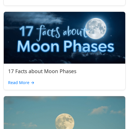
17 Facts about Moon Phases
Read More
→