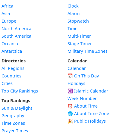
Africa
Clock
Asia
Alarm
Europe
Stopwatch
North America
Timer
South America
Multi-Timer
Oceania
Stage Timer
Antarctica
Military Time Zones
Directories
Calendar
All Regions
Calendar
Countries
📅
On This Day
Cities
Holidays
Top City Rankings
☪️
Islamic Calendar
Week Number
Top Rankings
⏰ About Time
Sun & Daylight
🌐 About Time Zone
Geography
🎉 Public Holidays
Time Zones
Prayer Times