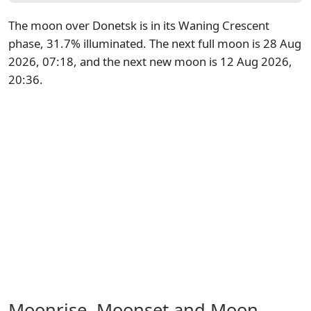
The moon over Donetsk is in its Waning Crescent
phase, 31.7% illuminated. The next full moon is 28 Aug
2026, 07:18, and the next new moon is 12 Aug 2026,
20:36.
Moonrise, Moonset and Moon