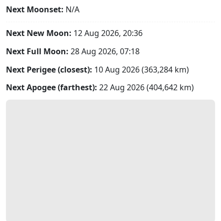
Next Moonset:
N/A
Next New Moon:
12 Aug 2026, 20:36
Next Full Moon:
28 Aug 2026, 07:18
Next Perigee (closest):
10 Aug 2026 (363,284 km)
Next Apogee (farthest):
22 Aug 2026 (404,642 km)