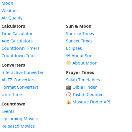
Moon
Weather
Air Quality
Calculators
Sun & Moon
Time Calculator
Sunrise Times
Age Calculators
Sunset Times
Countdown Timers
Eclipses
Countdown Tools
☀️ About Sun
🌕 About Moon
Converters
Interactive Converter
Prayer Times
All TZ Converters
Salah Timetables
Format Converters
🕋 Qibla Finder
Unix Time
📿 Tasbih Counter
🕌
Mosque Finder API
Countdown
Events
Upcoming Movies
Released Movies