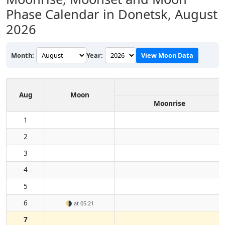
Phase Calendar in Donetsk,
August
2026
Month:
Year:
View Moon Data
Aug
Moon
Moonrise
1
2
3
4
5
6
🌗
at 05:21
7