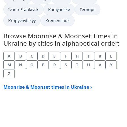
Ivano-Frankivsk
Kamyanske
Ternopil
Kropyvnytskyy
Kremenchuk
Browse Moonrise & Moonset Times in
Ukraine by cities in alphabetical order:
A
B
C
D
E
F
H
I
K
L
M
N
O
P
R
S
T
U
V
Y
Z
Moonrise & Moonset times in Ukraine ›