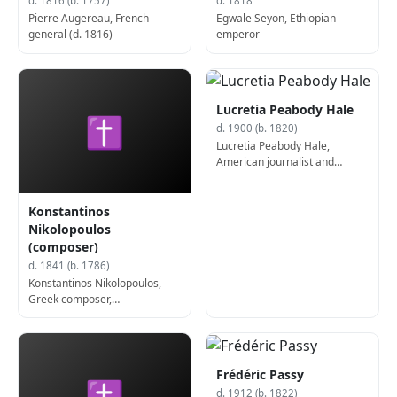
d. 1816 (b. 1757)
d. 1818
Pierre Augereau, French
Egwale Seyon, Ethiopian
general (d. 1816)
emperor
Lucretia Peabody Hale
✝
d. 1900 (b. 1820)
Lucretia Peabody Hale,
American journalist and
author (b. 1820)
Konstantinos
Nikolopoulos
(composer)
d. 1841 (b. 1786)
Konstantinos Nikolopoulos,
Greek composer,
archaeologist, and philologist
(b. 1786)
Frédéric Passy
✝
d. 1912 (b. 1822)