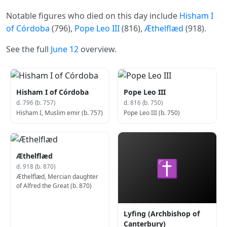
Notable figures who died on this day include
Hisham I
of Córdoba
(796),
Pope Leo III
(816),
Æthelflæd
(918).
See the full
June 12
overview.
Hisham I of Córdoba
Pope Leo III
d. 796 (b. 757)
d. 816 (b. 750)
Hisham I, Muslim emir (b. 757)
Pope Leo III (b. 750)
Æthelflæd
✝
d. 918 (b. 870)
Æthelflæd, Mercian daughter
of Alfred the Great (b. 870)
Lyfing (Archbishop of
Canterbury)