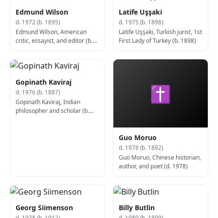
Edmund Wilson
Latife Uşşaki
d. 1972 (b. 1895)
d. 1975 (b. 1898)
Edmund Wilson, American
Latife Uşşaki, Turkish jurist, 1st
critic, essayist, and editor (b.
First Lady of Turkey (b. 1898)
1895)
Gopinath Kaviraj
✝
d. 1976 (b. 1887)
Gopinath Kaviraj, Indian
philosopher and scholar (b.
1887)
Guo Moruo
d. 1978 (b. 1892)
Guo Moruo, Chinese historian,
author, and poet (d. 1978)
Georg Siimenson
Billy Butlin
d. 1978 (b. 1912)
d. 1980 (b. 1899)