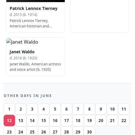
Patrick Lennox Tierney
d. 2015 (b. 1914)
Patrick Lennox Tierney,
American historian and
academic (b. 1914)
Janet Waldo
d. 2016 (b. 1920)
Janet Waldo, American actress
and voice artist (b. 1920)
OTHER DAYS IN JUNE
1
2
3
4
5
6
7
8
9
10
11
12
13
14
15
16
17
18
19
20
21
22
23
24
25
26
27
28
29
30