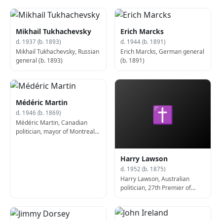
Mikhail Tukhachevsky
Erich Marcks
d. 1937 (b. 1893)
d. 1944 (b. 1891)
Mikhail Tukhachevsky, Russian
Erich Marcks, German general
general (b. 1893)
(b. 1891)
Médéric Martin
✝
d. 1946 (b. 1869)
Médéric Martin, Canadian
politician, mayor of Montreal
(b. 1869)
Harry Lawson
d. 1952 (b. 1875)
Harry Lawson, Australian
politician, 27th Premier of
Victoria (b. 1875)