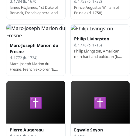
d. 1734 (b. 1670)
d. 1758 (b. 1722)
James FitzJames, 1st Duke of
Prince Augustus William of
Berwick, French general and
Prussia (d. 1758)
politician, Lord Lieutenant of
Hampshire (d. 1734)
Philip Livingston
Marc-Joseph Marion du
d. 1778 (b. 1716)
Philip Livingston, American
Fresne
merchant and politician (b.
d. 1772 (b. 1724)
1716)
Marc-Joseph Marion du
Fresne, French explorer (b.
1724)
✝
✝
Pierre Augereau
Egwale Seyon