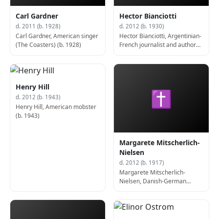
Carl Gardner
Hector Bianciotti
d. 2011 (b. 1928)
d. 2012 (b. 1930)
Carl Gardner, American singer
Hector Bianciotti, Argentinian-
(The Coasters) (b. 1928)
French journalist and author
(b. 1930)
Henry Hill
✝
d. 2012 (b. 1943)
Henry Hill, American mobster
(b. 1943)
Margarete Mitscherlich-
Nielsen
d. 2012 (b. 1917)
Margarete Mitscherlich-
Nielsen, Danish-German
psychoanalyst and author (b.
1917)