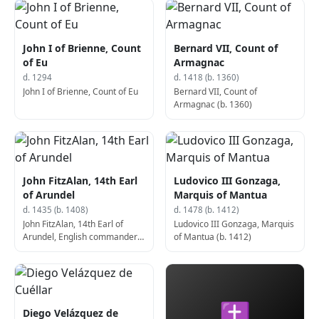
John I of Brienne, Count
Bernard VII, Count of
of Eu
Armagnac
d. 1294
d. 1418 (b. 1360)
John I of Brienne, Count of Eu
Bernard VII, Count of
Armagnac (b. 1360)
John FitzAlan, 14th Earl
Ludovico III Gonzaga,
of Arundel
Marquis of Mantua
d. 1435 (b. 1408)
d. 1478 (b. 1412)
John FitzAlan, 14th Earl of
Ludovico III Gonzaga, Marquis
Arundel, English commander
of Mantua (b. 1412)
(b. 1408)
✝
Diego Velázquez de