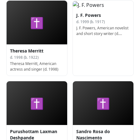
J. F. Powers
✝
d. 1999 (b. 1917)
J. F. Powers, American novelist
and short story writer (d.
1999)
Theresa Merritt
d. 1998 (b. 1922)
Theresa Merritt, American
actress and singer (d. 1998)
✝
✝
Purushottam Laxman
Sandro Rosa do
Deshpande
Nascimento