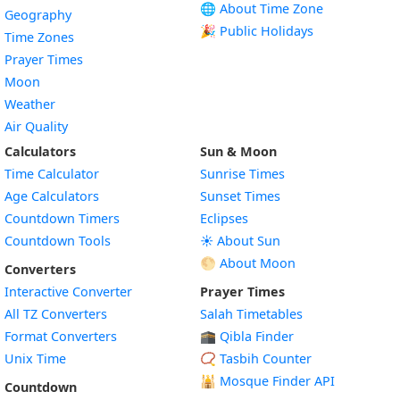
🌐 About Time Zone
Geography
🎉 Public Holidays
Time Zones
Prayer Times
Moon
Weather
Air Quality
Calculators
Sun & Moon
Time Calculator
Sunrise Times
Age Calculators
Sunset Times
Countdown Timers
Eclipses
Countdown Tools
☀️ About Sun
🌕 About Moon
Converters
Interactive Converter
Prayer Times
All TZ Converters
Salah Timetables
Format Converters
🕋 Qibla Finder
Unix Time
📿 Tasbih Counter
🕌
Mosque Finder API
Countdown