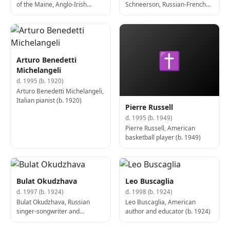
of the Maine, Anglo-Irish
Schneerson, Russian-French
captain and politician, 4th
rabbi and author (b. 1902)
Prime Minister of Northern
Ireland (d. 1990)
✝
Arturo Benedetti
Michelangeli
d. 1995 (b. 1920)
Arturo Benedetti Michelangeli,
Italian pianist (b. 1920)
Pierre Russell
d. 1995 (b. 1949)
Pierre Russell, American
basketball player (b. 1949)
Bulat Okudzhava
Leo Buscaglia
d. 1997 (b. 1924)
d. 1998 (b. 1924)
Bulat Okudzhava, Russian
Leo Buscaglia, American
singer-songwriter and
author and educator (b. 1924)
guitarist (b. 1924)