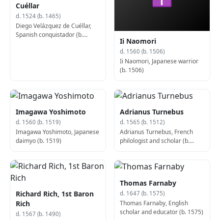
Cuéllar
d. 1524 (b. 1465)
Diego Velázquez de Cuéllar,
Spanish conquistador (b.
Ii Naomori
1465)
d. 1560 (b. 1506)
Ii Naomori, Japanese warrior
(b. 1506)
Imagawa Yoshimoto
Adrianus Turnebus
d. 1560 (b. 1519)
d. 1565 (b. 1512)
Imagawa Yoshimoto, Japanese
Adrianus Turnebus, French
daimyo (b. 1519)
philologist and scholar (b.
1512)
Thomas Farnaby
Richard Rich, 1st Baron
d. 1647 (b. 1575)
Thomas Farnaby, English
Rich
scholar and educator (b. 1575)
d. 1567 (b. 1490)