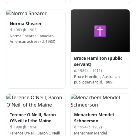
zoologist, Nobel Prize laureate
(d. 1982)
Norma Shearer
✝
d. 1983 (b. 1902)
Norma Shearer, Canadian-
American actress (d. 1983)
Bruce Hamilton (public
servant)
d. 1989 (b. 1911)
Bruce Hamilton, Australian
public servant (d. 1989)
Terence O'Neill, Baron
Menachem Mendel
O'Neill of the Maine
Schneerson
d. 1990 (b. 1914)
d. 1994 (b. 1902)
Terence O'Neill, Baron O'Neill
Menachem Mendel