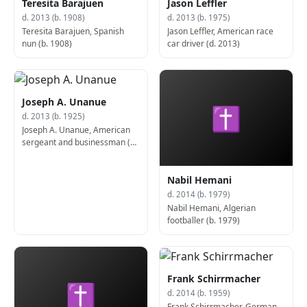
Teresita Barajuen
Jason Leffler
d. 2013 (b. 1908)
d. 2013 (b. 1975)
Teresita Barajuen, Spanish
Jason Leffler, American race
nun (b. 1908)
car driver (d. 2013)
Joseph A. Unanue
✝
d. 2013 (b. 1925)
Joseph A. Unanue, American
sergeant and businessman (b.
1925)
Nabil Hemani
d. 2014 (b. 1979)
Nabil Hemani, Algerian
footballer (b. 1979)
Frank Schirrmacher
✝
d. 2014 (b. 1959)
Frank Schirrmacher, German