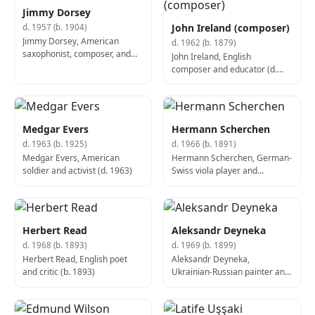
Jimmy Dorsey
John Ireland (composer)
d. 1957 (b. 1904)
Jimmy Dorsey, American
d. 1962 (b. 1879)
saxophonist, composer, and
John Ireland, English
bandleader (The Dorsey
composer and educator (d.
Brothers and The California
1962)
Ramblers) (b. 1904)
Medgar Evers
Hermann Scherchen
d. 1963 (b. 1925)
d. 1966 (b. 1891)
Medgar Evers, American
Hermann Scherchen, German-
soldier and activist (d. 1963)
Swiss viola player and
conductor (d. 1966)
Herbert Read
Aleksandr Deyneka
d. 1968 (b. 1893)
d. 1969 (b. 1899)
Herbert Read, English poet
Aleksandr Deyneka,
and critic (b. 1893)
Ukrainian-Russian painter and
sculptor (b. 1899)