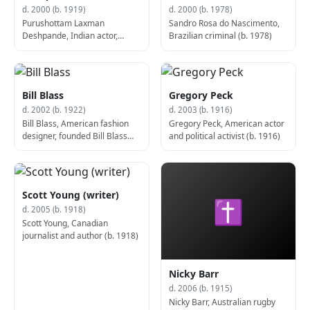
d. 2000 (b. 1919)
d. 2000 (b. 1978)
Purushottam Laxman
Sandro Rosa do Nascimento,
Deshpande, Indian actor,
Brazilian criminal (b. 1978)
screenwriter, and author (d.
2000)
Bill Blass
Gregory Peck
d. 2002 (b. 1922)
d. 2003 (b. 1916)
Bill Blass, American fashion
Gregory Peck, American actor
designer, founded Bill Blass
and political activist (b. 1916)
Group (d. 2002)
Scott Young (writer)
✝
d. 2005 (b. 1918)
Scott Young, Canadian
journalist and author (b. 1918)
Nicky Barr
d. 2006 (b. 1915)
Nicky Barr, Australian rugby