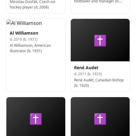
footballer and manager (b.
Miroslav Dvořák, Czech ice
1932)
hockey player (d. 2008)
Al Williamson
✝
d. 2010 (b. 1931)
Al Williamson, American
illustrator (b. 1931)
René Audet
d. 2011 (b. 1920)
René Audet, Canadian bishop
(b. 1920)
✝
✝