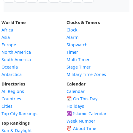
World Time
Clocks & Timers
Africa
Clock
Asia
Alarm
Europe
Stopwatch
North America
Timer
South America
Multi-Timer
Oceania
Stage Timer
Antarctica
Military Time Zones
Directories
Calendar
All Regions
Calendar
Countries
📅
On This Day
Cities
Holidays
Top City Rankings
☪️
Islamic Calendar
Week Number
Top Rankings
⏰ About Time
Sun & Daylight