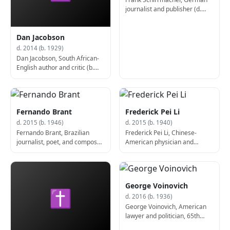
journalist and publisher (d.
2014)
Dan Jacobson
d. 2014 (b. 1929)
Dan Jacobson, South African-
English author and critic (b.
1929)
Fernando Brant
Frederick Pei Li
d. 2015 (b. 1946)
d. 2015 (b. 1940)
Fernando Brant, Brazilian
Frederick Pei Li, Chinese-
journalist, poet, and composer
American physician and
(b. 1946)
academic (b. 1940)
George Voinovich
✝
d. 2016 (b. 1936)
George Voinovich, American
lawyer and politician, 65th
Governor of Ohio (d. 2016)