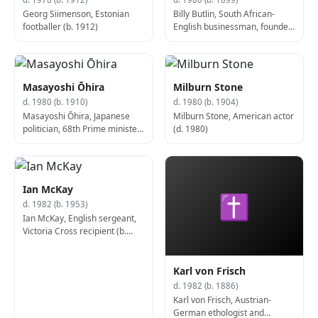
Georg Siimenson, Estonian
Billy Butlin, South African-
footballer (b. 1912)
English businessman, founded
Butlins (d. 1980)
Masayoshi Ōhira
Milburn Stone
d. 1980 (b. 1910)
d. 1980 (b. 1904)
Masayoshi Ōhira, Japanese
Milburn Stone, American actor
politician, 68th Prime minister
(d. 1980)
of Japan (b. 1910)
Ian McKay
✝
d. 1982 (b. 1953)
Ian McKay, English sergeant,
Victoria Cross recipient (b.
1953)
Karl von Frisch
d. 1982 (b. 1886)
Karl von Frisch, Austrian-
German ethologist and