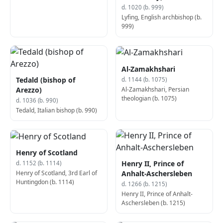
d. 1020 (b. 999)
Lyfing, English archbishop (b.
999)
Al-Zamakhshari
Tedald (bishop of
d. 1144 (b. 1075)
Al-Zamakhshari, Persian
Arezzo)
theologian (b. 1075)
d. 1036 (b. 990)
Tedald, Italian bishop (b. 990)
Henry of Scotland
Henry II, Prince of
d. 1152 (b. 1114)
Henry of Scotland, 3rd Earl of
Anhalt-Aschersleben
Huntingdon (b. 1114)
d. 1266 (b. 1215)
Henry II, Prince of Anhalt-
Aschersleben (b. 1215)