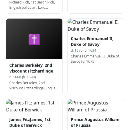
Richard Rich, 1st Baron Rich,
English politician, Lord
Chancellor of England (b.
1490)
✝
Charles Emmanuel II,
Duke of Savoy
d. 1675 (b. 1634)
Charles Emmanuel II, Duke of
Savoy (d. 1675)
Charles Berkeley, 2nd
Viscount Fitzhardinge
d. 1668 (b. 1599)
Charles Berkeley, 2nd
Viscount Fitzhardinge, English
politician (d. 1668)
James FitzJames, 1st
Prince Augustus William
Duke of Berwick
of Prussia