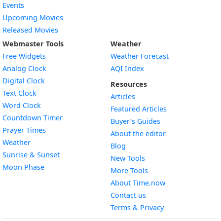
Events
Upcoming Movies
Released Movies
Webmaster Tools
Weather
Free Widgets
Weather Forecast
Widget
Analog Clock
AQI Index
Widget
Digital Clock
Resources
Widget
Text Clock
Articles
Widget
Word Clock
Featured Articles
Widget
Countdown Timer
Buyer’s Guides
Widget
Prayer Times
About the editor
Widget
Weather
Blog
Widget
Sunrise & Sunset
New Tools
Widget
Moon Phase
More Tools
About Time.now
Contact us
Terms & Privacy