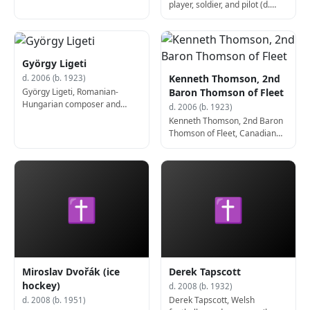
player, soldier, and pilot (d.
2006)
György Ligeti
Kenneth Thomson, 2nd
d. 2006 (b. 1923)
György Ligeti, Romanian-
Baron Thomson of Fleet
Hungarian composer and
d. 2006 (b. 1923)
educator (b. 1923)
Kenneth Thomson, 2nd Baron
Thomson of Fleet, Canadian
businessman and art collector
(d. 2006)
✝
✝
Miroslav Dvořák (ice
Derek Tapscott
hockey)
d. 2008 (b. 1932)
Derek Tapscott, Welsh
d. 2008 (b. 1951)