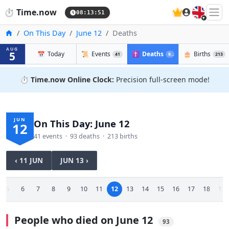
🇬🇧
⏱️
Time.now
08:13:51
Home
On This Day
June 12
Deaths
AUG
5
📅
Today
📜
Events
✝️
Deaths
🎂
Births
41
93
213
⏱️
Time.now Online Clock:
Precision full-screen mode!
JUN
On This Day: June 12
12
41 events · 93 deaths · 213 births
‹ 11 JUN
JUN 13 ›
5
6
7
8
9
10
11
12
13
14
15
16
17
18
19
People who died on June 12
93