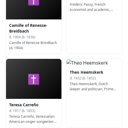
Frédéric Passy, French
economist and academic,
Nobel Prize laureate (b. 1822)
Camille of Renesse-
Breidbach
d. 1904 (b. 1836)
Camille of Renesse-Breidbach
(d. 1904)
Theo Heemskerk
✝
d. 1932 (b. 1852)
Theo Heemskerk, Dutch
lawyer and politician, Prime
Minister of the Netherlands (d.
1932)
Teresa Carreño
d. 1917 (b. 1853)
Teresa Carreño, Venezuelan-
American singer-songwriter
and pianist (d. 1917)