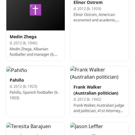
Elinor Ostrom
✝
d. 2012 (b. 1933)
Elinor Ostrom, American
economist and academic,
Nobel Prize laureate (d. 2012)
Medin Zhega
d. 2012 (b. 1946)
Medin Zhega, Albanian
footballer and manager (b.
1946)
Pahiño
Frank Walker
d. 2012 (b. 1923)
Pahiño, Spanish footballer (b.
(Australian politician)
1923)
d. 2012 (b. 1942)
Frank Walker, Australian judge
and politician, 41st Attorney
General of New South Wales
(b. 1942)