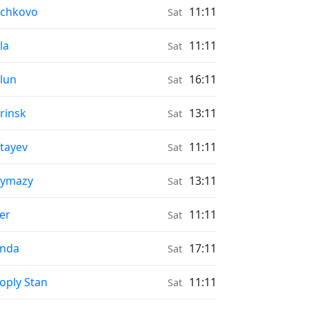
onrise & Moonset times in
uchkovo
11:11
Sat
onrise & Moonset times in
la
11:11
Sat
onrise & Moonset times in
lun
16:11
Sat
onrise & Moonset times in
rinsk
13:11
Sat
onrise & Moonset times in
tayev
11:11
Sat
onrise & Moonset times in
uymazy
13:11
Sat
onrise & Moonset times in
er
11:11
Sat
onrise & Moonset times in
ynda
17:11
Sat
onrise & Moonset times in
oply Stan
11:11
Sat