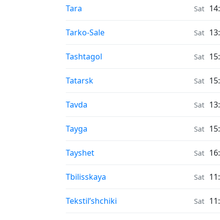
Moonrise & Moonset times in
Tara
14
Sat
Moonrise & Moonset times in
Tarko-Sale
13
Sat
Moonrise & Moonset times in
Tashtagol
15
Sat
Moonrise & Moonset times in
Tatarsk
15
Sat
Moonrise & Moonset times in
Tavda
13
Sat
Moonrise & Moonset times in
Tayga
15
Sat
Moonrise & Moonset times in
Tayshet
16
Sat
Moonrise & Moonset times in
Tbilisskaya
11
Sat
Moonrise & Moonset times in
Tekstil’shchiki
11
Sat