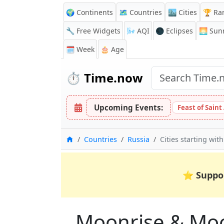
🌍 Continents
🗺️ Countries
🏙️ Cities
🏆 Ra
🔧 Free Widgets
🌬️
AQI
🌑 Eclipses
🌅
Sunr
🗓️ Week
🎂 Age
⏱️
Time.now
Upcoming Events:
Feast of Saint
Home
Countries
Russia
Cities starting with
⭐
Suppo
Moonrise & Moons