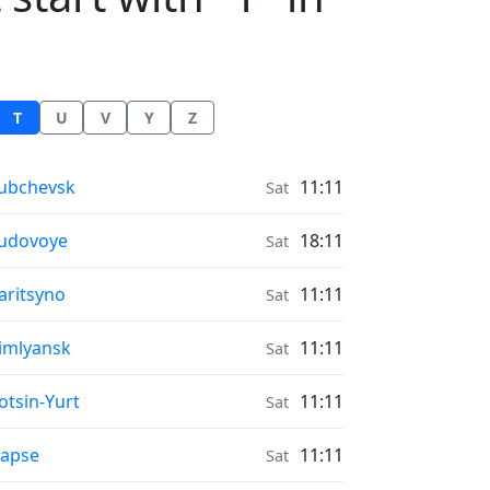
T
U
V
Y
Z
onrise & Moonset times in
ubchevsk
11:11
Sat
onrise & Moonset times in
udovoye
18:11
Sat
onrise & Moonset times in
aritsyno
11:11
Sat
onrise & Moonset times in
imlyansk
11:11
Sat
onrise & Moonset times in
otsin-Yurt
11:11
Sat
onrise & Moonset times in
apse
11:11
Sat