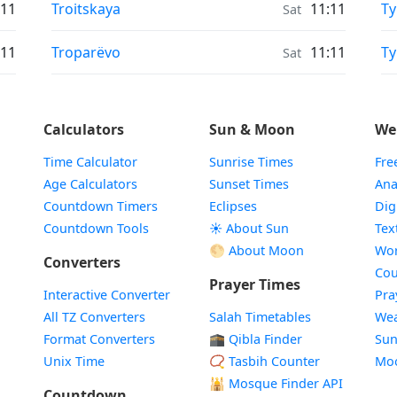
Moonrise & Moonset times in
Mo
:11
Troitskaya
11:11
Ty
Sat
Moonrise & Moonset times in
Mo
:11
Troparëvo
11:11
T
Sat
Calculators
Sun & Moon
We
Time Calculator
Sunrise Times
Fre
Age Calculators
Sunset Times
Ana
Countdown Timers
Eclipses
Dig
Countdown Tools
☀️ About Sun
Tex
🌕 About Moon
Wor
Converters
Cou
Prayer Times
Interactive Converter
Pra
All TZ Converters
Salah Timetables
Wea
Format Converters
🕋 Qibla Finder
Sun
Unix Time
📿 Tasbih Counter
Mo
🕌
Mosque Finder API
Countdown