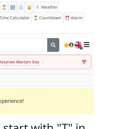
⏳
🔡
⏲️
🕌
🌦️ Weather
ime Calculator
⏳
Countdown
⏰
Alarm
🇬🇧
📅
Assyrian Martyrs Day
xperience!
start with "T" in