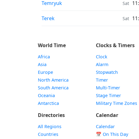
Moonrise & Moonset times in
Temryuk
11
Sat
Moonrise & Moonset times in
Terek
11
Sat
World Time
Clocks & Timers
Africa
Clock
Asia
Alarm
Europe
Stopwatch
North America
Timer
South America
Multi-Timer
Oceania
Stage Timer
Antarctica
Military Time Zones
Directories
Calendar
All Regions
Calendar
Countries
📅
On This Day