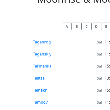
A
B
C
D
E
Moonrise & Moonset times in
Taganrog
11
Sat
Moonrise & Moonset times in
Taganskiy
11
Sat
Moonrise & Moonset times in
Tal’menka
15
Sat
Moonrise & Moonset times in
Talitsa
13
Sat
Moonrise & Moonset times in
Talnakh
15
Sat
Moonrise & Moonset times in
Tambov
11
Sat