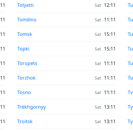
Moonrise & Moonset times in
Mo
:11
Tolyatti
12:11
T
Sat
Moonrise & Moonset times in
Mo
:11
Tomilino
11:11
Tu
Sat
Moonrise & Moonset times in
Mo
:11
Tomsk
15:11
Tu
Sat
Moonrise & Moonset times in
Mo
:11
Topki
15:11
Tu
Sat
Moonrise & Moonset times in
Mo
:11
Toropets
11:11
Tu
Sat
Moonrise & Moonset times in
Mo
:11
Torzhok
11:11
T
Sat
Moonrise & Moonset times in
Mo
:11
Tosno
11:11
Tv
Sat
Moonrise & Moonset times in
Mo
:11
Trëkhgornyy
13:11
T
Sat
Moonrise & Moonset times in
Mo
:11
Troitsk
13:11
Ty
Sat