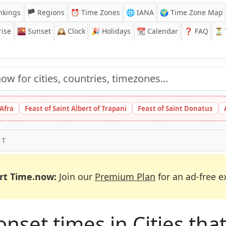
nkings
🏴 Regions
⏰
Time Zones
🌐 IANA
🌍 Time Zone Map
ise
🌇
Sunset
🕰️
Clock
🎉
Holidays
📆
Calendar
❓
FAQ
⏳ T
 Afra
Feast of Saint Albert of Trapani
Feast of Saint Donatus
 T
rt Time.now:
Join our
Premium Plan
for an ad-free e
et times in Cities that 