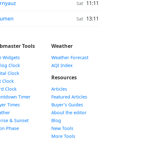
onrise & Moonset times in
rnyauz
11:11
Sat
onrise & Moonset times in
yumen
13:11
Sat
bmaster Tools
Weather
e Widgets
Weather Forecast
Widget
log Clock
AQI Index
Widget
ital Clock
Resources
Widget
t Clock
Widget
d Clock
Articles
Widget
ntdown Timer
Featured Articles
Widget
yer Times
Buyer’s Guides
Widget
ther
About the editor
Widget
rise & Sunset
Blog
Widget
on Phase
New Tools
More Tools