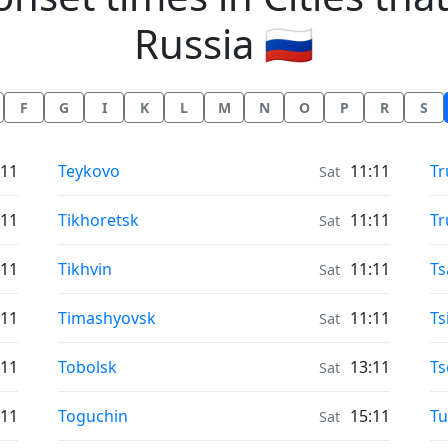
Russia 🇷🇺
F
G
I
K
L
M
N
O
P
R
S
Moonrise & Moonset times in
Mo
:11
Teykovo
11:11
Tr
Sat
Moonrise & Moonset times in
Mo
:11
Tikhoretsk
11:11
Tr
Sat
Moonrise & Moonset times in
Mo
:11
Tikhvin
11:11
Ts
Sat
Moonrise & Moonset times in
Mo
:11
Timashyovsk
11:11
Ts
Sat
Moonrise & Moonset times in
Mo
:11
Tobolsk
13:11
Ts
Sat
Moonrise & Moonset times in
Mo
:11
Toguchin
15:11
Tu
Sat