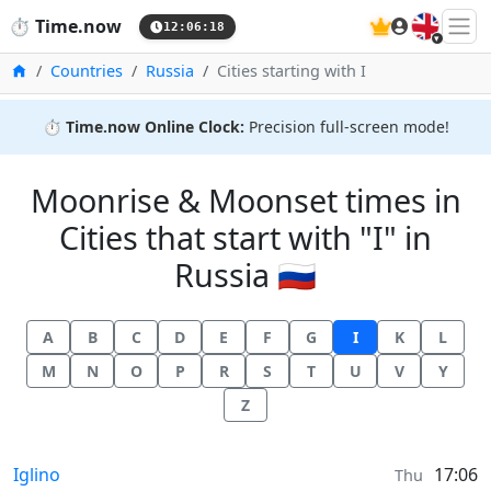
🇬🇧
⏱️
Time.now
12:06:18
Home
Countries
Russia
Cities starting with I
⏱️
Time.now Online Clock:
Precision full-screen mode!
Moonrise & Moonset times in
Cities that start with "I" in
Russia 🇷🇺
A
B
C
D
E
F
G
I
K
L
M
N
O
P
R
S
T
U
V
Y
Z
Moonrise & Moonset times in
Iglino
17:06
Thu