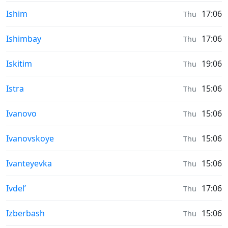
Moonrise & Moonset times in
Ishim
17:06
Thu
Moonrise & Moonset times in
Ishimbay
17:06
Thu
Moonrise & Moonset times in
Iskitim
19:06
Thu
Moonrise & Moonset times in
Istra
15:06
Thu
Moonrise & Moonset times in
Ivanovo
15:06
Thu
Moonrise & Moonset times in
Ivanovskoye
15:06
Thu
Moonrise & Moonset times in
Ivanteyevka
15:06
Thu
Moonrise & Moonset times in
Ivdel’
17:06
Thu
Moonrise & Moonset times in
Izberbash
15:06
Thu