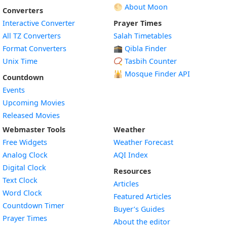
🌕 About Moon
Converters
Interactive Converter
Prayer Times
All TZ Converters
Salah Timetables
Format Converters
🕋 Qibla Finder
Unix Time
📿 Tasbih Counter
🕌
Mosque Finder API
Countdown
Events
Upcoming Movies
Released Movies
Webmaster Tools
Weather
Free Widgets
Weather Forecast
Widget
Analog Clock
AQI Index
Widget
Digital Clock
Resources
Widget
Text Clock
Articles
Widget
Word Clock
Featured Articles
Widget
Countdown Timer
Buyer’s Guides
Widget
Prayer Times
About the editor