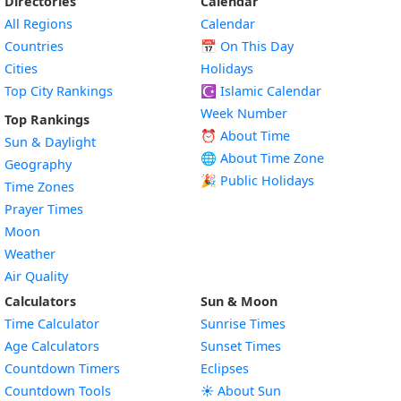
Directories
Calendar
All Regions
Calendar
Countries
📅
On This Day
Cities
Holidays
Top City Rankings
☪️
Islamic Calendar
Week Number
Top Rankings
⏰ About Time
Sun & Daylight
🌐 About Time Zone
Geography
🎉 Public Holidays
Time Zones
Prayer Times
Moon
Weather
Air Quality
Calculators
Sun & Moon
Time Calculator
Sunrise Times
Age Calculators
Sunset Times
Countdown Timers
Eclipses
Countdown Tools
☀️ About Sun