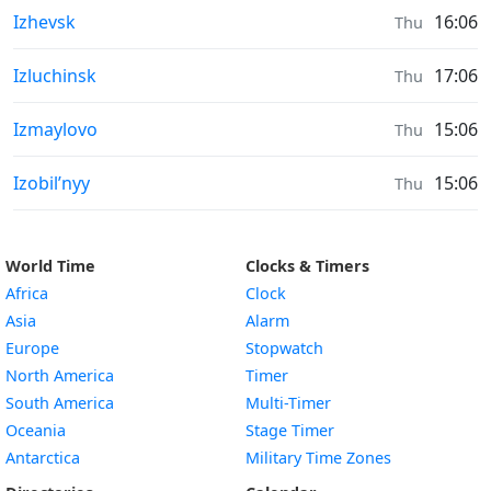
Moonrise & Moonset times in
Izhevsk
16:06
Thu
Moonrise & Moonset times in
Izluchinsk
17:06
Thu
Moonrise & Moonset times in
Izmaylovo
15:06
Thu
Moonrise & Moonset times in
Izobil’nyy
15:06
Thu
World Time
Clocks & Timers
Africa
Clock
Asia
Alarm
Europe
Stopwatch
North America
Timer
South America
Multi-Timer
Oceania
Stage Timer
Antarctica
Military Time Zones