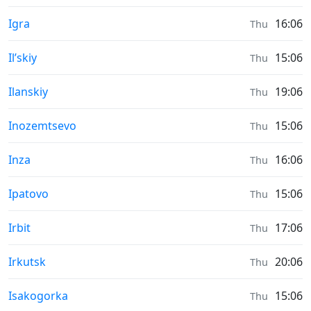
Moonrise & Moonset times in
Igra
16:06
Thu
Moonrise & Moonset times in
Il’skiy
15:06
Thu
Moonrise & Moonset times in
Ilanskiy
19:06
Thu
Moonrise & Moonset times in
Inozemtsevo
15:06
Thu
Moonrise & Moonset times in
Inza
16:06
Thu
Moonrise & Moonset times in
Ipatovo
15:06
Thu
Moonrise & Moonset times in
Irbit
17:06
Thu
Moonrise & Moonset times in
Irkutsk
20:06
Thu
Moonrise & Moonset times in
Isakogorka
15:06
Thu