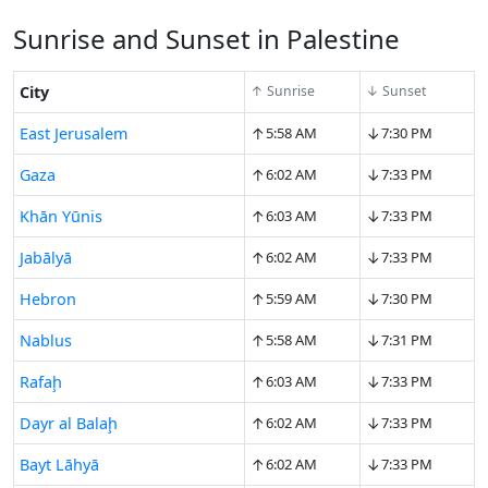
Sunrise and Sunset in Palestine
City
↑ Sunrise
↓ Sunset
↑
↓
East Jerusalem
5:58 AM
7:30 PM
↑
↓
Gaza
6:02 AM
7:33 PM
↑
↓
Khān Yūnis
6:03 AM
7:33 PM
↑
↓
Jabālyā
6:02 AM
7:33 PM
↑
↓
Hebron
5:59 AM
7:30 PM
↑
↓
Nablus
5:58 AM
7:31 PM
↑
↓
Rafaḩ
6:03 AM
7:33 PM
↑
↓
Dayr al Balaḩ
6:02 AM
7:33 PM
↑
↓
Bayt Lāhyā
6:02 AM
7:33 PM