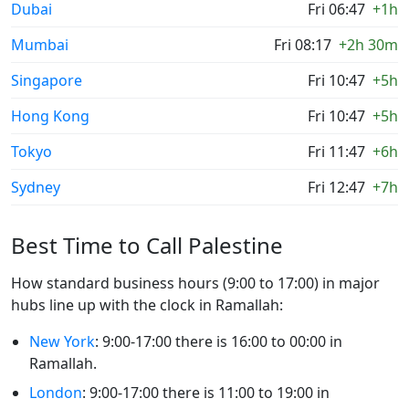
Dubai
Fri 06:47
+1h
Mumbai
Fri 08:17
+2h 30m
Singapore
Fri 10:47
+5h
Hong Kong
Fri 10:47
+5h
Tokyo
Fri 11:47
+6h
Sydney
Fri 12:47
+7h
Best Time to Call Palestine
How standard business hours (9:00 to 17:00) in major
hubs line up with the clock in Ramallah:
New York
: 9:00-17:00 there is 16:00 to 00:00 in
Ramallah.
London
: 9:00-17:00 there is 11:00 to 19:00 in