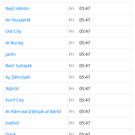
Time now in
Bayt Ḩānūn
Fri
05:47
Time now in
An Nuşayrāt
Fri
05:47
Time now in
Old City
Fri
05:47
Time now in
Al Burayj
Fri
05:47
Time now in
Janīn
Fri
05:47
Time now in
Banī Suhaylā
Fri
05:47
Time now in
Az̧ Z̧āhirīyah
Fri
05:47
Time now in
‘Aţārūt
Fri
05:47
Time now in
Surif City
Fri
05:47
Time now in
Ar Rām wa Ḑāḩiyat al Barīd
Fri
05:47
Time now in
Ḩalḩūl
Fri
05:47
Time now in
Dūrā
Fri
05:47