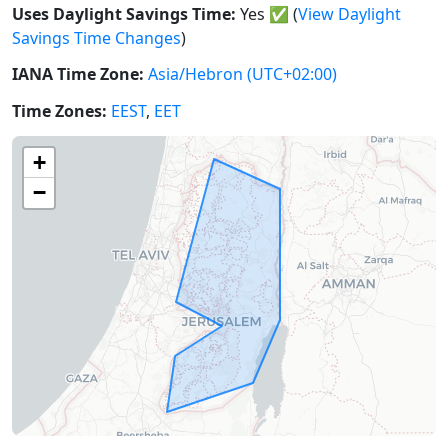
Uses Daylight Savings Time:
Yes
✅
(
View Daylight
Savings Time Changes
)
IANA Time Zone:
Asia/Hebron
(UTC+02:00)
Time Zones:
EEST
,
EET
+
−