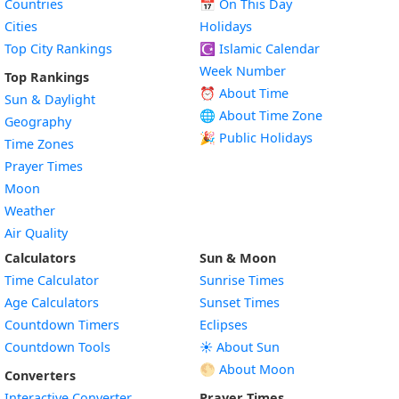
Countries
📅
On This Day
Cities
Holidays
Top City Rankings
☪️
Islamic Calendar
Week Number
Top Rankings
⏰ About Time
Sun & Daylight
🌐 About Time Zone
Geography
🎉 Public Holidays
Time Zones
Prayer Times
Moon
Weather
Air Quality
Calculators
Sun & Moon
Time Calculator
Sunrise Times
Age Calculators
Sunset Times
Countdown Timers
Eclipses
Countdown Tools
☀️ About Sun
🌕 About Moon
Converters
Interactive Converter
Prayer Times