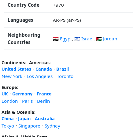
Country Code
+970
Languages
AR-PS (ar-PS)
Neighbouring
🇪🇬 Egypt
,
🇮🇱 Israel
,
🇯🇴 Jordan
Countries
Continents:
Americas:
United States
·
Canada
·
Brazil
New York
·
Los Angeles
·
Toronto
Europe:
UK
·
Germany
·
France
London
·
Paris
·
Berlin
Asia & Oceania:
China
·
Japan
·
Australia
Tokyo
·
Singapore
·
Sydney
Africa & Middle East: