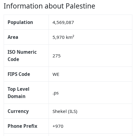
Information about Palestine
Population
4,569,087
Area
5,970 km²
ISO Numeric
275
Code
FIPS Code
WE
Top Level
.ps
Domain
Currency
Shekel (ILS)
Phone Prefix
+970