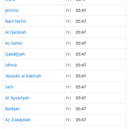
Time now in
Jericho
Fri
05:47
Time now in
Banī Na‘īm
Fri
05:47
Time now in
Al Qarārah
Fri
05:47
Time now in
As Samū‘
Fri
05:47
Time now in
Qabāţīyah
Fri
05:47
Time now in
Idhnā
Fri
05:47
Time now in
‘Abasān al Kabīrah
Fri
05:47
Time now in
Sa‘īr
Fri
05:47
Time now in
Al ‘Ayzarīyah
Fri
05:47
Time now in
Balāţah
Fri
05:47
Time now in
Az Zuwāydah
Fri
05:47