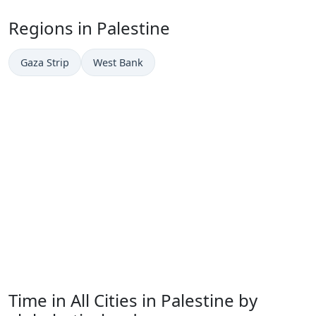
Regions in Palestine
Gaza Strip
West Bank
Time in All Cities in Palestine by