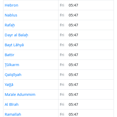
Time now in
Hebron
Fri
05:47
Time now in
Nablus
Fri
05:47
Time now in
Rafaḩ
Fri
05:47
Time now in
Dayr al Balaḩ
Fri
05:47
Time now in
Bayt Lāhyā
Fri
05:47
Time now in
Battir
Fri
05:47
Time now in
Ţūlkarm
Fri
05:47
Time now in
Qalqīlyah
Fri
05:47
Time now in
Yaţţā
Fri
05:47
Time now in
Ma‘ale Adummim
Fri
05:47
Time now in
Al Bīrah
Fri
05:47
Time now in
Ramallah
Fri
05:47