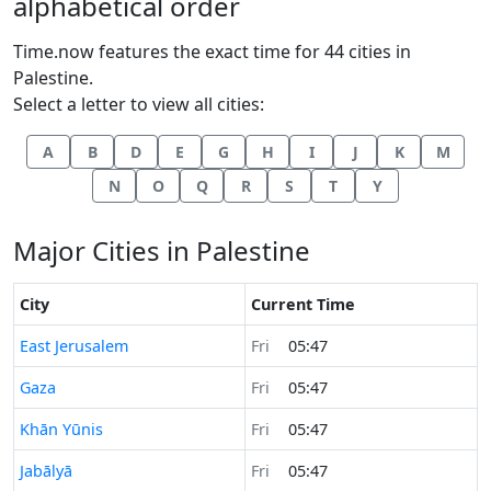
alphabetical order
Time.now features the exact time for 44 cities in
Palestine.
Select a letter to view all cities:
A
B
D
E
G
H
I
J
K
M
N
O
Q
R
S
T
Y
Major Cities in Palestine
City
Current Time
Time now in
East Jerusalem
Fri
05:47
Time now in
Gaza
Fri
05:47
Time now in
Khān Yūnis
Fri
05:47
Time now in
Jabālyā
Fri
05:47