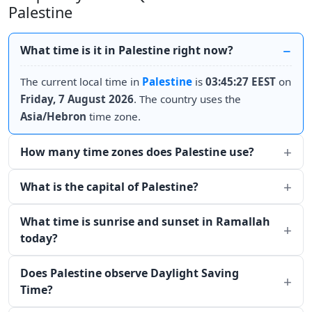
Palestine
What time is it in Palestine right now?
The current local time in
Palestine
is
03:45:27 EEST
on
Friday, 7 August 2026
. The country uses the
Asia/Hebron
time zone.
How many time zones does Palestine use?
What is the capital of Palestine?
What time is sunrise and sunset in Ramallah
today?
Does Palestine observe Daylight Saving
Time?