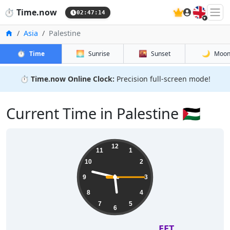
🇬🇧
⏱️
Time.now
02:47:15
Home
Asia
Palestine
⏱️
🌅
🌇
🌙
Time
Sunrise
Sunset
Moo
⏱️
Time.now Online Clock:
Precision full-screen mode!
Current Time in Palestine 🇵🇸
12
11
1
10
2
9
3
8
4
7
5
6
EET