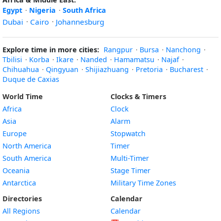
Egypt
·
Nigeria
·
South Africa
Dubai
·
Cairo
·
Johannesburg
Explore time in more cities:
Rangpur
·
Bursa
·
Nanchong
·
Tbilisi
·
Korba
·
Ikare
·
Nanded
·
Hamamatsu
·
Najaf
·
Chihuahua
·
Qingyuan
·
Shijiazhuang
·
Pretoria
·
Bucharest
·
Duque de Caxias
World Time
Clocks & Timers
Africa
Clock
Asia
Alarm
Europe
Stopwatch
North America
Timer
South America
Multi-Timer
Oceania
Stage Timer
Antarctica
Military Time Zones
Directories
Calendar
All Regions
Calendar