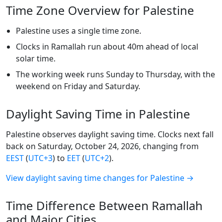
Time Zone Overview for Palestine
Palestine uses a single time zone.
Clocks in Ramallah run about 40m ahead of local
solar time.
The working week runs Sunday to Thursday, with the
weekend on Friday and Saturday.
Daylight Saving Time in Palestine
Palestine observes daylight saving time. Clocks next fall
back on Saturday, October 24, 2026, changing from
EEST
(
UTC+3
) to
EET
(
UTC+2
).
View daylight saving time changes for Palestine →
Time Difference Between Ramallah
and Major Cities