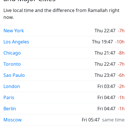
Live local time and the difference from Ramallah right
now.
New York
Thu 22:47
-7h
Los Angeles
Thu 19:47
-10h
Chicago
Thu 21:47
-8h
Toronto
Thu 22:47
-7h
Sao Paulo
Thu 23:47
-6h
London
Fri 03:47
-2h
Paris
Fri 04:47
-1h
Berlin
Fri 04:47
-1h
Moscow
Fri 05:47
same time