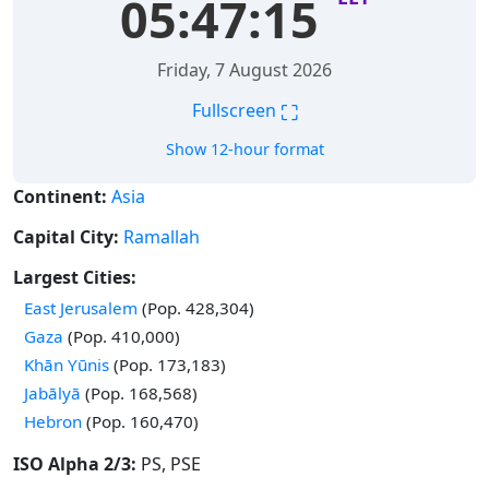
05:47:15
Friday, 7 August 2026
⛶
Fullscreen
Show 12-hour format
Continent:
Asia
Capital City:
Ramallah
Largest Cities:
Time in
East Jerusalem
(Pop. 428,304)
Time in
Gaza
(Pop. 410,000)
Time in
Khān Yūnis
(Pop. 173,183)
Time in
Jabālyā
(Pop. 168,568)
Time in
Hebron
(Pop. 160,470)
ISO Alpha 2/3:
PS, PSE