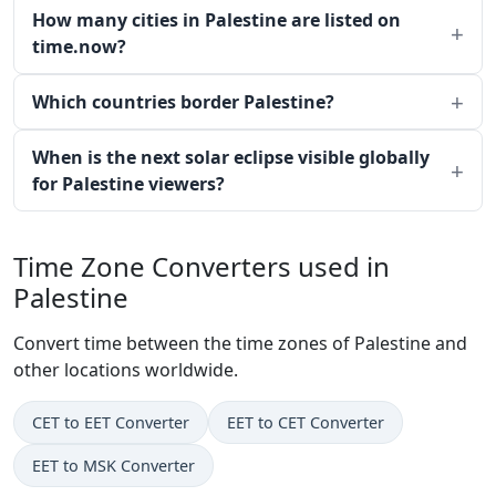
How many cities in Palestine are listed on
time.now?
Which countries border Palestine?
When is the next solar eclipse visible globally
for Palestine viewers?
Time Zone Converters used in
Palestine
Convert time between the time zones of Palestine and
other locations worldwide.
CET to EET Converter
EET to CET Converter
EET to MSK Converter