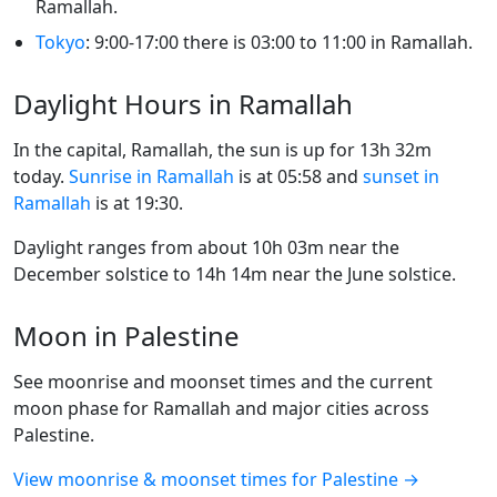
Ramallah.
Tokyo
: 9:00-17:00 there is 03:00 to 11:00 in Ramallah.
Daylight Hours in Ramallah
In the capital, Ramallah, the sun is up for 13h 32m
today.
Sunrise in Ramallah
is at 05:58 and
sunset in
Ramallah
is at 19:30.
Daylight ranges from about 10h 03m near the
December solstice to 14h 14m near the June solstice.
Moon in Palestine
See moonrise and moonset times and the current
moon phase for Ramallah and major cities across
Palestine.
View moonrise & moonset times for Palestine →