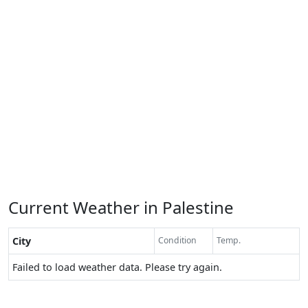
Current Weather in Palestine
City
Condition
Temp.
Failed to load weather data. Please try again.