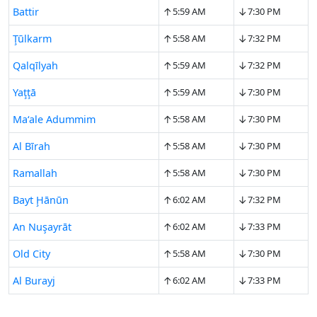
↑
↓
Battir
5:59 AM
7:30 PM
↑
↓
Ţūlkarm
5:58 AM
7:32 PM
↑
↓
Qalqīlyah
5:59 AM
7:32 PM
↑
↓
Yaţţā
5:59 AM
7:30 PM
↑
↓
Ma‘ale Adummim
5:58 AM
7:30 PM
↑
↓
Al Bīrah
5:58 AM
7:30 PM
↑
↓
Ramallah
5:58 AM
7:30 PM
↑
↓
Bayt Ḩānūn
6:02 AM
7:32 PM
↑
↓
An Nuşayrāt
6:02 AM
7:33 PM
↑
↓
Old City
5:58 AM
7:30 PM
↑
↓
Al Burayj
6:02 AM
7:33 PM