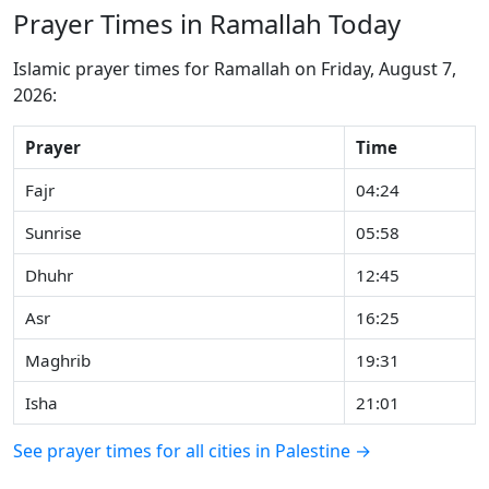
Prayer Times in Ramallah Today
Islamic prayer times for Ramallah on Friday, August 7,
2026:
Prayer
Time
Fajr
04:24
Sunrise
05:58
Dhuhr
12:45
Asr
16:25
Maghrib
19:31
Isha
21:01
See prayer times for all cities in Palestine →