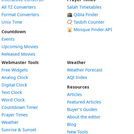
All TZ Converters
Salah Timetables
Format Converters
🕋 Qibla Finder
Unix Time
📿 Tasbih Counter
🕌
Mosque Finder API
Countdown
Events
Upcoming Movies
Released Movies
Webmaster Tools
Weather
Free Widgets
Weather Forecast
Widget
Analog Clock
AQI Index
Widget
Digital Clock
Resources
Widget
Text Clock
Articles
Widget
Word Clock
Featured Articles
Widget
Countdown Timer
Buyer’s Guides
Widget
Prayer Times
About the editor
Widget
Weather
Blog
Widget
Sunrise & Sunset
New Tools