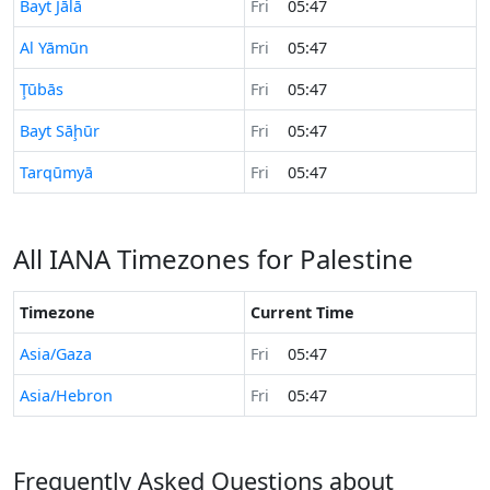
Time now in
Bayt Jālā
Fri
05:47
Time now in
Al Yāmūn
Fri
05:47
Time now in
Ţūbās
Fri
05:47
Time now in
Bayt Sāḩūr
Fri
05:47
Time now in
Tarqūmyā
Fri
05:47
All IANA Timezones for Palestine
Timezone
Current Time
Asia/Gaza
Fri
05:47
Asia/Hebron
Fri
05:47
Frequently Asked Questions about