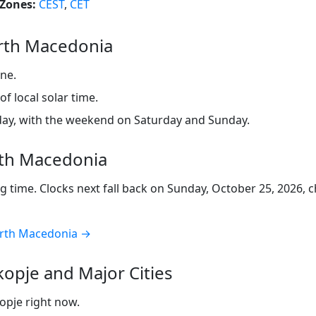
Zones:
CEST
,
CET
rth Macedonia
ne.
f local solar time.
ay, with the weekend on Saturday and Sunday.
rth Macedonia
 time. Clocks next fall back on Sunday, October 25, 2026,
North Macedonia →
opje and Major Cities
kopje right now.