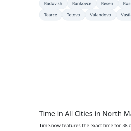
Radovish
Rankovce
Resen
Ro
Tearce
Tetovo
Valandovo
Vasi
Time in All Cities in North 
Time.now features the exact time for 38 c