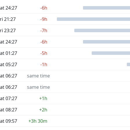
at 24:27
-6h
ri 21:27
-9h
ri 23:27
-7h
at 24:27
-6h
at 01:27
-5h
at 05:27
-1h
at 06:27
same time
at 06:27
same time
at 07:27
+1h
at 08:27
+2h
at 09:57
+3h 30m