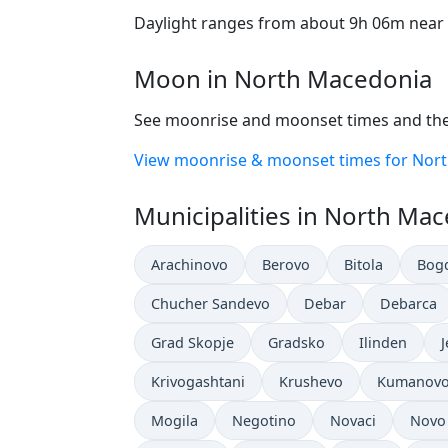
Daylight ranges from about 9h 06m near t
Moon in North Macedonia
See moonrise and moonset times and the
View moonrise & moonset times for Nor
Municipalities in North Ma
Arachinovo
Berovo
Bitola
Bog
Chucher Sandevo
Debar
Debarca
Grad Skopje
Gradsko
Ilinden
Krivogashtani
Krushevo
Kumanov
Mogila
Negotino
Novaci
Novo