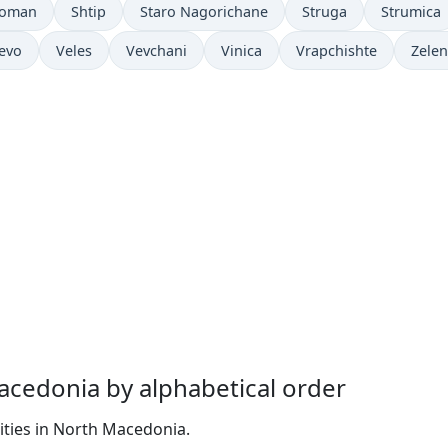
soman
Shtip
Staro Nagorichane
Struga
Strumica
levo
Veles
Vevchani
Vinica
Vrapchishte
Zelen
Macedonia by alphabetical order
ities in North Macedonia.