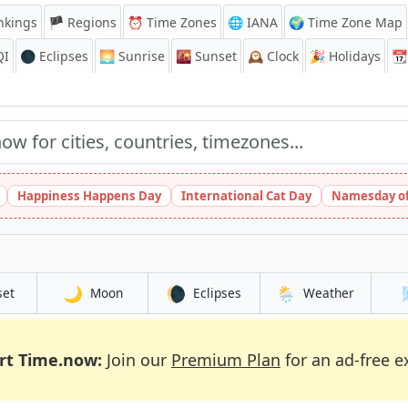
nkings
🏴 Regions
⏰
Time Zones
🌐 IANA
🌍 Time Zone Map
QI
🌑 Eclipses
🌅
Sunrise
🌇
Sunset
🕰️
Clock
🎉
Holidays
📆
Happiness Happens Day
International Cat Day
Namesday of
🌙
🌘
🌦️
set
Moon
Eclipses
Weather
rt Time.now:
Join our
Premium Plan
for an ad-free e