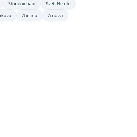
Studenichani
Sveti Nikole
ikovo
Zhelino
Zrnovci