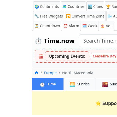
🌍 Continents
🗺️ Countries
🏙️ Cities
🏆 Ra
🔧 Free Widgets
🔁
Convert Time Zone
🌬️
A
⏳
Countdown
⏰
Alarm
🗓️ Week
🎂 Age
⏱️
Time.now
Upcoming Events:
Ceasefire Day
Home
Europe
North Macedonia
⏱️
🌅
🌇
Time
Sunrise
Sun
⭐
Suppo