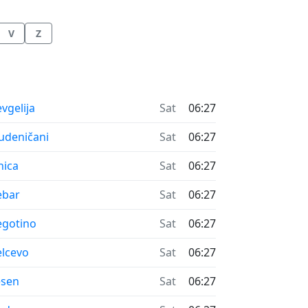
V
Z
me now in
vgelija
Sat
06:27
me now in
udeničani
Sat
06:27
me now in
nica
Sat
06:27
me now in
ebar
Sat
06:27
me now in
gotino
Sat
06:27
me now in
lcevo
Sat
06:27
me now in
esen
Sat
06:27