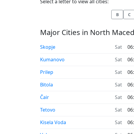
Select a letter to view all cities:
B
C
Major Cities in North Mace
Time now in
Skopje
Sat
06
Time now in
Kumanovo
Sat
06
Time now in
Prilep
Sat
06
Time now in
Bitola
Sat
06
Time now in
Čair
Sat
06
Time now in
Tetovo
Sat
06
Time now in
Kisela Voda
Sat
06