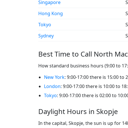
Singapore
S
Hong Kong
S
Tokyo
S
Sydney
S
Best Time to Call North Ma
How standard business hours (9:00 to 17:0
New York
: 9:00-17:00 there is 15:00 to 
London
: 9:00-17:00 there is 10:00 to 18
Tokyo
: 9:00-17:00 there is 02:00 to 10:0
Daylight Hours in Skopje
In the capital, Skopje, the sun is up for 