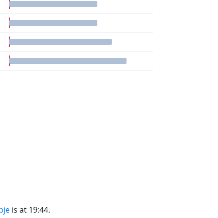
pje
is at 19:44.