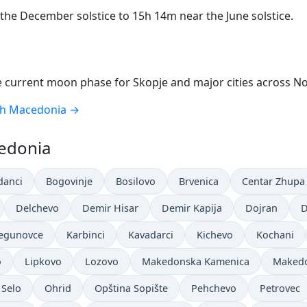
he December solstice to 15h 14m near the June solstice.
 current moon phase for Skopje and major cities across N
th Macedonia →
cedonia
danci
Bogovinje
Bosilovo
Brvenica
Centar Zhupa
Delchevo
Demir Hisar
Demir Kapija
Dojran
D
Jegunovce
Karbinci
Kavadarci
Kichevo
Kochani
o
Lipkovo
Lozovo
Makedonska Kamenica
Makedo
 Selo
Ohrid
Opština Sopište
Pehchevo
Petrovec