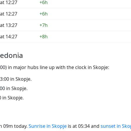
at 12:27
+6h
at 12:27
+6h
at 13:27
+7h
at 14:27
+8h
cedonia
0) in major hubs line up with the clock in Skopje:
23:00 in Skopje.
:00 in Skopje.
0 in Skopje.
14h 09m today.
Sunrise in Skopje
is at 05:34 and
sunset in Sko