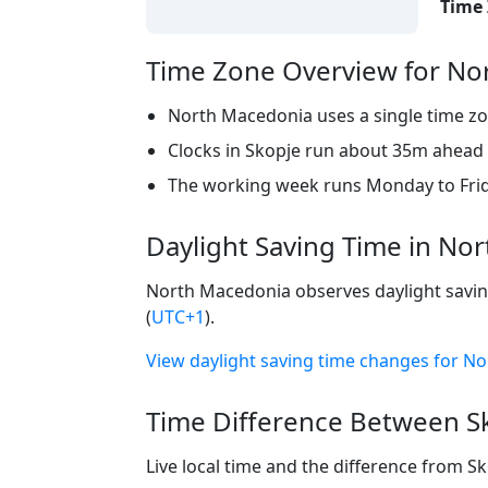
Time 
Time Zone Overview for No
North Macedonia uses a single time zo
Clocks in Skopje run about 35m ahead o
The working week runs Monday to Frid
Daylight Saving Time in No
North Macedonia observes daylight saving
(
UTC+1
).
View daylight saving time changes for 
Time Difference Between Sk
Live local time and the difference from S