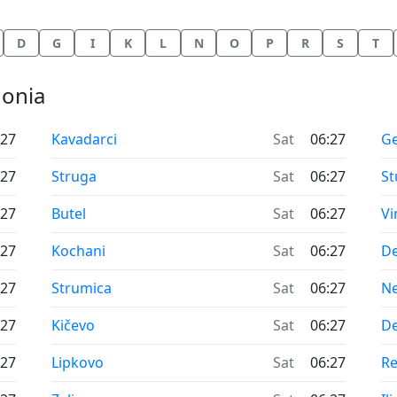
D
G
I
K
L
N
O
P
R
S
T
donia
Time now in
Ti
:27
Kavadarci
Sat
06:27
Ge
Time now in
Ti
:27
Struga
Sat
06:27
St
Time now in
Ti
:27
Butel
Sat
06:27
Vi
Time now in
Ti
:27
Kochani
Sat
06:27
D
Time now in
Ti
:27
Strumica
Sat
06:27
Ne
Time now in
Ti
:27
Kičevo
Sat
06:27
De
Time now in
Ti
:27
Lipkovo
Sat
06:27
R