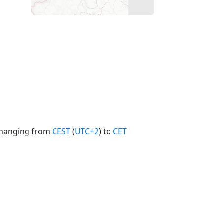
 changing from
CEST
(
UTC+2
) to
CET