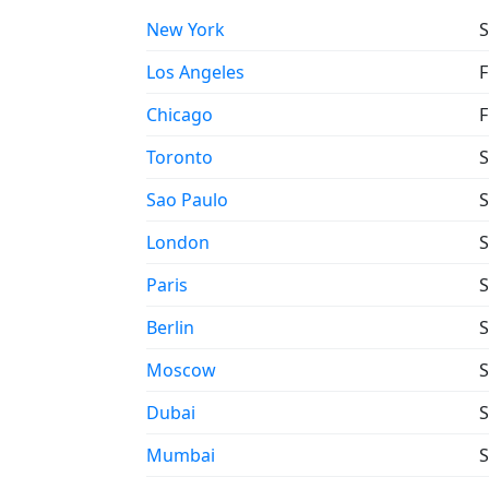
New York
S
Los Angeles
F
Chicago
F
Toronto
S
Sao Paulo
S
London
S
Paris
S
Berlin
S
Moscow
S
Dubai
S
Mumbai
S