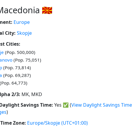
Macedonia 🇲🇰
nent:
Europe
al City:
Skopje
st Cities:
 in
je
(Pop. 500,000)
 in
anovo
(Pop. 75,051)
 in
ep
(Pop. 73,814)
 in
la
(Pop. 69,287)
 in
(Pop. 64,773)
lpha 2/3:
MK, MKD
Daylight Savings Time:
Yes
✅
(
View Daylight Savings Time
ges
)
Time Zone:
Europe/Skopje
(UTC+01:00)