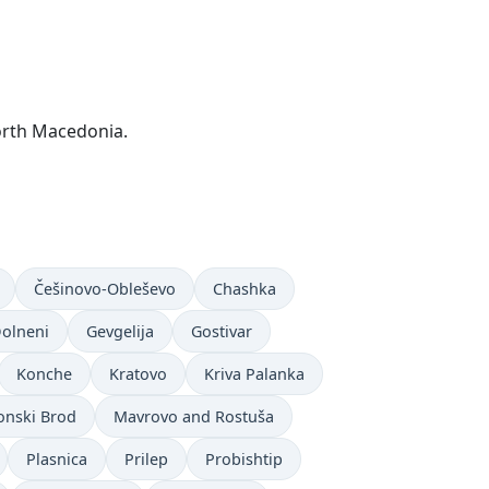
orth Macedonia.
Češinovo-Obleševo
Chashka
olneni
Gevgelija
Gostivar
Konche
Kratovo
Kriva Palanka
nski Brod
Mavrovo and Rostuša
Plasnica
Prilep
Probishtip