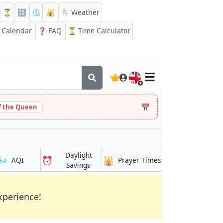
⏳
🔡
⏲️
🕌
🌦️ Weather
Calendar
❓
FAQ
⏳ Time Calculator
🇬🇧
📅
 the Queen
Daylight
🌬️
⏰
🕌
AQI
Prayer Times
Savings
xperience!