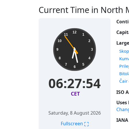
Current Time in North 
Conti
Capit
12
11
1
10
2
Large
9
3
Time
Skop
Time
Kum
8
4
7
5
Time
Pril
6
Time
Bito
06:27:55
Time
Čair
ISO A
CET
Uses 
Chan
Saturday, 8 August 2026
IANA 
⛶
Fullscreen